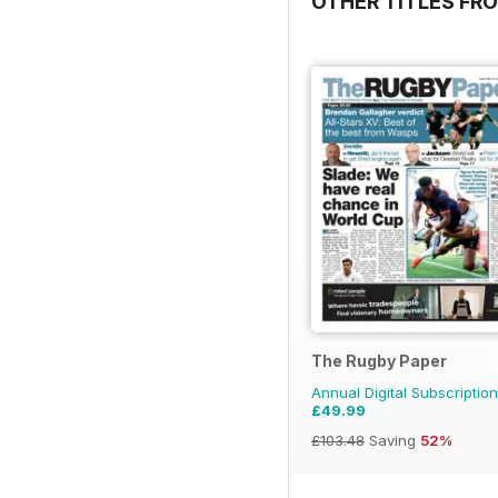
OTHER TITLES FR
The Rugby Paper
Annual Digital Subscription
£49.99
£103.48
Saving
52%