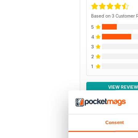
Based on 3 Customer 
5
4
3
2
1
VIEW REVIE
Consent
BACK ISSUES