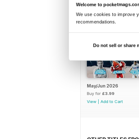
Welcome to pocketmags.co
We use cookies to improve y
recommendations.
Do not sell or share
May/Jun 2026
Buy for
£3.99
View
|
Add to Cart