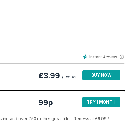
Instant Access
£
3.99
BUY NOW
/ issue
99p
TRY 1 MONTH
zine and over 750+ other great titles. Renews at £9.99 /