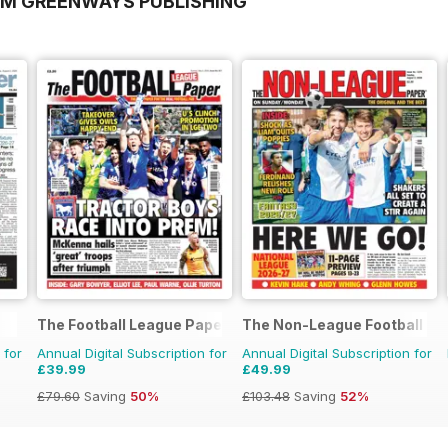
OM GREENWAYS PUBLISHING
The Football League Paper
The Non-League Football Pa
 for
Annual Digital Subscription for
Annual Digital Subscription for
£39.99
£49.99
£79.60
Saving
50%
£103.48
Saving
52%