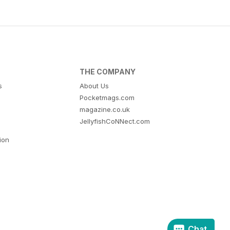
THE COMPANY
s
About Us
Pocketmags.com
magazine.co.uk
JellyfishCoNNect.com
tion
Chat