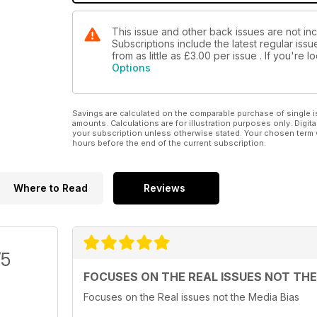
This issue and other back issues are not in
Subscriptions include the latest regular iss
from as little as
£3.00
per issue . If you're 
Options
Savings are calculated on the comparable purchase of single i
amounts. Calculations are for illustration purposes only. Digita
your subscription unless otherwise stated. Your chosen term 
hours before the end of the current subscription.
Where to Read
Reviews
/5
FOCUSES ON THE REAL ISSUES NOT THE
Focuses on the Real issues not the Media Bias