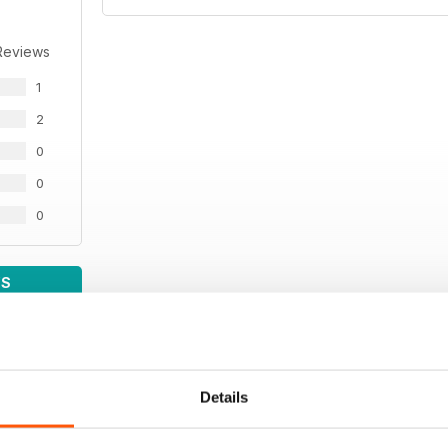
Reviews
1
2
0
0
0
WS
Details