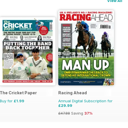
View All
per
The Cricket Paper
Racing Ahead
Buy for
£1.99
Annual Digital Subscription for
£29.99
£47.88
Saving
37%