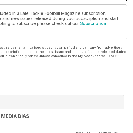
cluded in a Late Tackle Football Magazine subscription.
ue and new issues released during your subscription and start
looking to subscribe please check out our
Subscription
ssues over an annualised subscription period and can vary from advertised
l subscriptions include the latest issue and all regular issues released during
will automatically renew unless cancelled in the My Account area upto 24
 MEDIA BIAS