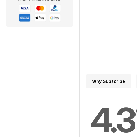
Why Subscribe
4.3