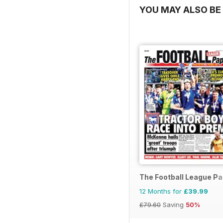
YOU MAY ALSO BE 
The Football League P
12 Months for
£39.99
£79.60
Saving
50%