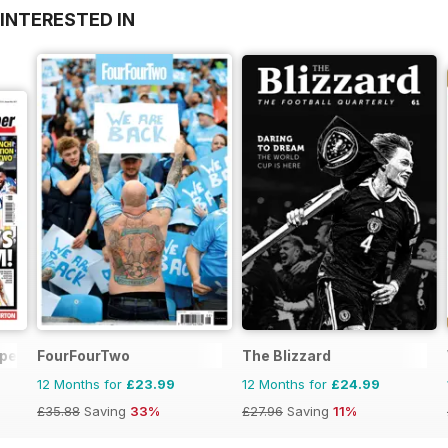
INTERESTED IN
aper
FourFourTwo
The Blizzard
12 Months for
£23.99
12 Months for
£24.99
£35.88
Saving
33%
£27.96
Saving
11%