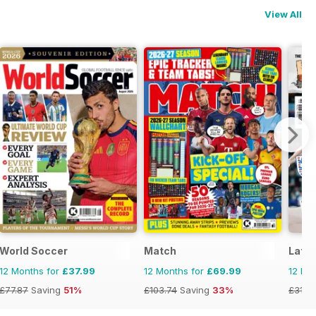
View All
World Soccer
Match
Late 
12 Months for
£37.99
12 Months for
£69.99
12 Mo
£77.87
Saving
51%
£103.74
Saving
33%
£31.9