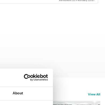
Reviewed 25 February 2021
About
View All