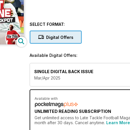
SELECT FORMAT:
Digital Offers
Available Digital Offers:
SINGLE DIGITAL BACK ISSUE
Mar/Apr 2025
Available with
UNLIMITED READING SUBSCRIPTION
Get
unlimited access
to Late Tackle Football Maga
month after 30 days. Cancel anytime.
Learn More