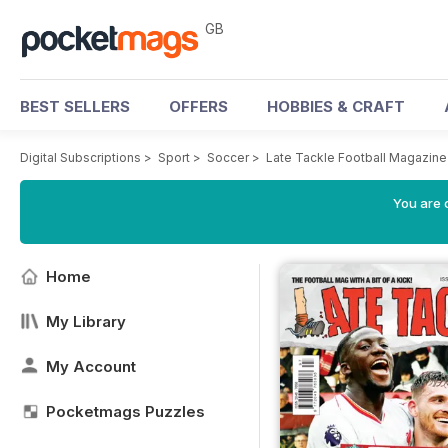
GB
BEST SELLERS
OFFERS
HOBBIES & CRAFT
Digital Subscriptions
>
Sport
>
Soccer
>
Late Tackle Football Magazine
You are 
Home
My Library
My Account
Pocketmags Puzzles