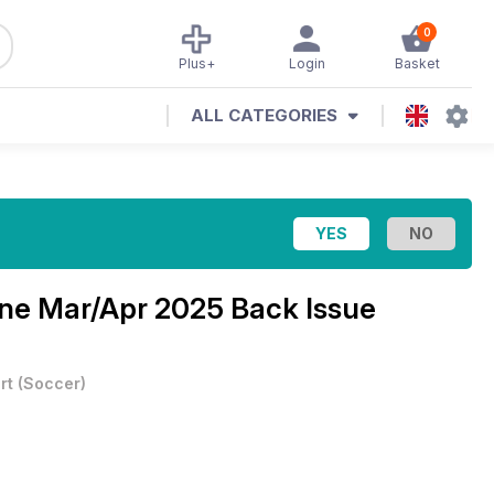
0
Plus+
Login
Basket
ALL CATEGORIES
ine
Mar/Apr 2025 Back Issue
rt
(
Soccer
)