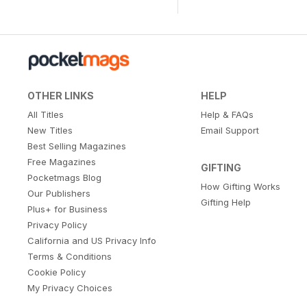
OTHER LINKS
HELP
All Titles
Help & FAQs
New Titles
Email Support
Best Selling Magazines
Free Magazines
GIFTING
Pocketmags Blog
How Gifting Works
Our Publishers
Gifting Help
Plus+ for Business
Privacy Policy
California and US Privacy Info
Terms & Conditions
Cookie Policy
My Privacy Choices