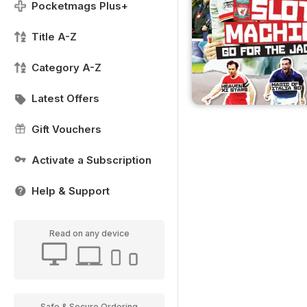
Pocketmags Plus+
Title A-Z
Category A-Z
Latest Offers
Gift Vouchers
Activate a Subscription
Help & Support
Read on any device
Safe & Secure Ordering