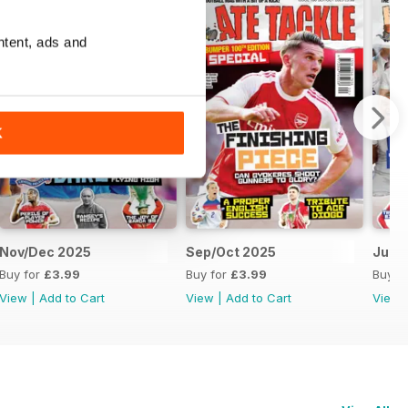
ntent, ads and
K
Nov/Dec 2025
Sep/Oct 2025
Jul/
Buy for
£3.99
Buy for
£3.99
Buy f
View
|
Add to Cart
View
|
Add to Cart
View