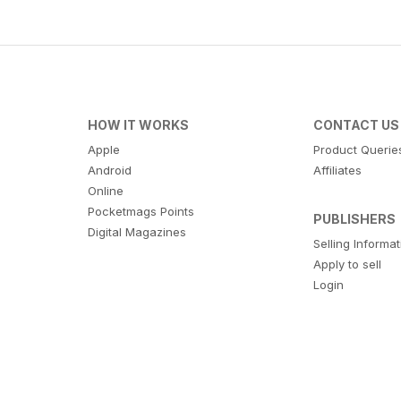
HOW IT WORKS
CONTACT US
Apple
Product Querie
Android
Affiliates
Online
Pocketmags Points
PUBLISHERS
Digital Magazines
Selling Informa
Apply to sell
Login