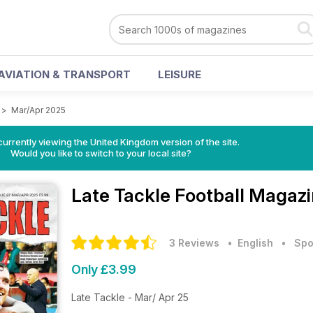
AVIATION & TRANSPORT
LEISURE
>
Mar/Apr 2025
currently viewing the United Kingdom version of the site.
Would you like to switch to your local site?
Late Tackle Football Magaz
3 Reviews
• English
•
Spo
Only £3.99
Late Tackle - Mar/ Apr 25