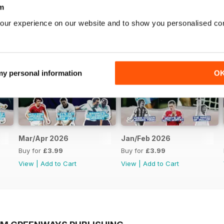
m
our experience on our website and to show you personalised co
 my personal information
O
Mar/Apr 2026
Jan/Feb 2026
Buy for
£3.99
Buy for
£3.99
View
|
Add to Cart
View
|
Add to Cart