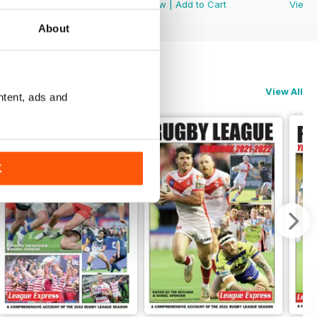
View
|
Add to Cart
View
|
Add to Cart
View
About
View All
ntent, ads and
K