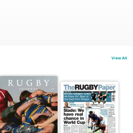
View All