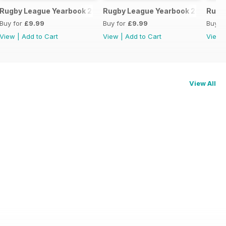
3-24
Rugby League Yearbook 2022/23
Rugby League Yearbook 2021-22
Rugb
Buy for
£9.99
Buy for
£9.99
Buy f
View
|
Add to Cart
View
|
Add to Cart
View
View All