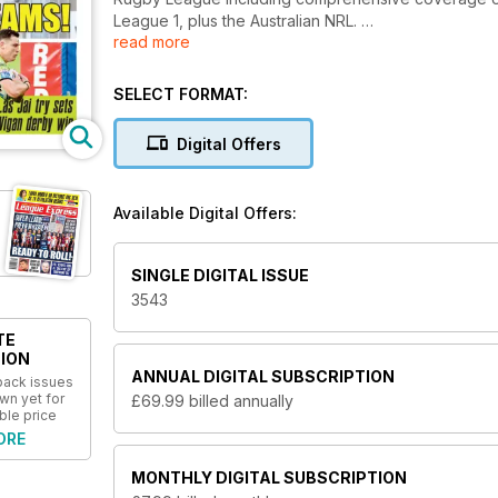
League 1, plus the Australian NRL.
read more
We also bring you the latest news from your local cl
grassroots game.
SELECT FORMAT:
Columnists include editor Martyn Sadler, former Grea
Digital Offers
Mirror Rugby League correspondent Gareth Walker’s 
selection of views from readers on all aspects of t
League as well as carrying details of the latest clu
Available Digital Offers:
for any Rugby League supporter.
SINGLE DIGITAL ISSUE
3543
TE
ION
ANNUAL
DIGITAL SUBSCRIPTION
 back issues
wn yet for
£69.99
billed annually
ble price
ORE
MONTHLY
DIGITAL SUBSCRIPTION