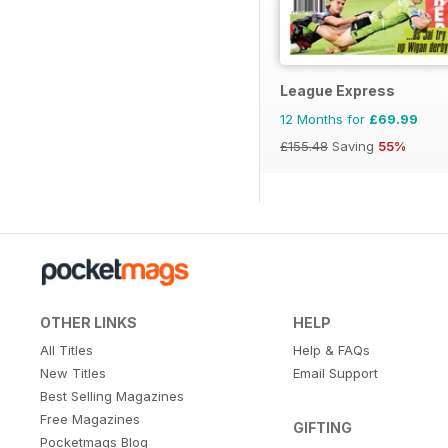
League Express
12 Months for
£69.99
£155.48
Saving
55%
OTHER LINKS
HELP
All Titles
Help & FAQs
New Titles
Email Support
Best Selling Magazines
Free Magazines
GIFTING
Pocketmags Blog