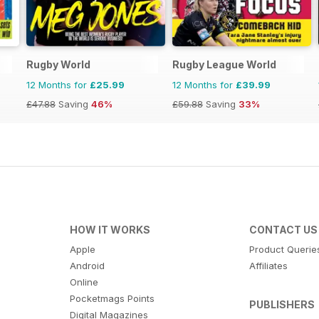
Rugby World
Rugby League World
12 Months for
£25.99
12 Months for
£39.99
£47.88
Saving
46%
£59.88
Saving
33%
HOW IT WORKS
CONTACT US
Apple
Product Querie
Android
Affiliates
Online
Pocketmags Points
PUBLISHERS
Digital Magazines