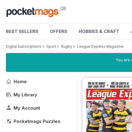
GB
BEST SELLERS
OFFERS
HOBBIES & CRAFT
Digital Subscriptions
>
Sport
>
Rugby
>
League Express Magazine
You are 
Home
My Library
My Account
Pocketmags Puzzles