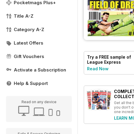
Pocketmags Plus+
Title A-Z
Category A-Z
Latest Offers
Gift Vouchers
Try a
FREE
sample of
League Express
Read Now
Activate a Subscription
Help & Support
COMPLE
COLLECT
Read on any device
Get all the
you don't o
one incredi
LEARN M
Safe & Secure Ordering