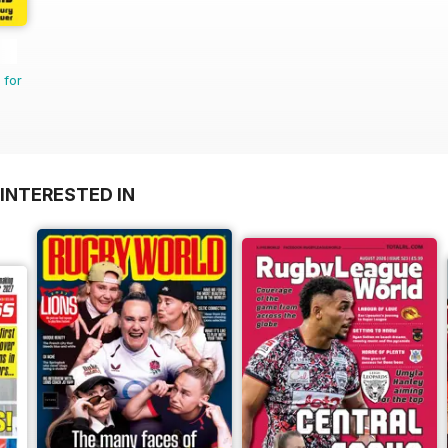
 for
INTERESTED IN