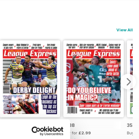
View All
3539
3538
3537
Buy for
£2.99
Buy for
£2.99
Buy f