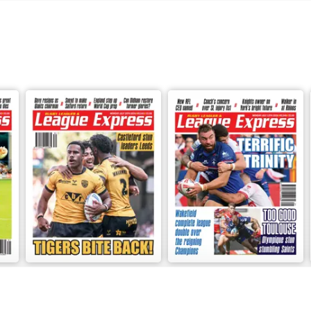
3541
3540
Buy for
£2.99
Buy for
£2.99