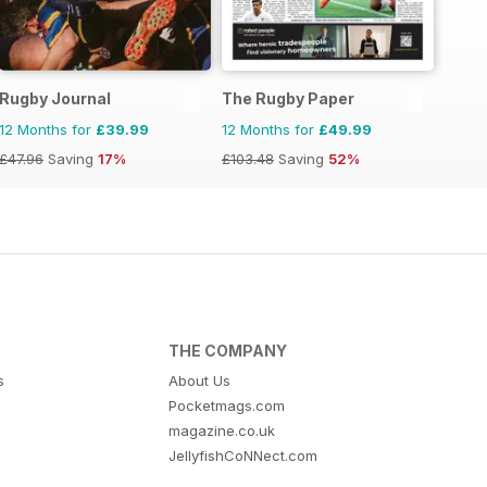
Rugby Journal
The Rugby Paper
12 Months for
£39.99
12 Months for
£49.99
£47.96
Saving
17%
£103.48
Saving
52%
THE COMPANY
s
About Us
Pocketmags.com
magazine.co.uk
JellyfishCoNNect.com