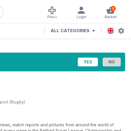
0
Plus+
Login
Basket
ALL CATEGORIES
port
(
Rugby
)
news, match reports and pictures from around the world of
f every game in the Betfred Super League, Championship and