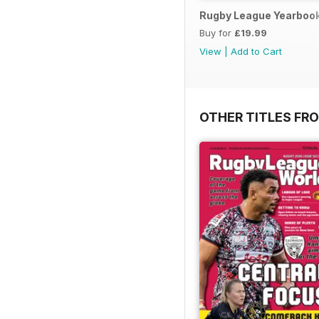
Rugby League Yearboo
Buy for
£19.99
View
|
Add to Cart
OTHER TITLES FR