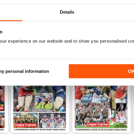
View
|
Add to Cart
View
|
Add to Cart
Details
m
our experience on our website and to show you personalised co
 my personal information
O