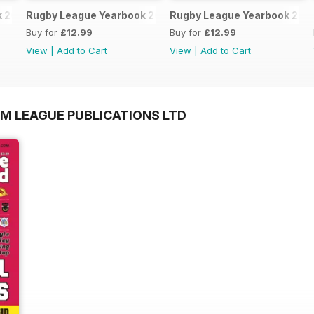
k 2025-2026
Rugby League Yearbook 2024-25
Rugby League Yearbook 202
Buy for
£12.99
Buy for
£12.99
View
|
Add to Cart
View
|
Add to Cart
OM LEAGUE PUBLICATIONS LTD