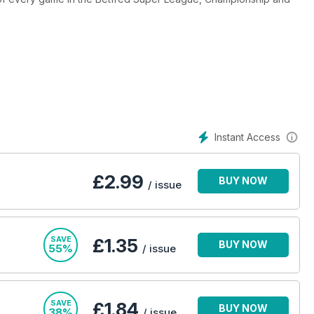
ub and the international game, plus in-depth coverage of the
t Britain star and Golden Boot winner Garry Schofield, and Daily
regular Championship View. Our lively Mailbag contains a wide
he game, while League Talk focuses on the lighter side of Rugby
b events and fundraisers taking place. It’s an unbeatable package
Instant Access
£
2.99
BUY NOW
/ issue
SAVE
£1.35
BUY NOW
55%
/ issue
SAVE
£1.84
BUY NOW
38%
/ issue