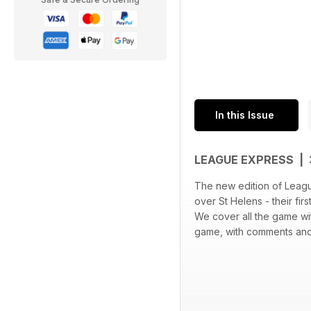
In this Issue
LEAGUE EXPRESS |
The new edition of Leagu
over St Helens - their fir
We cover all the game wi
game, with comments and