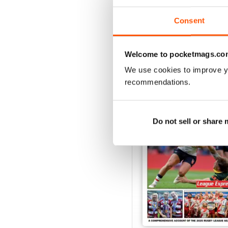
View
|
Add to Cart
Consent
Welcome to pocketmags.co
SPECIAL EDITIONS
We use cookies to improve y
recommendations.
Do not sell or share