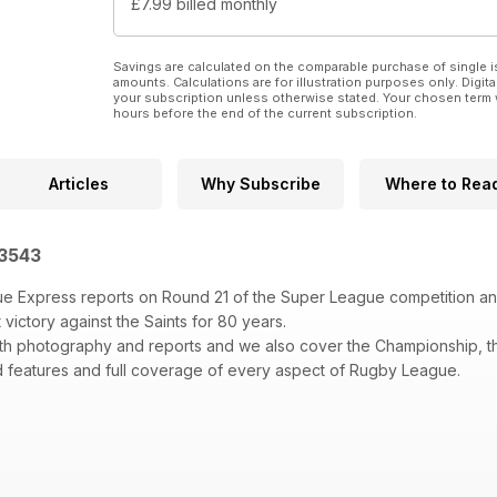
£7.99
billed monthly
Savings are calculated on the comparable purchase of single i
amounts. Calculations are for illustration purposes only. Digita
your subscription unless otherwise stated. Your chosen term 
hours before the end of the current subscription.
Articles
Why Subscribe
Where to Rea
 3543
e Express reports on Round 21 of the Super League competition and
st victory against the Saints for 80 years.
th photography and reports and we also cover the Championship, t
 features and full coverage of every aspect of Rugby League.