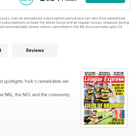
ssues over an annualised subscription period and can vary from advertised
l subscriptions include the latest issue and all regular issues released during
will automatically renew unless cancelled in the My Account area upto 24
d
Reviews
 spotlights York's remarkable win
he NRL, the NCL and the community