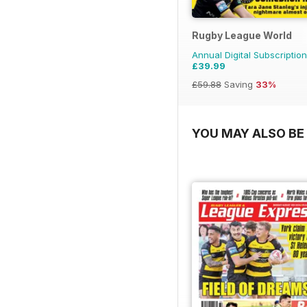
Rugby League World
Annual Digital Subscription
£39.99
£59.88
Saving
33%
YOU MAY ALSO BE 