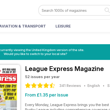
AVIATION & TRANSPORT
LEISURE
currently viewing the United Kingdom version of the site.
Would you like to switch to your local site?
League Express Magazine
52 issues per year
341 Reviews
• English
•
S
From £1.35 per issue
Every Monday, League Express brings you the best 
Rugby League including comprehensive coverage o