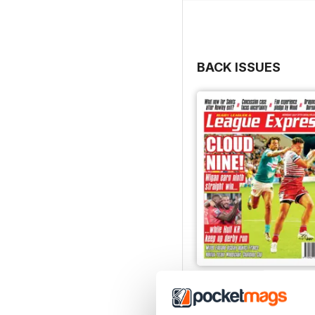
BACK ISSUES
3542
Buy for
£2.99