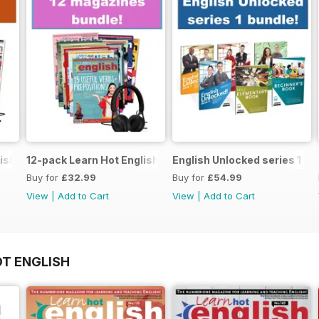
ish magazine offer
12-pack Learn Hot English magazine offer
English Unlocked series 1 sp
Buy for
£32.99
Buy for
£54.99
View
|
Add to Cart
View
|
Add to Cart
OT ENGLISH