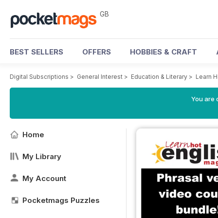
GB
BEST SELLERS
OFFERS
HOBBIES & CRAFT
Digital Subscriptions
>
General Interest
>
Education & Literary
>
Learn H
You are 
Home
My Library
My Account
Pocketmags Puzzles