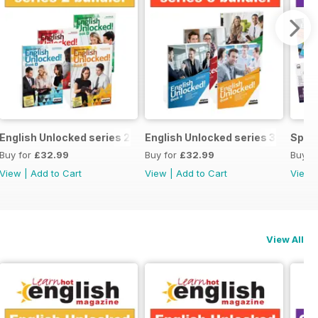
ecial OFFER
English Unlocked series 2 special OFFER 4 books
English Unlocked series 3 specia
Speci
Buy for
£32.99
Buy for
£32.99
Buy f
View
|
Add to Cart
View
|
Add to Cart
View
View All