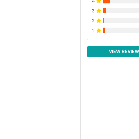
4
3
2
1
VIEW REVIE