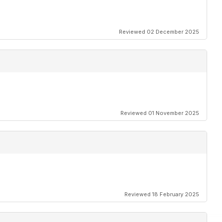
Reviewed 02 December 2025
Reviewed 01 November 2025
Reviewed 18 February 2025