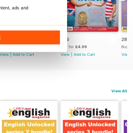
ntent, ads and
K
287
286
285
Buy for
£4.99
Buy for
£4.99
Buy f
View
|
Add to Cart
View
|
Add to Cart
View
View All