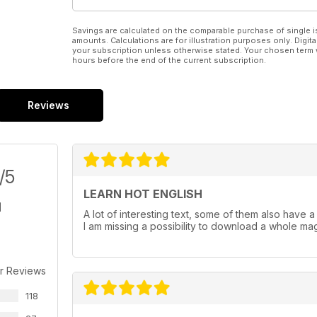
Savings are calculated on the comparable purchase of single i
amounts. Calculations are for illustration purposes only. Digita
your subscription unless otherwise stated. Your chosen term 
hours before the end of the current subscription.
Reviews
/5
LEARN HOT ENGLISH
A lot of interesting text, some of them also have a au
I am missing a possibility to download a whole maga
r Reviews
118