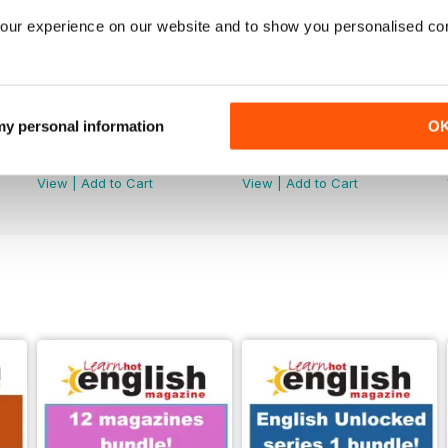
our experience on our website and to show you personalised co
 my personal information
O
289
288
Buy for
£4.99
Buy for
£4.99
View
|
Add to Cart
View
|
Add to Cart