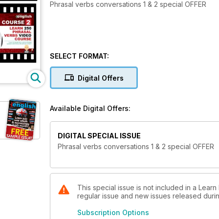
Phrasal verbs conversations 1 & 2 special OFFER
SELECT FORMAT:
Digital Offers
Available Digital Offers:
DIGITAL SPECIAL ISSUE
Phrasal verbs conversations 1 & 2 special OFFER
This special issue is not included in a Learn
regular issue and new issues released during
Subscription Options