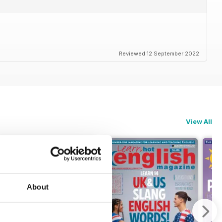
Reviewed 12 September 2022
View All
About