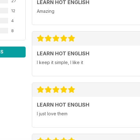
27
LEARN HOT ENGLISH
12
Amazing
4
8
WS
LEARN HOT ENGLISH
I keep it simple, I like it
LEARN HOT ENGLISH
I just love them