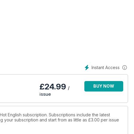
Instant Access
£
24.99
BUY NOW
/
issue
 Hot English subscription. Subscriptions include the latest
 your subscription and start from as little as
£3.00
per issue