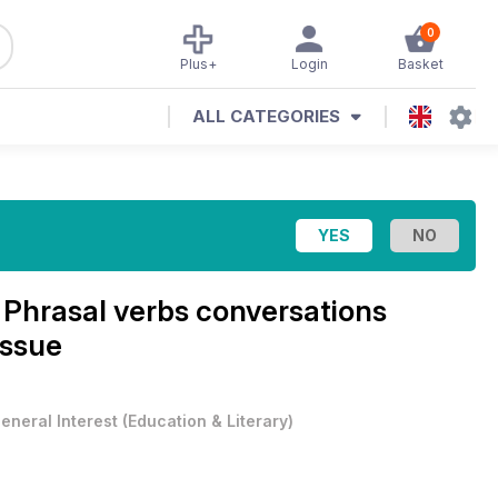
0
Plus+
Login
Basket
ALL CATEGORIES
e
Phrasal verbs conversations
Issue
eneral Interest
(
Education & Literary
)