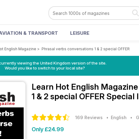
AVIATION & TRANSPORT
LEISURE
ot English Magazine
>
Phrasal verbs conversations 1 & 2 special OFFER
currently viewing the United Kingdom version of the site.
Would you like to switch to your local site?
Learn Hot English Magazin
1 & 2 special OFFER Special 
169 Reviews
• English
•
G
Only £24.99