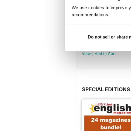
We use cookies to improve y
recommendations.
Do not sell or share
290
Buy for
£4.99
View
|
Add to Cart
SPECIAL EDITIONS