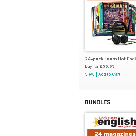
24-pack Learn Hot Engl
Buy for
£59.99
View
|
Add to Cart
BUNDLES