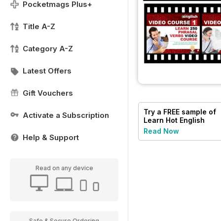
Pocketmags Plus+
Title A-Z
Category A-Z
Latest Offers
Gift Vouchers
Try a
FREE
sample of
Activate a Subscription
Learn Hot English
Read Now
Help & Support
Read on any device
Safe & Secure Ordering