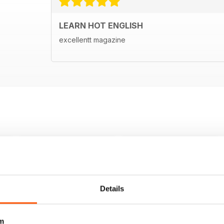
LEARN HOT ENGLISH
excellentt magazine
Details
m