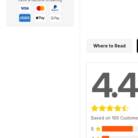
Where to Read
4.4
Based on 169 Custome
5