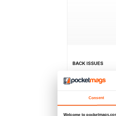
BACK ISSUES
Consent
Welcome to pocketmags.co