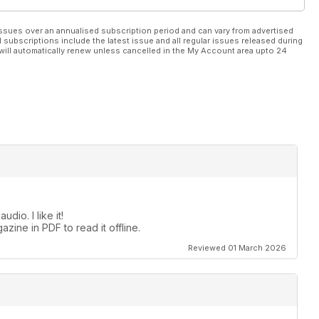
ssues over an annualised subscription period and can vary from advertised
l subscriptions include the latest issue and all regular issues released during
will automatically renew unless cancelled in the My Account area upto 24
dio. I like it!
zine in PDF to read it offline.
Reviewed 01 March 2026