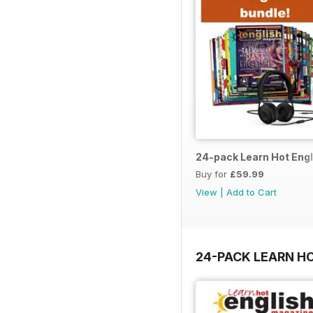
24-pack Learn Hot Engl
Buy for
£59.99
View
|
Add to Cart
24-PACK LEARN H