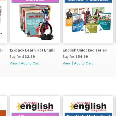
ish magazine offer
12-pack Learn Hot English magazine offer
English Unlocked series 1 sp
Buy for
£32.99
Buy for
£54.99
View
|
Add to Cart
View
|
Add to Cart