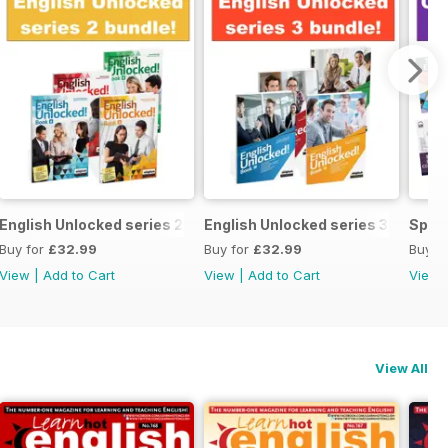
ecial OFFER
English Unlocked series 2 special OFFER 4 books
English Unlocked series 3 specia
Speci
Buy for
£32.99
Buy for
£32.99
Buy f
View
|
Add to Cart
View
|
Add to Cart
View
View All