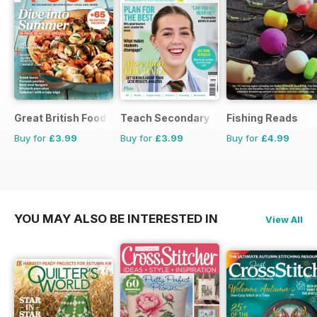
Great British Food
Teach Secondary
Fishing Reads
Buy for
£3.99
Buy for
£3.99
Buy for
£4.99
YOU MAY ALSO BE INTERESTED IN
View All