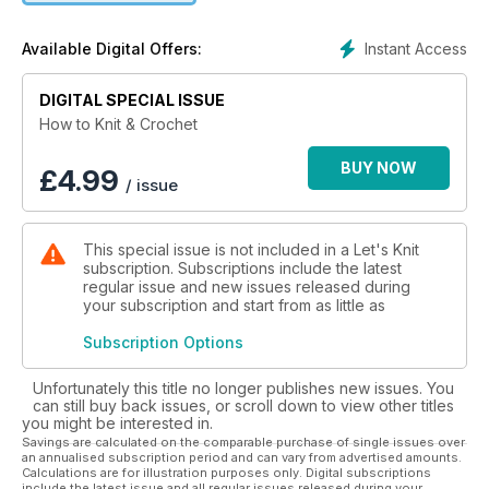
selection of contemporary projects for you to practise your
new skills.
Instant Access
Available Digital Offers:
DIGITAL SPECIAL ISSUE
How to Knit & Crochet
BUY NOW
£
4.99
/ issue
This special issue is not included in a Let's Knit
subscription. Subscriptions include the latest
regular issue and new issues released during
your subscription and start from as little as
Subscription Options
Unfortunately this title no longer publishes new issues. You
can still buy back issues, or scroll down to view other titles
you might be interested in.
Savings are calculated on the comparable purchase of single issues over
an annualised subscription period and can vary from advertised amounts.
Calculations are for illustration purposes only. Digital subscriptions
include the latest issue and all regular issues released during your