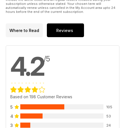
subscription unless otherwise stated. Your chosen term will
automatically renew unless cancelled in the My Account area upto 24
hours before the end of the current subscription.
Where to Read
Reviews
4.2
/5
Based on 198 Customer Reviews
5
105
4
53
3
24