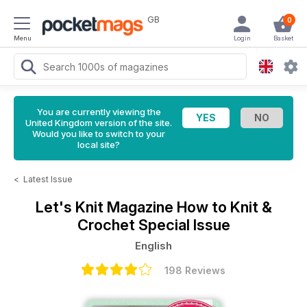
GB
0
Menu
Login
Basket
You are currently viewing the
United Kingdom version of the site.
Would you like to switch to your
local site?
<
Latest Issue
Let's Knit Magazine
How to Knit &
Crochet Special Issue
English
198 Reviews