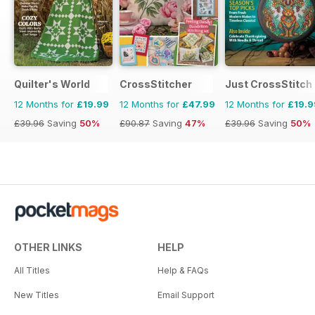
Quilter's World
CrossStitcher
Just CrossStitch
12 Months for
£19.99
12 Months for
£47.99
12 Months for
£19.9
£39.96
Saving
50%
£90.87
Saving
47%
£39.96
Saving
50%
OTHER LINKS
HELP
All Titles
Help & FAQs
New Titles
Email Support