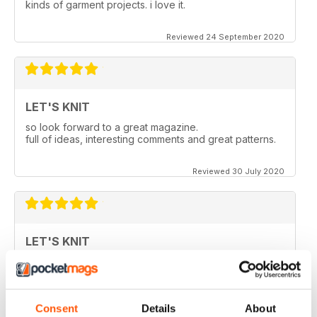
kinds of garment projects. i love it.
Reviewed 24 September 2020
LET'S KNIT
so look forward to a great magazine.
full of ideas, interesting comments and great patterns.
Reviewed 30 July 2020
LET'S KNIT
Love the articles, the yarns, the patterns!
Reviewed 30 May 2020
Consent
Details
About