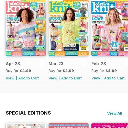
Apr-23
Mar-23
Feb-23
Buy for
£4.99
Buy for
£4.99
Buy for
£4.99
View
|
Add to Cart
View
|
Add to Cart
View
|
Add to Cart
SPECIAL EDITIONS
View All