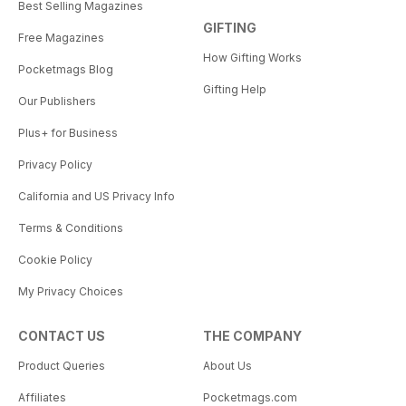
Best Selling Magazines
GIFTING
Free Magazines
How Gifting Works
Pocketmags Blog
Gifting Help
Our Publishers
Plus+ for Business
Privacy Policy
California and US Privacy Info
Terms & Conditions
Cookie Policy
My Privacy Choices
CONTACT US
THE COMPANY
Product Queries
About Us
Affiliates
Pocketmags.com