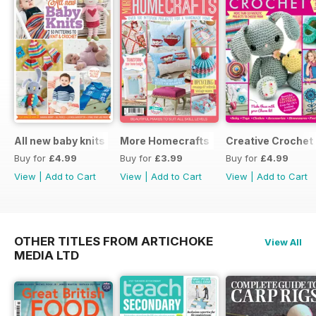
All new baby knits
More Homecrafts
Creative Crochet
Buy for
£4.99
Buy for
£3.99
Buy for
£4.99
View
|
Add to Cart
View
|
Add to Cart
View
|
Add to Cart
OTHER TITLES FROM ARTICHOKE
View All
MEDIA LTD