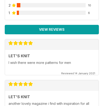
2
10
1
6
VIEW REVIEWS
LET'S KNIT
I wish there were more patterns for men
Reviewed 14 January 2021
LET'S KNIT
another lovely magazine i find with inspiration for all