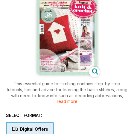
This essential guide to stitching contains step-by-step
tutorials, tips and advice for learning the basic stitches, along
with need-to-know info such as decoding abbreviations,
read more
understanding fibres and how to achieve the correct tension.
Once you've mastered the basics, you'll be walked through
advanced techniques with tutorials on lace, Fair Isle, intarsia,
SELECT FORMAT:
socks, cables and more. The second half of the book is
dedicated to crochet skills including amigurumi, granny
Digital Offers
squares and textured crochet. Each section is followed by a