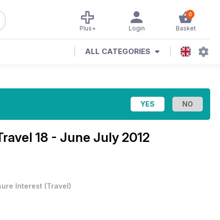
0
Plus+
Login
Basket
ALL CATEGORIES
Travel 18 - June July 2012
sure Interest
(
Travel
)