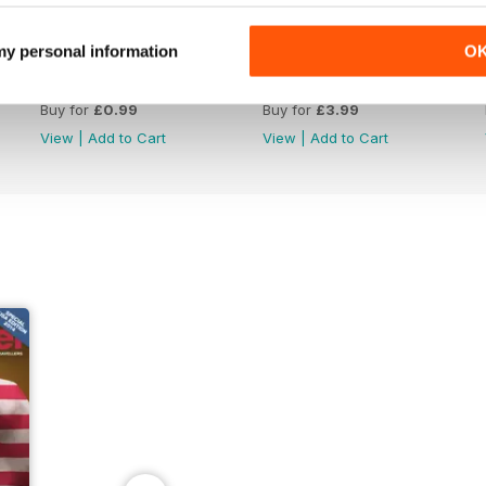
 my personal information
O
Issue 85_Summer 2025
Issue 84_Spring 2025
Buy for
£0.99
Buy for
£3.99
View
|
Add to Cart
View
|
Add to Cart