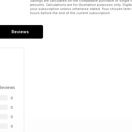
Savings are calculated on the comparable purchase of single i
amounts. Calculations are for illustration purposes only. Digita
your subscription unless otherwise stated. Your chosen term 
hours before the end of the current subscription.
Reviews
Reviews
0
0
0
0