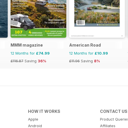
MMM magazine
American Road
12 Months for
£74.99
12 Months for
£10.99
£116.87
Saving
36%
£11.96
Saving
8%
HOW IT WORKS
CONTACT US
Apple
Product Querie
Android
Affiliates