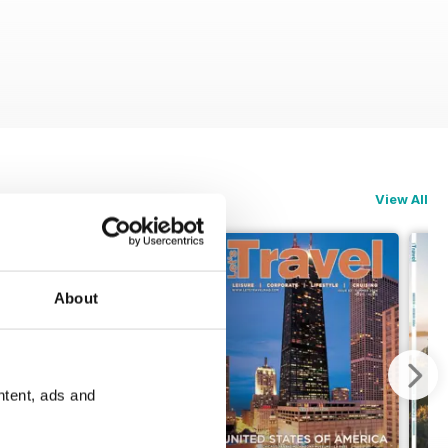
View All
About
ntent, ads and