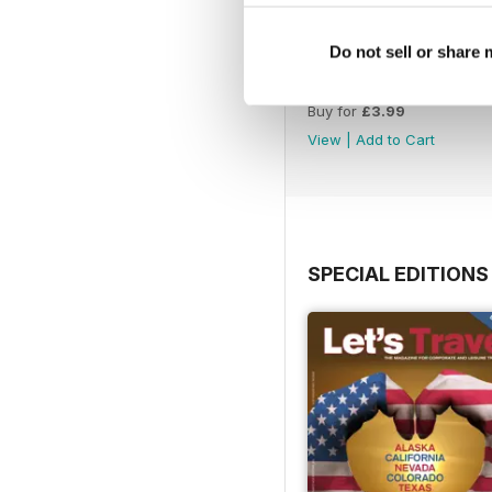
Do not sell or share
Issue 86_Autumn 2026
Buy for
£3.99
View
|
Add to Cart
SPECIAL EDITIONS