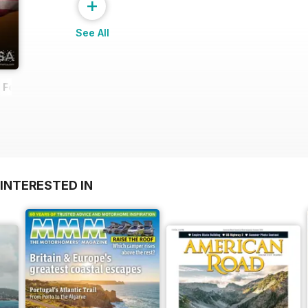
+
See All
- February 2014
INTERESTED IN