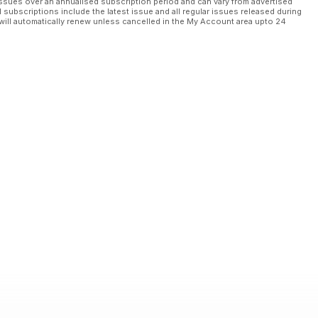
ssues over an annualised subscription period and can vary from advertised
l subscriptions include the latest issue and all regular issues released during
will automatically renew unless cancelled in the My Account area upto 24