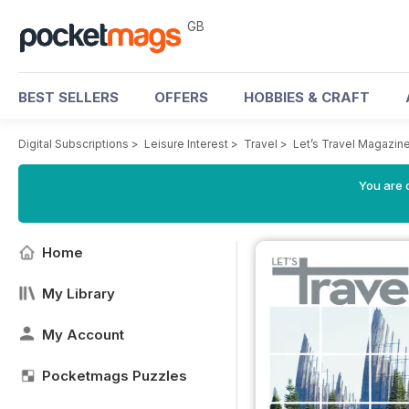
GB
BEST SELLERS
OFFERS
HOBBIES & CRAFT
Digital Subscriptions
>
Leisure Interest
>
Travel
>
Let’s Travel Magazin
You are 
Home
My Library
My Account
Pocketmags Puzzles