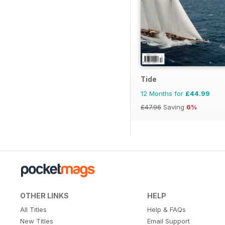
Tide
12 Months for
£44.99
£47.96
Saving
6%
OTHER LINKS
HELP
All Titles
Help & FAQs
New Titles
Email Support