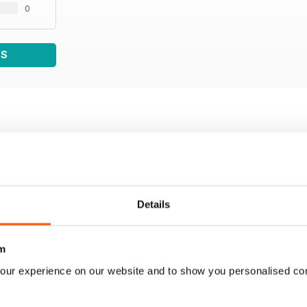
0
WS
Details
m
our experience on our website and to show you personalised co