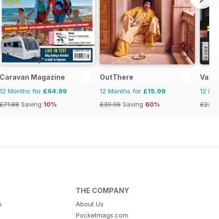
Caravan Magazine
OutThere
Vacat
12 Months for
£64.99
12 Months for
£15.99
12 Mo
£71.88
Saving
10%
£39.96
Saving
60%
£23.9
THE COMPANY
s
About Us
Pocketmags.com