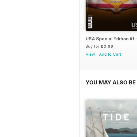
USA Special Edition #1 
Buy for
£0.99
View
|
Add to Cart
YOU MAY ALSO BE 