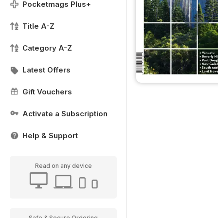
Pocketmags Plus+
Title A-Z
Category A-Z
Latest Offers
Gift Vouchers
Activate a Subscription
Help & Support
Read on any device
Safe & Secure Ordering