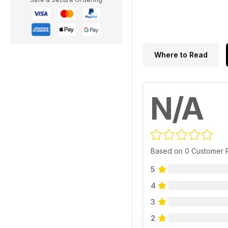
Where to Read
N/A
Based on 0 Customer 
5
4
3
2