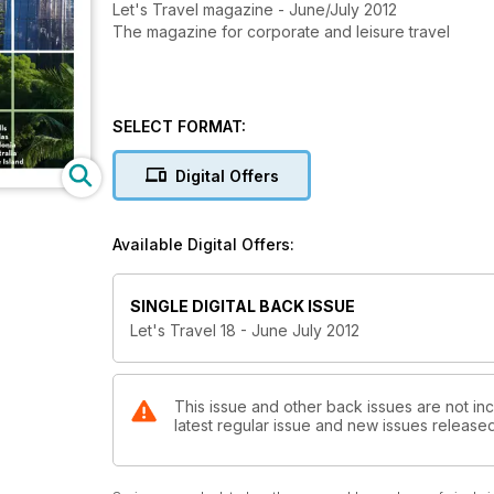
Let's Travel magazine - June/July 2012
The magazine for corporate and leisure travel
SELECT FORMAT:
Digital Offers
Available Digital Offers:
SINGLE DIGITAL BACK ISSUE
Let's Travel 18 - June July 2012
This issue and other back issues are not inc
latest regular issue and new issues released 