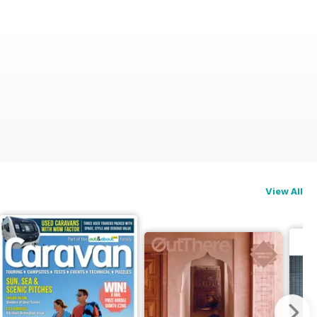
View All