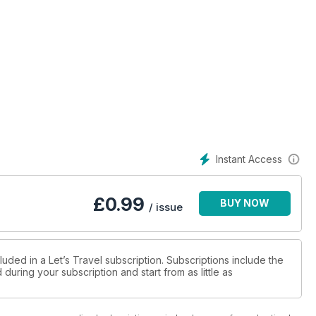
Instant Access
£
0.99
BUY NOW
/ issue
luded in a Let’s Travel subscription. Subscriptions include the
during your subscription and start from as little as