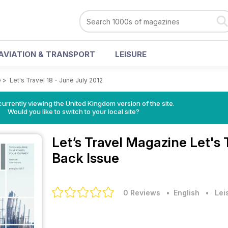
AVIATION & TRANSPORT
LEISURE
e
>
Let's Travel 18 - June July 2012
currently viewing the United Kingdom version of the site.
Would you like to switch to your local site?
Let’s Travel Magazine
Let's 
Back Issue
0 Reviews
• English
•
Lei