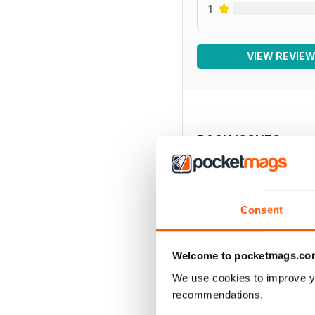
1
VIEW REVIE
BACK ISSUES
Consent
Welcome to pocketmags.co
We use cookies to improve y
recommendations.