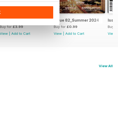
K
Issue 83_Autumn 2025
Issue 82_Summer 2024
Issue
Buy for
£3.99
Buy for
£0.99
Buy f
View
|
Add to Cart
View
|
Add to Cart
View
View All