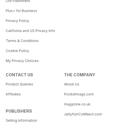
Our Publishers
Plus+ for Business
Privacy Policy
California and US Privacy Info
Terms & Conditions
Cookie Policy
My Privacy Choices
CONTACT US
THE COMPANY
Product Queries
About Us
Affiliates
Pocketmags.com
magazine.co.uk
PUBLISHERS
JellyfishCoNNect.com
Selling Information