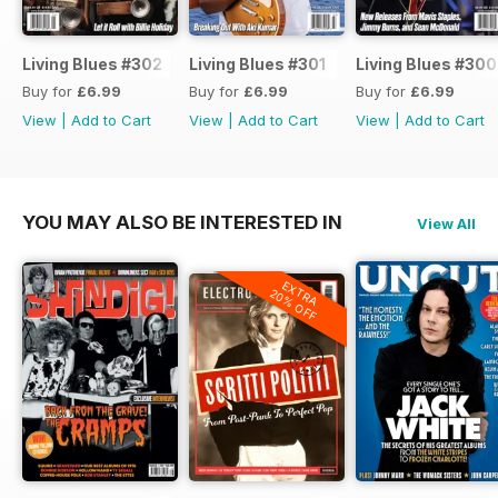
Living Blues #302
Living Blues #301
Living Blues #300
Buy for
£6.99
Buy for
£6.99
Buy for
£6.99
View
|
Add to Cart
View
|
Add to Cart
View
|
Add to Cart
YOU MAY ALSO BE INTERESTED IN
View All
EXTRA
20% OFF