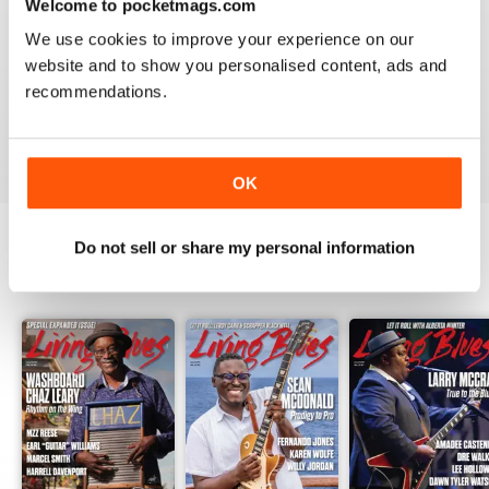
Welcome to pocketmags.com
2
1
We use cookies to improve your experience on our
1
0
website and to show you personalised content, ads and
recommendations.
VIEW REVIEWS
OK
Do not sell or share my personal information
BACK ISSUES
View All