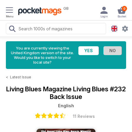
GB
0
Menu
Login
Basket
You are currently viewing the
United Kingdom version of the site.
Would you like to switch to your
local site?
<
Latest Issue
Living Blues Magazine
Living Blues #232
Back Issue
English
11 Reviews