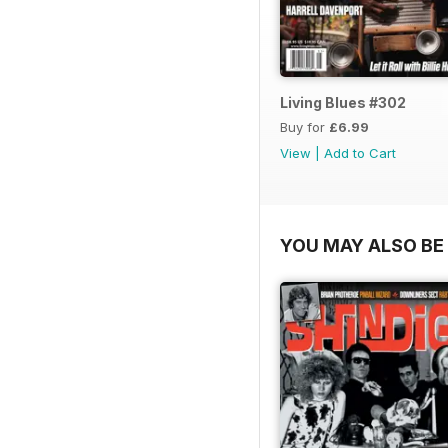
Living Blues #302
Buy for
£6.99
View
|
Add to Cart
YOU MAY ALSO BE 