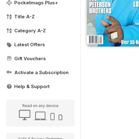
Pocketmags Plus+
Title A-Z
Category A-Z
Latest Offers
Gift Vouchers
Activate a Subscription
Help & Support
Read on any device
Safe & Secure Ordering