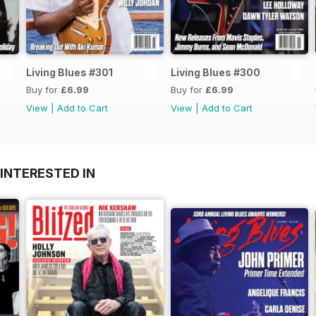
Living Blues #301
Living Blues #300
Buy for
£6.99
Buy for
£6.99
View
|
Add to Cart
View
|
Add to Cart
INTERESTED IN