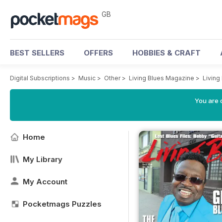
GB
BEST SELLERS
OFFERS
HOBBIES & CRAFT
Digital Subscriptions
>
Music
>
Other
>
Living Blues Magazine
>
Living
You are 
Home
My Library
My Account
Pocketmags Puzzles