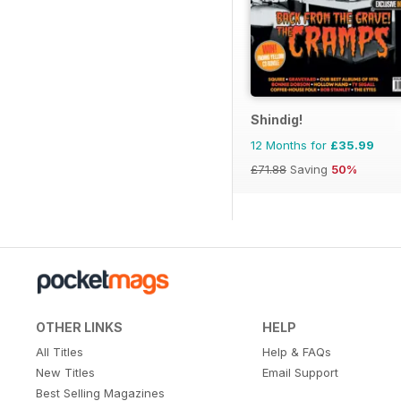
Shindig!
12 Months for
£35.99
£71.88
Saving
50%
OTHER LINKS
HELP
All Titles
Help & FAQs
New Titles
Email Support
Best Selling Magazines