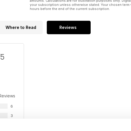
amounts. Calculations are for illustration purposes only. Digita
your subscription unless otherwise stated. Your chosen term 
hours before the end of the current subscription.
Where to Read
Reviews
/5
 Reviews
6
3
1