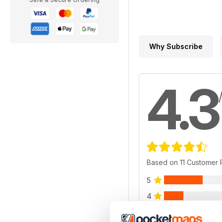
Why Subscribe
4.3
Based on 11 Customer
5
4
3