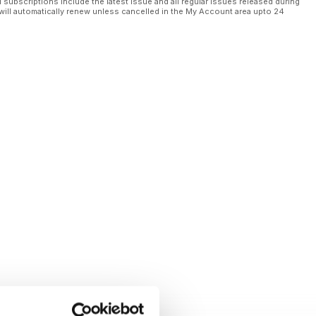
l subscriptions include the latest issue and all regular issues released during
will automatically renew unless cancelled in the My Account area upto 24