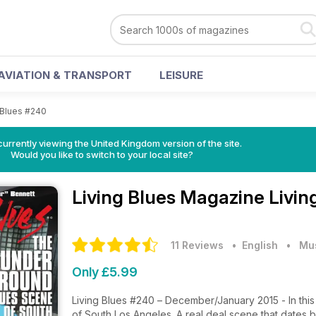
AVIATION & TRANSPORT
LEISURE
 Blues #240
currently viewing the United Kingdom version of the site.
Would you like to switch to your local site?
Living Blues Magazine
Livin
11 Reviews
• English
•
Mu
Only £5.99
Living Blues #240 – December/January 2015 - In this
of South Los Angeles. A real deal scene that dates b