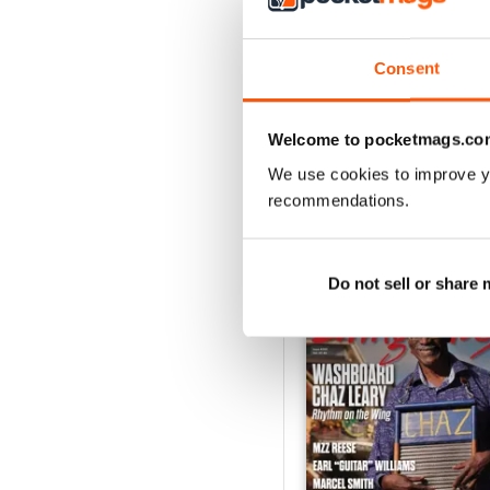
2
1
Consent
VIEW REVIE
Welcome to pocketmags.co
We use cookies to improve y
recommendations.
BACK ISSUES
Do not sell or share