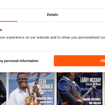
1
0
Details
WS
m
our experience on our website and to show you personalised co
 my personal information
O