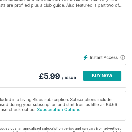
sts are profiled plus a club guide. Also featured is part two of
h, the introduction of the young gun blues due the Peterson
 is rediscovered playing gospel in Pittsburgh. Plus over 55
Instant Access
£
5.99
BUY NOW
/ issue
luded in a Living Blues subscription. Subscriptions include
sed during your subscription and start from as little as
£4.66
please check out our
Subscription Options
ssues over an annualised subscription period and can vary from advertised