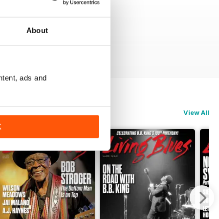
About
ntent, ads and
View All
K