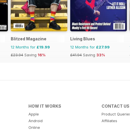
Blitzed Magazine
Living Blues
12 Months for
£19.99
12 Months for
£27.99
£23.94
Saving
16%
£41.94
Saving
33%
HOW IT WORKS
CONTACT US
Apple
Product Querie
Android
Affiliates
Online