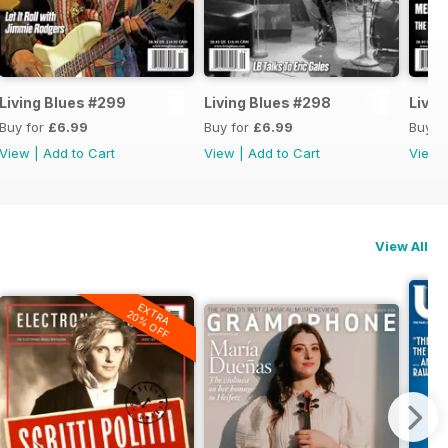
Living Blues #299
Living Blues #298
Livin
Buy for
£6.99
Buy for
£6.99
Buy f
View
|
Add to Cart
View
|
Add to Cart
View
View All
EXTRA
20% OFF