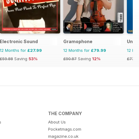
Electronic Sound
Gramophone
Uncu
12 Months for
£27.99
12 Months for
£79.99
12 Mo
£59.88
Saving
53%
£90.87
Saving
12%
£77.8
THE COMPANY
s
About Us
Pocketmags.com
magazine.co.uk