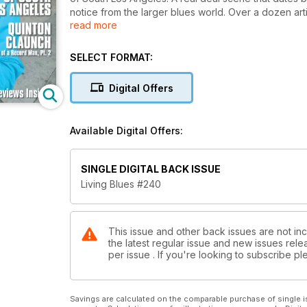
notice from the larger blues world. Over a dozen arti
read more
the life story of Memphis record man Quintin Claunc
Brothers and “lost” bluesman Bobby “Guitar” Bennett
reviews.
SELECT FORMAT:
Digital Offers
Available Digital Offers:
SINGLE DIGITAL BACK ISSUE
Living Blues #240
This issue and other back issues are not inc
the latest regular issue and new issues relea
per issue . If you're looking to subscribe 
Savings are calculated on the comparable purchase of single i