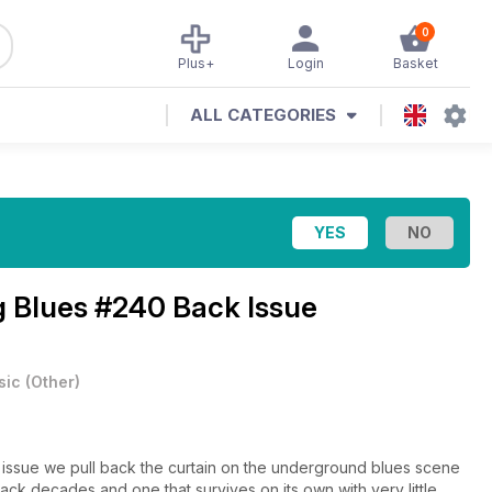
0
Plus+
Login
Basket
ALL CATEGORIES
g Blues #240 Back Issue
sic
(
Other
)
 issue we pull back the curtain on the underground blues scene
ack decades and one that survives on its own with very little