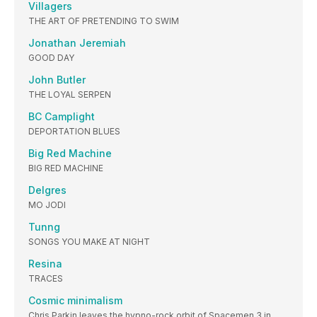
Villagers
THE ART OF PRETENDING TO SWIM
Jonathan Jeremiah
GOOD DAY
John Butler
THE LOYAL SERPEN
BC Camplight
DEPORTATION BLUES
Big Red Machine
BIG RED MACHINE
Delgres
MO JODI
Tunng
SONGS YOU MAKE AT NIGHT
Resina
TRACES
Cosmic minimalism
Chris Parkin leaves the hypno-rock orbit of Spacemen 3 in