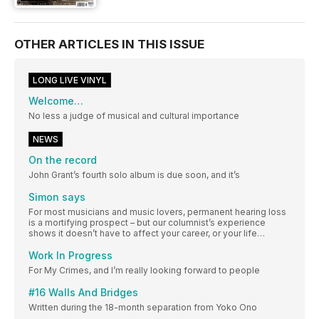
OTHER ARTICLES IN THIS ISSUE
LONG LIVE VINYL
Welcome…
No less a judge of musical and cultural importance
NEWS
On the record
John Grant’s fourth solo album is due soon, and it’s
Simon says
For most musicians and music lovers, permanent hearing loss
is a mortifying prospect – but our columnist’s experience
shows it doesn’t have to affect your career, or your life…
Work In Progress
For My Crimes, and I’m really looking forward to people
#16 Walls And Bridges
Written during the 18-month separation from Yoko Ono