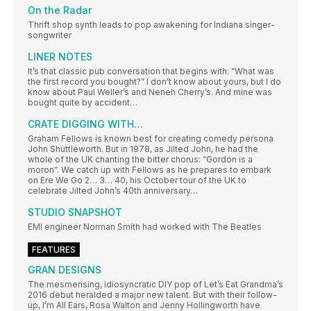
On the Radar
Thrift shop synth leads to pop awakening for Indiana singer-
songwriter
LINER NOTES
It’s that classic pub conversation that begins with: “What was
the first record you bought?” I don’t know about yours, but I do
know about Paul Weller’s and Neneh Cherry’s. And mine was
bought quite by accident…
CRATE DIGGING WITH…
Graham Fellows is known best for creating comedy persona
John Shuttleworth. But in 1978, as Jilted John, he had the
whole of the UK chanting the bitter chorus: “Gordon is a
moron”. We catch up with Fellows as he prepares to embark
on Ere We Go 2… 3… 40, his October tour of the UK to
celebrate Jilted John’s 40th anniversary…
STUDIO SNAPSHOT
EMI engineer Norman Smith had worked with The Beatles
FEATURES
GRAN DESIGNS
The mesmerising, idiosyncratic DIY pop of Let’s Eat Grandma’s
2016 debut heralded a major new talent. But with their follow-
up, I’m All Ears, Rosa Walton and Jenny Hollingworth have