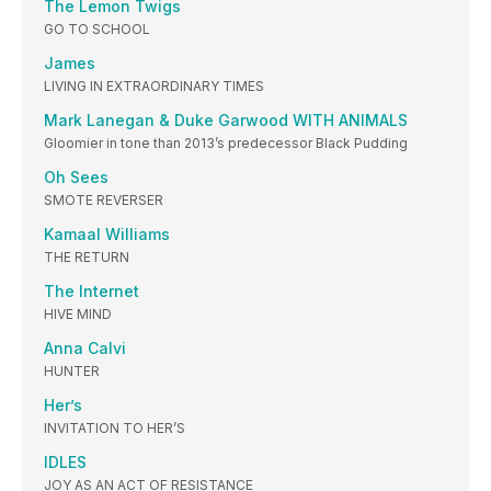
The Lemon Twigs
GO TO SCHOOL
James
LIVING IN EXTRAORDINARY TIMES
Mark Lanegan & Duke Garwood WITH ANIMALS
Gloomier in tone than 2013’s predecessor Black Pudding
Oh Sees
SMOTE REVERSER
Kamaal Williams
THE RETURN
The Internet
HIVE MIND
Anna Calvi
HUNTER
Her’s
INVITATION TO HER’S
IDLES
JOY AS AN ACT OF RESISTANCE