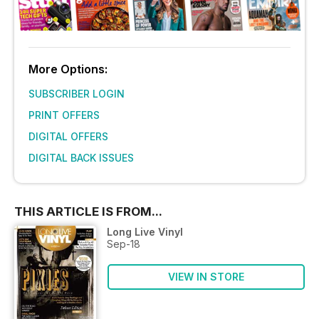
More Options:
SUBSCRIBER LOGIN
PRINT OFFERS
DIGITAL OFFERS
DIGITAL BACK ISSUES
THIS ARTICLE IS FROM...
Long Live Vinyl
Sep-18
VIEW IN STORE