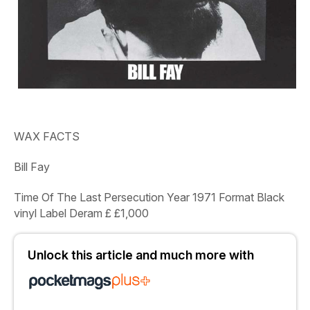
WAX FACTS
Bill Fay
Time Of The Last Persecution Year
1971
Format
Black
vinyl
Label
Deram
£
£1,000
Unlock this article and much more with