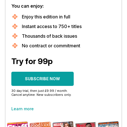
You can enjoy:
Enjoy this edition in full
Instant access to 750+ titles
Thousands of back issues
No contract or commitment
Try for 99p
SUBSCRIBE NOW
30 day trial, then just £9.99 / month.
Cancel anytime. New subscribers only.
Learn more