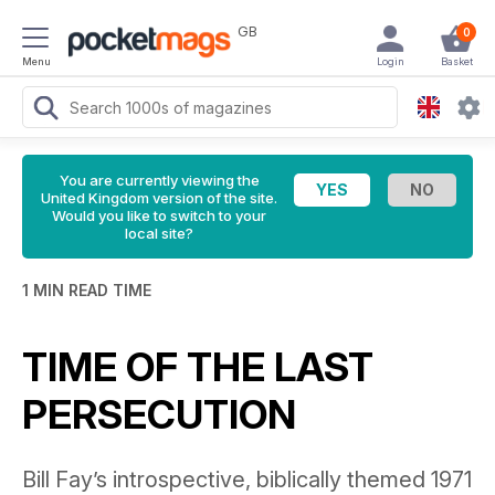
GB
0
Menu
Login
Basket
You are currently viewing the
United Kingdom version of the site.
Would you like to switch to your
local site?
1 MIN READ TIME
TIME OF THE LAST
PERSECUTION
Bill Fay’s introspective, biblically themed 1971