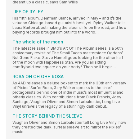
dreamt up a classic, says Sam Willis
LIFE OF RYLEY
His fifth album, Deafman Glance, arrived in May – and it’s the
virtuoso Chicago-based guitarist’s best yet. Ryley Walker tells
Laura Barton about making the album, life on the road, and how
buying records brought him out into the world…
The whole of the moon
The latest reissue in BMG’s Art Of The Album series is a 50th
anniversary revisit of The Small Faces masterpiece Ogdens’
Nut Gone Flake. Steve Harnell goes looking for the other half
of the moon with Happiness Stan. Are you all sitting
comftybold two square on your botty? Then he’ll begin…
ROSA OH OH OHH ROSA
As 4AD releases a deluxe boxset to mark the 30th anniversary
of Pixies’ Surfer Rosa, Gary Walker speaks to the chief
protagonists behind one of indie music’s most influential and
otherly classics. With contributions from Black Francis, Joey
Santiago, Vaughan Oliver and Simon Larbalestier, Long Live
Vinyl unravels the legacy of a stunningly dark debut…
THE STORY BEHIND THE SLEEVE
Vaughan Oliver and Simon Larbalestier tell Long Live Vinyl how
they created the dark, surreal sleeve art to mirror the Pixies’
music