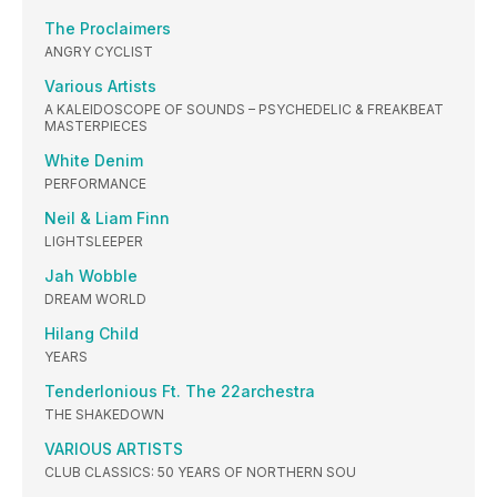
The Proclaimers
ANGRY CYCLIST
Various Artists
A KALEIDOSCOPE OF SOUNDS – PSYCHEDELIC & FREAKBEAT
MASTERPIECES
White Denim
PERFORMANCE
Neil & Liam Finn
LIGHTSLEEPER
Jah Wobble
DREAM WORLD
Hilang Child
YEARS
Tenderlonious Ft. The 22archestra
THE SHAKEDOWN
VARIOUS ARTISTS
CLUB CLASSICS: 50 YEARS OF NORTHERN SOU