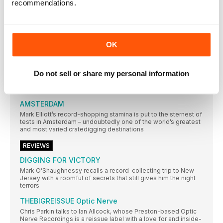
recommendations.
around them. Neil Crossley dives in…
AMOEBA MUSIC
In an extract from their book on America’s independent record
stores, Rebecca Villaneda and Mike Spitz visit a California
OK
institution
RESIDENT MUSIC BRIGHTON
Do not sell or share my personal information
In a city not short of record shops, Resident Music’s owners
have made theirs a home from home for customers. Wesley
Doyle settles in…
AMSTERDAM
Mark Elliott’s record-shopping stamina is put to the sternest of
tests in Amsterdam – undoubtedly one of the world’s greatest
and most varied cratedigging destinations
REVIEWS
DIGGING FOR VICTORY
Mark O’Shaughnessy recalls a record-collecting trip to New
Jersey with a roomful of secrets that still gives him the night
terrors
THEBIGREISSUE Optic Nerve
Chris Parkin talks to Ian Allcock, whose Preston-based Optic
Nerve Recordings is a reissue label with a love for and inside-