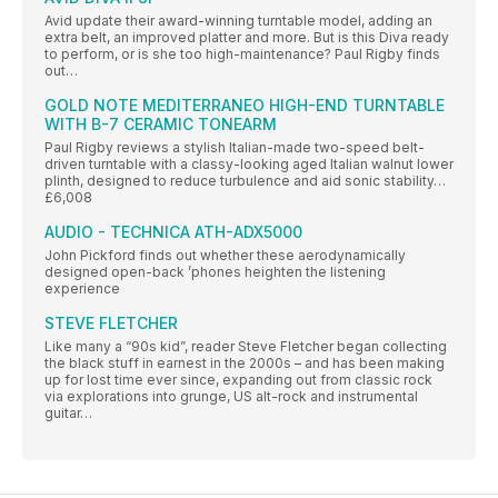
Avid update their award-winning turntable model, adding an
extra belt, an improved platter and more. But is this Diva ready
to perform, or is she too high-maintenance? Paul Rigby finds
out…
GOLD NOTE MEDITERRANEO HIGH-END TURNTABLE
WITH B-7 CERAMIC TONEARM
Paul Rigby reviews a stylish Italian-made two-speed belt-
driven turntable with a classy-looking aged Italian walnut lower
plinth, designed to reduce turbulence and aid sonic stability…
£6,008
AUDIO - TECHNICA ATH-ADX5000
John Pickford finds out whether these aerodynamically
designed open-back ’phones heighten the listening
experience
STEVE FLETCHER
Like many a “90s kid”, reader Steve Fletcher began collecting
the black stuff in earnest in the 2000s – and has been making
up for lost time ever since, expanding out from classic rock
via explorations into grunge, US alt-rock and instrumental
guitar…