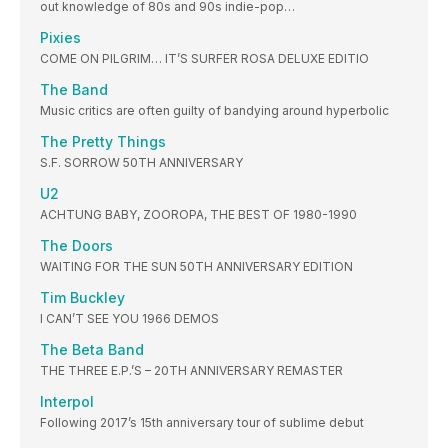
out knowledge of 80s and 90s indie-pop…
Pixies
COME ON PILGRIM… IT’S SURFER ROSA DELUXE EDITIO
The Band
Music critics are often guilty of bandying around hyperbolic
The Pretty Things
S.F. SORROW 50TH ANNIVERSARY
U2
ACHTUNG BABY, ZOOROPA, THE BEST OF 1980-1990
The Doors
WAITING FOR THE SUN 50TH ANNIVERSARY EDITION
Tim Buckley
I CAN’T SEE YOU 1966 DEMOS
The Beta Band
THE THREE E.P.’S – 20TH ANNIVERSARY REMASTER
Interpol
Following 2017’s 15th anniversary tour of sublime debut