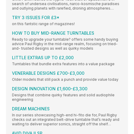
search of undersea civilisations, narco-kosmische paradises
and outlying planets with rarefied, droning atmospheres…
TRY 3 ISSUES FOR £3*
on this fantstic range of magazines!
HOW TO BUY MID-RANGE TURNTABLES
Ready to upgrade your turntable? offers some handy buying
advice Paul Rigby in the mid-range realm, focusing on tried-
and- trusted designs as well as quirky models
LITTLE EXTRAS UP TO £2,000
Turntables that bundle extra features into a value package
VENERABLE DESIGNS £700-£3,000
Older models that still pack a punch and provide value today
DESIGN INNOVATION £1,600-£3,300
Designs that combine quirky features and solid audiophile
engineering
DREAM MACHINES
In our series showcasing high-end hi-fito die for, Paul Rigby
checks out an integrated belt-drive turntable that’s ready and
waiting to deliver superior sonics, straight off the shelf…
AVID DIVA II SP