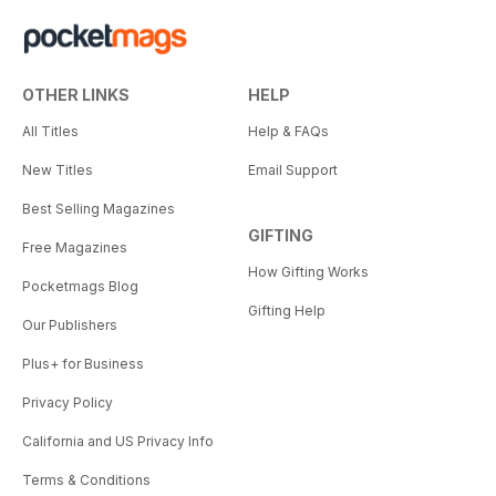
OTHER LINKS
HELP
All Titles
Help & FAQs
New Titles
Email Support
Best Selling Magazines
GIFTING
Free Magazines
How Gifting Works
Pocketmags Blog
Gifting Help
Our Publishers
Plus+ for Business
Privacy Policy
California and US Privacy Info
Terms & Conditions