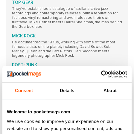
TOP GEAR
They’ve established a catalogue of stellar archive jazz
recordings and contemporary releases, built a reputation for
faultless vinyl remastering and even released their own
turntable. Mike Gerber meets Darrel Sheinman, the man behind
the Gearbox label
MICK ROCK
He documented the 1970s, working with some of the most
famous artists on the planet, including David Bowie, Bob
Marley, Queen and the Sex Pistols. Teri Saccone meets
legendary photographer Mick Rock
POST-PUNK
Inspired by punk’s energy, but frustrated with the movement’s
inability to expand beyond rock’s traditional three-chord
clichés, the post-punk bands we cover here were committed
to exploring new sonic territories. Gary Tipp goes on a voyage
of discovery…
Consent
Details
About
SUBSCRIPTION OFFER
SUBSCRIBE TODAY AND ENJOY 3 ISSUES FOR £3 IN OUR
FANTASTIC
Welcome to pocketmags.com
Classic Album PULP
We use cookies to improve your experience on our
While their Britpop peers looked to laddism, The Beatles and
website and to show you personalised content, ads and
The Kinks, in 1995 Pulp emerged with an album that was
strident, stylish and contemporary – and eclipsed all those