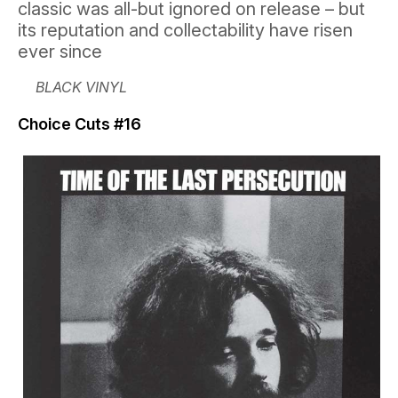
classic was all-but ignored on release – but
its reputation and collectability have risen
ever since
BLACK VINYL
Choice Cuts #16