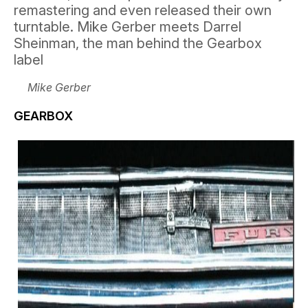
remastering and even released their own
turntable. Mike Gerber meets Darrel
Sheinman, the man behind the Gearbox
label
Mike Gerber
GEARBOX