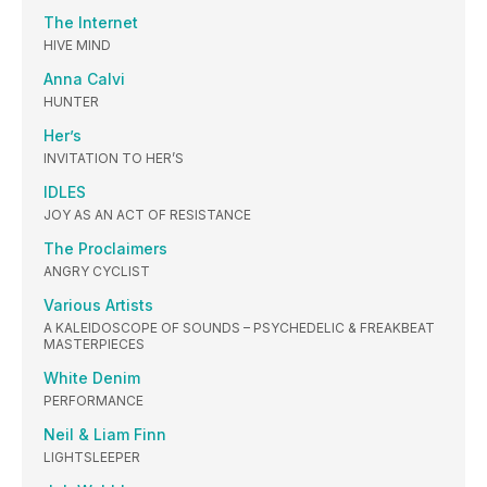
The Internet
HIVE MIND
Anna Calvi
HUNTER
Her’s
INVITATION TO HER’S
IDLES
JOY AS AN ACT OF RESISTANCE
The Proclaimers
ANGRY CYCLIST
Various Artists
A KALEIDOSCOPE OF SOUNDS – PSYCHEDELIC & FREAKBEAT
MASTERPIECES
White Denim
PERFORMANCE
Neil & Liam Finn
LIGHTSLEEPER