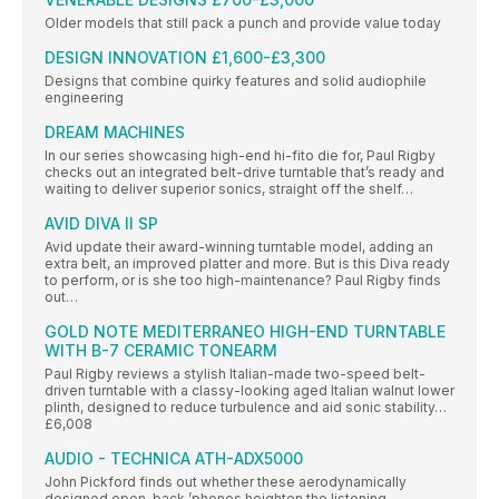
Older models that still pack a punch and provide value today
DESIGN INNOVATION £1,600-£3,300
Designs that combine quirky features and solid audiophile
engineering
DREAM MACHINES
In our series showcasing high-end hi-fito die for, Paul Rigby
checks out an integrated belt-drive turntable that’s ready and
waiting to deliver superior sonics, straight off the shelf…
AVID DIVA II SP
Avid update their award-winning turntable model, adding an
extra belt, an improved platter and more. But is this Diva ready
to perform, or is she too high-maintenance? Paul Rigby finds
out…
GOLD NOTE MEDITERRANEO HIGH-END TURNTABLE
WITH B-7 CERAMIC TONEARM
Paul Rigby reviews a stylish Italian-made two-speed belt-
driven turntable with a classy-looking aged Italian walnut lower
plinth, designed to reduce turbulence and aid sonic stability…
£6,008
AUDIO - TECHNICA ATH-ADX5000
John Pickford finds out whether these aerodynamically
designed open-back ’phones heighten the listening