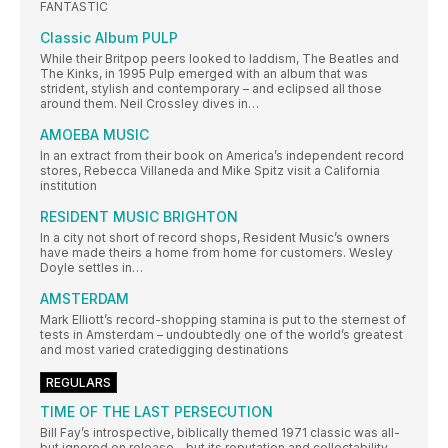
FANTASTIC
Classic Album PULP
While their Britpop peers looked to laddism, The Beatles and
The Kinks, in 1995 Pulp emerged with an album that was
strident, stylish and contemporary – and eclipsed all those
around them. Neil Crossley dives in…
AMOEBA MUSIC
In an extract from their book on America’s independent record
stores, Rebecca Villaneda and Mike Spitz visit a California
institution
RESIDENT MUSIC BRIGHTON
In a city not short of record shops, Resident Music’s owners
have made theirs a home from home for customers. Wesley
Doyle settles in…
AMSTERDAM
Mark Elliott’s record-shopping stamina is put to the sternest of
tests in Amsterdam – undoubtedly one of the world’s greatest
and most varied cratedigging destinations
REGULARS
TIME OF THE LAST PERSECUTION
Bill Fay’s introspective, biblically themed 1971 classic was all-
but ignored on release – but its reputation and collectability