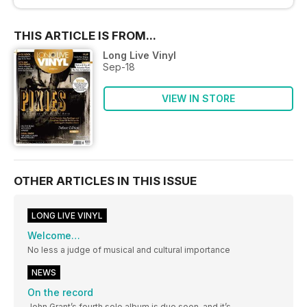
THIS ARTICLE IS FROM...
Long Live Vinyl
Sep-18
VIEW IN STORE
OTHER ARTICLES IN THIS ISSUE
LONG LIVE VINYL
Welcome…
No less a judge of musical and cultural importance
NEWS
On the record
John Grant’s fourth solo album is due soon, and it’s