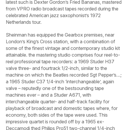
latest such is Dexter Gordon’s
Fried Bananas
, mastered
from VPRO radio broadcast tapes recorded during the
celebrated American jazz saxophonist’s 1972
Netherlands tour.
Sheinman has equipped the Gearbox premises, near
London’s King’s Cross station, with a combination of
some of the finest vintage and contemporary studio kit
attainable. the mastering studio comprises four reel-to-
reel professional tape recorders: a 1969 Studer H37
valve three- and fourtrack 1/2-inch, similar to the
machine on which the Beatles recorded
Sgt Pepper’s
…;
a 1965 Studer C37 1/4-inch ‘interchangeable’, again
valve – reputedly one of the bestsounding tape
machines ever – and a Studer A671, with
interchangeable quarter- and half-track facility for
playback of broadcast and domestic tapes where, for
economy, both sides of the tape were used. This
impressive quartet is rounded off by a 1965 ex-
Deccamodi thed Philips Pro51 two-channel 1/4-inch