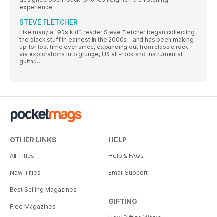
experience
STEVE FLETCHER
Like many a “90s kid”, reader Steve Fletcher began collecting
the black stuff in earnest in the 2000s – and has been making
up for lost time ever since, expanding out from classic rock
via explorations into grunge, US alt-rock and instrumental
guitar…
OTHER LINKS
HELP
All Titles
Help & FAQs
New Titles
Email Support
Best Selling Magazines
GIFTING
Free Magazines