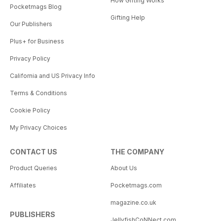
How Gifting Works
Pocketmags Blog
Gifting Help
Our Publishers
Plus+ for Business
Privacy Policy
California and US Privacy Info
Terms & Conditions
Cookie Policy
My Privacy Choices
CONTACT US
THE COMPANY
Product Queries
About Us
Affiliates
Pocketmags.com
magazine.co.uk
PUBLISHERS
JellyfishCoNNect.com