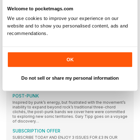
ROSA OH OH OHH ROSA
As 4AD releases a deluxe boxset to mark the 30th anniversary
Welcome to pocketmags.com
of Pixies’ Surfer Rosa, Gary Walker speaks to the chief
protagonists behind one of indie music’s most influential and
We use cookies to improve your experience on our
otherly classics. With contributions from Black Francis, Joey
Santiago, Vaughan Oliver and Simon Larbalestier, Long Live
website and to show you personalised content, ads and
Vinyl unravels the legacy of a stunningly dark debut…
recommendations.
THE STORY BEHIND THE SLEEVE
Vaughan Oliver and Simon Larbalestier tell Long Live Vinyl how
they created the dark, surreal sleeve art to mirror the Pixies’
music
OK
MICK ROCK
He documented the 1970s, working with some of the most
famous artists on the planet, including David Bowie, Bob
Do not sell or share my personal information
Marley, Queen and the Sex Pistols. Teri Saccone meets
legendary photographer Mick Rock
POST-PUNK
Inspired by punk’s energy, but frustrated with the movement’s
inability to expand beyond rock’s traditional three-chord
clichés, the post-punk bands we cover here were committed
to exploring new sonic territories. Gary Tipp goes on a voyage
of discovery…
SUBSCRIPTION OFFER
SUBSCRIBE TODAY AND ENJOY 3 ISSUES FOR £3 IN OUR