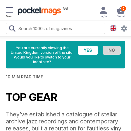
GB
0
Menu
Login
Basket
You are currently viewing the
United Kingdom version of the site.
Would you like to switch to your
local site?
10 MIN READ TIME
TOP GEAR
They’ve established a catalogue of stellar
archive jazz recordings and contemporary
releases, built a reputation for faultless vinyl