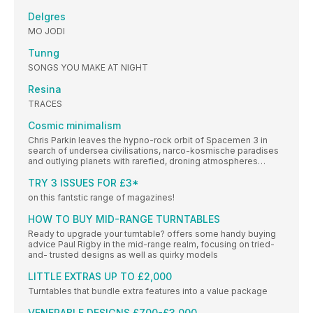
Delgres
MO JODI
Tunng
SONGS YOU MAKE AT NIGHT
Resina
TRACES
Cosmic minimalism
Chris Parkin leaves the hypno-rock orbit of Spacemen 3 in
search of undersea civilisations, narco-kosmische paradises
and outlying planets with rarefied, droning atmospheres…
TRY 3 ISSUES FOR £3*
on this fantstic range of magazines!
HOW TO BUY MID-RANGE TURNTABLES
Ready to upgrade your turntable? offers some handy buying
advice Paul Rigby in the mid-range realm, focusing on tried-
and- trusted designs as well as quirky models
LITTLE EXTRAS UP TO £2,000
Turntables that bundle extra features into a value package
VENERABLE DESIGNS £700-£3,000