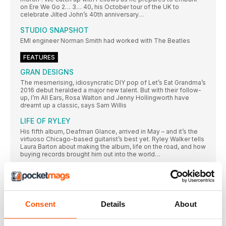
on Ere We Go 2… 3… 40, his October tour of the UK to
celebrate Jilted John’s 40th anniversary…
STUDIO SNAPSHOT
EMI engineer Norman Smith had worked with The Beatles
FEATURES
GRAN DESIGNS
The mesmerising, idiosyncratic DIY pop of Let’s Eat Grandma’s
2016 debut heralded a major new talent. But with their follow-
up, I’m All Ears, Rosa Walton and Jenny Hollingworth have
dreamt up a classic, says Sam Willis
LIFE OF RYLEY
His fifth album, Deafman Glance, arrived in May – and it’s the
virtuoso Chicago-based guitarist’s best yet. Ryley Walker tells
Laura Barton about making the album, life on the road, and how
buying records brought him out into the world…
The whole of the moon
The latest reissue in BMG’s Art Of The Album series is a 50th
anniversary revisit of The Small Faces masterpiece Ogdens’
Nut Gone Flake. Steve Harnell goes looking for the other half
of the moon with Happiness Stan. Are you all sitting
Consent
Details
About
comftybold two square on your botty? Then he’ll begin…