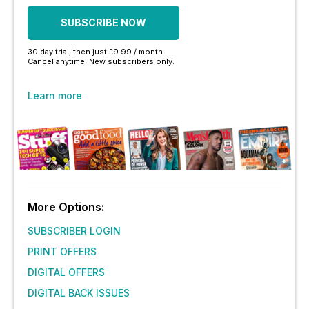
SUBSCRIBE NOW
30 day trial, then just £9.99 / month.
Cancel anytime. New subscribers only.
Learn more
More Options:
SUBSCRIBER LOGIN
PRINT OFFERS
DIGITAL OFFERS
DIGITAL BACK ISSUES