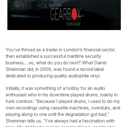
You’ve thrived as a trader in London’s financial sector,
then established a successful maritime security
business… so, what do you do next? What Darrel
Sheinman did, in 2009, was found a record label
dedicated to producing quality audiophile vinyl.
Initially, it was something of a hobby for an audio
enthusiast who in his downtime played drums, mainly in
funk combos: “Because I played drums, I used to do my
own recordings using cassette machines, overdubs, and
playing along to one until the degradation got bad,”
Sheinman tells us. “I’ve always had a fascination with