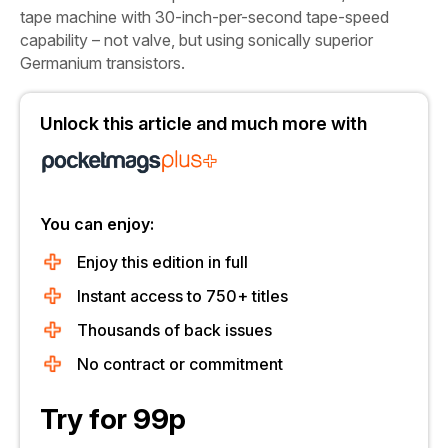
tape machine with 30-inch-per-second tape-speed
capability – not valve, but using sonically superior
Germanium transistors.
Unlock this article and much more with
You can enjoy:
Enjoy this edition in full
Instant access to 750+ titles
Thousands of back issues
No contract or commitment
Try for 99p