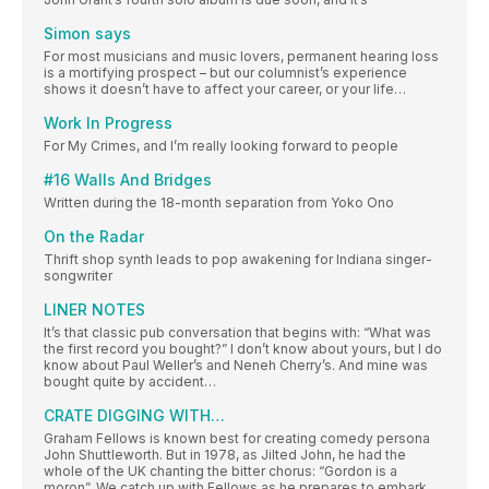
Simon says
For most musicians and music lovers, permanent hearing loss
is a mortifying prospect – but our columnist’s experience
shows it doesn’t have to affect your career, or your life…
Work In Progress
For My Crimes, and I’m really looking forward to people
#16 Walls And Bridges
Written during the 18-month separation from Yoko Ono
On the Radar
Thrift shop synth leads to pop awakening for Indiana singer-
songwriter
LINER NOTES
It’s that classic pub conversation that begins with: “What was
the first record you bought?” I don’t know about yours, but I do
know about Paul Weller’s and Neneh Cherry’s. And mine was
bought quite by accident…
CRATE DIGGING WITH…
Graham Fellows is known best for creating comedy persona
John Shuttleworth. But in 1978, as Jilted John, he had the
whole of the UK chanting the bitter chorus: “Gordon is a
moron”. We catch up with Fellows as he prepares to embark