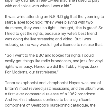
tape. My dad had a reel-to-reel machine I used to play
with and splice with when I was a kid.”
It was while attending an N.E.R.D gig that the yearning to
start a label took hold: “they were playing with two
drummers, they were so tight. I thought, ‘this is great’. So
I tried to get the rights, because my wife’s best friend
was doing the live streaming and video. But I was
nobody, so no way would I get a licence to release that.
“So I went to the BBC and looked for rights I could
easily get, things like radio broadcasts, and jazz for vinyl
rights was easy. Hence we did the Tubby Hayes
Jazz
For Moderns
, our first release.”
Tenor saxophonist and vibraphonist Hayes was one of
Britain’s most revered jazz musicians, and the album was
a first-ever commercial release of a 1962 broadcast.
Archive-first releases continue to be a significant
component of Gearbox’s burgeoning catalogue; the