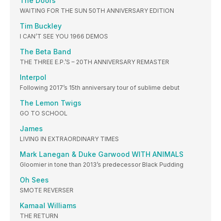
The Doors
WAITING FOR THE SUN 50TH ANNIVERSARY EDITION
Tim Buckley
I CAN’T SEE YOU 1966 DEMOS
The Beta Band
THE THREE E.P.’S – 20TH ANNIVERSARY REMASTER
Interpol
Following 2017’s 15th anniversary tour of sublime debut
The Lemon Twigs
GO TO SCHOOL
James
LIVING IN EXTRAORDINARY TIMES
Mark Lanegan & Duke Garwood WITH ANIMALS
Gloomier in tone than 2013’s predecessor Black Pudding
Oh Sees
SMOTE REVERSER
Kamaal Williams
THE RETURN