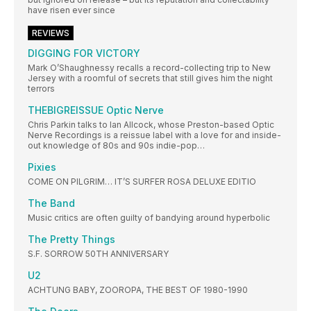
have risen ever since
REVIEWS
DIGGING FOR VICTORY
Mark O’Shaughnessy recalls a record-collecting trip to New
Jersey with a roomful of secrets that still gives him the night
terrors
THEBIGREISSUE Optic Nerve
Chris Parkin talks to Ian Allcock, whose Preston-based Optic
Nerve Recordings is a reissue label with a love for and inside-
out knowledge of 80s and 90s indie-pop…
Pixies
COME ON PILGRIM… IT’S SURFER ROSA DELUXE EDITIO
The Band
Music critics are often guilty of bandying around hyperbolic
The Pretty Things
S.F. SORROW 50TH ANNIVERSARY
U2
ACHTUNG BABY, ZOOROPA, THE BEST OF 1980-1990