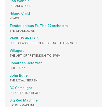
Jah Wobble
DREAM WORLD
Hilang Child
YEARS
Tenderlonious Ft. The 22archestra
THE SHAKEDOWN
VARIOUS ARTISTS
CLUB CLASSICS: 50 YEARS OF NORTHERN SOU
Villagers
THE ART OF PRETENDING TO SWIM
Jonathan Jeremiah
GOOD DAY
John Butler
THE LOYAL SERPEN
BC Camplight
DEPORTATION BLUES
Big Red Machine
BIG RED MACHINE