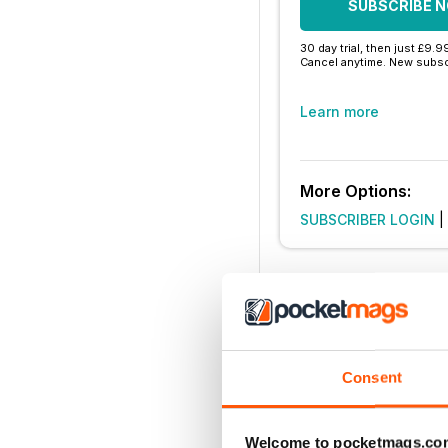
SUBSCRIBE 
30 day trial, then just £9.9
Cancel anytime. New subsc
Learn more
More Options:
SUBSCRIBER LOGIN
|
Consent
Welcome to pocketmags.co