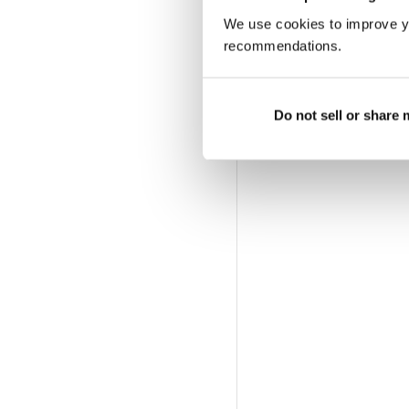
We use cookies to improve y
recommendations.
Do not sell or share