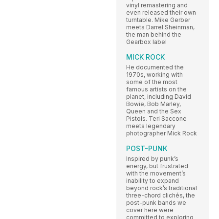
vinyl remastering and
even released their own
turntable. Mike Gerber
meets Darrel Sheinman,
the man behind the
Gearbox label
MICK ROCK
He documented the
1970s, working with
some of the most
famous artists on the
planet, including David
Bowie, Bob Marley,
Queen and the Sex
Pistols. Teri Saccone
meets legendary
photographer Mick Rock
POST-PUNK
Inspired by punk’s
energy, but frustrated
with the movement’s
inability to expand
beyond rock’s traditional
three-chord clichés, the
post-punk bands we
cover here were
committed to exploring