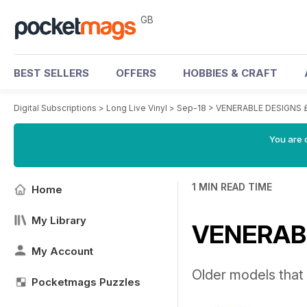
GB
BEST SELLERS
OFFERS
HOBBIES & CRAFT
Digital Subscriptions
>
Long Live Vinyl
>
Sep-18
>
VENERABLE DESIGNS 
You are 
1 MIN READ TIME
Home
My Library
VENERABL
My Account
Older models that 
Pocketmags Puzzles