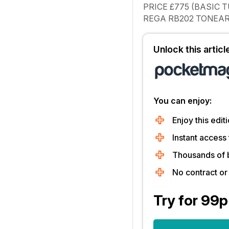
PRICE
£775 (BASIC 
REGA RB202 TONEAR
Unlock this artic
You can enjoy:
Enjoy this editi
Instant access 
Thousands of 
No contract o
Try for 99p