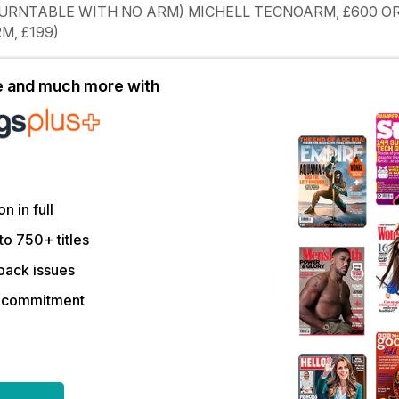
TURNTABLE WITH NO ARM) MICHELL TECNOARM, £600 O
M, £199)
le and much more with
on in full
to 750+ titles
back issues
r commitment