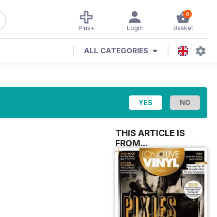
0
Plus+
Login
Basket
ALL CATEGORIES
THIS ARTICLE IS
FROM...