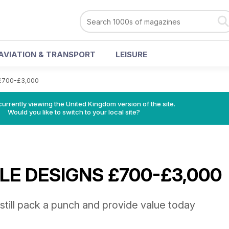
AVIATION & TRANSPORT
LEISURE
£700-£3,000
currently viewing the United Kingdom version of the site.
Would you like to switch to your local site?
E DESIGNS £700-£3,000
still pack a punch and provide value today