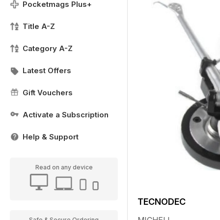
Pocketmags Plus+
Title A-Z
Category A-Z
Latest Offers
Gift Vouchers
Activate a Subscription
Help & Support
Read on any device
TECNODEC
Safe & Secure Ordering