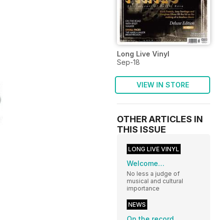
Long Live Vinyl
Sep-18
VIEW IN STORE
OTHER ARTICLES IN
THIS ISSUE
LONG LIVE VINYL
Welcome…
No less a judge of
musical and cultural
importance
NEWS
On the record