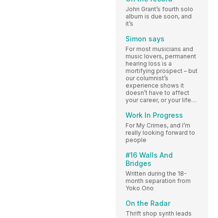
John Grant’s fourth solo
album is due soon, and
it’s
Simon says
For most musicians and
music lovers, permanent
hearing loss is a
mortifying prospect – but
our columnist’s
experience shows it
doesn’t have to affect
your career, or your life…
Work In Progress
For My Crimes, and I’m
really looking forward to
people
#16 Walls And
Bridges
Written during the 18-
month separation from
Yoko Ono
On the Radar
Thrift shop synth leads