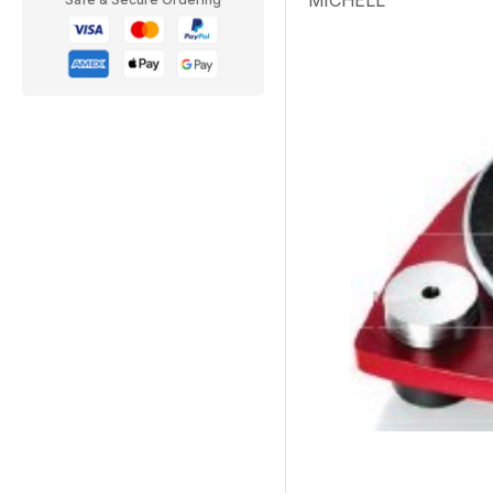
MICHELL