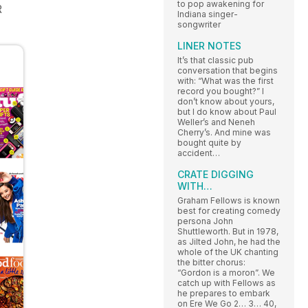
to pop awakening for
R
Indiana singer-
songwriter
LINER NOTES
It’s that classic pub
conversation that begins
with: “What was the first
record you bought?” I
don’t know about yours,
but I do know about Paul
Weller’s and Neneh
Cherry’s. And mine was
bought quite by
accident…
CRATE DIGGING
WITH…
Graham Fellows is known
best for creating comedy
persona John
Shuttleworth. But in 1978,
as Jilted John, he had the
whole of the UK chanting
the bitter chorus:
“Gordon is a moron”. We
catch up with Fellows as
he prepares to embark
on Ere We Go 2… 3… 40,