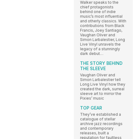
Walker speaks to the
chief protagonists
behind one of indie
music’s most influential
and otherly classics. With
contributions from Black
Francis, Joey Santiago,
Vaughan Oliver and
Simon Larbalestier, Long
Live Vinyl unravels the
legacy of a stunningly
dark debut…
THE STORY BEHIND
THE SLEEVE
Vaughan Oliver and
Simon Larbalestier tell
Long Live Vinyl how they
created the dark, surreal
sleeve art to mirror the
Pixies’ music
TOP GEAR
They’ve established a
catalogue of stellar
archive jazz recordings
and contemporary
releases, built a
reputation for faultless