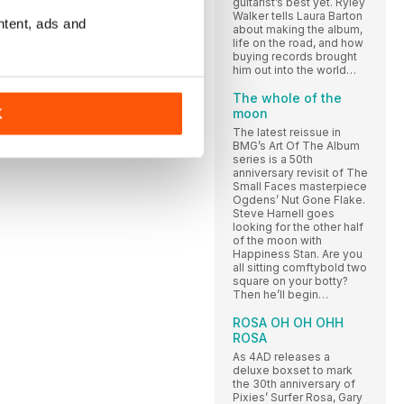
guitarist’s best yet. Ryley
Walker tells Laura Barton
ntent, ads and
about making the album,
life on the road, and how
buying records brought
him out into the world…
The whole of the
moon
K
The latest reissue in
BMG’s Art Of The Album
series is a 50th
anniversary revisit of The
Small Faces masterpiece
Ogdens’ Nut Gone Flake.
Steve Harnell goes
looking for the other half
of the moon with
Happiness Stan. Are you
all sitting comftybold two
square on your botty?
Then he’ll begin…
ROSA OH OH OHH
ROSA
As 4AD releases a
deluxe boxset to mark
the 30th anniversary of
Pixies’ Surfer Rosa, Gary