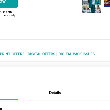
NOW
9 / month.
ribers only.
PRINT OFFERS
|
DIGITAL OFFERS
|
DIGITAL BACK ISSUES
Details
m