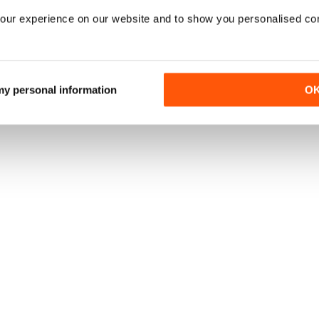
our experience on our website and to show you personalised co
 my personal information
O