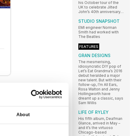
his October tour of the
UK to celebrate Jilted
John’s 40th anniversary…
STUDIO SNAPSHOT
EMI engineer Norman
Smith had worked with
The Beatles
FEATURES
GRAN DESIGNS
The mesmerising,
idiosyncratic DIY pop of
Let’s Eat Grandma’s 2016
debut heralded a major
new talent. But with their
follow-up, I’m All Ears,
Rosa Walton and Jenny
Hollingworth have
dreamt up a classic, says
Sam Willis
LIFE OF RYLEY
About
His fifth album, Deafman
Glance, arrived in May –
and it’s the virtuoso
Chicago-based