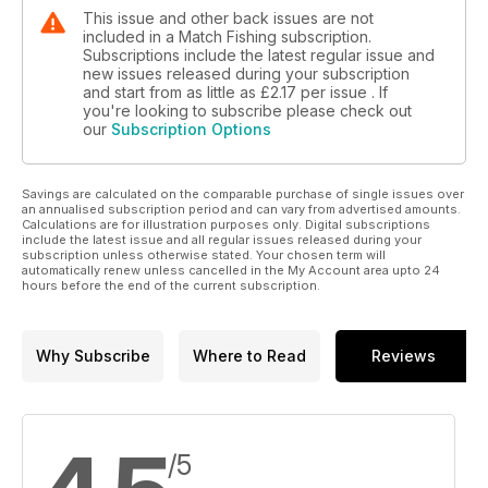
This issue and other back issues are not
included in a Match Fishing subscription.
Subscriptions include the latest regular issue and
new issues released during your subscription
and start from as little as
£2.17
per issue . If
you're looking to subscribe please check out
our
Subscription Options
Savings are calculated on the comparable purchase of single issues over
an annualised subscription period and can vary from advertised amounts.
Calculations are for illustration purposes only. Digital subscriptions
include the latest issue and all regular issues released during your
subscription unless otherwise stated. Your chosen term will
automatically renew unless cancelled in the My Account area upto 24
hours before the end of the current subscription.
Why Subscribe
Where to Read
Reviews
/5