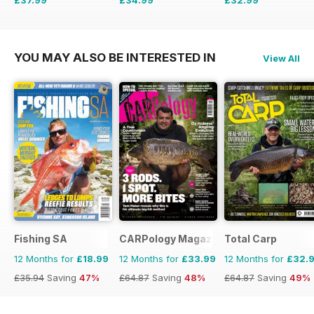
£59.88
Saving
37%
£64.87
Saving
46%
£64.87
Saving
49%
YOU MAY ALSO BE INTERESTED IN
View All
Fishing SA
CARPology Magazine
Total Carp
12 Months for
£18.99
12 Months for
£33.99
12 Months for
£32.
£35.94
Saving
47%
£64.87
Saving
48%
£64.87
Saving
49%