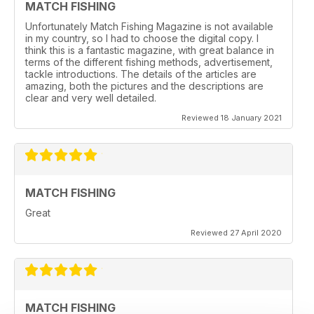
MATCH FISHING
Unfortunately Match Fishing Magazine is not available
in my country, so I had to choose the digital copy. I
think this is a fantastic magazine, with great balance in
terms of the different fishing methods, advertisement,
tackle introductions. The details of the articles are
amazing, both the pictures and the descriptions are
clear and very well detailed.
Reviewed 18 January 2021
MATCH FISHING
Great
Reviewed 27 April 2020
MATCH FISHING