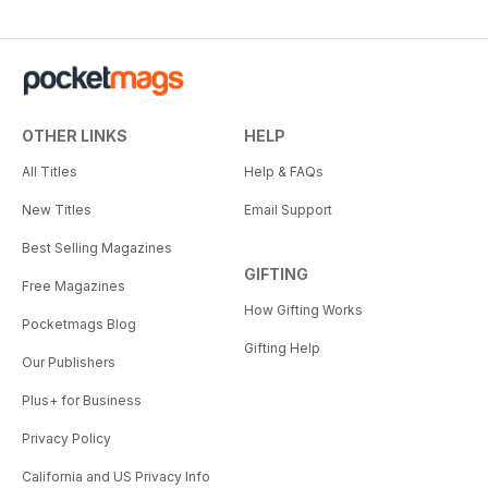
OTHER LINKS
HELP
All Titles
Help & FAQs
New Titles
Email Support
Best Selling Magazines
GIFTING
Free Magazines
How Gifting Works
Pocketmags Blog
Gifting Help
Our Publishers
Plus+ for Business
Privacy Policy
California and US Privacy Info