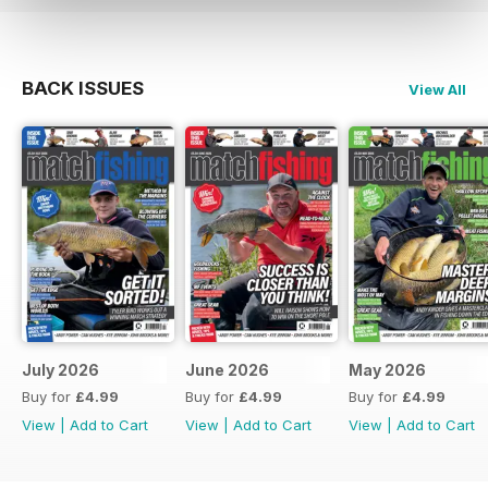
BACK ISSUES
View All
July 2026
June 2026
May 2026
Buy for
£4.99
Buy for
£4.99
Buy for
£4.99
View
|
Add to Cart
View
|
Add to Cart
View
|
Add to Cart