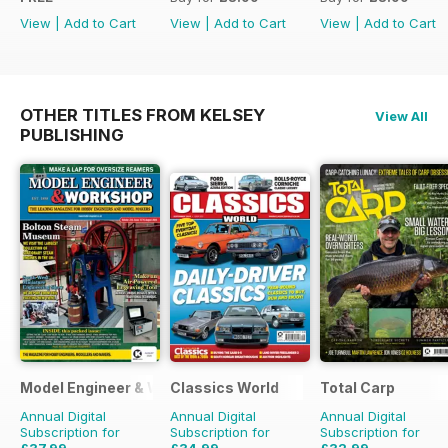
View
|
Add to Cart
View
|
Add to Cart
View
|
Add to Cart
OTHER TITLES FROM KELSEY
View All
PUBLISHING
Model Engineer & Workshop Magazine
Classics World
Total Carp
Annual Digital
Annual Digital
Annual Digital
Subscription for
Subscription for
Subscription for
£37.99
£34.99
£32.99