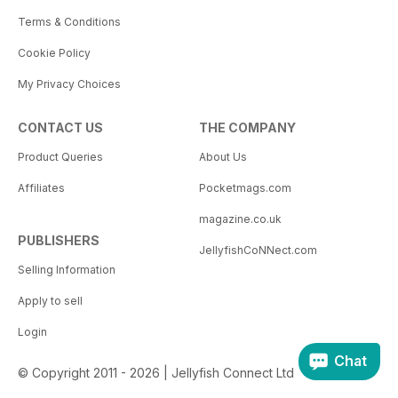
Terms & Conditions
Cookie Policy
My Privacy Choices
CONTACT US
THE COMPANY
Product Queries
About Us
Affiliates
Pocketmags.com
magazine.co.uk
PUBLISHERS
JellyfishCoNNect.com
Selling Information
Apply to sell
Login
Chat
© Copyright 2011 - 2026 | Jellyfish Connect Ltd