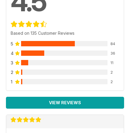
4.5
Based on 135 Customer Reviews
5
84
4
36
3
11
2
2
1
2
VIEW REVIEWS