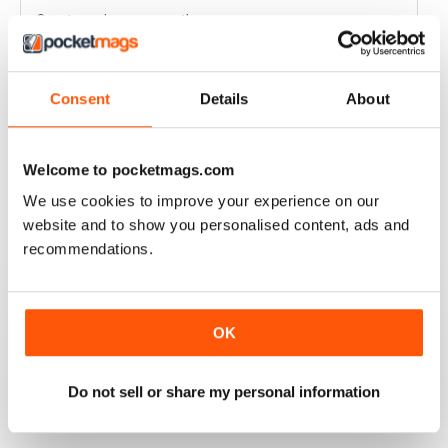
Great read every month
Reviewed 03 April 2020
Consent
Details
About
HIGHLY COMPETITIVE
Welcome to pocketmags.com
Always a good read
We use cookies to improve your experience on our
Reviewed 20 July 2019
website and to show you personalised content, ads and
recommendations.
INSPIRING READ
OK
Great ideas and clues to how to succeed in this area of
fishing
Do not sell or share my personal information
Reviewed 27 June 2019