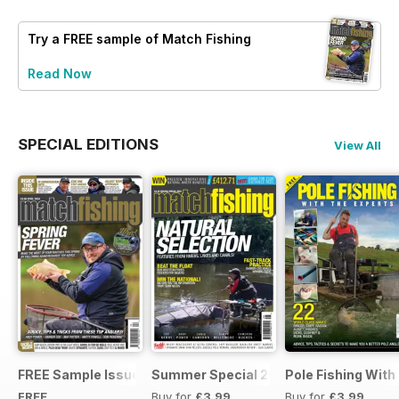
Try a
FREE
sample of Match Fishing
Read Now
SPECIAL EDITIONS
View All
FREE Sample Issue
Summer Special 2019
Pole Fishing With
FREE
Buy for
£3.99
Buy for
£3.99