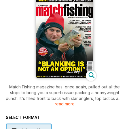
Match Fishing magazine has, once again, pulled out all the
stops to bring you a superb issue packing a heavyweight
punch. It's filled front to back with star anglers, top tactics and
read more
the latest gear for 2013 - the perfect way to kick off your new
year.
SELECT FORMAT: