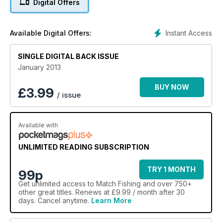
Digital Offers
Instant Access
Available Digital Offers:
SINGLE DIGITAL BACK ISSUE
January 2013
BUY NOW
£
3.99
/ issue
Available with
UNLIMITED READING SUBSCRIPTION
TRY 1 MONTH
99p
Get
unlimited access
to Match Fishing and over 750+
other great titles. Renews at £9.99 / month after 30
days. Cancel anytime.
Learn More