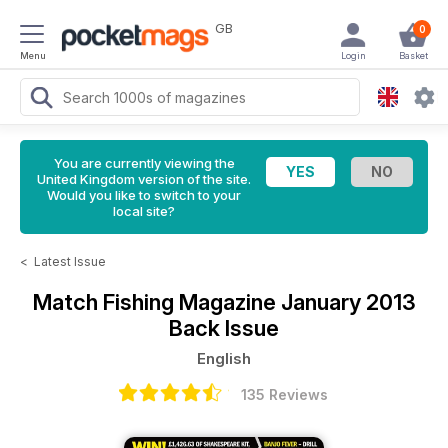
GB
0
Menu
Login
Basket
You are currently viewing the
United Kingdom version of the site.
Would you like to switch to your
local site?
<
Latest Issue
Match Fishing Magazine
January 2013
Back Issue
English
135 Reviews