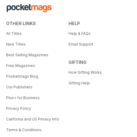
OTHER LINKS
HELP
All Titles
Help & FAQs
New Titles
Email Support
Best Selling Magazines
GIFTING
Free Magazines
How Gifting Works
Pocketmags Blog
Gifting Help
Our Publishers
Plus+ for Business
Privacy Policy
California and US Privacy Info
Terms & Conditions