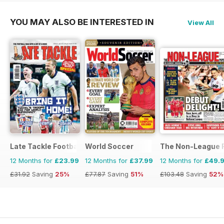
YOU MAY ALSO BE INTERESTED IN
View All
Late Tackle Football Magazine
World Soccer
The Non-League F
12 Months for
£23.99
12 Months for
£37.99
12 Months for
£49.
£31.92
Saving
25%
£77.87
Saving
51%
£103.48
Saving
52%