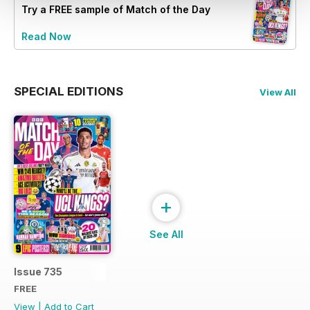
Try a
FREE
sample of Match of the Day
Read Now
SPECIAL EDITIONS
View All
+
See All
Issue 735
FREE
View
|
Add to Cart