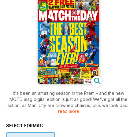
It's been an amazing season in the Prem – and the new
MOTD mag digital edition is just as good! We've got all the
action, as Man. City are crowned champs, plus we look back
read more
on the season and preview the FA Cup final. There's also
World Cup news and our quiz of the year, plus all the usual
gossip, funnies and competitions!
SELECT FORMAT: