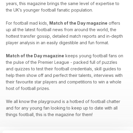
years, this magazine brings the same level of expertise to
the UK’s younger football fanatic population.
For football mad kids,
Match of the Day magazine
offers
up all the latest football news from around the world, the
hottest transfer gossip, detailed match reports and in-depth
player analysis in an easily digestible and fun format.
Match of the Day magazine
keeps young football fans on
the pulse of the Premier League - packed full of puzzles
and quizzes to test their football credentials, skill guides to
help them show off and perfect their talents, interviews with
their favourite star players and competitions to win a whole
host of football prizes.
We all know the playground is a hotbed of football chatter
and for any young fan looking to keep up to date with all
things football, this is the magazine for them!