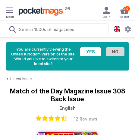
GB
0
Menu
Login
Basket
You are currently viewing the
United Kingdom version of the site.
Would you like to switch to your
local site?
<
Latest Issue
Match of the Day Magazine
Issue 308
Back Issue
English
12 Reviews