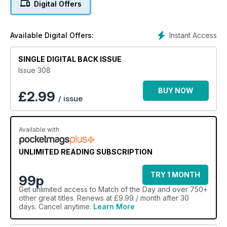
Digital Offers
Instant Access
Available Digital Offers:
SINGLE DIGITAL BACK ISSUE
Issue 308
BUY NOW
£
2.99
/ issue
Available with
UNLIMITED READING SUBSCRIPTION
TRY 1 MONTH
99p
Get
unlimited access
to Match of the Day and over 750+
other great titles. Renews at £9.99 / month after 30
days. Cancel anytime.
Learn More