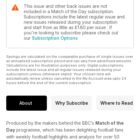
This issue and other back issues are not
included in a Match of the Day subscription.
Subscriptions include the latest regular issue and
new issues released during your subscription
and start from as little as
£1.80
per issue . If
you're looking to subscribe please check out
our
Subscription Options
Savings are calculated on the comparable purchase of single issues over
an annualised subscription period and can vary from advertised amounts.
Calculations are for illustration purposes only. Digital subscriptions
include the latest issue and all regular issues released during your
subscription unless otherwise stated. Your chosen term will
automatically renew unless cancelled in the My Account area upto 24
hours before the end of the current subscription.
About
Why Subscribe
Where to Read
Produced by the makers behind the BBC’s
Match of the
Day
programme, which has been delighting football fans
with weekly football highlights and analysis for over 50