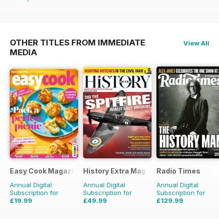
OTHER TITLES FROM IMMEDIATE
View All
MEDIA
Easy Cook Magazine
History Extra Magazine
Radio Times
Annual Digital
Annual Digital
Annual Digital
Subscription for
Subscription for
Subscription for
£19.99
£49.99
£129.99
£49.90
Saving
60%
£103.87
Saving
52%
£203.49
Saving
36