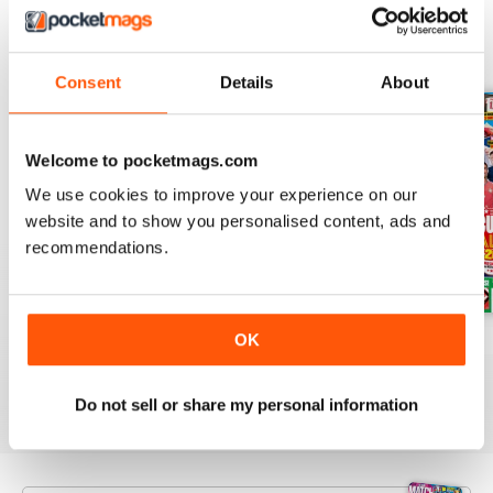
BACK ISSUES
View All
Consent
Details
About
Welcome to pocketmags.com
We use cookies to improve your experience on our
website and to show you personalised content, ads and
recommendations.
OK
Issue 756
Issue 755
Issue 754
Buy for
£3.99
Buy for
£3.99
Buy for
£3.99
View
|
Add to Cart
View
|
Add to Cart
View
|
Add to Cart
Do not sell or share my personal information