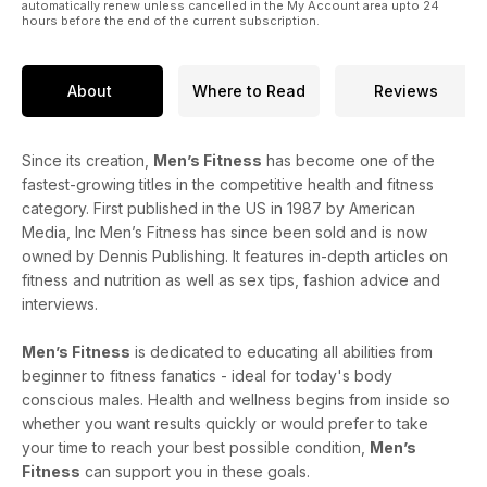
automatically renew unless cancelled in the My Account area upto 24
hours before the end of the current subscription.
About
Where to Read
Reviews
Since its creation,
Men’s Fitness
has become one of the
fastest-growing titles in the competitive health and fitness
category. First published in the US in 1987 by American
Media, Inc Men’s Fitness has since been sold and is now
owned by Dennis Publishing. It features in-depth articles on
fitness and nutrition as well as sex tips, fashion advice and
interviews.
Men’s Fitness
is dedicated to educating all abilities from
beginner to fitness fanatics - ideal for today's body
conscious males. Health and wellness begins from inside so
whether you want results quickly or would prefer to take
your time to reach your best possible condition,
Men’s
Fitness
can support you in these goals.