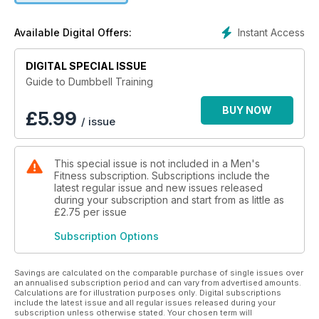
Instant Access
Available Digital Offers:
DIGITAL SPECIAL ISSUE
Guide to Dumbbell Training
BUY NOW
£
5.99
/ issue
This special issue is not included in a Men's
Fitness subscription. Subscriptions include the
latest regular issue and new issues released
during your subscription and start from as little as
£2.75
per issue
Subscription Options
Savings are calculated on the comparable purchase of single issues over
an annualised subscription period and can vary from advertised amounts.
Calculations are for illustration purposes only. Digital subscriptions
include the latest issue and all regular issues released during your
subscription unless otherwise stated. Your chosen term will