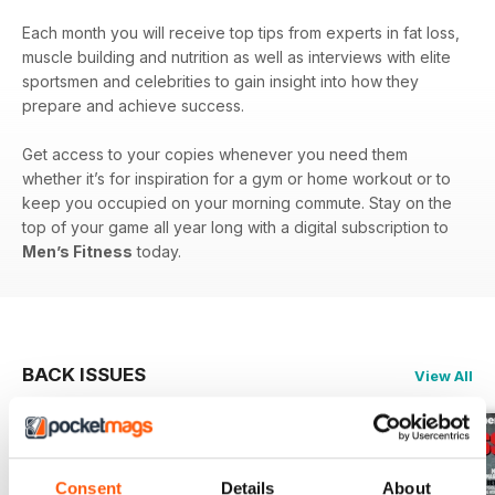
Each month you will receive top tips from experts in fat loss,
muscle building and nutrition as well as interviews with elite
sportsmen and celebrities to gain insight into how they
prepare and achieve success.
Get access to your copies whenever you need them
whether it’s for inspiration for a gym or home workout or to
keep you occupied on your morning commute. Stay on the
top of your game all year long with a digital subscription to
Men’s Fitness
today.
BACK ISSUES
View All
Consent
Details
About