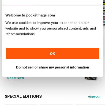
Welcome to pocketmags.com
We use cookies to improve your experience on our
website and to show you personalised content, ads and
July 2026
June 2026
May 2026
recommendations.
Buy for
£4.99
Buy for
£4.99
Buy for
£4.99
View
|
Add to Cart
View
|
Add to Cart
View
|
Add to Cart
OK
Do not sell or share my personal information
Try a
FREE
sample of Men's Fitness
Read Now
SPECIAL EDITIONS
View All