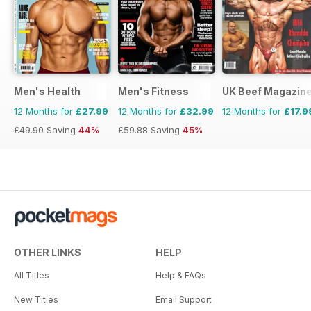
Men's Health
Men's Fitness
UK Beef Magazin
12 Months for
£27.99
12 Months for
£32.99
12 Months for
£17.9
£49.90
Saving
44%
£59.88
Saving
45%
OTHER LINKS
HELP
All Titles
Help & FAQs
New Titles
Email Support