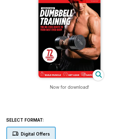
Now for download!
SELECT FORMAT:
Digital Offers