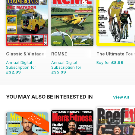
Classic & Vintage Commercials
RCM&E
The Ultimate Tour
Annual Digital
Annual Digital
Buy for
£8.99
Subscription for
Subscription for
£32.99
£35.99
£47.88
Saving
31%
£59.88
Saving
40%
YOU MAY ALSO BE INTERESTED IN
View All
EXTRA
20% OFF