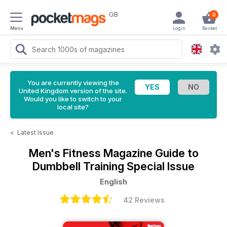
GB
0
Menu
Login
Basket
You are currently viewing the
United Kingdom version of the site.
Would you like to switch to your
local site?
<
Latest Issue
Men's Fitness Magazine
Guide to
Dumbbell Training Special Issue
English
42 Reviews