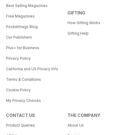
Best Selling Magazines
GIFTING
Free Magazines
How Gifting Works
Pocketmags Blog
Gifting Help
Our Publishers
Plus+ for Business
Privacy Policy
California and US Privacy Info
Terms & Conditions
Cookie Policy
My Privacy Choices
CONTACT US
THE COMPANY
Product Queries
About Us