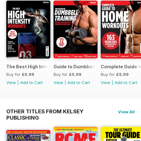
The Best High Intensity Workouts
Guide to Dumbbell Training
Complete Guide 
Buy for
£5.99
Buy for
£5.99
Buy for
£5.99
View
|
Add to Cart
View
|
Add to Cart
View
|
Add to Cart
OTHER TITLES FROM KELSEY
View All
PUBLISHING