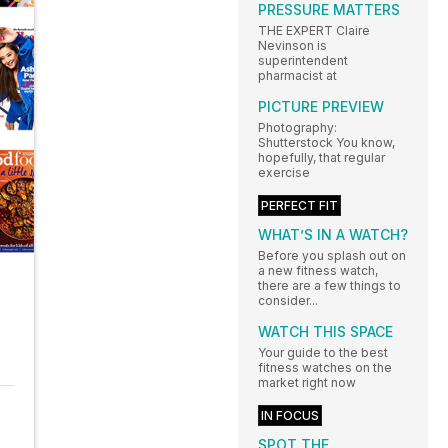
PRESSURE MATTERS
THE EXPERT Claire
Nevinson is
superintendent
pharmacist at
PICTURE PREVIEW
Photography:
Shutterstock You know,
hopefully, that regular
exercise
PERFECT FIT
WHAT’S IN A WATCH?
Before you splash out on
a new fitness watch,
there are a few things to
consider...
WATCH THIS SPACE
Your guide to the best
fitness watches on the
market right now
IN FOCUS
SPOT THE