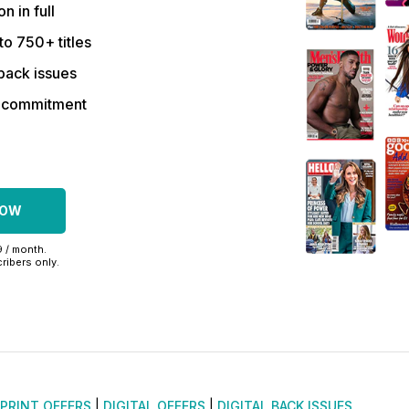
on in full
to 750+ titles
back issues
r commitment
NOW
9 / month.
ribers only.
PRINT OFFERS
|
DIGITAL OFFERS
|
DIGITAL BACK ISSUES