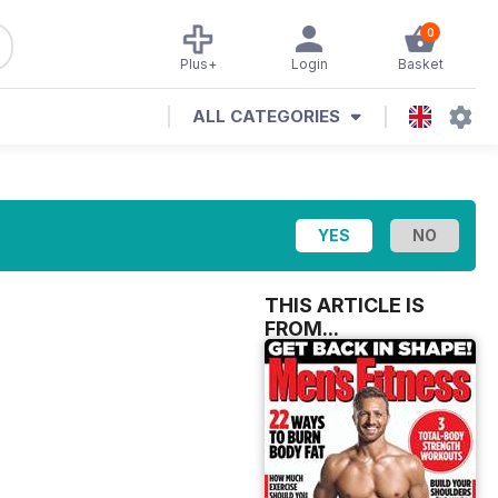
0
Plus+
Login
Basket
ALL CATEGORIES
THIS ARTICLE IS
FROM...