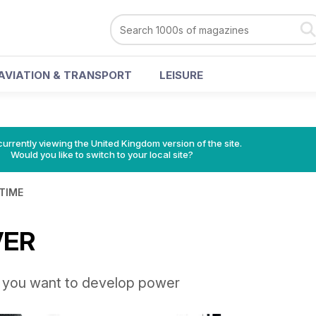
AVIATION & TRANSPORT
LEISURE
currently viewing the United Kingdom version of the site.
Would you like to switch to your local site?
 TIME
VER
f you want to develop power