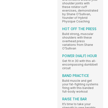
shoulder joints with
these rotator cuff
exercises, demonstrated
by Shane O’Sullivan,
founder of Hybrid
Physique Coaching
HOT OFF THE PRESS
Build strong, muscular
shoulders with these
overhead press
variations from Shane
O’Sullivan
POWER (HALF) HOUR
Get fit in 30 with this all-
encompassing dumbbell
circuit
BAND PRACTICE
Build muscle and get
your fat-fighting systems
firing with this banded
full-body workout
RAISE THE BAR
It’s time to take your
strength to new heights