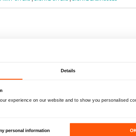
Details
m
our experience on our website and to show you personalised co
 my personal information
O