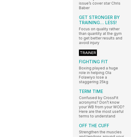
issue’s cover star Chris
Baber
GET STRONGER BY
TRAINING… LESS!
Focus on quality rather
than quantity at the gym
to get better results and
avoid injury
TRAINER
FIGHTING FIT
Boxing played a huge
role in helping Ola
Folawiyo lose a
staggering 25kg
TERM TIME
Confused by CrossFit
acronyms? Don’t know
your WB from your WOD?
Here are the most useful
terms to understand
OFF THE CUFF
Strengthen the muscles
and tendons around your