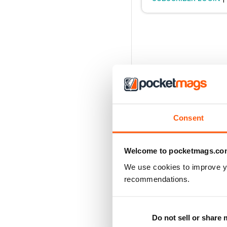
Consent
Welcome to pocketmags.co
We use cookies to improve y
recommendations.
Do not sell or share