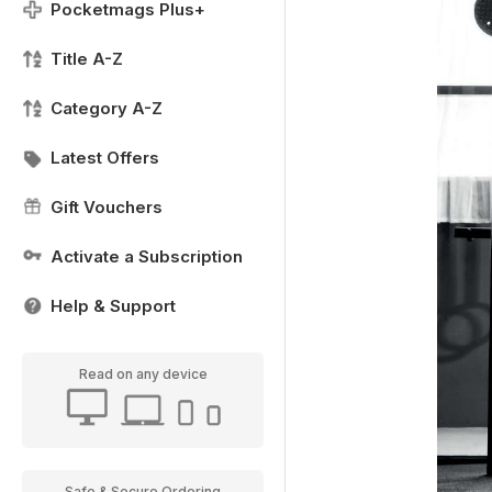
Pocketmags Plus+
Title A-Z
Category A-Z
Latest Offers
Gift Vouchers
Activate a Subscription
Help & Support
Read on any device
Safe & Secure Ordering