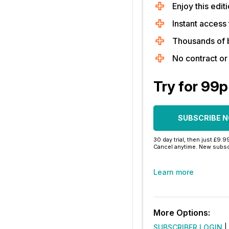
Enjoy this editi
Instant access 
Thousands of 
No contract o
Try for 99p
SUBSCRIBE 
30 day trial, then just £9.9
Cancel anytime. New subsc
Learn more
More Options:
SUBSCRIBER LOGIN
|