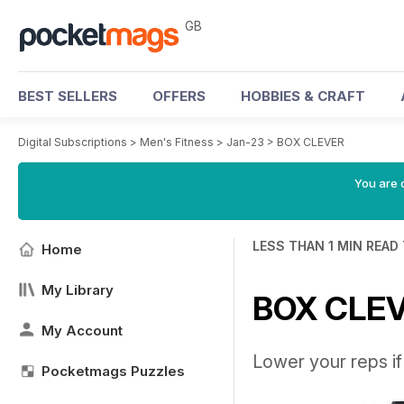
GB
BEST SELLERS
OFFERS
HOBBIES & CRAFT
Digital Subscriptions
>
Men's Fitness
>
Jan-23
>
BOX CLEVER
You are 
LESS THAN 1 MIN READ
Home
My Library
BOX CLE
My Account
Lower your reps i
Pocketmags Puzzles