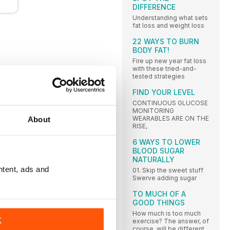
DIFFERENCE
Understanding what sets
fat loss and weight loss
22 WAYS TO BURN
BODY FAT!
Fire up new year fat loss
with these tried-and-
tested strategies
FIND YOUR LEVEL
CONTINUOUS GLUCOSE
MONITORING
WEARABLES ARE ON THE
About
RISE,
6 WAYS TO LOWER
BLOOD SUGAR
NATURALLY
ntent, ads and
01. Skip the sweet stuff
Swerve adding sugar
TO MUCH OF A
GOOD THINGS
How much is too much
K
exercise? The answer, of
course, will be different