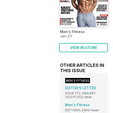
Men's Fitness
Jan-23
VIEW IN STORE
OTHER ARTICLES IN
THIS ISSUE
MEN'S FITNESS
EDITOR’S LETTER
ISSUE 273 JANUARY
2023 If 2022 dealt
Men's Fitness
EDITORIAL Editor Isaac