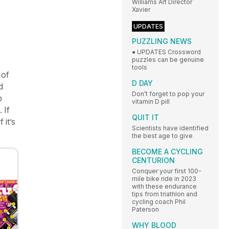
Williams Art Director
Xavier
UPDATES
PUZZLING NEWS
● UPDATES Crossword
puzzles can be genuine
tools
 of
D DAY
d
Don’t forget to pop your
p
vitamin D pill
 If
QUIT IT
 it’s
Scientists have identified
the best age to give
BECOME A CYCLING
CENTURION
Conquer your first 100-
mile bike ride in 2023
with these endurance
tips from triathlon and
cycling coach Phil
Paterson
WHY BLOOD