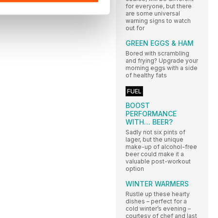
for everyone, but there
are some universal
warning signs to watch
out for
GREEN EGGS & HAM
Bored with scrambling
and frying? Upgrade your
morning eggs with a side
of healthy fats
FUEL
BOOST
PERFORMANCE
WITH… BEER?
Sadly not six pints of
lager, but the unique
make-up of alcohol-free
beer could make it a
valuable post-workout
option
WINTER WARMERS
Rustle up these hearty
dishes – perfect for a
cold winter’s evening –
courtesy of chef and last