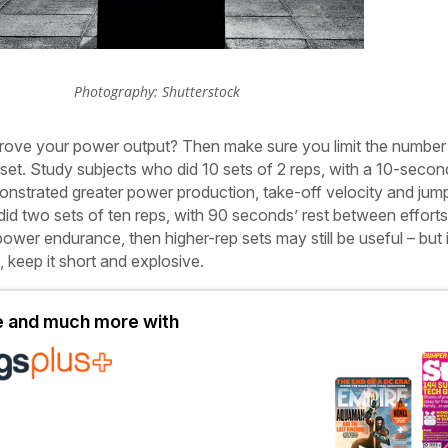
Photography: Shutterstock
prove
your power output? Then make sure you limit the number
set. Study subjects who did 10 sets of 2 reps, with a 10-secon
onstrated greater power production, take-off velocity and jum
id two sets of ten reps, with 90 seconds’ rest between efforts.
ower endurance, then higher-rep sets may still be useful – but if
 keep it short and explosive.
le and much more with