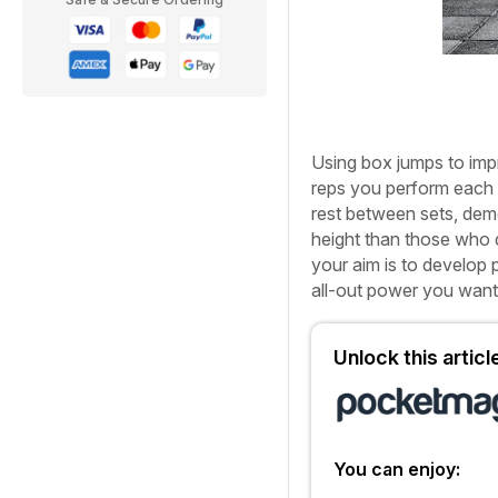
U
sing box jumps to im
reps you perform each 
rest between sets, dem
height than those who d
your aim is to develop p
all-out power you want,
Unlock this artic
You can enjoy: