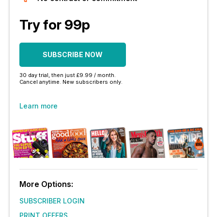
Try for 99p
SUBSCRIBE NOW
30 day trial, then just £9.99 / month.
Cancel anytime. New subscribers only.
Learn more
More Options:
SUBSCRIBER LOGIN
PRINT OFFERS