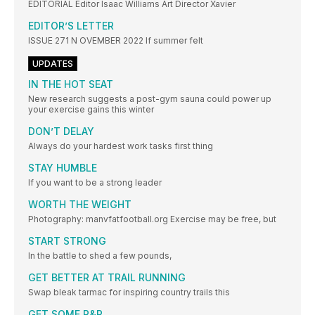
EDITORIAL Editor Isaac Williams Art Director Xavier
EDITOR’S LETTER
ISSUE 271 N OVEMBER 2022 If summer felt
UPDATES
IN THE HOT SEAT
New research suggests a post-gym sauna could power up
your exercise gains this winter
DON’T DELAY
Always do your hardest work tasks first thing
STAY HUMBLE
If you want to be a strong leader
WORTH THE WEIGHT
Photography: manvfatfootball.org Exercise may be free, but
START STRONG
In the battle to shed a few pounds,
GET BETTER AT TRAIL RUNNING
Swap bleak tarmac for inspiring country trails this
GET SOME R&R