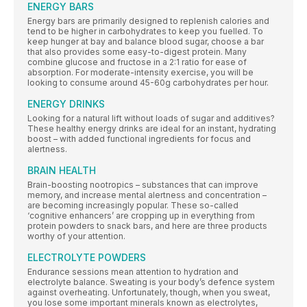
ENERGY BARS
Energy bars are primarily designed to replenish calories and
tend to be higher in carbohydrates to keep you fuelled. To
keep hunger at bay and balance blood sugar, choose a bar
that also provides some easy-to-digest protein. Many
combine glucose and fructose in a 2:1 ratio for ease of
absorption. For moderate-intensity exercise, you will be
looking to consume around 45-60g carbohydrates per hour.
ENERGY DRINKS
Looking for a natural lift without loads of sugar and additives?
These healthy energy drinks are ideal for an instant, hydrating
boost – with added functional ingredients for focus and
alertness.
BRAIN HEALTH
Brain-boosting nootropics – substances that can improve
memory, and increase mental alertness and concentration –
are becoming increasingly popular. These so-called
‘cognitive enhancers’ are cropping up in everything from
protein powders to snack bars, and here are three products
worthy of your attention.
ELECTROLYTE POWDERS
Endurance sessions mean attention to hydration and
electrolyte balance. Sweating is your body’s defence system
against overheating. Unfortunately, though, when you sweat,
you lose some important minerals known as electrolytes,