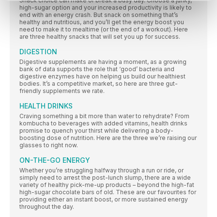
Snack choice can make or break a busy day. Choose a junky,
high-sugar option and your increased productivity is likely to
end with an energy crash. But snack on something that’s
healthy and nutritious, and you’ll get the energy boost you
need to make it to mealtime (or the end of a workout). Here
are three healthy snacks that will set you up for success.
DIGESTION
Digestive supplements are having a moment, as a growing
bank of data supports the role that ‘good’ bacteria and
digestive enzymes have on helping us build our healthiest
bodies. It’s a competitive market, so here are three gut-
friendly supplements we rate.
HEALTH DRINKS
Craving something a bit more than water to rehydrate? From
kombucha to beverages with added vitamins, health drinks
promise to quench your thirst while delivering a body-
boosting dose of nutrition. Here are the three we’re raising our
glasses to right now.
ON-THE-GO ENERGY
Whether you’re struggling halfway through a run or ride, or
simply need to arrest the post-lunch slump, there are a wide
variety of healthy pick-me-up products – beyond the high-fat
high-sugar chocolate bars of old. These are our favourites for
providing either an instant boost, or more sustained energy
throughout the day.