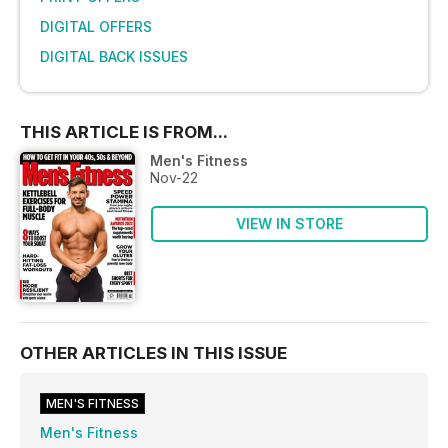
DIGITAL OFFERS
DIGITAL BACK ISSUES
THIS ARTICLE IS FROM...
Men's Fitness
Nov-22
VIEW IN STORE
OTHER ARTICLES IN THIS ISSUE
MEN'S FITNESS
Men's Fitness