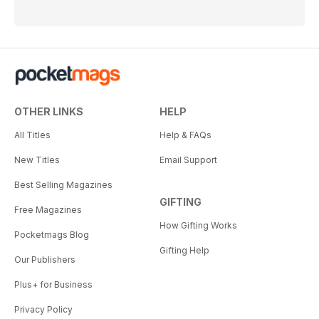
OTHER LINKS
HELP
All Titles
Help & FAQs
New Titles
Email Support
Best Selling Magazines
GIFTING
Free Magazines
How Gifting Works
Pocketmags Blog
Gifting Help
Our Publishers
Plus+ for Business
Privacy Policy