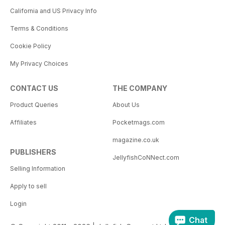
California and US Privacy Info
Terms & Conditions
Cookie Policy
My Privacy Choices
CONTACT US
THE COMPANY
Product Queries
About Us
Affiliates
Pocketmags.com
magazine.co.uk
PUBLISHERS
JellyfishCoNNect.com
Selling Information
Apply to sell
Login
Chat