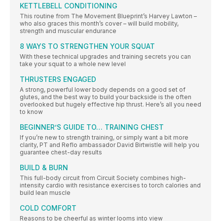
KETTLEBELL CONDITIONING
This routine from The Movement Blueprint’s Harvey Lawton –
who also graces this month’s cover – will build mobility,
strength and muscular endurance
8 WAYS TO STRENGTHEN YOUR SQUAT
With these technical upgrades and training secrets you can
take your squat to a whole new level
THRUSTERS ENGAGED
A strong, powerful lower body depends on a good set of
glutes, and the best way to build your backside is the often
overlooked but hugely effective hip thrust. Here’s all you need
to know
BEGINNER’S GUIDE TO… TRAINING CHEST
If you’re new to strength training, or simply want a bit more
clarity, PT and Reflo ambassador David Birtwistle will help you
guarantee chest-day results
BUILD & BURN
This full-body circuit from Circuit Society combines high-
intensity cardio with resistance exercises to torch calories and
build lean muscle
COLD COMFORT
Reasons to be cheerful as winter looms into view