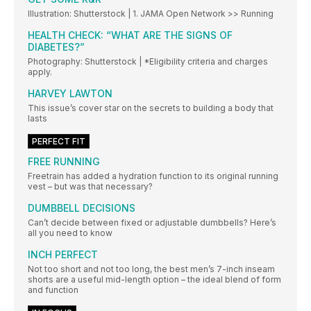
Illustration: Shutterstock | 1. JAMA Open Network >> Running
HEALTH CHECK: “WHAT ARE THE SIGNS OF
DIABETES?”
Photography: Shutterstock | *Eligibility criteria and charges
apply.
HARVEY LAWTON
This issue’s cover star on the secrets to building a body that
lasts
PERFECT FIT
FREE RUNNING
Freetrain has added a hydration function to its original running
vest – but was that necessary?
DUMBBELL DECISIONS
Can’t decide between fixed or adjustable dumbbells? Here’s
all you need to know
INCH PERFECT
Not too short and not too long, the best men’s 7-inch inseam
shorts are a useful mid-length option – the ideal blend of form
and function