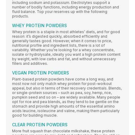
including sodium and potassium. Electrolytes support a
number of bodily functions, including energy production and
fluid balance. Top your reserves up with the following
products.
WHEY PROTEIN POWDERS
Whey protein is a staple in most athletes’ diets, and for good
reason: it’s digested quickly, absorbed efficiently and
generally tastes good. However, when it comes to price,
nutritional profile and ingredient lists, there is a lot of
variability. Whether you’re looking for a whey concentrate,
isolate or hydrolysate, ideally you want a high protein content
by weight, with low carbs and fat, and without unnecessary
fillers and additives.
VEGAN PROTEIN POWDERS
Plant-based protein powders have come a long way, and
most now not only match whey protein for post-workout
appeal, but also in terms of their recovery credentials. Blends,
or single-protein sources – such as pea, soy, hemp, rice,
pumpkin seed and so on – are widely available. Many people
opt for rice and pea blends, as they tend to be gentle on the
stomach and provide high amounts of the essential amino
acids leucine, isoleucine and valine, making them particularly
good for building muscle.
CLEAR PROTEIN POWDERS
More fruit squash than chocolate milkshake, these protein