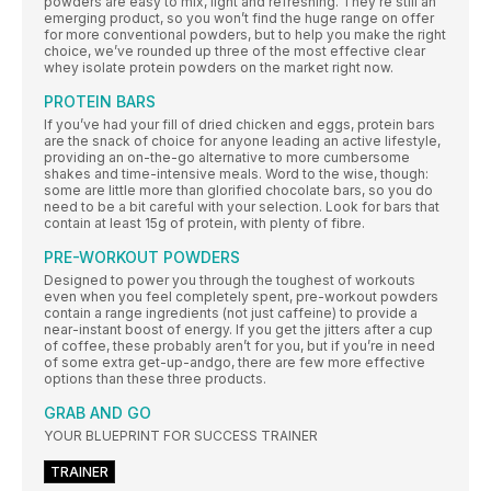
powders are easy to mix, light and refreshing. They’re still an
emerging product, so you won’t find the huge range on offer
for more conventional powders, but to help you make the right
choice, we’ve rounded up three of the most effective clear
whey isolate protein powders on the market right now.
PROTEIN BARS
If you’ve had your fill of dried chicken and eggs, protein bars
are the snack of choice for anyone leading an active lifestyle,
providing an on-the-go alternative to more cumbersome
shakes and time-intensive meals. Word to the wise, though:
some are little more than glorified chocolate bars, so you do
need to be a bit careful with your selection. Look for bars that
contain at least 15g of protein, with plenty of fibre.
PRE-WORKOUT POWDERS
Designed to power you through the toughest of workouts
even when you feel completely spent, pre-workout powders
contain a range ingredients (not just caffeine) to provide a
near-instant boost of energy. If you get the jitters after a cup
of coffee, these probably aren’t for you, but if you’re in need
of some extra get-up-andgo, there are few more effective
options than these three products.
GRAB AND GO
YOUR BLUEPRINT FOR SUCCESS TRAINER
TRAINER