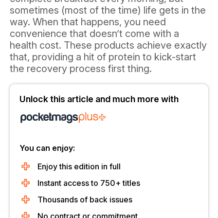
sometimes (most of the time) life gets in the
way. When that happens, you need
convenience that doesn’t come with a
health cost. These products achieve exactly
that, providing a hit of protein to kick-start
the recovery process first thing.
Unlock this article and much more with
You can enjoy:
Enjoy this edition in full
Instant access to 750+ titles
Thousands of back issues
No contract or commitment