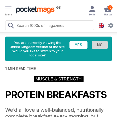
GB
0
Menu
Login
Basket
You are currently viewing the
United Kingdom version of the site.
Would you like to switch to your
local site?
1 MIN READ TIME
MUSCLE & STRENGTH
PROTEIN BREAKFASTS
We’d all love a well-balanced, nutritionally
complete breakfast every morning, but