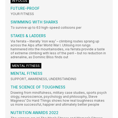
IN FOCUS
FUTURE-PROOF
YOUR FITNESS
SWIMMING WITH SHARKS
To survive up to 63 high-speed collisions per
STAKES & LADDERS
Via ferrata – literally ‘iron way’ – climbing routes sprang up
across the Alps after World War I. Utilising iron rungs
hammered into the mountainsides, via ferrata provide a taste
of extreme climbing with less of the peril – but no reduction in
adrenaline, as Dominic Bliss finds out
MENTAL FITNESS
MENTAL FITNESS
SUPPORT, AWARENESS, UNDERSTANDING
THE SCIENCE OF TOUGHNESS
Drawing from mindfulness, military case studies, sports psych
ology, neuroscience, psychology and philosophy, Steve
Magness’ Do Hard Things shows how real toughness makes
us more successful, happier and ultimately better people
NUTRITION AWARDS 2022