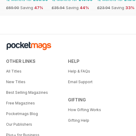
£69.90
Saving
47%
£35.94
Saving
44%
£23.94
Saving
33%
OTHER LINKS
HELP
All Titles
Help & FAQs
New Titles
Email Support
Best Selling Magazines
GIFTING
Free Magazines
How Gifting Works
Pocketmags Blog
Gifting Help
Our Publishers
Plus+ for Business