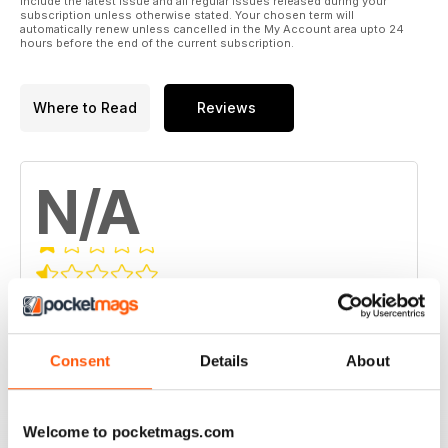
include the latest issue and all regular issues released during your
subscription unless otherwise stated. Your chosen term will
automatically renew unless cancelled in the My Account area upto 24
hours before the end of the current subscription.
Where to Read
Reviews
N/A
Based on 0 Customer Reviews
5
0
Consent
Details
About
4
0
3
0
2
0
Welcome to pocketmags.com