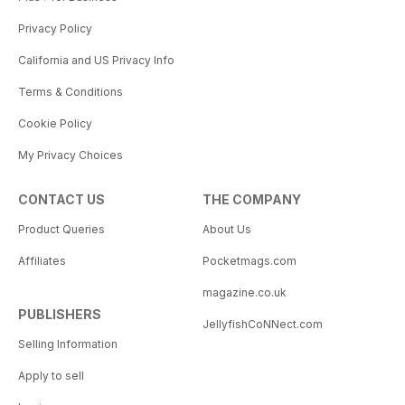
Privacy Policy
California and US Privacy Info
Terms & Conditions
Cookie Policy
My Privacy Choices
CONTACT US
THE COMPANY
Product Queries
About Us
Affiliates
Pocketmags.com
magazine.co.uk
PUBLISHERS
JellyfishCoNNect.com
Selling Information
Apply to sell