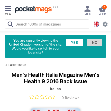
GB
0
Menu
Login
Basket
You are currently viewing the
United Kingdom version of the site.
Would you like to switch to your
local site?
<
Latest Issue
Men's Health Italia Magazine
Men's
Health 9 2016 Back Issue
Italian
0 Reviews