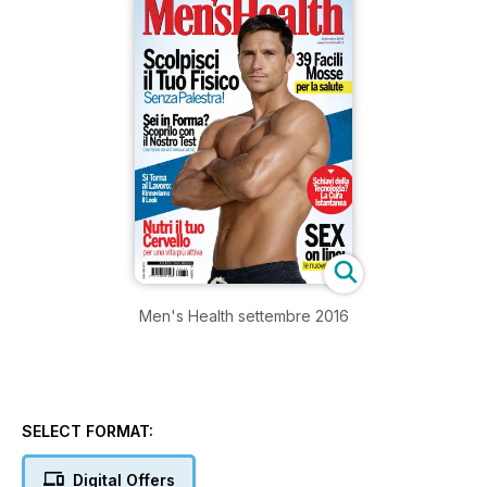
Men's Health settembre 2016
SELECT FORMAT:
Digital Offers