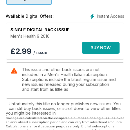
Instant Access
Available Digital Offers:
SINGLE DIGITAL BACK ISSUE
Men's Health 9 2016
BUY NOW
£
2.99
/ issue
This issue and other back issues are not
included in a Men's Health Italia subscription.
Subscriptions include the latest regular issue and
new issues released during your subscription
and start from as little as
Unfortunately this title no longer publishes new issues. You
can still buy back issues, or scroll down to view other titles
you might be interested in.
Savings are calculated on the comparable purchase of single issues over
an annualised subscription period and can vary from advertised amounts.
Calculations are for illustration purposes only. Digital subscriptions