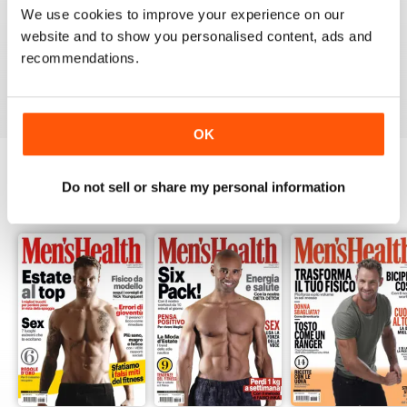
1
0
We use cookies to improve your experience on our
website and to show you personalised content, ads and
recommendations.
VIEW REVIEWS
OK
Do not sell or share my personal information
BACK ISSUES
View All