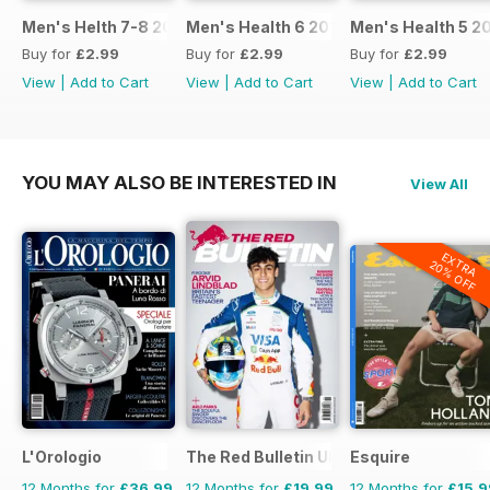
Men's Helth 7-8 2017
Men's Health 6 2017
Men's Health 5 2
Buy for
£2.99
Buy for
£2.99
Buy for
£2.99
View
|
Add to Cart
View
|
Add to Cart
View
|
Add to Cart
YOU MAY ALSO BE INTERESTED IN
View All
EXTRA
20% OFF
L'Orologio
The Red Bulletin UK Edition
Esquire
12 Months for
£36.99
12 Months for
£19.99
12 Months for
£15.9