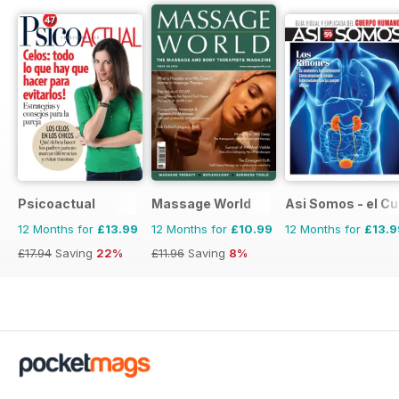
Psicoactual
Massage World
Asi Somos - el C
12 Months for
£13.99
12 Months for
£10.99
12 Months for
£13.9
£17.94
Saving
22%
£11.96
Saving
8%