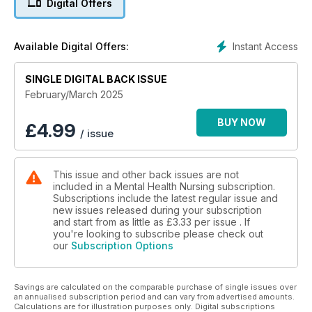
Digital Offers
Instant Access
Available Digital Offers:
SINGLE DIGITAL BACK ISSUE
February/March 2025
BUY NOW
£
4.99
/ issue
This issue and other back issues are not
included in a Mental Health Nursing subscription.
Subscriptions include the latest regular issue and
new issues released during your subscription
and start from as little as
£3.33
per issue . If
you're looking to subscribe please check out
our
Subscription Options
Savings are calculated on the comparable purchase of single issues over
an annualised subscription period and can vary from advertised amounts.
Calculations are for illustration purposes only. Digital subscriptions