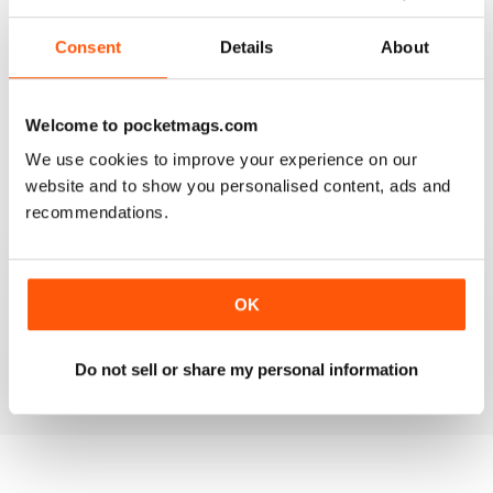
2
0
Consent
Details
About
1
0
Welcome to pocketmags.com
VIEW REVIEWS
We use cookies to improve your experience on our
website and to show you personalised content, ads and
recommendations.
GOOD INSIGHT AND REVIEWS FOR MENTAL
HEALTH NURSING
OK
Best practice for mental health nursing
Do not sell or share my personal information
Reviewed 25 February 2021