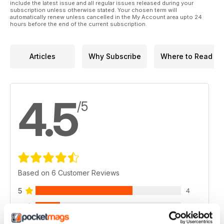
include the latest issue and all regular issues released during your
subscription unless otherwise stated. Your chosen term will
automatically renew unless cancelled in the My Account area upto 24
hours before the end of the current subscription.
Articles
Why Subscribe
Where to Read
4.5
/5
Based on 6 Customer Reviews
5
4
4
1
3
1