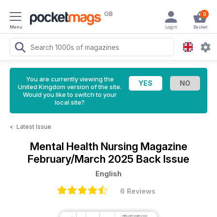
GB
0
Menu
Login
Basket
You are currently viewing the
United Kingdom version of the site.
Would you like to switch to your
local site?
<
Latest Issue
Mental Health Nursing Magazine
February/March 2025 Back Issue
English
6 Reviews