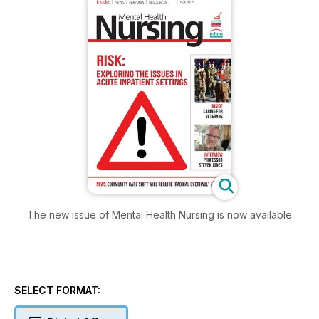
The new issue of Mental Health Nursing is now available
SELECT FORMAT: