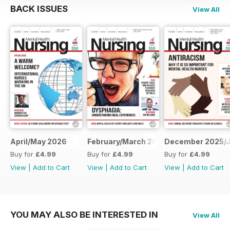
BACK ISSUES
View All
April/May 2026
February/March 2026
December 2025/J
Buy for
£4.99
Buy for
£4.99
Buy for
£4.99
View
|
Add to Cart
View
|
Add to Cart
View
|
Add to Cart
YOU MAY ALSO BE INTERESTED IN
View All