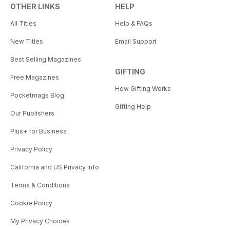
OTHER LINKS
HELP
All Titles
Help & FAQs
New Titles
Email Support
Best Selling Magazines
GIFTING
Free Magazines
How Gifting Works
Pocketmags Blog
Gifting Help
Our Publishers
Plus+ for Business
Privacy Policy
California and US Privacy Info
Terms & Conditions
Cookie Policy
My Privacy Choices