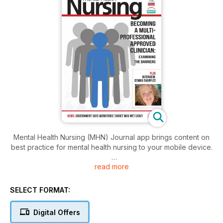
Mental Health Nursing (MHN) Journal app brings content on
best practice for mental health nursing to your mobile device.
read more
Mental Health Nursing is the journal of the Mental Health
Nursing Association. MHN covers all aspects of mental health
nurse practice in the UK.
SELECT FORMAT:
Download the app to access:
Digital Offers
• Education and Training features