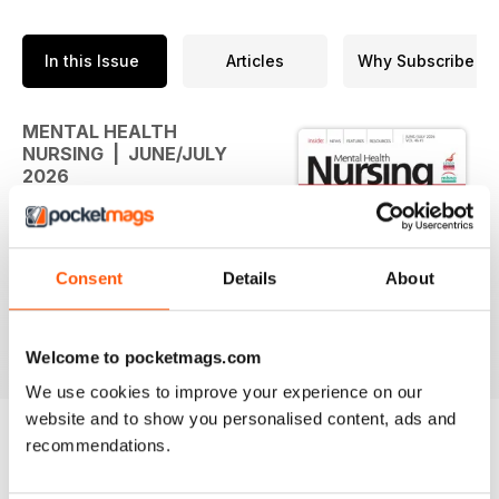
In this Issue
Articles
Why Subscribe
MENTAL HEALTH
NURSING | JUNE/JULY
2026
The new issue of Mental Health
Nursing is available
Consent
Details
About
Welcome to pocketmags.com
We use cookies to improve your experience on our
website and to show you personalised content, ads and
recommendations.
BACK ISSUES
View All