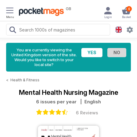
GB
0
Menu
Login
Basket
You are currently viewing the
United Kingdom version of the site.
Would you like to switch to your
local site?
<
Health & Fitness
Mental Health Nursing Magazine
6 issues per year
| English
6 Reviews