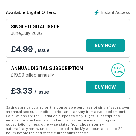
• Reviews and reports into innovative therapy and care
• Updates to legislation including the Mental Health Act and
Instant Access
Available Digital Offers:
the Mental Capacity Act.
Keep up to date with the latest in mental health nursing with
SINGLE DIGITAL ISSUE
this app, designed for health care professionals.
June/July 2026
BUY NOW
£
4.99
/ issue
ANNUAL
DIGITAL SUBSCRIPTION
SAVE
33%
£19.99
billed annually
BUY NOW
£3.33
/ issue
Savings are calculated on the comparable purchase of single issues over
an annualised subscription period and can vary from advertised amounts.
Calculations are for illustration purposes only. Digital subscriptions
include the latest issue and all regular issues released during your
subscription unless otherwise stated. Your chosen term will
automatically renew unless cancelled in the My Account area upto 24
hours before the end of the current subscription.