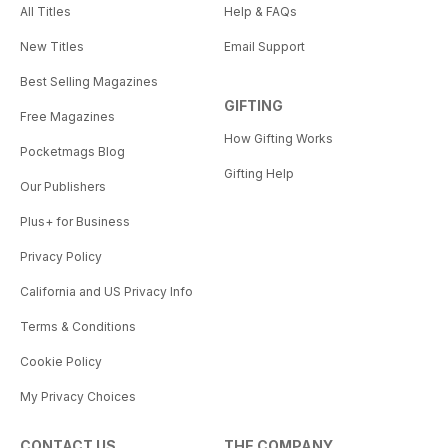
All Titles
Help & FAQs
New Titles
Email Support
Best Selling Magazines
GIFTING
Free Magazines
How Gifting Works
Pocketmags Blog
Gifting Help
Our Publishers
Plus+ for Business
Privacy Policy
California and US Privacy Info
Terms & Conditions
Cookie Policy
My Privacy Choices
CONTACT US
THE COMPANY