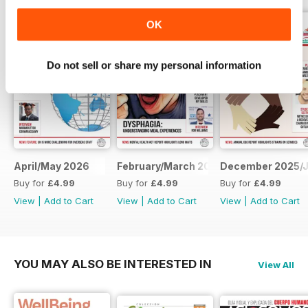
OK
Do not sell or share my personal information
April/May 2026
February/March 2026
December 2025/J
Buy for
£4.99
Buy for
£4.99
Buy for
£4.99
View
|
Add to Cart
View
|
Add to Cart
View
|
Add to Cart
YOU MAY ALSO BE INTERESTED IN
View All