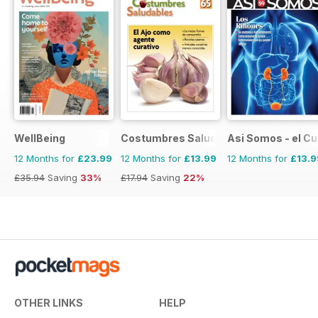
WellBeing
Costumbres Saludables
Asi Somos - el C
12 Months for
£23.99
12 Months for
£13.99
12 Months for
£13.9
£35.94
Saving
33%
£17.94
Saving
22%
OTHER LINKS
HELP