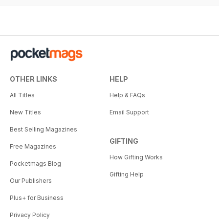
OTHER LINKS
HELP
All Titles
Help & FAQs
New Titles
Email Support
Best Selling Magazines
GIFTING
Free Magazines
How Gifting Works
Pocketmags Blog
Gifting Help
Our Publishers
Plus+ for Business
Privacy Policy