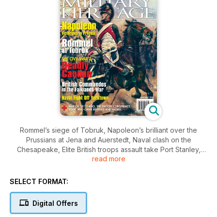
Rommel’s siege of Tobruk, Napoleon’s brilliant over the
Prussians at Jena and Auerstedt, Naval clash on the
Chesapeake, Elite British troops assault take Port Stanley,
read more
Japanese Samurai vs. Kublai Khan, plus Civil War cannon,
killing Patton, and much more.
SELECT FORMAT:
Digital Offers