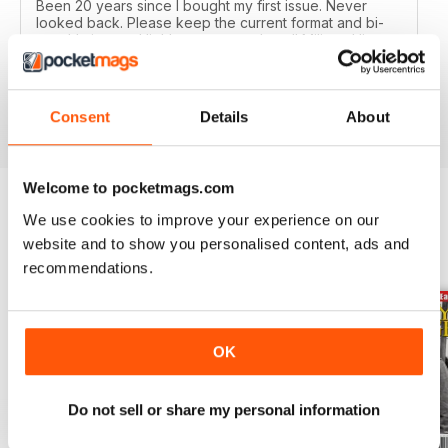
Been 20 years since I bought my first issue. Never
looked back. Please keep the current format and bi-
monthly issues. Highly recommend to all Military History
buffs. Good idea as an e-subscription gift to our friends
too.
Reviewed 19 February 2020
Consent
Details
About
Welcome to pocketmags.com
We use cookies to improve your experience on our
BACK ISSUES
View All
website and to show you personalised content, ads and
recommendations.
OK
Do not sell or share my personal information