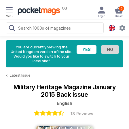
GB
0
Menu
Login
Basket
You are currently viewing the
United Kingdom version of the site.
Would you like to switch to your
local site?
<
Latest Issue
Military Heritage Magazine
January
2015 Back Issue
English
18 Reviews