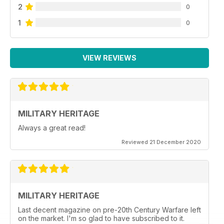
2
0
1
0
VIEW REVIEWS
MILITARY HERITAGE
Always a great read!
Reviewed 21 December 2020
MILITARY HERITAGE
Last decent magazine on pre-20th Century Warfare left
on the market. I'm so glad to have subscribed to it.