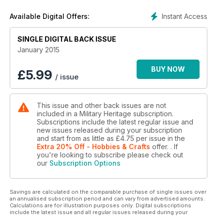
Instant Access
Available Digital Offers:
SINGLE DIGITAL BACK ISSUE
January 2015
BUY NOW
£
5.99
/ issue
This issue and other back issues are not
included in a Military Heritage subscription.
Subscriptions include the latest regular issue and
new issues released during your subscription
and start from as little as
£4.75
per issue
in the
Extra 20% Off - Hobbies & Crafts
offer.
. If
you're looking to subscribe please check out
our
Subscription Options
Savings are calculated on the comparable purchase of single issues over
an annualised subscription period and can vary from advertised amounts.
Calculations are for illustration purposes only. Digital subscriptions
include the latest issue and all regular issues released during your