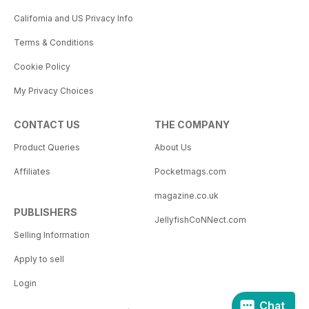
California and US Privacy Info
Terms & Conditions
Cookie Policy
My Privacy Choices
CONTACT US
THE COMPANY
Product Queries
About Us
Affiliates
Pocketmags.com
magazine.co.uk
PUBLISHERS
JellyfishCoNNect.com
Selling Information
Apply to sell
Login
Chat