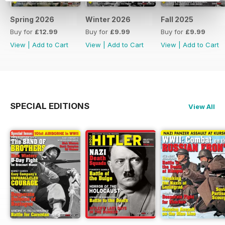
Spring 2026
Winter 2026
Fall 2025
Buy for
£12.99
Buy for
£9.99
Buy for
£9.99
View
|
Add to Cart
View
|
Add to Cart
View
|
Add to Cart
SPECIAL EDITIONS
View All