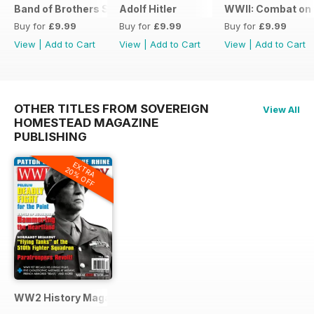
Band of Brothers Special Issue
Adolf Hitler
WWII: Combat on 
Buy for
£9.99
Buy for
£9.99
Buy for
£9.99
View
|
Add to Cart
View
|
Add to Cart
View
|
Add to Cart
OTHER TITLES FROM SOVEREIGN
View All
HOMESTEAD MAGAZINE
PUBLISHING
EXTRA
20% OFF
WW2 History Magazine