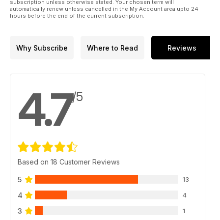
subscription unless otherwise stated. Your chosen term will
automatically renew unless cancelled in the My Account area upto 24
hours before the end of the current subscription.
Why Subscribe
Where to Read
Reviews
4.7
/5
Based on 18 Customer Reviews
5
13
4
4
3
1