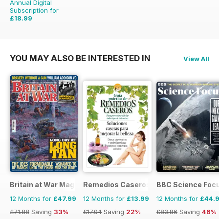
Annual Digital
Subscription for
£18.99
£51.96
Saving
63%
YOU MAY ALSO BE INTERESTED IN
View All
Britain at War Magazine
Remedios Caseros
BBC Science Foc
12 Months for
£47.99
12 Months for
£13.99
12 Months for
£44.
£71.88
Saving
33%
£17.94
Saving
22%
£83.86
Saving
46%