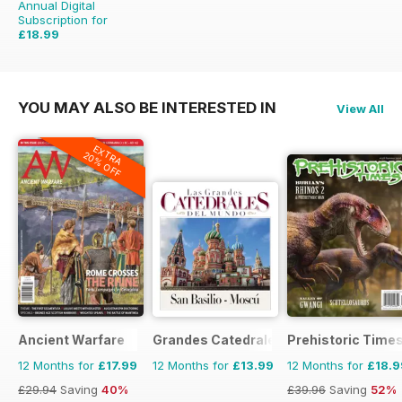
Annual Digital
Subscription for
£18.99
£51.96
Saving
63%
YOU MAY ALSO BE INTERESTED IN
View All
EXTRA
20% OFF
Ancient Warfare
Grandes Catedrales del Mundo
Prehistoric Time
12 Months for
£17.99
12 Months for
£13.99
12 Months for
£18.9
£29.94
Saving
40%
£39.96
Saving
52%