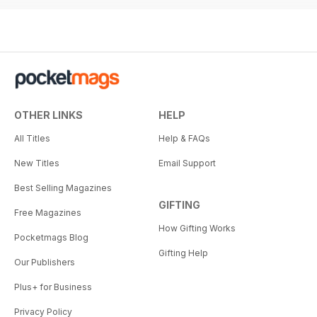
OTHER LINKS
HELP
All Titles
Help & FAQs
New Titles
Email Support
Best Selling Magazines
GIFTING
Free Magazines
How Gifting Works
Pocketmags Blog
Gifting Help
Our Publishers
Plus+ for Business
Privacy Policy