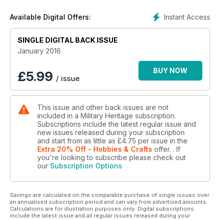
Instant Access
Available Digital Offers:
SINGLE DIGITAL BACK ISSUE
January 2016
BUY NOW
£
5.99
/ issue
This issue and other back issues are not
included in a Military Heritage subscription.
Subscriptions include the latest regular issue and
new issues released during your subscription
and start from as little as
£4.75
per issue
in the
Extra 20% Off - Hobbies & Crafts
offer.
. If
you're looking to subscribe please check out
our
Subscription Options
Savings are calculated on the comparable purchase of single issues over
an annualised subscription period and can vary from advertised amounts.
Calculations are for illustration purposes only. Digital subscriptions
include the latest issue and all regular issues released during your