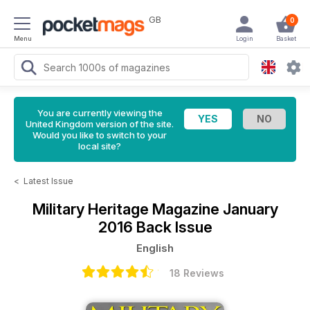
GB
0
Menu
Login
Basket
You are currently viewing the
United Kingdom version of the site.
Would you like to switch to your
local site?
<
Latest Issue
Military Heritage Magazine
January
2016 Back Issue
English
18 Reviews