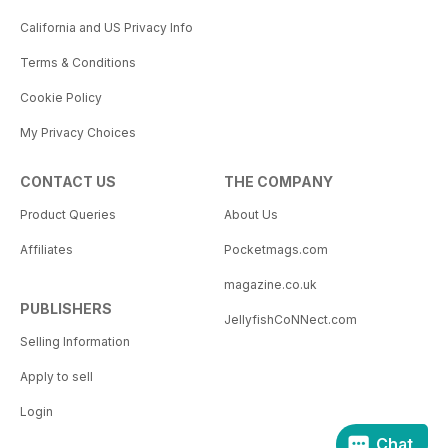
California and US Privacy Info
Terms & Conditions
Cookie Policy
My Privacy Choices
CONTACT US
THE COMPANY
Product Queries
About Us
Affiliates
Pocketmags.com
magazine.co.uk
PUBLISHERS
JellyfishCoNNect.com
Selling Information
Apply to sell
Login
Chat