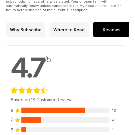
subscription unless otherwise stated. Your chosen term will
automatically renew unless cancelled in the My Account area upto 24
hours before the end of the current subscription.
Why Subscribe
Where to Read
Reviews
4.7
/5
Based on 18 Customer Reviews
5
13
4
4
3
1