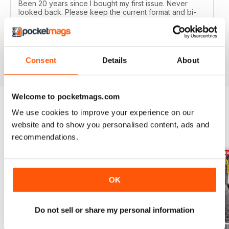
Been 20 years since I bought my first issue. Never
looked back. Please keep the current format and bi-
monthly issues. Highly recommend to all Military History
buffs. Good idea as an e-subscription gift to our friends
too.
Reviewed 19 February 2020
Consent
Details
About
Welcome to pocketmags.com
We use cookies to improve your experience on our
BACK ISSUES
View All
website and to show you personalised content, ads and
recommendations.
OK
Do not sell or share my personal information