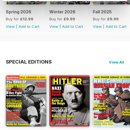
Spring 2026
Winter 2026
Fall 2025
Buy for
£12.99
Buy for
£9.99
Buy for
£9.99
View
|
Add to Cart
View
|
Add to Cart
View
|
Add to Cart
SPECIAL EDITIONS
View All