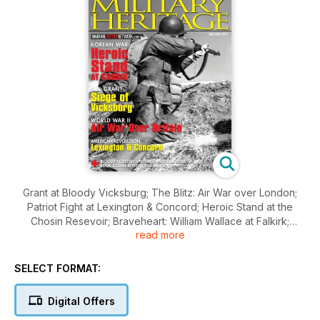
Grant at Bloody Vicksburg; The Blitz: Air War over London;
Patriot Fight at Lexington & Concord; Heroic Stand at the
Chosin Resevoir; Braveheart: William Wallace at Falkirk;
read more
Russian Anti-tank Rifle; Civil War Intel; and much more.
SELECT FORMAT:
Digital Offers