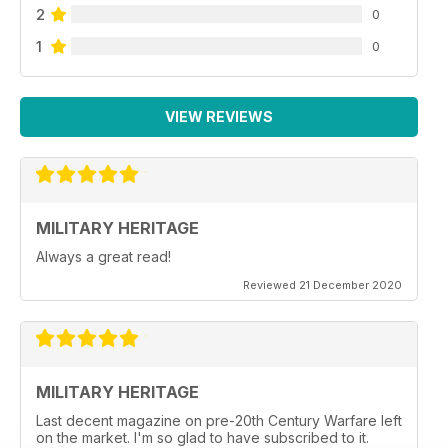
2
0
1
0
VIEW REVIEWS
MILITARY HERITAGE
Always a great read!
Reviewed 21 December 2020
MILITARY HERITAGE
Last decent magazine on pre-20th Century Warfare left
on the market. I'm so glad to have subscribed to it.