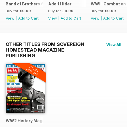
Band of Brothers Special Issue
Adolf Hitler
WWII: Combat on 
Buy for
£9.99
Buy for
£9.99
Buy for
£9.99
View
|
Add to Cart
View
|
Add to Cart
View
|
Add to Cart
OTHER TITLES FROM SOVEREIGN
View All
HOMESTEAD MAGAZINE
PUBLISHING
EXTRA
20% OFF
WW2 History Magazine