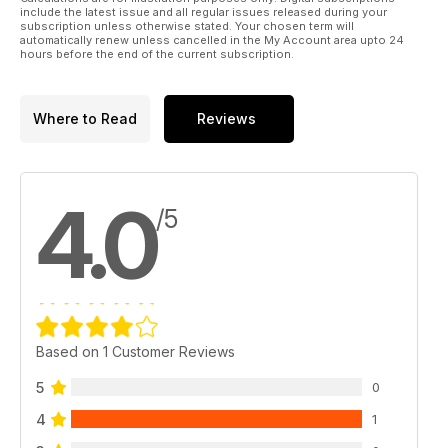
include the latest issue and all regular issues released during your
subscription unless otherwise stated. Your chosen term will
automatically renew unless cancelled in the My Account area upto 24
hours before the end of the current subscription.
Where to Read
Reviews
4.0
/5
Based on 1 Customer Reviews
5
0
4
1