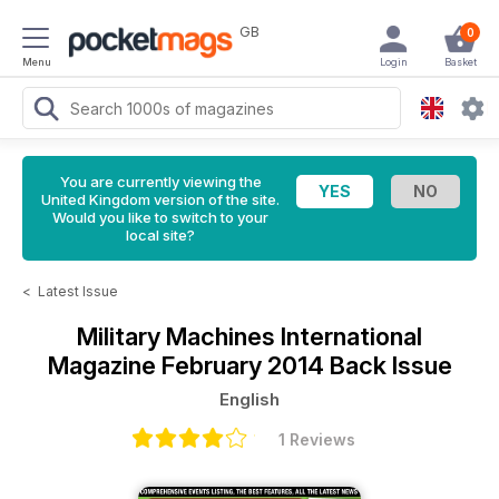
GB
0
Menu
Login
Basket
You are currently viewing the
United Kingdom version of the site.
Would you like to switch to your
local site?
<
Latest Issue
Military Machines International
Magazine
February 2014 Back Issue
English
1 Reviews