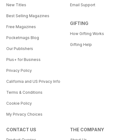
New Titles
Email Support
Best Selling Magazines
GIFTING
Free Magazines
How Gifting Works
Pocketmags Blog
Gifting Help
Our Publishers
Plus+ for Business
Privacy Policy
California and US Privacy Info
Terms & Conditions
Cookie Policy
My Privacy Choices
CONTACT US
THE COMPANY
Product Queries
About Us