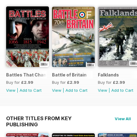
Battles That Changed the World
Battle of Britain
Falklands
Buy for
£2.99
Buy for
£2.99
Buy for
£2.99
View
|
Add to Cart
View
|
Add to Cart
View
|
Add to Cart
OTHER TITLES FROM KEY
View All
PUBLISHING