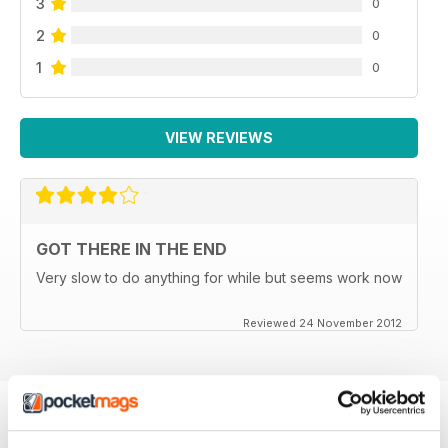
3
0
2
0
1
0
VIEW REVIEWS
GOT THERE IN THE END
Very slow to do anything for while but seems work now
Reviewed 24 November 2012