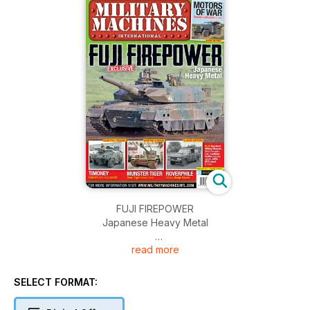
FUJI FIREPOWER
Japanese Heavy Metal
read more
TIMONEY
Ireland’s best-kept secret
SELECT FORMAT:
MUNSTER TIGER
‘New’ Tiger breaks cover