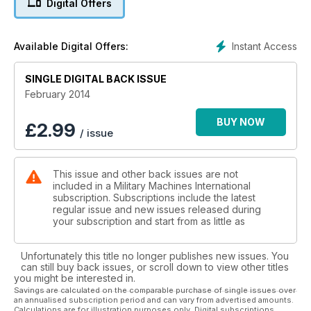
Digital Offers
ROVERPHILE
Military Range Rovers
Instant Access
Available Digital Offers:
MOTORS OF WAR
SINGLE DIGITAL BACK ISSUE
Russian collectors at play
February 2014
PLUS:
Heartland Houffalize Industry AUSA report Military Museum,
BUY NOW
£
2.99
/ issue
Motor Reception Park, Panther, Update, 2013 repor & more...
This issue and other back issues are not
included in a Military Machines International
subscription. Subscriptions include the latest
regular issue and new issues released during
your subscription and start from as little as
Unfortunately this title no longer publishes new issues. You
can still buy back issues, or scroll down to view other titles
you might be interested in.
Savings are calculated on the comparable purchase of single issues over
an annualised subscription period and can vary from advertised amounts.
Calculations are for illustration purposes only. Digital subscriptions