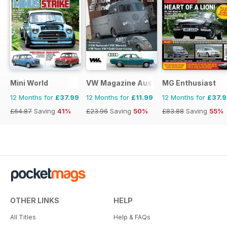
Mini World
VW Magazine Australia
MG Enthusiast
12 Months for
£37.99
12 Months for
£11.99
12 Months for
£37.
£64.87
Saving
41%
£23.96
Saving
50%
£83.88
Saving
55%
OTHER LINKS
HELP
All Titles
Help & FAQs