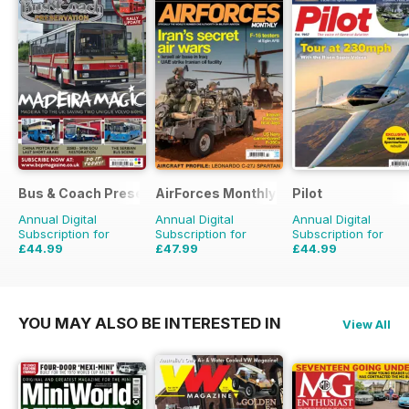
Bus & Coach Preservation
AirForces Monthly
Pilot
Annual Digital
Annual Digital
Annual Digital
Subscription for
Subscription for
Subscription for
£44.99
£47.99
£44.99
£71.88
Saving
37%
£71.88
Saving
33%
£77.87
Saving
42%
YOU MAY ALSO BE INTERESTED IN
View All