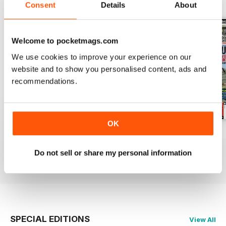
BACK ISSUES
View All
Consent
Details
About
Welcome to pocketmags.com
We use cookies to improve your experience on our
website and to show you personalised content, ads and
recommendations.
OK
October 2014
September 2014
August 2014
Buy for
£2.99
Buy for
£2.99
Buy for
£2.99
Do not sell or share my personal information
View
|
Add to Cart
View
|
Add to Cart
View
|
Add to Cart
SPECIAL EDITIONS
View All