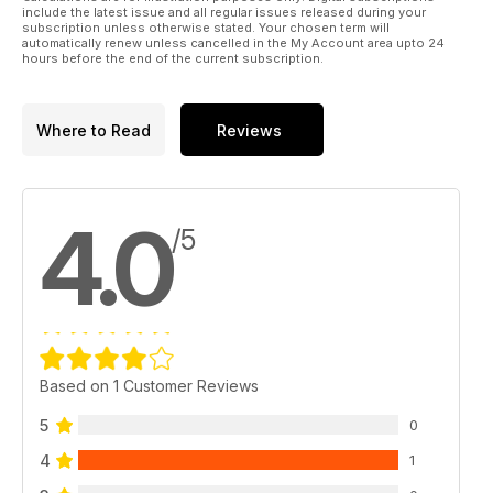
include the latest issue and all regular issues released during your
subscription unless otherwise stated. Your chosen term will
automatically renew unless cancelled in the My Account area upto 24
hours before the end of the current subscription.
Where to Read
Reviews
4.0
/5
Based on 1 Customer Reviews
5
0
4
1