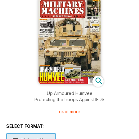
Up Armoured Humvee
Protecting the troops Against IEDS
read more
SMELLS LIKE MOTOR SPIRIT
Protecting the Great British cuppa
SELECT FORMAT:
GMC BRIDE
“I lost my heart to a WW2 truck!”