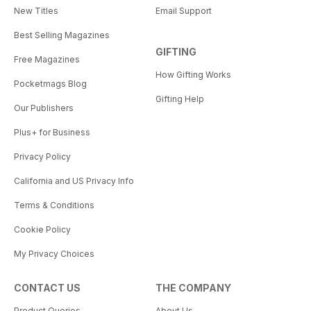
New Titles
Email Support
Best Selling Magazines
GIFTING
Free Magazines
How Gifting Works
Pocketmags Blog
Gifting Help
Our Publishers
Plus+ for Business
Privacy Policy
California and US Privacy Info
Terms & Conditions
Cookie Policy
My Privacy Choices
CONTACT US
THE COMPANY
Product Queries
About Us