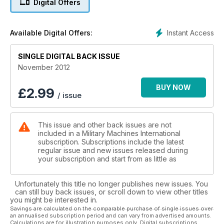
Digital Offers
DAFT ABOUT DAFS
Dutch YA-126 In Preservation
Instant Access
Available Digital Offers:
WAR & PEACE
Mud, Mud, Glorious Mud!
SINGLE DIGITAL BACK ISSUE
November 2012
BUY NOW
£
2.99
/ issue
This issue and other back issues are not
included in a Military Machines International
subscription. Subscriptions include the latest
regular issue and new issues released during
your subscription and start from as little as
Unfortunately this title no longer publishes new issues. You
can still buy back issues, or scroll down to view other titles
you might be interested in.
Savings are calculated on the comparable purchase of single issues over
an annualised subscription period and can vary from advertised amounts.
Calculations are for illustration purposes only. Digital subscriptions