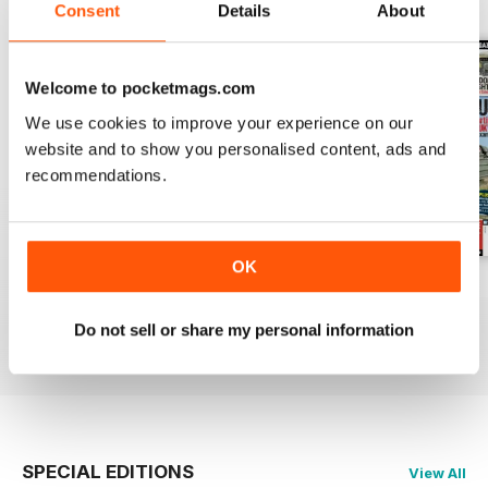
BACK ISSUES
View All
Consent
Details
About
Welcome to pocketmags.com
We use cookies to improve your experience on our
website and to show you personalised content, ads and
recommendations.
OK
October 2014
September 2014
August 2014
Buy for
£2.99
Buy for
£2.99
Buy for
£2.99
Do not sell or share my personal information
View
|
Add to Cart
View
|
Add to Cart
View
|
Add to Cart
SPECIAL EDITIONS
View All