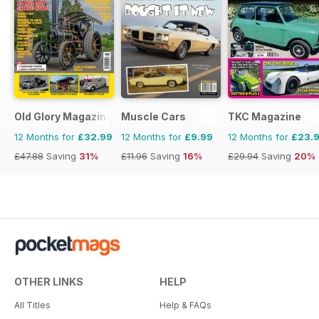
Old Glory Magazine
Muscle Cars
TKC Magazine
12 Months for
£32.99
12 Months for
£9.99
12 Months for
£23.
£47.88
Saving
31%
£11.96
Saving
16%
£29.94
Saving
20%
OTHER LINKS
HELP
All Titles
Help & FAQs