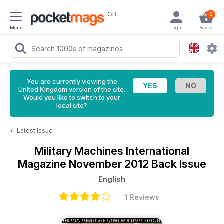
GB
0
Menu
Login
Basket
You are currently viewing the
United Kingdom version of the site.
Would you like to switch to your
local site?
<
Latest Issue
Military Machines International
Magazine
November 2012 Back Issue
English
1 Reviews