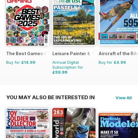
The Best Games Of…
Leisure Painter & The Artist
Aircraft of the RA
Buy for
£14.99
Annual Digital
Buy for
£4.99
Subscription for
£59.99
£95.88
Saving
37%
YOU MAY ALSO BE INTERESTED IN
View All