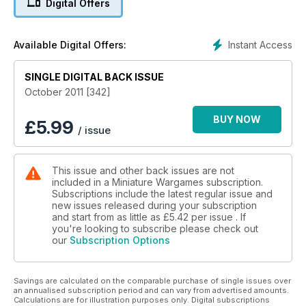
Digital Offers
PLUS Colours 2011 Official Showguide
Instant Access
Available Digital Offers:
SINGLE DIGITAL BACK ISSUE
October 2011 [342]
BUY NOW
£
5.99
/ issue
This issue and other back issues are not
included in a Miniature Wargames subscription.
Subscriptions include the latest regular issue and
new issues released during your subscription
and start from as little as
£5.42
per issue . If
you're looking to subscribe please check out
our
Subscription Options
Savings are calculated on the comparable purchase of single issues over
an annualised subscription period and can vary from advertised amounts.
Calculations are for illustration purposes only. Digital subscriptions