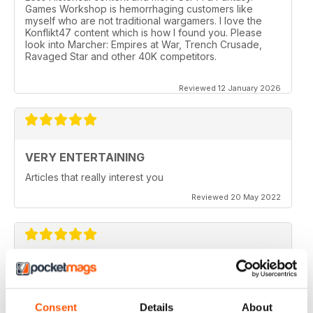
Games Workshop is hemorrhaging customers like
myself who are not traditional wargamers. I love the
Konflikt47 content which is how I found you. Please
look into Marcher: Empires at War, Trench Crusade,
Ravaged Star and other 40K competitors.
Reviewed 12 January 2026
VERY ENTERTAINING
Articles that really interest you
Reviewed 20 May 2022
GOOD QUALITY
Give the most up-to-date information regarding
miniature WarGames
Consent
Details
About