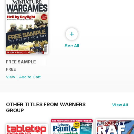
+
See All
FREE SAMPLE
FREE
View
|
Add to Cart
OTHER TITLES FROM WARNERS
View All
GROUP