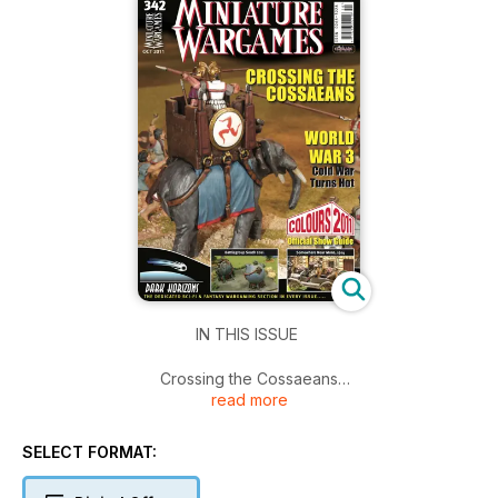
IN THIS ISSUE
Crossing the Cossaeans
read more
World War 3 Cold War Turns Hot
Battlegroup South 2011
Somewhere Near Mons, 1914
SELECT FORMAT:
Dark Horizons - The Dedicated Sci-Fi & Fantasy Wargaming
Section in Every Issue