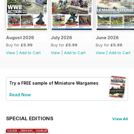
August 2026
July 2026
June 2026
Buy for
£5.99
Buy for
£5.99
Buy for
£5.99
View
|
Add to Cart
View
|
Add to Cart
View
|
Add to Cart
Try a
FREE
sample of Miniature Wargames
Read Now
SPECIAL EDITIONS
View All