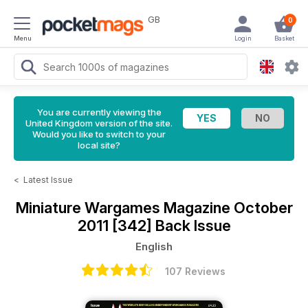
GB
0
Menu
Login
Basket
You are currently viewing the
United Kingdom version of the site.
Would you like to switch to your
local site?
<
Latest Issue
Miniature Wargames Magazine
October
2011 [342] Back Issue
English
107 Reviews