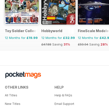
Toy Soldier Collector and Historical Figures
Hobbyworld
FineScale Modele
12 Months for
£19.99
12 Months for
£32.99
12 Months for
£42.
£47.88
Saving
31%
£59.94
Saving
28%
OTHER LINKS
HELP
All Titles
Help & FAQs
New Titles
Email Support