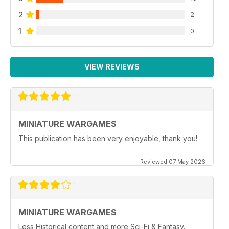
2
2
1
0
VIEW REVIEWS
MINIATURE WARGAMES
This publication has been very enjoyable, thank you!
Reviewed 07 May 2026
MINIATURE WARGAMES
Less Historical content and more Sci-Fi & Fantasy.