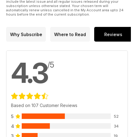
include the latest issue and all regular issues released during your
subscription unless otherwise stated. Your chosen term will
automatically renew unless cancelled in the My Account area upto 24
hours before the end of the current subscription.
Why Subscribe
Where to Read
Reviews
4.3
/5
Based on 107 Customer Reviews
5
52
4
34
3
19