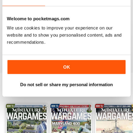
Reviewed 09 April 2022
Welcome to pocketmags.com
We use cookies to improve your experience on our
website and to show you personalised content, ads and
MINIATURE WARGAMES
recommendations.
I love the magazine
Reviewed 26 May 2020
OK
Do not sell or share my personal information
BACK ISSUES
View All