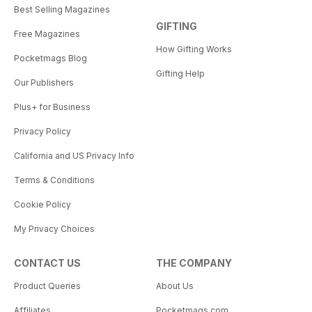
Best Selling Magazines
GIFTING
Free Magazines
How Gifting Works
Pocketmags Blog
Gifting Help
Our Publishers
Plus+ for Business
Privacy Policy
California and US Privacy Info
Terms & Conditions
Cookie Policy
My Privacy Choices
CONTACT US
THE COMPANY
Product Queries
About Us
Affiliates
Pocketmags.com