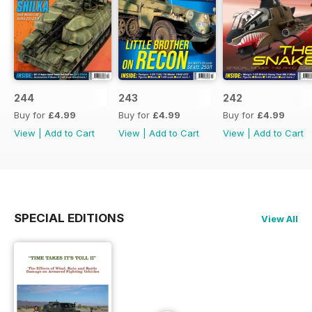
244
243
242
Buy for
£4.99
Buy for
£4.99
Buy for
£4.99
View
|
Add to Cart
View
|
Add to Cart
View
|
Add to Cart
SPECIAL EDITIONS
View All