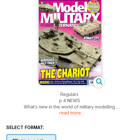
Regulars
p 4 NEWS
What’s new in the world of military modelling
read more
p 51 DIARY DATES
Events and shows around the world
p 52 SMALL SCALE
SELECT FORMAT:
The latest releases in 1:72 and smaller
p 54 INCOMING