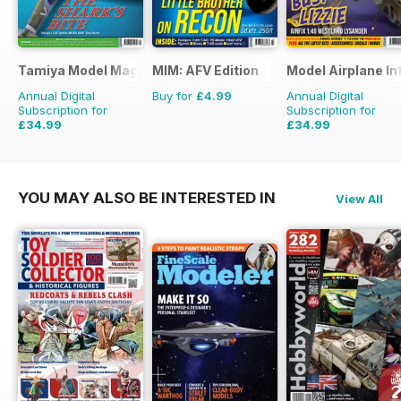
Tamiya Model Magazine
MIM: AFV Edition
Model Airplane In
Annual Digital
Buy for
£4.99
Annual Digital
Subscription for
Subscription for
£34.99
£34.99
£59.88
Saving
42%
£59.88
Saving
42%
YOU MAY ALSO BE INTERESTED IN
View All