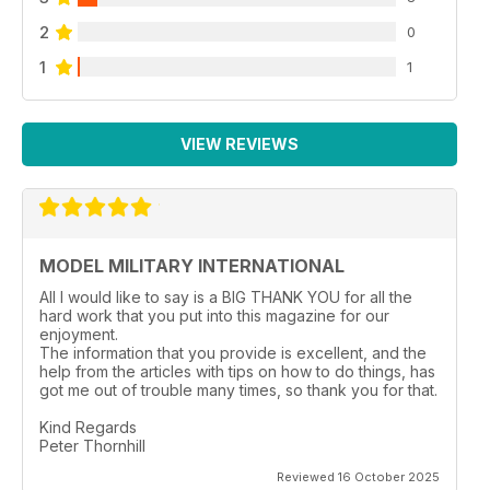
2
0
1
1
VIEW REVIEWS
MODEL MILITARY INTERNATIONAL
All I would like to say is a BIG THANK YOU for all the
hard work that you put into this magazine for our
enjoyment.
The information that you provide is excellent, and the
help from the articles with tips on how to do things, has
got me out of trouble many times, so thank you for that.
Kind Regards
Peter Thornhill
Reviewed 16 October 2025