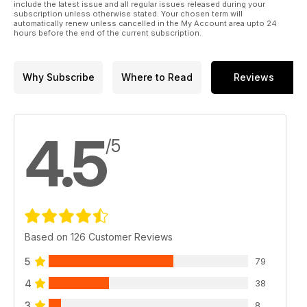
p 38 HEIDERSHEID HALF-TRACK
include the latest issue and all regular issues released during your
subscription unless otherwise stated. Your chosen term will
Dragon 1:35 Sd.Kfz. 251/17
automatically renew unless cancelled in the My Account area upto 24
Ausf.D by Gary Edmundson
hours before the end of the current subscription.
p 44 KUWAIT CITY
Bronco 1:35 scale YW-531C
by Jose Brito
Why Subscribe
Where to Read
Reviews
4.5
/5
Based on 126 Customer Reviews
5
79
4
38
3
8