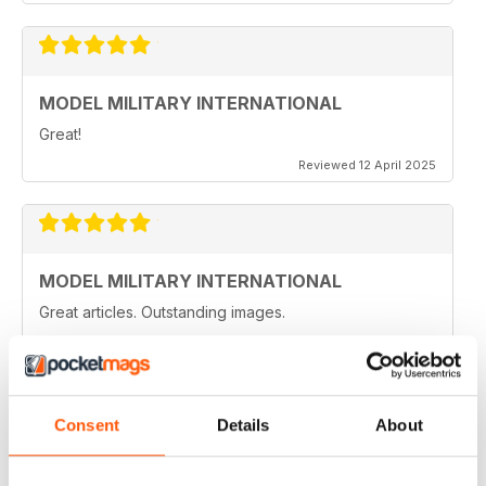
MODEL MILITARY INTERNATIONAL
Great!
Reviewed 12 April 2025
MODEL MILITARY INTERNATIONAL
Great articles. Outstanding images.
Reviewed 20 August 2020
Consent
Details
About
MODEL MILITARY INTERNATIONAL