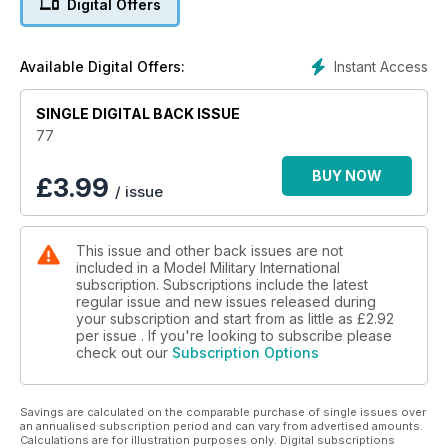
Digital Offers
MMI’s thoughts on the latest kits and accessories
p 56 BOOKS
Rounding up the latest in print
Instant Access
Available Digital Offers:
p 58 1:48 SCALE
Luke Pitt explores 1:48 scale military models, figures and
SINGLE DIGITAL BACK ISSUE
accessories
p 66 LAST POST
77
Late breaking news and ramblings from the Editor
BUY NOW
£
3.99
/ issue
Features
p 6 THINK TANK
Ferdinand and Elefant Family by Bruce Culver
This issue and other back issues are not
p 16 THE ELEFANT IN THEROOM
included in a Model Military International
Part One
subscription. Subscriptions include the latest
Tamiya’s 1:35 scale Elefant by Brett Green
regular issue and new issues released during
p 26 PREVIEW
your subscription and start from as little as
£2.92
Meng Models 1:35 scale Merkava 3D Early
per issue . If you're looking to subscribe please
check out our
Subscription Options
p 28 THE CHARIOT
Academy’s 1:35 scale Merkava IV LIC by Anthony Sheedy
p 34 SHOW REPORT AMPS 2012 by Scott Taylor
Savings are calculated on the comparable purchase of single issues over
p 37 PREVIEW
an annualised subscription period and can vary from advertised amounts.
Dragon 1:35 2cm Flak 38 by Graham Tetley
Calculations are for illustration purposes only. Digital subscriptions