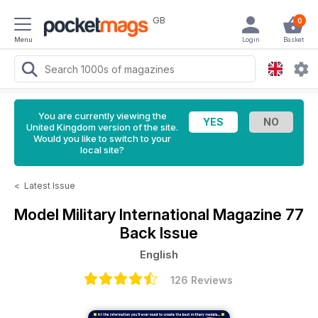
GB
0
Menu
Login
Basket
You are currently viewing the
United Kingdom version of the site.
Would you like to switch to your
local site?
<
Latest Issue
Model Military International Magazine
77
Back Issue
English
126 Reviews