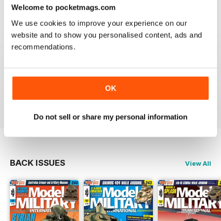
great
Welcome to pocketmags.com
Reviewed 19 March 2020
We use cookies to improve your experience on our
website and to show you personalised content, ads and
recommendations.
The best
OK
Reviewed 13 May 2012
Do not sell or share my personal information
BACK ISSUES
View All