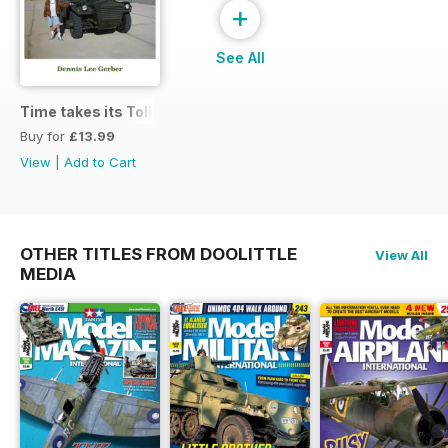
+
See All
Time takes its Toll AFV
Buy for
£13.99
View
|
Add to Cart
OTHER TITLES FROM DOOLITTLE
View All
MEDIA