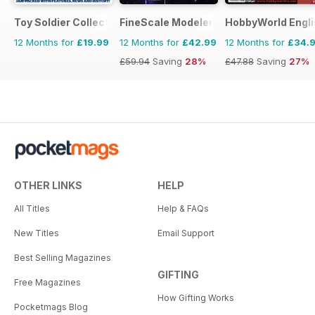
Toy Soldier Collector and Historical Figures
FineScale Modeler
HobbyWorld Engli
12 Months for
£19.99
12 Months for
£42.99
12 Months for
£34.
£59.94
Saving
28%
£47.88
Saving
27%
OTHER LINKS
HELP
All Titles
Help & FAQs
New Titles
Email Support
Best Selling Magazines
GIFTING
Free Magazines
How Gifting Works
Pocketmags Blog