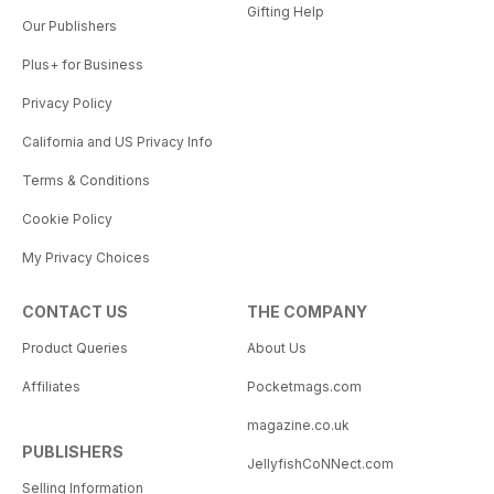
Gifting Help
Our Publishers
Plus+ for Business
Privacy Policy
California and US Privacy Info
Terms & Conditions
Cookie Policy
My Privacy Choices
CONTACT US
THE COMPANY
Product Queries
About Us
Affiliates
Pocketmags.com
magazine.co.uk
PUBLISHERS
JellyfishCoNNect.com
Selling Information