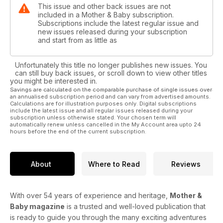
This issue and other back issues are not
included in a Mother & Baby subscription.
Subscriptions include the latest regular issue and
new issues released during your subscription
and start from as little as
Unfortunately this title no longer publishes new issues. You
can still buy back issues, or scroll down to view other titles
you might be interested in.
Savings are calculated on the comparable purchase of single issues over
an annualised subscription period and can vary from advertised amounts.
Calculations are for illustration purposes only. Digital subscriptions
include the latest issue and all regular issues released during your
subscription unless otherwise stated. Your chosen term will
automatically renew unless cancelled in the My Account area upto 24
hours before the end of the current subscription.
About
Where to Read
Reviews
With over 54 years of experience and heritage,
Mother &
Baby magazine
is a trusted and well-loved publication that
is ready to guide you through the many exciting adventures