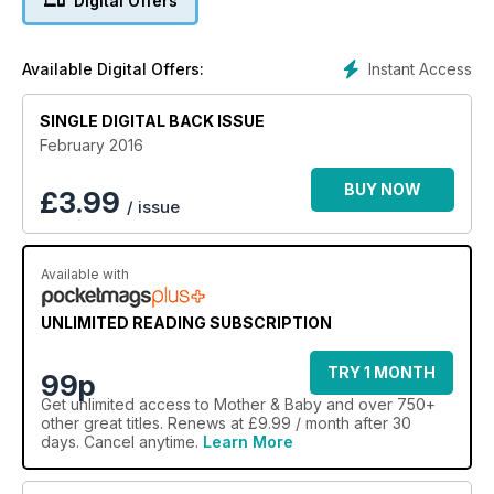
Digital Offers
Instant Access
Available Digital Offers:
SINGLE DIGITAL BACK ISSUE
February 2016
BUY NOW
£
3.99
/ issue
Available with
UNLIMITED READING SUBSCRIPTION
TRY 1 MONTH
99p
Get
unlimited access
to Mother & Baby and over 750+
other great titles. Renews at £9.99 / month after 30
days. Cancel anytime.
Learn More