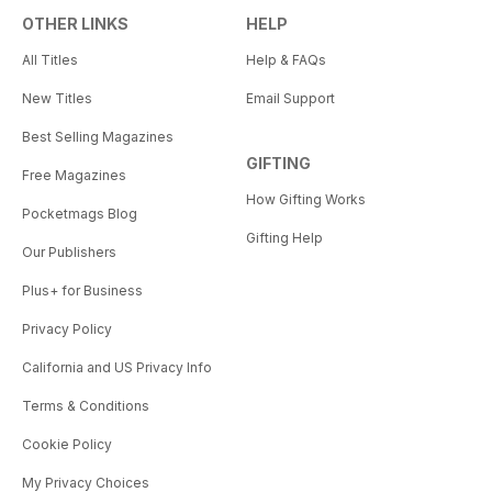
OTHER LINKS
HELP
All Titles
Help & FAQs
New Titles
Email Support
Best Selling Magazines
GIFTING
Free Magazines
How Gifting Works
Pocketmags Blog
Gifting Help
Our Publishers
Plus+ for Business
Privacy Policy
California and US Privacy Info
Terms & Conditions
Cookie Policy
My Privacy Choices