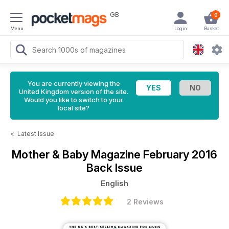
GB
0
Menu
Login
Basket
You are currently viewing the
United Kingdom version of the site.
Would you like to switch to your
local site?
<
Latest Issue
Mother & Baby Magazine
February 2016
Back Issue
English
2 Reviews