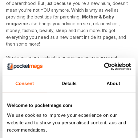
of parenthood. But just because you’re a new mum, doesn’t
mean you’re not YOU anymore. Which is why as well as
providing the best tips for parenting,
Mother & Baby
magazine
also brings you advice on sex, relationships,
money, fashion, beauty, sleep and much more. It’s got
everything you need as a new parent inside its pages, and
then some more!
Whatever your practical concerns are as a new parent,
Mother & Baby magazine
is here to guide you through
every step of the journey. Plus, read insightful articles from
other mum’s to remind you that you’re not alone, even when
Consent
Details
About
the going gets tough!
Make sure you don’t miss out on all the amazing content just
waiting to be devoured inside
Mother & Baby magazine,
Welcome to pocketmags.com
get ready to relax, unwind, and learn with a digital
We use cookies to improve your experience on our
subscription today.
website and to show you personalised content, ads and
recommendations.