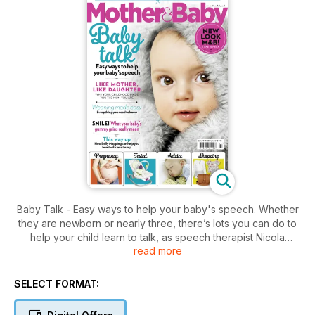
Baby Talk - Easy ways to help your baby's speech. Whether
they are newborn or nearly three, there’s lots you can do to
help your child learn to talk, as speech therapist Nicola
read more
Lathey explains...
SELECT FORMAT: