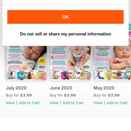
BACK ISSUES
View All
OK
Do not sell or share my personal information
July 2020
June 2020
May 2020
Buy for
£3.99
Buy for
£3.99
Buy for
£3.99
View
|
Add to Cart
View
|
Add to Cart
View
|
Add to Cart