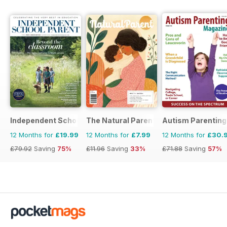
Independent School Parent
The Natural Parent Magazine
Autism Parenting
12 Months for
£19.99
12 Months for
£7.99
12 Months for
£30.
£79.92
Saving
75%
£11.96
Saving
33%
£71.88
Saving
57%