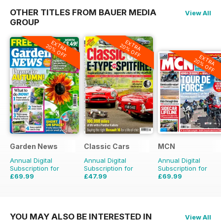
OTHER TITLES FROM BAUER MEDIA
View All
GROUP
EXTRA
EXTRA
20% OFF
20% OFF
EXTRA
20% OFF
Garden News
Classic Cars
MCN
Annual Digital
Annual Digital
Annual Digital
Subscription for
Subscription for
Subscription for
£69.99
£47.99
£69.99
£155.48
Saving
55%
£71.88
Saving
33%
£152.49
Saving
54%
YOU MAY ALSO BE INTERESTED IN
View All