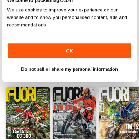
Welcome to pocketmags.com
2
0
We use cookies to improve your experience on our
1
0
website and to show you personalised content, ads and
recommendations.
VIEW REVIEWS
OK
Do not sell or share my personal information
BACK ISSUES
View All