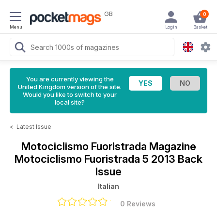
GB
0
Menu
Login
Basket
You are currently viewing the
United Kingdom version of the site.
Would you like to switch to your
local site?
<
Latest Issue
Motociclismo Fuoristrada Magazine
Motociclismo Fuoristrada 5 2013 Back
Issue
Italian
0 Reviews