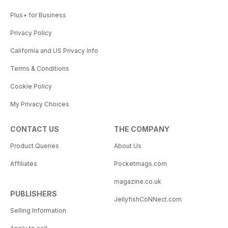
Plus+ for Business
Privacy Policy
California and US Privacy Info
Terms & Conditions
Cookie Policy
My Privacy Choices
CONTACT US
THE COMPANY
Product Queries
About Us
Affiliates
Pocketmags.com
magazine.co.uk
PUBLISHERS
JellyfishCoNNect.com
Selling Information