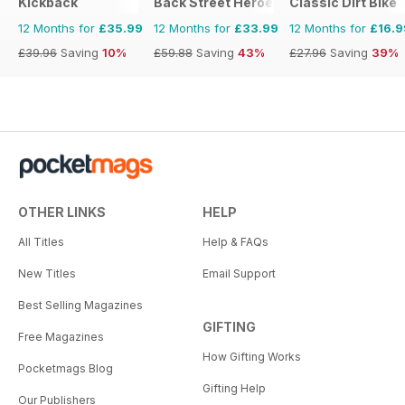
Kickback
Back Street Heroes
Classic Dirt Bike
12 Months for
£35.99
12 Months for
£33.99
12 Months for
£16.9
£39.96
Saving
10%
£59.88
Saving
43%
£27.96
Saving
39%
OTHER LINKS
HELP
All Titles
Help & FAQs
New Titles
Email Support
Best Selling Magazines
GIFTING
Free Magazines
How Gifting Works
Pocketmags Blog
Gifting Help
Our Publishers