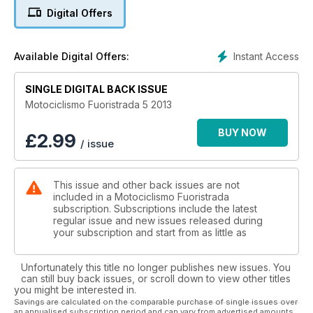
TR280i da trial in versione racing e con la TM SMX450Fi da
Digital Offers
motard, la moto clienti figlia della regina mondiale della
categoria. In anteprima le foto e i commenti della Yamaha YZF
450 2014.
Instant Access
Available Digital Offers:
Aprile vuol dire gare e su questo numero troverete i report
completi degli appuntamenti mondiali di enduro in Cile e
Argentina in cui domina il nostro tester Alex Salvini, il GP del
SINGLE DIGITAL BACK ISSUE
Trentino di motocross che conferma la grandezza di Antonio
Motociclismo Fuoristrada 5 2013
Cairoli e l’ultima tappa del trial indoor in Germania che ha
incoronato Toni Bou Campione del Mondo per la settima
BUY NOW
£
2.99
/ issue
volta. Abbiamo seguito anche l’incantevole Tuareg Rally, il
Motorally sull’Isola d’Elba, la Grappe de Cyrano in Francia e il
Supercross USA.
This issue and other back issues are not
I personaggi delle nostre interviste sono il crossista francese
included in a Motociclismo Fuoristrada
Paulin Gautier protagonista del Mondiale MX1 e Thomas
subscription. Subscriptions include the latest
Chareyre, Campione del Mondo Supermoto, che racconta
regular issue and new issues released during
retroscena importanti sulla passata stagione. La sezione
your subscription and start from as little as
Epoca ci narra la storia del funambolico Mc Donald.
Unfortunately this title no longer publishes new issues. You
can still buy back issues, or scroll down to view other titles
you might be interested in.
Savings are calculated on the comparable purchase of single issues over
an annualised subscription period and can vary from advertised amounts.