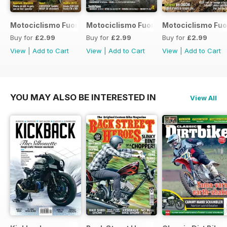
Motociclismo Fuoristrada 7 2017
Motociclismo Fuoristrada 6 2017
Motociclismo Fuo
Buy for
£2.99
Buy for
£2.99
Buy for
£2.99
View
|
Add to Cart
View
|
Add to Cart
View
|
Add to Cart
YOU MAY ALSO BE INTERESTED IN
View All