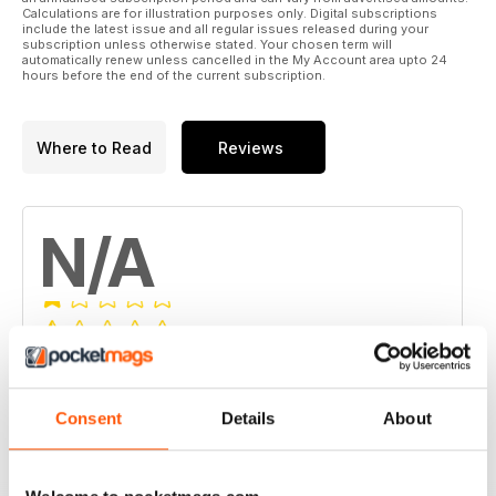
Calculations are for illustration purposes only. Digital subscriptions
include the latest issue and all regular issues released during your
subscription unless otherwise stated. Your chosen term will
automatically renew unless cancelled in the My Account area upto 24
hours before the end of the current subscription.
Where to Read
Reviews
N/A
Based on 0 Customer Reviews
5
0
Consent
Details
About
4
0
3
0