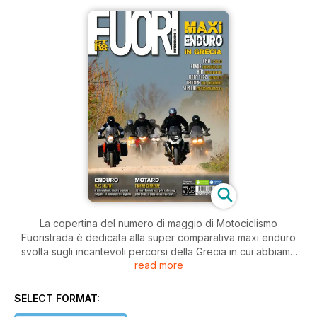
La copertina del numero di maggio di Motociclismo
Fuoristrada è dedicata alla super comparativa maxi enduro
svolta sugli incantevoli percorsi della Grecia in cui abbiamo
read more
messo a confronto sei modelli offroad del segmento più
richiesto del mercato. Le prove continuano con una speciale
Honda CRF 250 R da cross che anticipa i concetti tecnici del
SELECT FORMAT:
modello standard che vedremo nel 2014, con la nuova Ossa