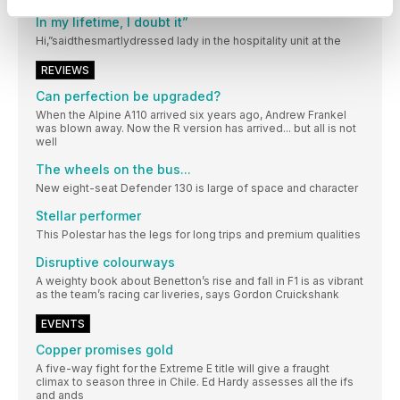
“Will the Land Speed Record ever be broken again?
In my lifetime, I doubt it”
Hi,”saidthesmartlydressed lady in the hospitality unit at the
REVIEWS
Can perfection be upgraded?
When the Alpine A110 arrived six years ago, Andrew Frankel
was blown away. Now the R version has arrived... but all is not
well
The wheels on the bus...
New eight-seat Defender 130 is large of space and character
Stellar performer
This Polestar has the legs for long trips and premium qualities
Disruptive colourways
A weighty book about Benetton’s rise and fall in F1 is as vibrant
as the team’s racing car liveries, says Gordon Cruickshank
EVENTS
Copper promises gold
A five-way fight for the Extreme E title will give a fraught
climax to season three in Chile. Ed Hardy assesses all the ifs
and ands