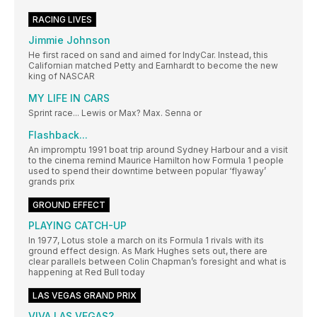
RACING LIVES
Jimmie Johnson
He first raced on sand and aimed for IndyCar. Instead, this
Californian matched Petty and Earnhardt to become the new
king of NASCAR
MY LIFE IN CARS
Sprint race... Lewis or Max? Max. Senna or
Flashback...
An impromptu 1991 boat trip around Sydney Harbour and a visit
to the cinema remind Maurice Hamilton how Formula 1 people
used to spend their downtime between popular ‘flyaway’
grands prix
GROUND EFFECT
PLAYING CATCH-UP
In 1977, Lotus stole a march on its Formula 1 rivals with its
ground effect design. As Mark Hughes sets out, there are
clear parallels between Colin Chapman’s foresight and what is
happening at Red Bull today
LAS VEGAS GRAND PRIX
VIVA LAS VEGAS?