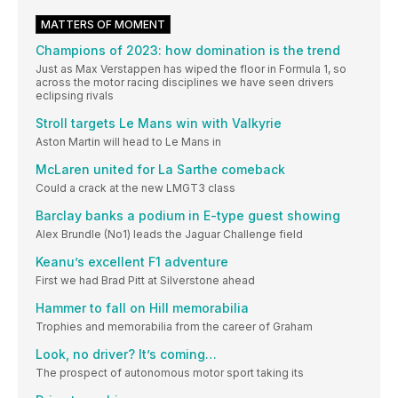
MATTERS OF MOMENT
Champions of 2023: how domination is the trend
Just as Max Verstappen has wiped the floor in Formula 1, so
across the motor racing disciplines we have seen drivers
eclipsing rivals
Stroll targets Le Mans win with Valkyrie
Aston Martin will head to Le Mans in
McLaren united for La Sarthe comeback
Could a crack at the new LMGT3 class
Barclay banks a podium in E-type guest showing
Alex Brundle (No1) leads the Jaguar Challenge field
Keanu’s excellent F1 adventure
First we had Brad Pitt at Silverstone ahead
Hammer to fall on Hill memorabilia
Trophies and memorabilia from the career of Graham
Look, no driver? It’s coming…
The prospect of autonomous motor sport taking its