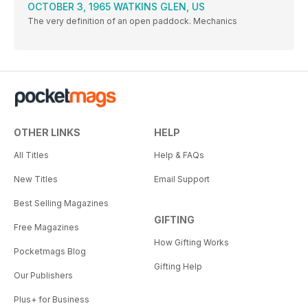
OCTOBER 3, 1965 WATKINS GLEN, US
The very definition of an open paddock. Mechanics
OTHER LINKS
HELP
All Titles
Help & FAQs
New Titles
Email Support
Best Selling Magazines
GIFTING
Free Magazines
How Gifting Works
Pocketmags Blog
Gifting Help
Our Publishers
Plus+ for Business