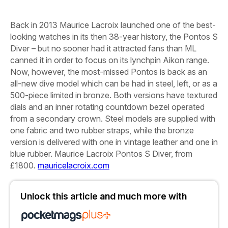
Back in 2013 Maurice Lacroix launched one of the best-
looking watches in its then 38-year history, the Pontos S
Diver – but no sooner had it attracted fans than ML
canned it in order to focus on its lynchpin Aikon range.
Now, however, the most-missed Pontos is back as an
all-new dive model which can be had in steel,
left,
or as a
500-piece limited in bronze. Both versions have textured
dials and an inner rotating countdown bezel operated
from a secondary crown. Steel models are supplied with
one fabric and two rubber straps, while the bronze
version is delivered with one in vintage leather and one in
blue rubber.
Maurice Lacroix Pontos S Diver, from
£1800.
mauricelacroix.com
Unlock this article and much more with