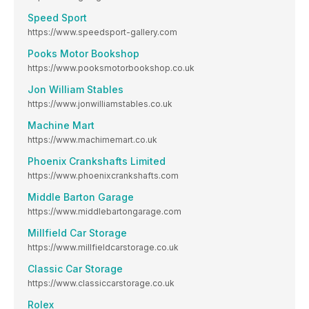
Speed Sport
https://www.speedsport-gallery.com
Pooks Motor Bookshop
https://www.pooksmotorbookshop.co.uk
Jon William Stables
https://www.jonwilliamstables.co.uk
Machine Mart
https://www.machimemart.co.uk
Phoenix Crankshafts Limited
https://www.phoenixcrankshafts.com
Middle Barton Garage
https://www.middlebartongarage.com
Millfield Car Storage
https://www.millfieldcarstorage.co.uk
Classic Car Storage
https://www.classiccarstorage.co.uk
Rolex