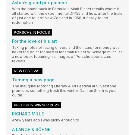
Aston’s grand prix pioneer
With the brand back in Formula 1, Mark Bisset recalls where it
all started with the experimental DP155 and how, after the trials
of just one tour of New Zealand in 1956, it finally found
redemption
PORSCHE IN FOCUS
For the love of his art
Taking photos of racing drivers and their cars for money was
never the point for master lensman Rainer W Schlegelmilch, as
a new book featuring his images of Porsche sports cars
reveals
NEW FESTIVAL
Turning a new page
The inaugural Motoring Literary & Art Festival at Silverstone
promises something fresh this winter. Damien Smith is your
guide
PRECISION WINNER 2023
RICHARD MILLE
Afew years ago I was lucky enough to
A LANGE & SÖHNE