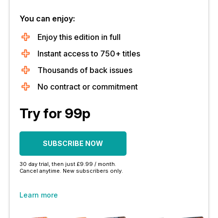
You can enjoy:
Enjoy this edition in full
Instant access to 750+ titles
Thousands of back issues
No contract or commitment
Try for 99p
SUBSCRIBE NOW
30 day trial, then just £9.99 / month.
Cancel anytime. New subscribers only.
Learn more