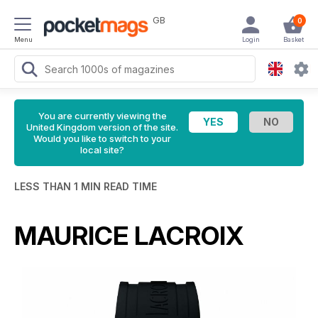
GB
0
Menu
Login
Basket
You are currently viewing the
United Kingdom version of the site.
Would you like to switch to your
local site?
LESS THAN 1 MIN READ TIME
MAURICE LACROIX