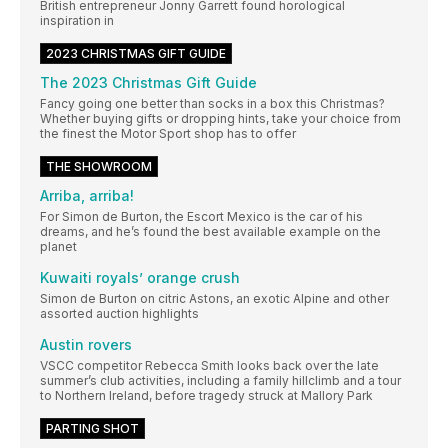
British entrepreneur Jonny Garrett found horological
inspiration in
2023 CHRISTMAS GIFT GUIDE
The 2023 Christmas Gift Guide
Fancy going one better than socks in a box this Christmas?
Whether buying gifts or dropping hints, take your choice from
the finest the Motor Sport shop has to offer
THE SHOWROOM
Arriba, arriba!
For Simon de Burton, the Escort Mexico is the car of his
dreams, and he’s found the best available example on the
planet
Kuwaiti royals’ orange crush
Simon de Burton on citric Astons, an exotic Alpine and other
assorted auction highlights
Austin rovers
VSCC competitor Rebecca Smith looks back over the late
summer’s club activities, including a family hillclimb and a tour
to Northern Ireland, before tragedy struck at Mallory Park
PARTING SHOT