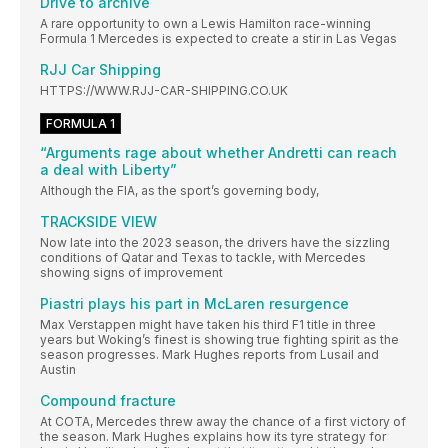
Drive to archive
A rare opportunity to own a Lewis Hamilton race-winning
Formula 1 Mercedes is expected to create a stir in Las Vegas
RJJ Car Shipping
HTTPS://WWW.RJJ-CAR-SHIPPING.CO.UK
FORMULA 1
“Arguments rage about whether Andretti can reach
a deal with Liberty”
Although the FIA, as the sport’s governing body,
TRACKSIDE VIEW
Now late into the 2023 season, the drivers have the sizzling
conditions of Qatar and Texas to tackle, with Mercedes
showing signs of improvement
Piastri plays his part in McLaren resurgence
Max Verstappen might have taken his third F1 title in three
years but Woking’s finest is showing true fighting spirit as the
season progresses. Mark Hughes reports from Lusail and
Austin
Compound fracture
At COTA, Mercedes threw away the chance of a first victory of
the season. Mark Hughes explains how its tyre strategy for