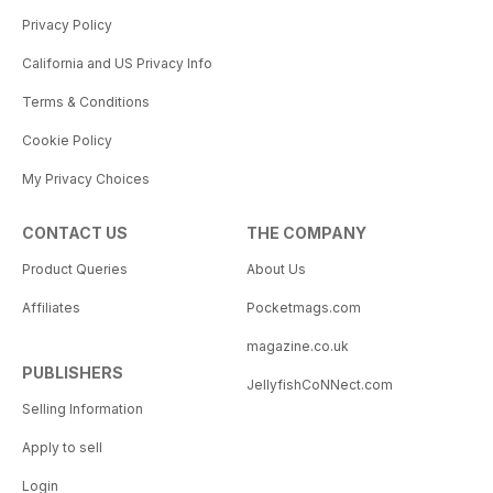
Privacy Policy
California and US Privacy Info
Terms & Conditions
Cookie Policy
My Privacy Choices
CONTACT US
THE COMPANY
Product Queries
About Us
Affiliates
Pocketmags.com
magazine.co.uk
PUBLISHERS
JellyfishCoNNect.com
Selling Information
Apply to sell
Login