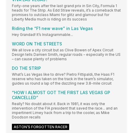
Forty-one years after the last grand prix in Sin City, Formula 1
heads for The Strip. As Edd Straw reveals, it’s a comeback that
promises to outclass Miami for glitz and glamour but for
Liberty Media much is riding on its success
Riding the “F1 new wave” in Las Vegas
Hey Grandad! It’s Instagrammable...
WORD ON THE STREETS
We all love a city circuit but as Clive Bowen of Apex Circuit
Design tells Damien Smith, regular roads – especially in the US
– can cause plenty of problems
DO THE STRIP
What’s Las Vegas like to drive? Pietro Fittipaldi, the Haas F1
reserve who has taken on the track in the team’s simulator,
guides us round a lap of the dazzling new 3.8-mile circuit
“HOW I ALMOST GOT THE FIRST LAS VEGAS GP
CANCELLED”
Really? No doubt about it. Back in 1981, it was only the
intervention of the FIA president that saved the race... and an
impertinent Limey hack from a trip to the cooler, as Mike
Doodson recalls
ASTON’S FORGOTTEN RACER