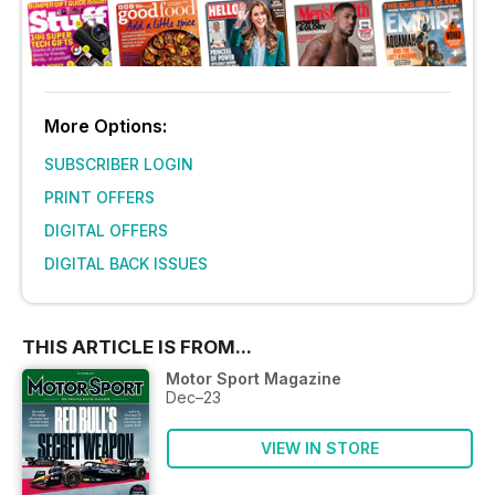
More Options:
SUBSCRIBER LOGIN
PRINT OFFERS
DIGITAL OFFERS
DIGITAL BACK ISSUES
THIS ARTICLE IS FROM...
Motor Sport Magazine
Dec–23
VIEW IN STORE