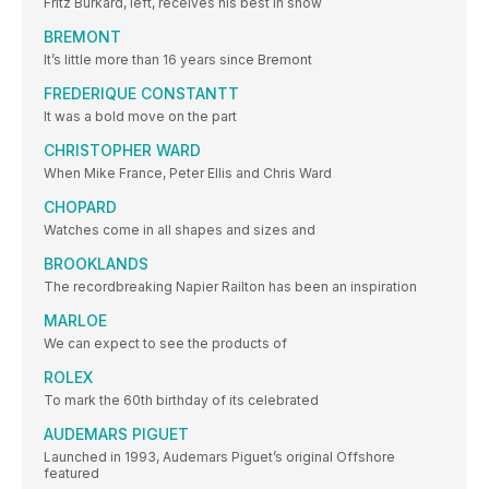
Fritz Burkard, left, receives his best in show
BREMONT
It’s little more than 16 years since Bremont
FREDERIQUE CONSTANTT
It was a bold move on the part
CHRISTOPHER WARD
When Mike France, Peter Ellis and Chris Ward
CHOPARD
Watches come in all shapes and sizes and
BROOKLANDS
The recordbreaking Napier Railton has been an inspiration
MARLOE
We can expect to see the products of
ROLEX
To mark the 60th birthday of its celebrated
AUDEMARS PIGUET
Launched in 1993, Audemars Piguet’s original Offshore
featured