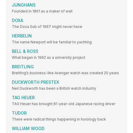
JUNGHANS
Founded in 1861 as a maker of wall
DOXA
The Doxa Sub of 1967 might never have
HERBELIN
The name Newport will be familiar to yachting
BELL & ROSS
What began in 1992 as a university project
BREITLING
Breitling’s business-like Avenger watch was created 20 years
DUCKWORTH PRESTEX
Neil Duckworth has been a British watch industry
TAG HEUER
TAG Heuer has brought 81-year-old Japanese racing driver
TUDOR
There were radical things happening in horology back
WILLIAM WOOD