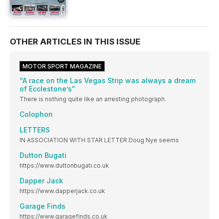
OTHER ARTICLES IN THIS ISSUE
MOTOR SPORT MAGAZINE
“A race on the Las Vegas Strip was always a dream
of Ecclestone’s”
There is nothing quite like an arresting photograph.
Colophon
LETTERS
IN ASSOCIATION WITH STAR LETTER Doug Nye seems
Dutton Bugati
https://www.duttonbugati.co.uk
Dapper Jack
https://www.dapperjack.co.uk
Garage Finds
https://www.garagefinds.co.uk