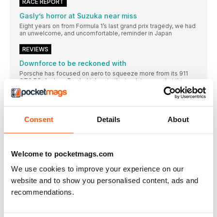
RACE REPORT
Gasly’s horror at Suzuka near miss
Eight years on from Formula 1’s last grand prix tragedy, we had
an unwelcome, and uncomfortable, reminder in Japan
REVIEWS
Downforce to be reckoned with
Porsche has focused on aero to squeeze more from its 911
GT3 RS. Andrew Frankel takes to the track to see what this
means
China is up for the cup
All-electric MG MG4 Trophy outplays the competition
Consent
Details
About
The ascent of van
Niche this might be, but it’s family friendly, flexible and fun
Let’s start at the very beginning
Welcome to pocketmags.com
For a car that only raced twice, Porsche’s pioneering 956 is still
We use cookies to improve your experience on our
fully deserving of its own biography, says Damien Smith
website and to show you personalised content, ads and
You couldn’t make it up
recommendations.
The memoirs of motoring writer and racing commentator
Andrew Marriott reveal that, just possibly, journalism used to
be more fun