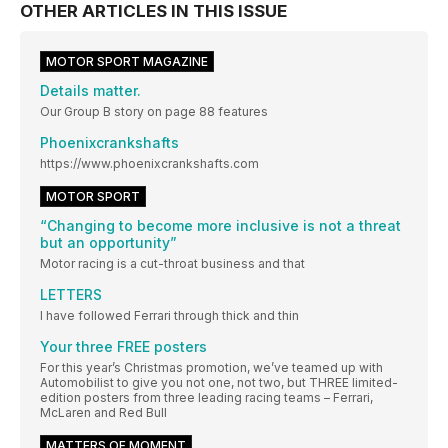
OTHER ARTICLES IN THIS ISSUE
MOTOR SPORT MAGAZINE
Details matter.
Our Group B story on page 88 features
Phoenixcrankshafts
https://www.phoenixcrankshafts.com
MOTOR SPORT
“Changing to become more inclusive is not a threat
but an opportunity”
Motor racing is a cut-throat business and that
LETTERS
I have followed Ferrari through thick and thin
Your three FREE posters
For this year’s Christmas promotion, we’ve teamed up with
Automobilist to give you not one, not two, but THREE limited-
edition posters from three leading racing teams – Ferrari,
McLaren and Red Bull
MATTERS OF MOMENT