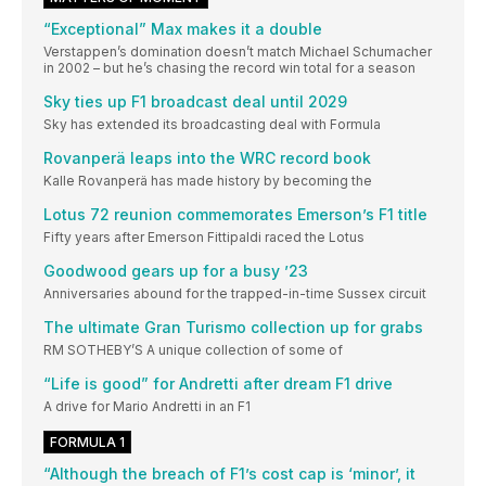
“Exceptional” Max makes it a double
Verstappen’s domination doesn’t match Michael Schumacher
in 2002 – but he’s chasing the record win total for a season
Sky ties up F1 broadcast deal until 2029
Sky has extended its broadcasting deal with Formula
Rovanperä leaps into the WRC record book
Kalle Rovanperä has made history by becoming the
Lotus 72 reunion commemorates Emerson’s F1 title
Fifty years after Emerson Fittipaldi raced the Lotus
Goodwood gears up for a busy ’23
Anniversaries abound for the trapped-in-time Sussex circuit
The ultimate Gran Turismo collection up for grabs
RM SOTHEBY’S A unique collection of some of
“Life is good” for Andretti after dream F1 drive
A drive for Mario Andretti in an F1
FORMULA 1
“Although the breach of F1’s cost cap is ‘minor’, it