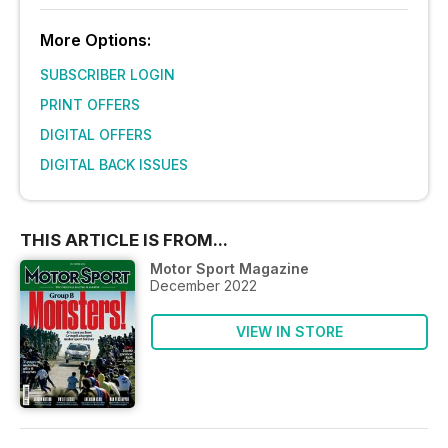
More Options:
SUBSCRIBER LOGIN
PRINT OFFERS
DIGITAL OFFERS
DIGITAL BACK ISSUES
THIS ARTICLE IS FROM...
Motor Sport Magazine
December 2022
VIEW IN STORE