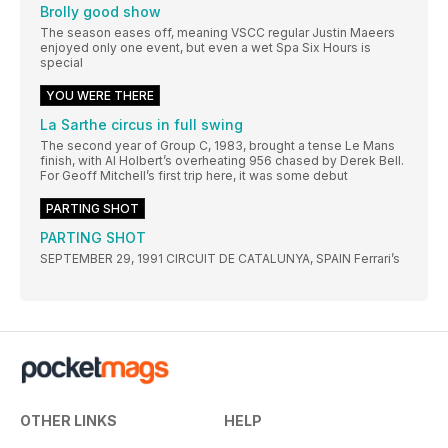
Brolly good show
The season eases off, meaning VSCC regular Justin Maeers
enjoyed only one event, but even a wet Spa Six Hours is
special
YOU WERE THERE
La Sarthe circus in full swing
The second year of Group C, 1983, brought a tense Le Mans
finish, with Al Holbert’s overheating 956 chased by Derek Bell.
For Geoff Mitchell’s first trip here, it was some debut
PARTING SHOT
PARTING SHOT
SEPTEMBER 29, 1991 CIRCUIT DE CATALUNYA, SPAIN Ferrari’s
OTHER LINKS
HELP