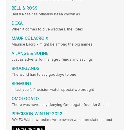
BELL & ROSS
Bell & Ross has primarily been known as
DOXA
When it comes to dive watches, the Rolex
MAURICE LACROIX
Maurice Lacroix might be among the big names
A LANGE & SÖHNE
Just as adverts for managed funds and savings
BROOKLANDS
The world had to say goodbye to one
BREMONT
In last year’s Precision watch special we brought
OMOLOGATO
There was never any denying Omologato founder Shami
PRECISION WINTER 2022
ROLEX Watch websites were awash with speculation about
LANCIA GROUP B