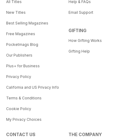
All Titles
Help & FAQs
New Titles
Email Support
Best Selling Magazines
GIFTING
Free Magazines
How Gifting Works
Pocketmags Blog
Gifting Help
Our Publishers
Plus+ for Business
Privacy Policy
California and US Privacy Info
Terms & Conditions
Cookie Policy
My Privacy Choices
CONTACT US
THE COMPANY