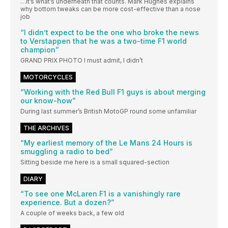
…It’s what’s underneath that counts. Mark Hughes explains
why bottom tweaks can be more cost-effective than a nose
job
“I didn’t expect to be the one who broke the news
to Verstappen that he was a two-time F1 world
champion”
GRAND PRIX PHOTO I must admit, I didn’t
MOTORCYCLES
“Working with the Red Bull F1 guys is about merging
our know-how”
During last summer’s British MotoGP round some unfamiliar
THE ARCHIVES
“My earliest memory of the Le Mans 24 Hours is
smuggling a radio to bed”
Sitting beside me here is a small squared-section
DIARY
“To see one McLaren F1 is a vanishingly rare
experience. But a dozen?”
A couple of weeks back, a few old