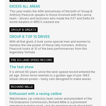
EXCESS ALL AREAS
This year marks the 40th anniversary of the birth of Group B.
Anthony Peacock speaks to those involved with the Lancia
team – drivers and tacticians who made the 037 and Delta S4
world-beaters in WRC’s craziest era
GROUP B GREATS
GROUP B TOP 10 DRIVES
With all that grunt, it took some special men and women to
harness the raw power of these rally monsters. Anthony
Peacock looks at 10 of the best performances from this
legendary formula
PRE 63 LAND SPEED RECORD
The fast show
It is almost 60 years since the land-speed record entered the
jet age. Simon Arron rewinds to a golden age of pre-1963
wheel-driven power – hasty cars designed to make waves
RICHARD MILLE
Enthusiast with a racing calibre
Watchmaker, car collector, team owner and president of the
FIA Endurance Commission, Richard Mille is a prominent
presence in motor sport – but do we know much about him?