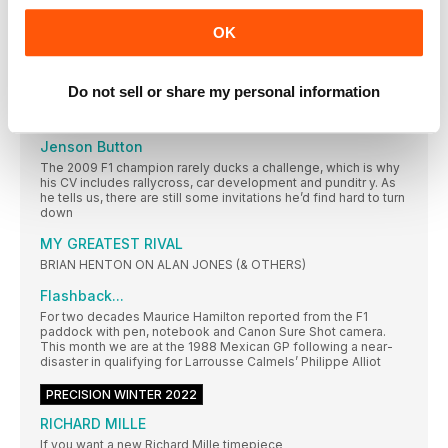
EVENTS
OK
Let the best man win
Still feeling the anguish of 2021’s made-for-TV Abu Dhabi
Grand Prix? Lewis Hamilton has unf inished business here
Do not sell or share my personal information
RACING LIVES
Jenson Button
The 2009 F1 champion rarely ducks a challenge, which is why
his CV includes rallycross, car development and punditr y. As
he tells us, there are still some invitations he’d find hard to turn
down
MY GREATEST RIVAL
BRIAN HENTON ON ALAN JONES (& OTHERS)
Flashback...
For two decades Maurice Hamilton reported from the F1
paddock with pen, notebook and Canon Sure Shot camera.
This month we are at the 1988 Mexican GP following a near-
disaster in qualifying for Larrousse Calmels’ Philippe Alliot
PRECISION WINTER 2022
RICHARD MILLE
If you want a new Richard Mille timepiece