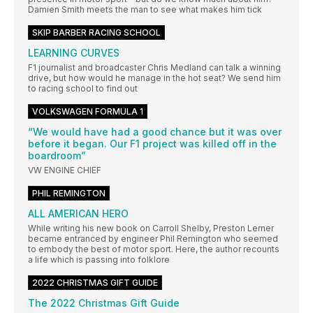
Damien Smith meets the man to see what makes him tick
SKIP BARBER RACING SCHOOL
LEARNING CURVES
F1 journalist and broadcaster Chris Medland can talk a winning
drive, but how would he manage in the hot seat? We send him
to racing school to find out
VOLKSWAGEN FORMULA 1
“We would have had a good chance but it was over
before it began. Our F1 project was killed off in the
boardroom”
VW ENGINE CHIEF
PHIL REMINGTON
ALL AMERICAN HERO
While writing his new book on Carroll Shelby, Preston Lerner
became entranced by engineer Phil Remington who seemed
to embody the best of motor sport. Here, the author recounts
a life which is passing into folklore
2022 CHRISTMAS GIFT GUIDE
The 2022 Christmas Gift Guide