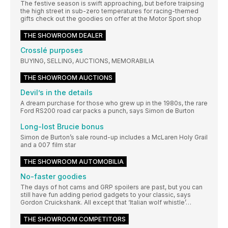
The festive season is swift approaching, but before traipsing
the high street in sub-zero temperatures for racing-themed
gifts check out the goodies on offer at the Motor Sport shop
THE SHOWROOM DEALER
Crosslé purposes
BUYING, SELLING, AUCTIONS, MEMORABILIA
THE SHOWROOM AUCTIONS
Devil’s in the details
A dream purchase for those who grew up in the 1980s, the rare
Ford RS200 road car packs a punch, says Simon de Burton
Long-lost Brucie bonus
Simon de Burton’s sale round-up includes a McLaren Holy Grail
and a 007 film star
THE SHOWROOM AUTOMOBILIA
No-faster goodies
The days of hot cams and GRP spoilers are past, but you can
still have fun adding period gadgets to your classic, says
Gordon Cruickshank. All except that ‘Italian wolf whistle’…
THE SHOWROOM COMPETITORS