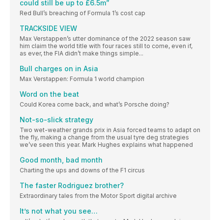
could still be up to £6.5m”
Red Bull’s breaching of Formula 1’s cost cap
TRACKSIDE VIEW
Max Verstappen’s utter dominance of the 2022 season saw
him claim the world title with four races still to come, even if,
as ever, the FIA didn’t make things simple...
Bull charges on in Asia
Max Verstappen: Formula 1 world champion
Word on the beat
Could Korea come back, and what’s Porsche doing?
Not-so-slick strategy
Two wet-weather grands prix in Asia forced teams to adapt on
the fly, making a change from the usual tyre deg strategies
we’ve seen this year. Mark Hughes explains what happened
Good month, bad month
Charting the ups and downs of the F1 circus
The faster Rodriguez brother?
Extraordinary tales from the Motor Sport digital archive
It’s not what you see…