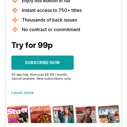
Enjoy this edition in full
Instant access to 750+ titles
Thousands of back issues
No contract or commitment
Try for 99p
SUBSCRIBE NOW
30 day trial, then just £9.99 / month.
Cancel anytime. New subscribers only.
Learn more