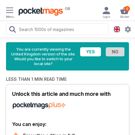
GB
0
Menu
Login
Basket
You are currently viewing the
United Kingdom version of the site.
Would you like to switch to your
local site?
LESS THAN 1 MIN READ TIME
Unlock this article and much more with
You can enjoy: