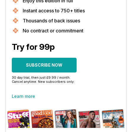
Enjoy this edition in full
Instant access to 750+ titles
Thousands of back issues
No contract or commitment
Try for 99p
SUBSCRIBE NOW
30 day trial, then just £9.99 / month.
Cancel anytime. New subscribers only.
Learn more