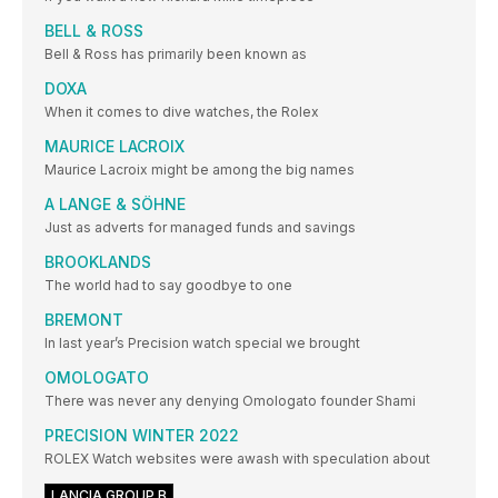
BELL & ROSS
Bell & Ross has primarily been known as
DOXA
When it comes to dive watches, the Rolex
MAURICE LACROIX
Maurice Lacroix might be among the big names
A LANGE & SÖHNE
Just as adverts for managed funds and savings
BROOKLANDS
The world had to say goodbye to one
BREMONT
In last year’s Precision watch special we brought
OMOLOGATO
There was never any denying Omologato founder Shami
PRECISION WINTER 2022
ROLEX Watch websites were awash with speculation about
LANCIA GROUP B