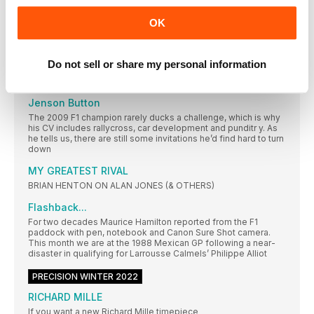
EVENTS
OK
Let the best man win
Still feeling the anguish of 2021’s made-for-TV Abu Dhabi
Grand Prix? Lewis Hamilton has unf inished business here
Do not sell or share my personal information
RACING LIVES
Jenson Button
The 2009 F1 champion rarely ducks a challenge, which is why
his CV includes rallycross, car development and punditr y. As
he tells us, there are still some invitations he’d find hard to turn
down
MY GREATEST RIVAL
BRIAN HENTON ON ALAN JONES (& OTHERS)
Flashback...
For two decades Maurice Hamilton reported from the F1
paddock with pen, notebook and Canon Sure Shot camera.
This month we are at the 1988 Mexican GP following a near-
disaster in qualifying for Larrousse Calmels’ Philippe Alliot
PRECISION WINTER 2022
RICHARD MILLE
If you want a new Richard Mille timepiece