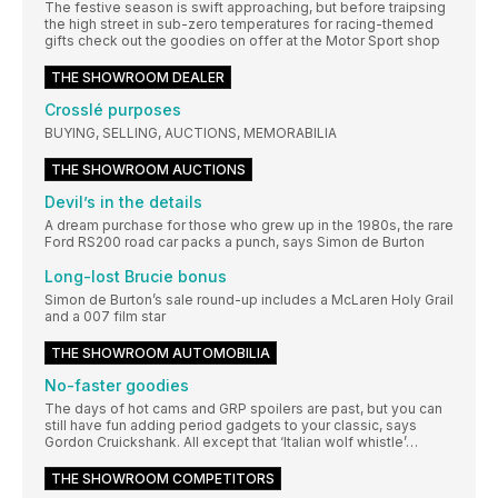
The festive season is swift approaching, but before traipsing
the high street in sub-zero temperatures for racing-themed
gifts check out the goodies on offer at the Motor Sport shop
THE SHOWROOM DEALER
Crosslé purposes
BUYING, SELLING, AUCTIONS, MEMORABILIA
THE SHOWROOM AUCTIONS
Devil’s in the details
A dream purchase for those who grew up in the 1980s, the rare
Ford RS200 road car packs a punch, says Simon de Burton
Long-lost Brucie bonus
Simon de Burton’s sale round-up includes a McLaren Holy Grail
and a 007 film star
THE SHOWROOM AUTOMOBILIA
No-faster goodies
The days of hot cams and GRP spoilers are past, but you can
still have fun adding period gadgets to your classic, says
Gordon Cruickshank. All except that ‘Italian wolf whistle’…
THE SHOWROOM COMPETITORS