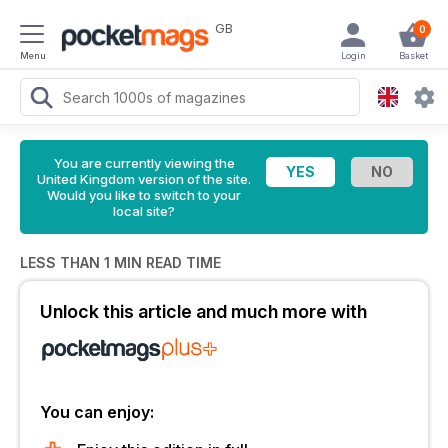
GB
0
Menu
Login
Basket
You are currently viewing the
United Kingdom version of the site.
Would you like to switch to your
local site?
LESS THAN 1 MIN READ TIME
Unlock this article and much more with
You can enjoy: