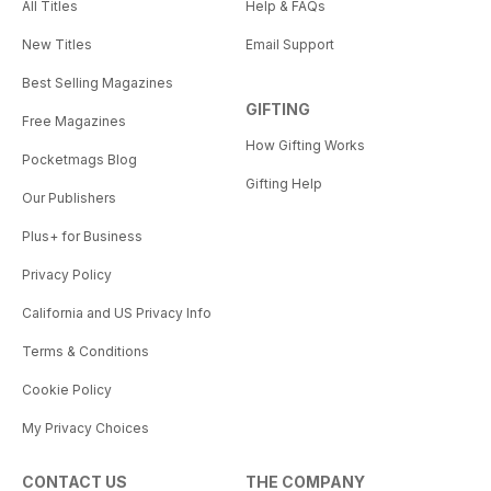
All Titles
Help & FAQs
New Titles
Email Support
Best Selling Magazines
GIFTING
Free Magazines
How Gifting Works
Pocketmags Blog
Gifting Help
Our Publishers
Plus+ for Business
Privacy Policy
California and US Privacy Info
Terms & Conditions
Cookie Policy
My Privacy Choices
CONTACT US
THE COMPANY