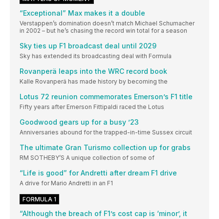
“Exceptional” Max makes it a double
Verstappen’s domination doesn’t match Michael Schumacher
in 2002 – but he’s chasing the record win total for a season
Sky ties up F1 broadcast deal until 2029
Sky has extended its broadcasting deal with Formula
Rovanperä leaps into the WRC record book
Kalle Rovanperä has made history by becoming the
Lotus 72 reunion commemorates Emerson’s F1 title
Fifty years after Emerson Fittipaldi raced the Lotus
Goodwood gears up for a busy ’23
Anniversaries abound for the trapped-in-time Sussex circuit
The ultimate Gran Turismo collection up for grabs
RM SOTHEBY’S A unique collection of some of
“Life is good” for Andretti after dream F1 drive
A drive for Mario Andretti in an F1
FORMULA 1
“Although the breach of F1’s cost cap is ‘minor’, it