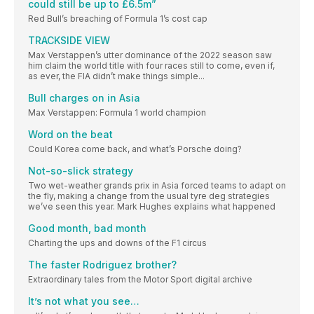
could still be up to £6.5m”
Red Bull’s breaching of Formula 1’s cost cap
TRACKSIDE VIEW
Max Verstappen’s utter dominance of the 2022 season saw
him claim the world title with four races still to come, even if,
as ever, the FIA didn’t make things simple...
Bull charges on in Asia
Max Verstappen: Formula 1 world champion
Word on the beat
Could Korea come back, and what’s Porsche doing?
Not-so-slick strategy
Two wet-weather grands prix in Asia forced teams to adapt on
the fly, making a change from the usual tyre deg strategies
we’ve seen this year. Mark Hughes explains what happened
Good month, bad month
Charting the ups and downs of the F1 circus
The faster Rodriguez brother?
Extraordinary tales from the Motor Sport digital archive
It’s not what you see…