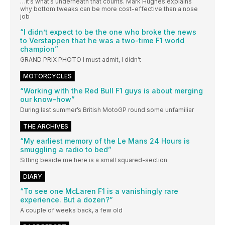
…It’s what’s underneath that counts. Mark Hughes explains
why bottom tweaks can be more cost-effective than a nose
job
“I didn’t expect to be the one who broke the news
to Verstappen that he was a two-time F1 world
champion”
GRAND PRIX PHOTO I must admit, I didn’t
MOTORCYCLES
“Working with the Red Bull F1 guys is about merging
our know-how”
During last summer’s British MotoGP round some unfamiliar
THE ARCHIVES
“My earliest memory of the Le Mans 24 Hours is
smuggling a radio to bed”
Sitting beside me here is a small squared-section
DIARY
“To see one McLaren F1 is a vanishingly rare
experience. But a dozen?”
A couple of weeks back, a few old