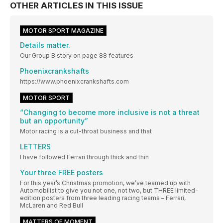
OTHER ARTICLES IN THIS ISSUE
MOTOR SPORT MAGAZINE
Details matter.
Our Group B story on page 88 features
Phoenixcrankshafts
https://www.phoenixcrankshafts.com
MOTOR SPORT
“Changing to become more inclusive is not a threat
but an opportunity”
Motor racing is a cut-throat business and that
LETTERS
I have followed Ferrari through thick and thin
Your three FREE posters
For this year’s Christmas promotion, we’ve teamed up with
Automobilist to give you not one, not two, but THREE limited-
edition posters from three leading racing teams – Ferrari,
McLaren and Red Bull
MATTERS OF MOMENT