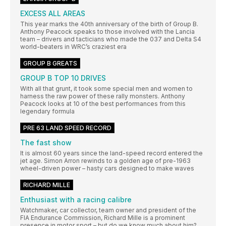
EXCESS ALL AREAS
This year marks the 40th anniversary of the birth of Group B.
Anthony Peacock speaks to those involved with the Lancia
team – drivers and tacticians who made the 037 and Delta S4
world-beaters in WRC’s craziest era
GROUP B GREATS
GROUP B TOP 10 DRIVES
With all that grunt, it took some special men and women to
harness the raw power of these rally monsters. Anthony
Peacock looks at 10 of the best performances from this
legendary formula
PRE 63 LAND SPEED RECORD
The fast show
It is almost 60 years since the land-speed record entered the
jet age. Simon Arron rewinds to a golden age of pre-1963
wheel-driven power – hasty cars designed to make waves
RICHARD MILLE
Enthusiast with a racing calibre
Watchmaker, car collector, team owner and president of the
FIA Endurance Commission, Richard Mille is a prominent
presence in motor sport – but do we know much about him?