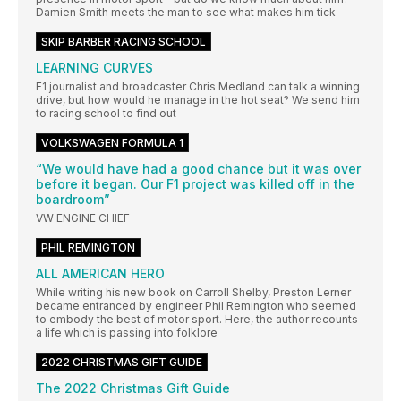
Damien Smith meets the man to see what makes him tick
SKIP BARBER RACING SCHOOL
LEARNING CURVES
F1 journalist and broadcaster Chris Medland can talk a winning
drive, but how would he manage in the hot seat? We send him
to racing school to find out
VOLKSWAGEN FORMULA 1
“We would have had a good chance but it was over
before it began. Our F1 project was killed off in the
boardroom”
VW ENGINE CHIEF
PHIL REMINGTON
ALL AMERICAN HERO
While writing his new book on Carroll Shelby, Preston Lerner
became entranced by engineer Phil Remington who seemed
to embody the best of motor sport. Here, the author recounts
a life which is passing into folklore
2022 CHRISTMAS GIFT GUIDE
The 2022 Christmas Gift Guide