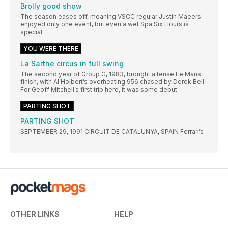
Brolly good show
The season eases off, meaning VSCC regular Justin Maeers
enjoyed only one event, but even a wet Spa Six Hours is
special
YOU WERE THERE
La Sarthe circus in full swing
The second year of Group C, 1983, brought a tense Le Mans
finish, with Al Holbert’s overheating 956 chased by Derek Bell.
For Geoff Mitchell’s first trip here, it was some debut
PARTING SHOT
PARTING SHOT
SEPTEMBER 29, 1991 CIRCUIT DE CATALUNYA, SPAIN Ferrari’s
OTHER LINKS
HELP