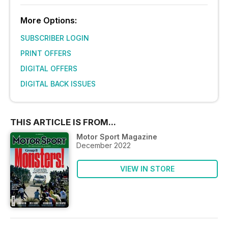
More Options:
SUBSCRIBER LOGIN
PRINT OFFERS
DIGITAL OFFERS
DIGITAL BACK ISSUES
THIS ARTICLE IS FROM...
Motor Sport Magazine
December 2022
VIEW IN STORE