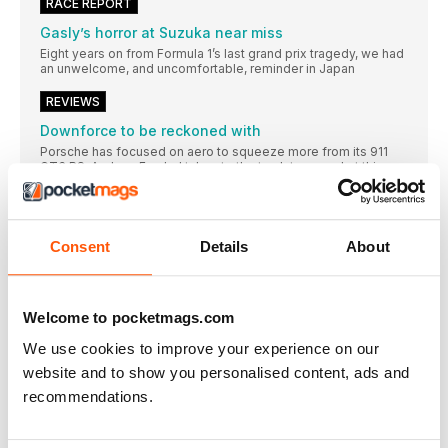
RACE REPORT
Gasly’s horror at Suzuka near miss
Eight years on from Formula 1’s last grand prix tragedy, we had
an unwelcome, and uncomfortable, reminder in Japan
REVIEWS
Downforce to be reckoned with
Porsche has focused on aero to squeeze more from its 911
GT3 RS. Andrew Frankel takes to the track to see what this
means
China is up for the cup
All-electric MG MG4 Trophy outplays the competition
Consent
Details
About
The ascent of van
Niche this might be, but it’s family friendly, flexible and fun
Let’s start at the very beginning
Welcome to pocketmags.com
For a car that only raced twice, Porsche’s pioneering 956 is still
We use cookies to improve your experience on our
fully deserving of its own biography, says Damien Smith
website and to show you personalised content, ads and
You couldn’t make it up
recommendations.
The memoirs of motoring writer and racing commentator
Andrew Marriott reveal that, just possibly, journalism used to
be more fun