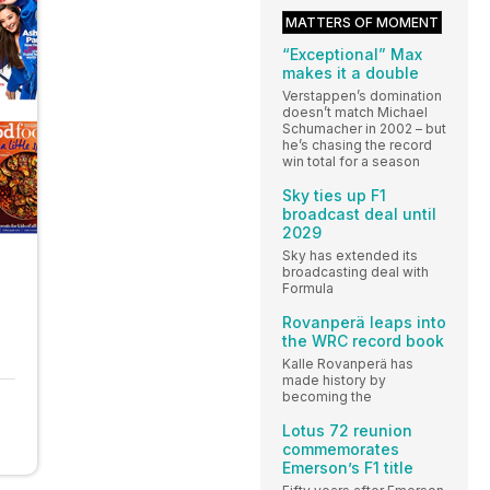
MATTERS OF MOMENT
“Exceptional” Max
makes it a double
Verstappen’s domination
doesn’t match Michael
Schumacher in 2002 – but
he’s chasing the record
win total for a season
Sky ties up F1
broadcast deal until
2029
Sky has extended its
broadcasting deal with
Formula
Rovanperä leaps into
the WRC record book
Kalle Rovanperä has
made history by
becoming the
Lotus 72 reunion
commemorates
Emerson’s F1 title