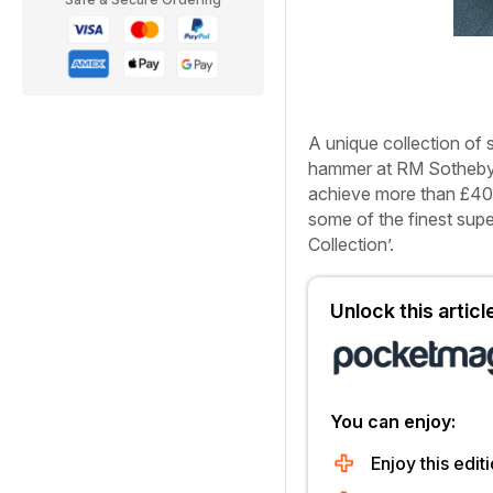
A unique collection of 
hammer at RM Sotheby’s
achieve more than £40m
some of the finest supe
Collection’.
Unlock this artic
You can enjoy:
Enjoy this editi