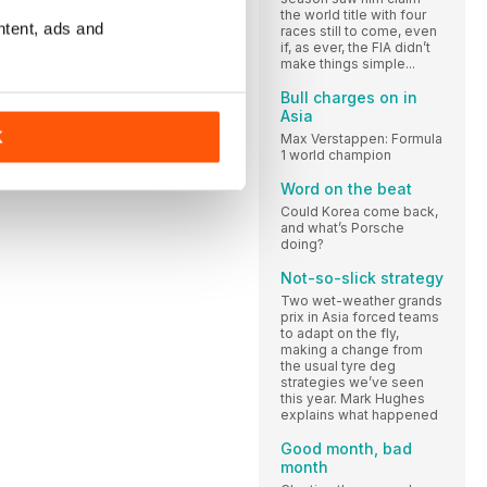
the world title with four
ntent, ads and
races still to come, even
if, as ever, the FIA didn’t
make things simple...
Bull charges on in
Asia
K
Max Verstappen: Formula
1 world champion
Word on the beat
Could Korea come back,
and what’s Porsche
doing?
Not-so-slick strategy
Two wet-weather grands
prix in Asia forced teams
to adapt on the fly,
making a change from
the usual tyre deg
strategies we’ve seen
this year. Mark Hughes
explains what happened
Good month, bad
month