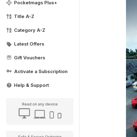
Pocketmags Plus+
Title A-Z
Category A-Z
Latest Offers
Gift Vouchers
Activate a Subscription
Help & Support
Read on any device
Safe & Secure Ordering