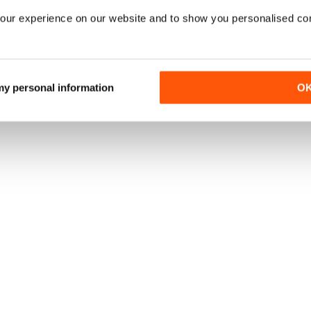
our experience on our website and to show you personalised co
 my personal information
O