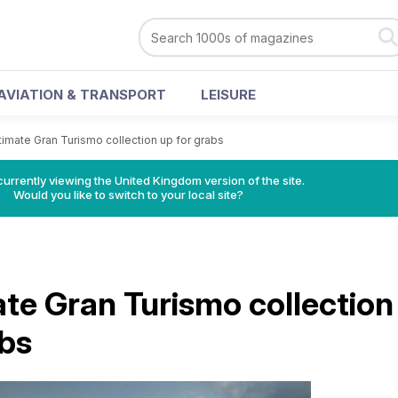
AVIATION & TRANSPORT
LEISURE
timate Gran Turismo collection up for grabs
currently viewing the United Kingdom version of the site.
Would you like to switch to your local site?
ate Gran Turismo collection
abs