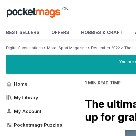
GB
BEST SELLERS
OFFERS
HOBBIES & CRAFT
Digital Subscriptions
>
Motor Sport Magazine
>
December 2022
>
The ul
You are 
1 MIN READ TIME
Home
My Library
The ultim
My Account
up for gr
Pocketmags Puzzles