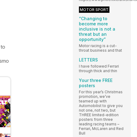
MOTOR SPORT
“Changing to
become more
inclusive is not a
threat but an
opportunity”
Motor racing is a cut-
 to
throat business and that
LETTERS
rismo
I have followed Ferrari
through thick and thin
Your three FREE
posters
For this year’s Christmas
promotion, we’ve
teamed up with
Automobilist to give you
not one, not two, but
THREE limited-edition
posters from three
leading racing teams –
Ferrari, McLaren and Red
Bull