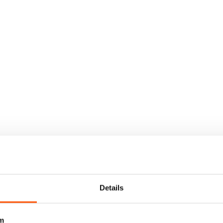
Details
m