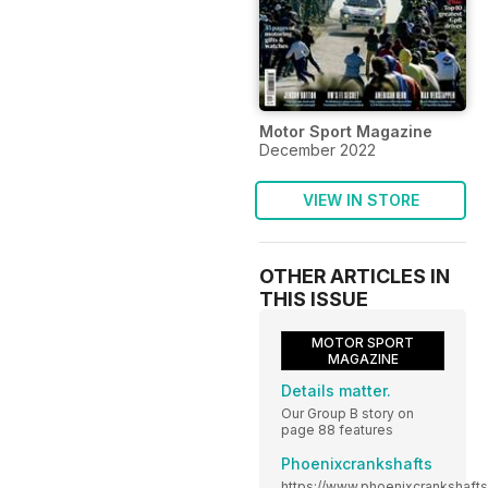
Motor Sport Magazine
December 2022
VIEW IN STORE
OTHER ARTICLES IN
THIS ISSUE
MOTOR SPORT
MAGAZINE
Details matter.
Our Group B story on
page 88 features
Phoenixcrankshafts
https://www.phoenixcrankshaft