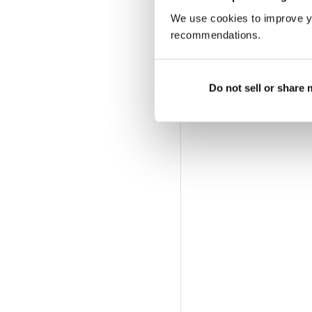
We use cookies to improve y
recommendations.
Do not sell or share