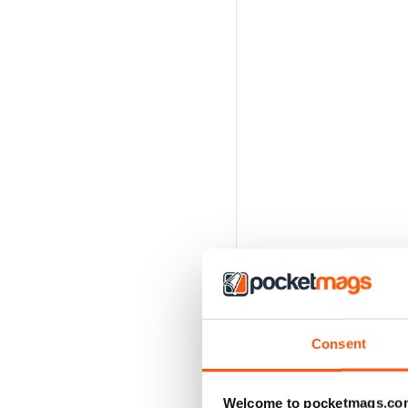
Consent
Welcome to pocketmags.co