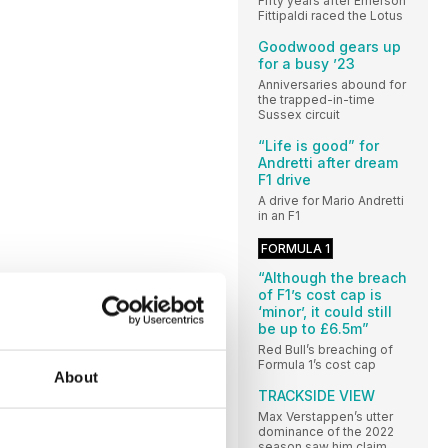
Fifty years after Emerson
Fittipaldi raced the Lotus
Goodwood gears up
for a busy ’23
Anniversaries abound for
the trapped-in-time
Sussex circuit
“Life is good” for
Andretti after dream
F1 drive
A drive for Mario Andretti
in an F1
FORMULA 1
“Although the breach
of F1’s cost cap is
‘minor’, it could still
be up to £6.5m”
Red Bull’s breaching of
Formula 1’s cost cap
About
TRACKSIDE VIEW
Max Verstappen’s utter
dominance of the 2022
season saw him claim