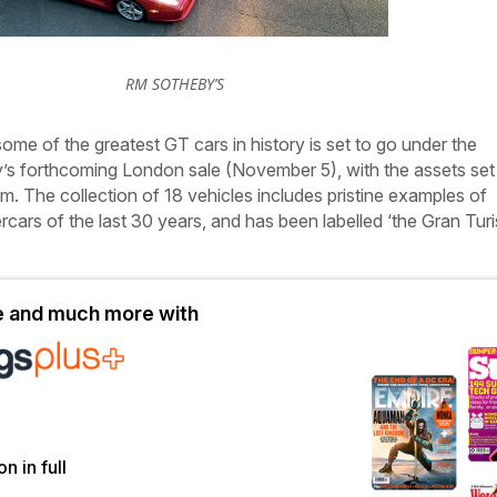
RM SOTHEBY’S
some of the greatest GT cars in history is set to go under the
 forthcoming London sale (November 5), with the assets set
. The collection of 18 vehicles includes pristine examples of
rcars of the last 30 years, and has been labelled ‘the Gran Tu
le and much more with
on in full