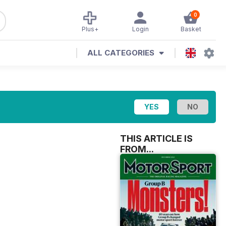
0
Plus+
Login
Basket
ALL CATEGORIES
THIS ARTICLE IS
FROM...