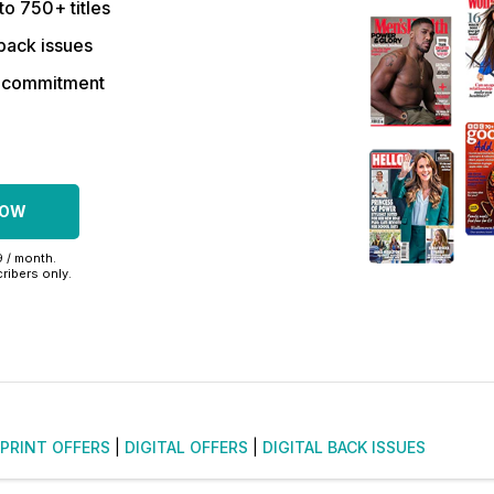
to 750+ titles
back issues
r commitment
NOW
9 / month.
ribers only.
PRINT OFFERS
|
DIGITAL OFFERS
|
DIGITAL BACK ISSUES