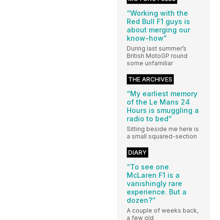
“Working with the
Red Bull F1 guys is
about merging our
know-how”
During last summer’s
British MotoGP round
some unfamiliar
THE ARCHIVES
“My earliest memory
of the Le Mans 24
Hours is smuggling a
radio to bed”
Sitting beside me here is
a small squared-section
DIARY
“To see one
McLaren F1 is a
vanishingly rare
experience. But a
dozen?”
A couple of weeks back,
a few old