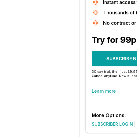
Instant access 
Thousands of 
No contract o
Try for 99p
SUBSCRIBE 
30 day trial, then just £9.9
Cancel anytime. New subsc
Learn more
More Options:
SUBSCRIBER LOGIN
|