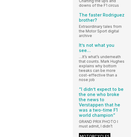
Charting the ups and
downs of the F1 circus
The faster Rodriguez
brother?
Extraordinary tales from
the Motor Sport digital
archive
It’s not what you
see…
…It’s what’s underneath
that counts. Mark Hughes
explains why bottom
tweaks can be more
cost-effective than a
nose job
“I didn’t expect to be
the one who broke
the news to
Verstappen that he
was a two-time F1
world champion”
GRAND PRIX PHOTO I
must admit, I didn’t
MOTORCYCLES