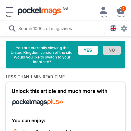
GB
0
Menu
Login
Basket
You are currently viewing the
United Kingdom version of the site.
Would you like to switch to your
local site?
LESS THAN 1 MIN READ TIME
Unlock this article and much more with
You can enjoy: