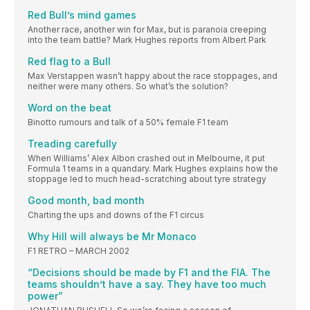
Red Bull’s mind games
Another race, another win for Max, but is paranoia creeping
into the team battle? Mark Hughes reports from Albert Park
Red flag to a Bull
Max Verstappen wasn’t happy about the race stoppages, and
neither were many others. So what’s the solution?
Word on the beat
Binotto rumours and talk of a 50% female F1 team
Treading carefully
When Williams’ Alex Albon crashed out in Melbourne, it put
Formula 1 teams in a quandary. Mark Hughes explains how the
stoppage led to much head-scratching about tyre strategy
Good month, bad month
Charting the ups and downs of the F1 circus
Why Hill will always be Mr Monaco
F1 RETRO – MARCH 2002
“Decisions should be made by F1 and the FIA. The
teams shouldn’t have a say. They have too much
power”