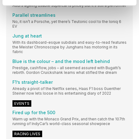
Audi’s ageing usable supercar is pricey but it’s still a performer
Parallel streamlines
No, it isn’t a Porsche, yet there’s Teutonic cool to the Ioniq 6
EV
Jung at heart
With its dashboard-esque subdials and easy-to-read features
the Meister Chronoscope by Junghans has motoring in its
fabric
Blue is the colour – and the mood left behind
Prestige, cashflow, jobs – all seemed assured with Bugatti’s
rebirth. Gordon Cruickshank learns what stifled the dream
F1’s straight-talker
Already a pivot of the Netflix series, Haas F1 boss Guenther
Steiner now lets loose in his entertaining diary of 2022
EVENTS
Fired up for the 500
Warm up with the Monaco Grand Prix, and then catch the 107th
running of IndyCar’s world-class seasonal showpiece
RACING LIVES