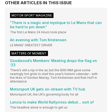
OTHER ARTICLES IN THIS ISSUE
MOTOR SPORT MAGAZINE
“There is a magic and mystique to Le Mans that can
be hard to pin down”
The first Le Mans 24 Hours took place
An evening with Tom Kristensen
LE MANS’ GREATEST DRIVER
MATTERS OF MOMENT
Goodwood’s Members’ Meeting drops the flag on
’23
There’s still a nip in the air, but the 80th MM gave some
searingly hot grids to start this year’s historic calendar – with
the likes of Gordon Murray, Tom Kristensen and Rob Huff in
attendance
Motorsport UK gets on-stream with TV hub
Motorsport UK, the UK’s governing body for all
Lancia to make World Rallycross debut… sort of
The headline alone is enough to get us