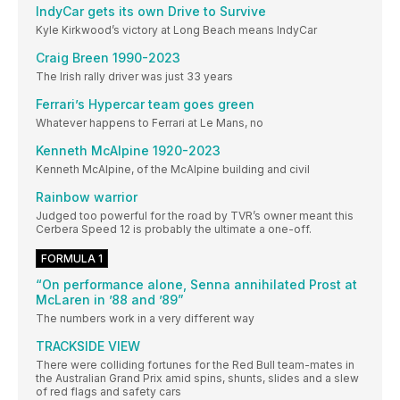
IndyCar gets its own Drive to Survive
Kyle Kirkwood’s victory at Long Beach means IndyCar
Craig Breen 1990-2023
The Irish rally driver was just 33 years
Ferrari’s Hypercar team goes green
Whatever happens to Ferrari at Le Mans, no
Kenneth McAlpine 1920-2023
Kenneth McAlpine, of the McAlpine building and civil
Rainbow warrior
Judged too powerful for the road by TVR’s owner meant this
Cerbera Speed 12 is probably the ultimate a one-off.
FORMULA 1
“On performance alone, Senna annihilated Prost at
McLaren in ’88 and ’89”
The numbers work in a very different way
TRACKSIDE VIEW
There were colliding fortunes for the Red Bull team-mates in
the Australian Grand Prix amid spins, shunts, slides and a slew
of red flags and safety cars