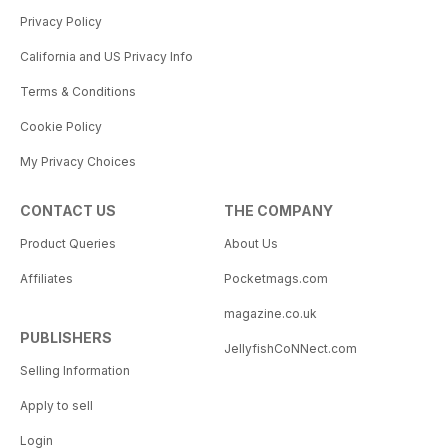
Privacy Policy
California and US Privacy Info
Terms & Conditions
Cookie Policy
My Privacy Choices
CONTACT US
THE COMPANY
Product Queries
About Us
Affiliates
Pocketmags.com
magazine.co.uk
PUBLISHERS
JellyfishCoNNect.com
Selling Information
Apply to sell
Login