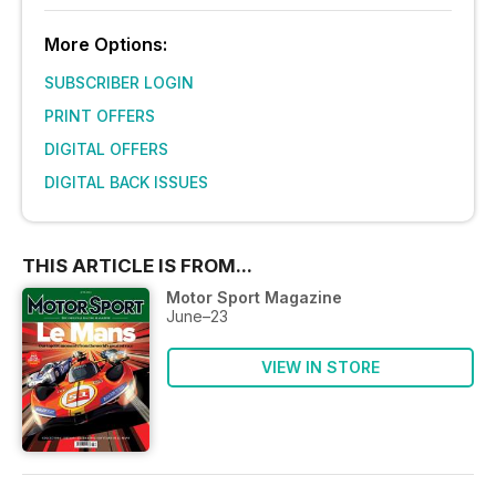
More Options:
SUBSCRIBER LOGIN
PRINT OFFERS
DIGITAL OFFERS
DIGITAL BACK ISSUES
THIS ARTICLE IS FROM...
Motor Sport Magazine
June–23
VIEW IN STORE