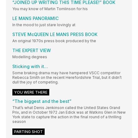
“JOINED UP WRITING THIS TIME PLEASE!” BOOK
You may know of Martin Tomlinson for his
LE MANS PANORAMIC
In the mood to just stare lovingly at
STEVE McQUEEN LE MANS PRESS BOOK
An original 1970s press book produced by the
THE EXPERT VIEW
Modelling degrees
Sticking with it…
Some braking drama may have hampered VSCC competitor
Rebecca Smith on the recent Herefordshire Trial, but it didn’t
dull the joy of competing.
YOU WERE THERE
“The biggest and the best”
That’s what Denis Jenkinson called the United States Grand
Prix, and in October 1972 Jan Edick was at Watkins Glen in New
York state to capture the action in the final round of a thrilling
season
PARTING SHOT