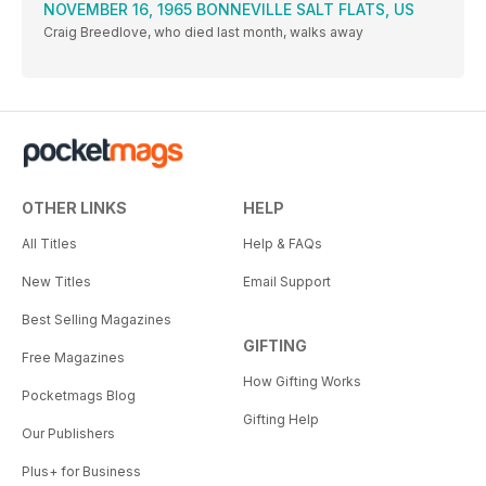
NOVEMBER 16, 1965 BONNEVILLE SALT FLATS, US
Craig Breedlove, who died last month, walks away
OTHER LINKS
HELP
All Titles
Help & FAQs
New Titles
Email Support
Best Selling Magazines
GIFTING
Free Magazines
How Gifting Works
Pocketmags Blog
Gifting Help
Our Publishers
Plus+ for Business