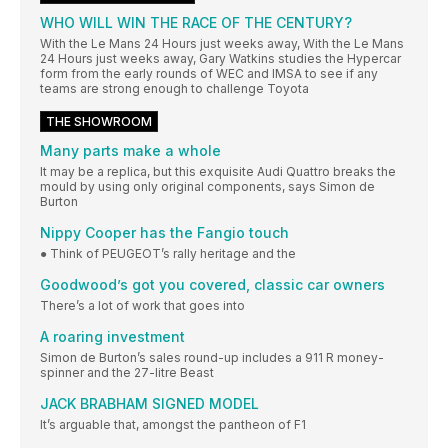
WHO WILL WIN THE RACE OF THE CENTURY?
With the Le Mans 24 Hours just weeks away, With the Le Mans
24 Hours just weeks away, Gary Watkins studies the Hypercar
form from the early rounds of WEC and IMSA to see if any
teams are strong enough to challenge Toyota
THE SHOWROOM
Many parts make a whole
It may be a replica, but this exquisite Audi Quattro breaks the
mould by using only original components, says Simon de
Burton
Nippy Cooper has the Fangio touch
● Think of PEUGEOT’s rally heritage and the
Goodwood’s got you covered, classic car owners
There’s a lot of work that goes into
A roaring investment
Simon de Burton’s sales round-up includes a 911 R money-
spinner and the 27-litre Beast
JACK BRABHAM SIGNED MODEL
It’s arguable that, amongst the pantheon of F1