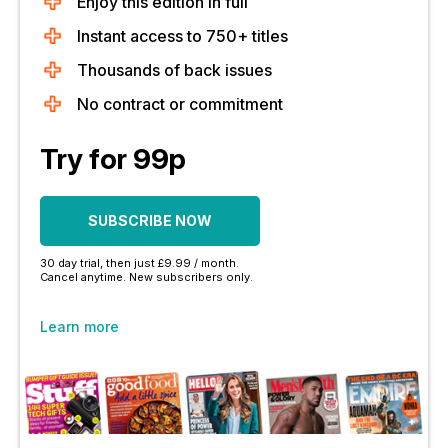
Enjoy this edition in full
Instant access to 750+ titles
Thousands of back issues
No contract or commitment
Try for 99p
SUBSCRIBE NOW
30 day trial, then just £9.99 / month.
Cancel anytime. New subscribers only.
Learn more