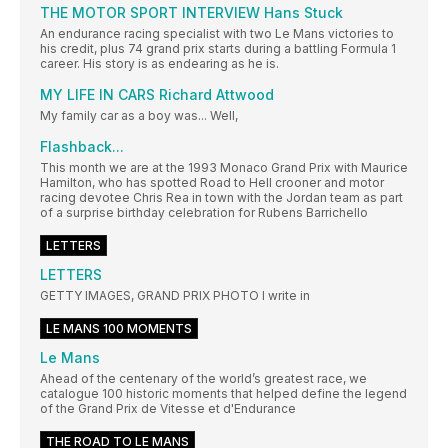
THE MOTOR SPORT INTERVIEW Hans Stuck
An endurance racing specialist with two Le Mans victories to
his credit, plus 74 grand prix starts during a battling Formula 1
career. His story is as endearing as he is.
MY LIFE IN CARS Richard Attwood
My family car as a boy was... Well,
Flashback...
This month we are at the 1993 Monaco Grand Prix with Maurice
Hamilton, who has spotted Road to Hell crooner and motor
racing devotee Chris Rea in town with the Jordan team as part
of a surprise birthday celebration for Rubens Barrichello
LETTERS
LETTERS
GETTY IMAGES, GRAND PRIX PHOTO I write in
LE MANS 100 MOMENTS
Le Mans
Ahead of the centenary of the world’s greatest race, we
catalogue 100 historic moments that helped define the legend
of the Grand Prix de Vitesse et d'Endurance
THE ROAD TO LE MANS