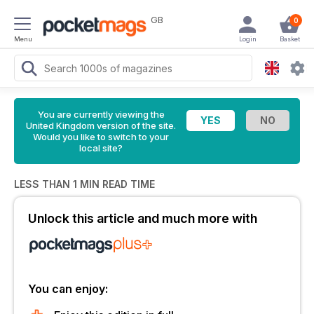
GB
0
Menu
Login
Basket
You are currently viewing the
United Kingdom version of the site.
Would you like to switch to your
local site?
LESS THAN 1 MIN READ TIME
Unlock this article and much more with
You can enjoy: