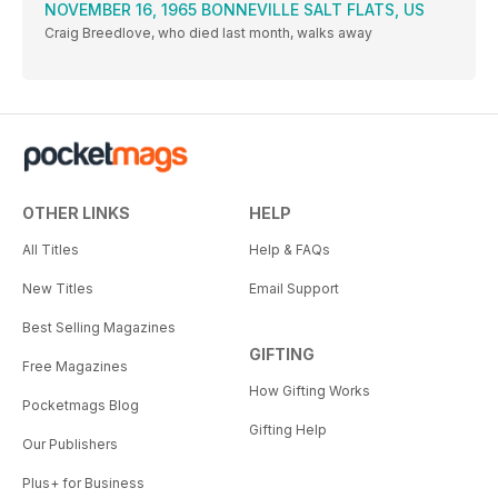
NOVEMBER 16, 1965 BONNEVILLE SALT FLATS, US
Craig Breedlove, who died last month, walks away
OTHER LINKS
HELP
All Titles
Help & FAQs
New Titles
Email Support
Best Selling Magazines
GIFTING
Free Magazines
How Gifting Works
Pocketmags Blog
Gifting Help
Our Publishers
Plus+ for Business