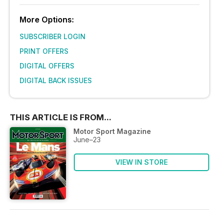
More Options:
SUBSCRIBER LOGIN
PRINT OFFERS
DIGITAL OFFERS
DIGITAL BACK ISSUES
THIS ARTICLE IS FROM...
Motor Sport Magazine
June–23
VIEW IN STORE