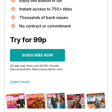
Enjoy this edition in full
Instant access to 750+ titles
Thousands of back issues
No contract or commitment
Try for 99p
SUBSCRIBE NOW
30 day trial, then just £9.99 / month.
Cancel anytime. New subscribers only.
Learn more