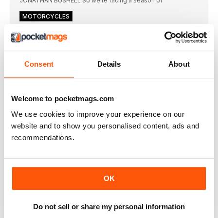
JONATHAN BUSHELL So we’re facing a season of
MOTORCYCLES
“Had Jarno Saarinen lived longer, grand prix racing
could have been different”
Fifty years ago Jarno Saarinen was on his
Consent
Details
About
THE ARCHIVES
“The most admirable trophy was the ‘Floatile’ for
the Can-Am series”
Motor racing trophies embody an enormously wide range
Welcome to pocketmags.com
DIARY
We use cookies to improve your experience on our
website and to show you personalised content, ads and
“If BMW launched the i3 and i8 today, we’d greet
them as engineering miracles”
recommendations.
Unless it is timed correctly, a good idea
REVIEWS
Lamborghini’s V8 novelty act
OK
In an age when supercar makers seem to believe bigger is
always better, the Urus Performante fits in, says Andrew
Frankel
Do not sell or share my personal information
R8 makes its last stand