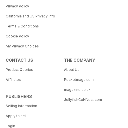
Privacy Policy
California and US Privacy Info
Terms & Conditions
Cookie Policy
My Privacy Choices
CONTACT US
THE COMPANY
Product Queries
About Us
Affiliates
Pocketmags.com
magazine.co.uk
PUBLISHERS
JellyfishCoNNect.com
Selling Information
Apply to sell
Login