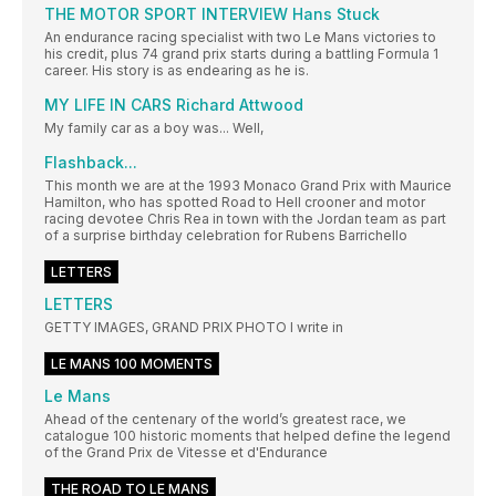
THE MOTOR SPORT INTERVIEW Hans Stuck
An endurance racing specialist with two Le Mans victories to
his credit, plus 74 grand prix starts during a battling Formula 1
career. His story is as endearing as he is.
MY LIFE IN CARS Richard Attwood
My family car as a boy was... Well,
Flashback...
This month we are at the 1993 Monaco Grand Prix with Maurice
Hamilton, who has spotted Road to Hell crooner and motor
racing devotee Chris Rea in town with the Jordan team as part
of a surprise birthday celebration for Rubens Barrichello
LETTERS
LETTERS
GETTY IMAGES, GRAND PRIX PHOTO I write in
LE MANS 100 MOMENTS
Le Mans
Ahead of the centenary of the world’s greatest race, we
catalogue 100 historic moments that helped define the legend
of the Grand Prix de Vitesse et d'Endurance
THE ROAD TO LE MANS