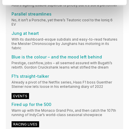
Audi’s ageing usable supercar is pricey but it’s still a performer
Parallel streamlines
No, it isn’t a Porsche, yet there’s Teutonic cool to the Ioniq 6
EV
Jung at heart
With its dashboard-esque subdials and easy-to-read features
the Meister Chronoscope by Junghans has motoring in its
fabric
Blue is the colour – and the mood left behind
Prestige, cashflow, jobs – all seemed assured with Bugatti’s
rebirth. Gordon Cruickshank learns what stifled the dream
F1’s straight-talker
Already a pivot of the Netflix series, Haas F1 boss Guenther
Steiner now lets loose in his entertaining diary of 2022
EVENTS
Fired up for the 500
Warm up with the Monaco Grand Prix, and then catch the 107th
running of IndyCar’s world-class seasonal showpiece
RACING LIVES