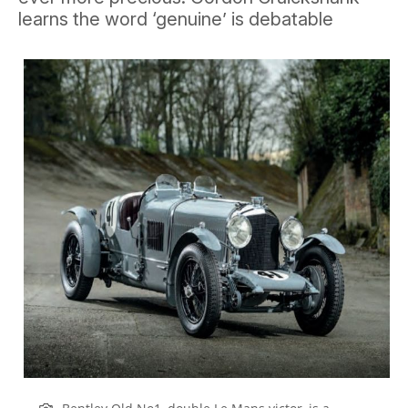
learns the word ‘genuine’ is debatable