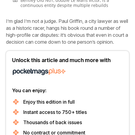
Bentley Old No1, double Le Mans victor, is a
continuous entity despite multiple rebuilds
I’m glad I’m not a judge. Paul Griffin, a city lawyer as well
as a historic racer, hangs his book round a number of
high-profile car disputes: it’s obvious that even in court a
decision can come down to one person’s opinion.
Unlock this article and much more with
You can enjoy:
Enjoy this edition in full
Instant access to 750+ titles
Thousands of back issues
No contract or commitment