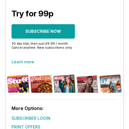
Try for 99p
SUBSCRIBE NOW
30 day trial, then just £9.99 / month.
Cancel anytime. New subscribers only.
Learn more
More Options:
SUBSCRIBER LOGIN
PRINT OFFERS