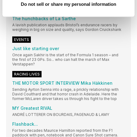
Do not sell or share my personal information
Zero West pays tribute to the Sunbeam land speed record car
– which was built on the company premises in the 1920s
The hunchbacks of La Sarthe
A lavish publication applauds Bristol’s endurance racers by
weighing in big on size and quality, says Gordon Cruickshank
EVENTS
Just like starting over
Once again Sakhir is the start of the Formula 1 season – and
the first of 23 GPs. So... who can halt the march of Max
Verstappen?
RACING LIVES
THE MOTOR SPORT INTERVIEW Mika Häkkinen
Sending Ayrton Senna into a rage, a prickly relationship with
David Coulthard and that horror crash in Adelaide. Here the
former McLaren driver takes us through his fight to the top
MY Greatest RIVAL
ANDRÉ LOTTERER ON BOURDAIS, PAGENAUD & LAMY
Flashback...
For two decades Maurice Hamilton reported from the F1
paddock with pen, notebook and Canon Sure Shot camera.