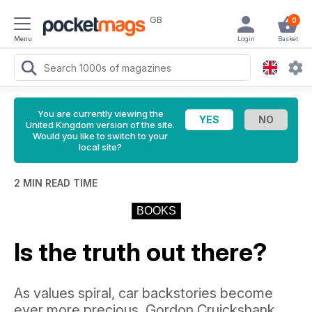
GB
0
Menu
Login
Basket
You are currently viewing the
United Kingdom version of the site.
Would you like to switch to your
local site?
2 MIN READ TIME
BOOKS
Is the truth out there?
As values spiral, car backstories become
ever more precious. Gordon Cruickshank