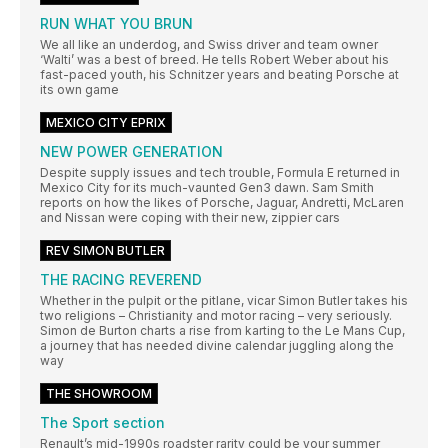
RUN WHAT YOU BRUN
We all like an underdog, and Swiss driver and team owner
‘Walti’ was a best of breed. He tells Robert Weber about his
fast-paced youth, his Schnitzer years and beating Porsche at
its own game
MEXICO CITY EPRIX
NEW POWER GENERATION
Despite supply issues and tech trouble, Formula E returned in
Mexico City for its much-vaunted Gen3 dawn. Sam Smith
reports on how the likes of Porsche, Jaguar, Andretti, McLaren
and Nissan were coping with their new, zippier cars
REV SIMON BUTLER
THE RACING REVEREND
Whether in the pulpit or the pitlane, vicar Simon Butler takes his
two religions – Christianity and motor racing – very seriously.
Simon de Burton charts a rise from karting to the Le Mans Cup,
a journey that has needed divine calendar juggling along the
way
THE SHOWROOM
The Sport section
Renault’s mid-1990s roadster rarity could be your summer