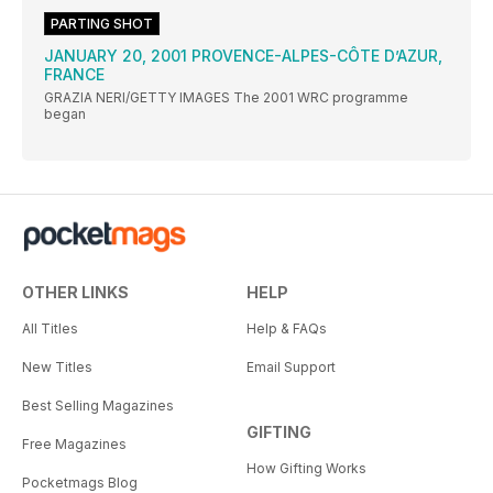
PARTING SHOT
JANUARY 20, 2001 PROVENCE-ALPES-CÔTE D’AZUR,
FRANCE
GRAZIA NERI/GETTY IMAGES The 2001 WRC programme
began
OTHER LINKS
HELP
All Titles
Help & FAQs
New Titles
Email Support
Best Selling Magazines
GIFTING
Free Magazines
How Gifting Works
Pocketmags Blog