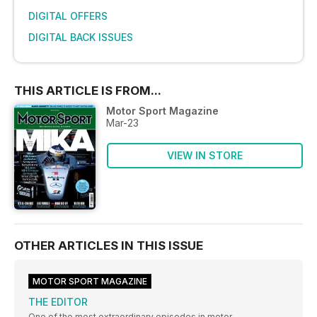
DIGITAL OFFERS
DIGITAL BACK ISSUES
THIS ARTICLE IS FROM...
Motor Sport Magazine
Mar-23
VIEW IN STORE
OTHER ARTICLES IN THIS ISSUE
MOTOR SPORT MAGAZINE
THE EDITOR
One of the most extraordinary episodes in motor