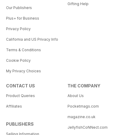
Gifting Help
Our Publishers
Plus+ for Business
Privacy Policy
California and US Privacy Info
Terms & Conditions
Cookie Policy
My Privacy Choices
CONTACT US
THE COMPANY
Product Queries
About Us
Affiliates
Pocketmags.com
magazine.co.uk
PUBLISHERS
JellyfishCoNNect.com
Selling Information