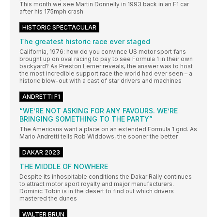
This month we see Martin Donnelly in 1993 back in an F1 car
after his 175mph crash
HISTORIC SPECTACULAR
The greatest historic race ever staged
California, 1976: how do you convince US motor sport fans
brought up on oval racing to pay to see Formula 1 in their own
backyard? As Preston Lerner reveals, the answer was to host
the most incredible support race the world had ever seen – a
historic blow-out with a cast of star drivers and machines
ANDRETTI F1
“WE’RE NOT ASKING FOR ANY FAVOURS. WE’RE
BRINGING SOMETHING TO THE PARTY”
The Americans want a place on an extended Formula 1 grid. As
Mario Andretti tells Rob Widdows, the sooner the better
DAKAR 2023
THE MIDDLE OF NOWHERE
Despite its inhospitable conditions the Dakar Rally continues
to attract motor sport royalty and major manufacturers.
Dominic Tobin is in the desert to find out which drivers
mastered the dunes
WALTER BRUN