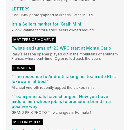
LETTERS
The BMW photographed at Brands Hatch in 1978
It’s a Sellers market for ‘Grail’ Mini
● Pink Panther actor Peter Sellers owned around
MATTERS OF MOMENT
Twists and turns of ’23 WRC start at Monte Carlo
Rally’s season opener played out in the mountains of southern
France, where part-timer Ogier rolled back the years
FORMULA 1
“The response to Andretti taking his team into F1 is
lukewarm at best”
Michael Andretti recently upped the stakes in his
“Team principals have changed. Now you have
middle men whose job is to promote a brand in a
positive way”
GRAND PRIX PHOTO The changes in Formula 1
MOTORCYCLES