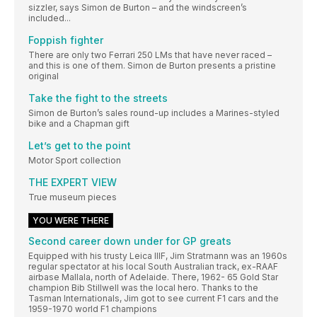
sizzler, says Simon de Burton – and the windscreen’s
included...
Foppish fighter
There are only two Ferrari 250 LMs that have never raced –
and this is one of them. Simon de Burton presents a pristine
original
Take the fight to the streets
Simon de Burton’s sales round-up includes a Marines-styled
bike and a Chapman gift
Let’s get to the point
Motor Sport collection
THE EXPERT VIEW
True museum pieces
YOU WERE THERE
Second career down under for GP greats
Equipped with his trusty Leica IIIF, Jim Stratmann was an 1960s
regular spectator at his local South Australian track, ex-RAAF
airbase Mallala, north of Adelaide. There, 1962- 65 Gold Star
champion Bib Stillwell was the local hero. Thanks to the
Tasman Internationals, Jim got to see current F1 cars and the
1959-1970 world F1 champions