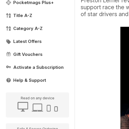
Preston Lerner rev
Pocketmags Plus+
support race the w
of star drivers an
Title A-Z
Category A-Z
Latest Offers
Gift Vouchers
Activate a Subscription
Help & Support
Read on any device
Safe & Secure Ordering