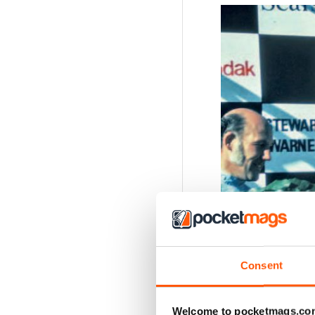
Consent
Welcome to pocketmags.co