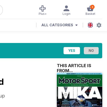
0
Plus+
Login
Basket
ALL CATEGORIES
THIS ARTICLE IS
FROM...
d
 up