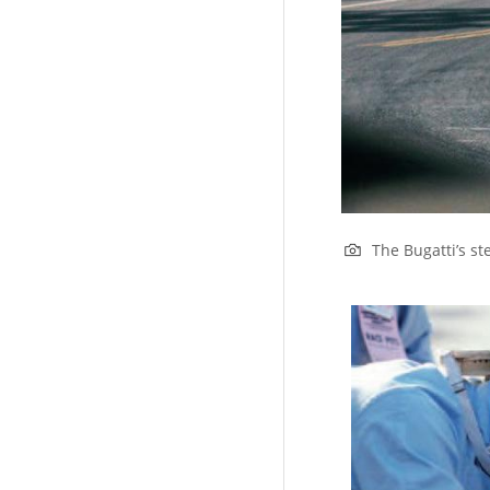
The Bugatti’s st