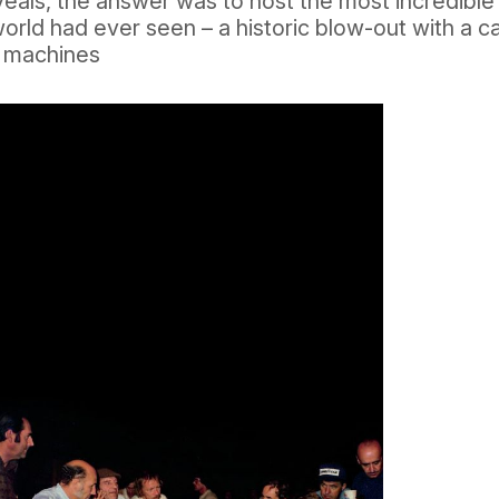
eals, the answer was to host the most incredible
orld had ever seen – a historic blow-out with a c
d machines