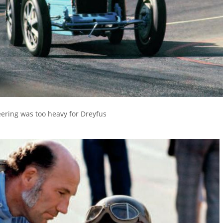
eering was too heavy for Dreyfus