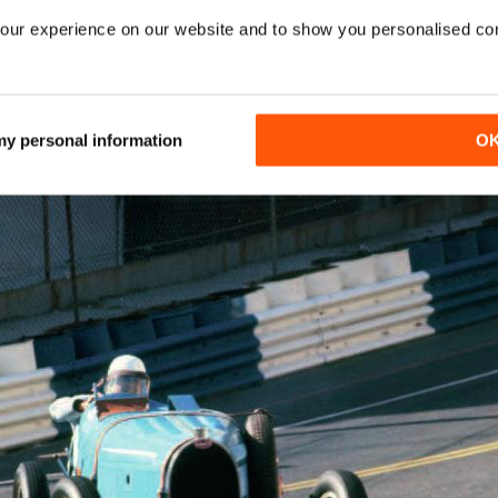
our experience on our website and to show you personalised co
ss, Fangio, Trintingnant and Gurney
 my personal information
O