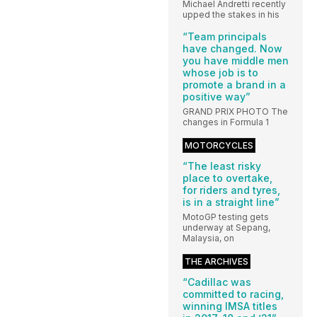
Michael Andretti recently
upped the stakes in his
“Team principals
have changed. Now
you have middle men
whose job is to
promote a brand in a
positive way”
GRAND PRIX PHOTO The
changes in Formula 1
MOTORCYCLES
“The least risky
place to overtake,
for riders and tyres,
is in a straight line”
MotoGP testing gets
underway at Sepang,
Malaysia, on
THE ARCHIVES
“Cadillac was
committed to racing,
winning IMSA titles