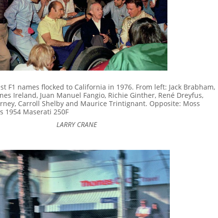
st F1 names flocked to California in 1976. From left: Jack Brabham,
nnes Ireland, Juan Manuel Fangio, Richie Ginther, René Dreyfus,
Gurney, Carroll Shelby and Maurice Trintignant. Opposite: Moss
is 1954 Maserati 250F
LARRY CRANE