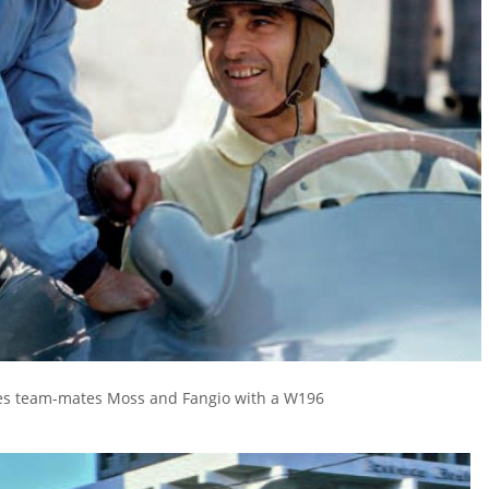
s team-mates Moss and Fangio with a W196