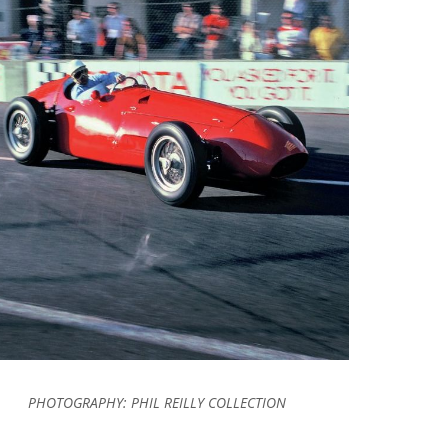
PHOTOGRAPHY:
PHIL REILLY COLLECTION