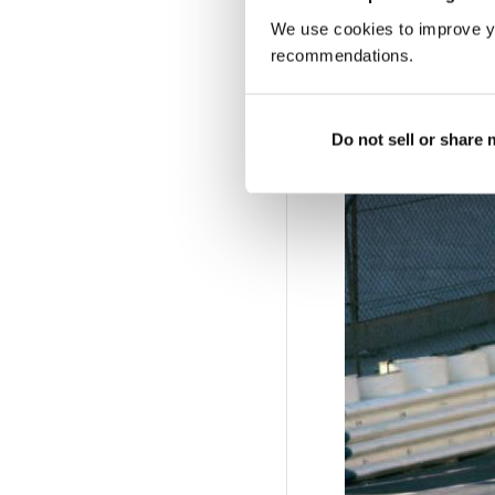
We use cookies to improve y
recommendations.
Garlands for Mo
Do not sell or share