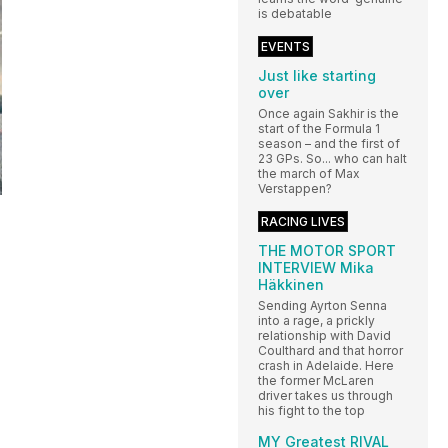
is debatable
EVENTS
Just like starting
over
Once again Sakhir is the
start of the Formula 1
season – and the first of
23 GPs. So... who can halt
the march of Max
Verstappen?
RACING LIVES
THE MOTOR SPORT
INTERVIEW Mika
Häkkinen
Sending Ayrton Senna
into a rage, a prickly
relationship with David
Coulthard and that horror
crash in Adelaide. Here
the former McLaren
driver takes us through
his fight to the top
MY Greatest RIVAL