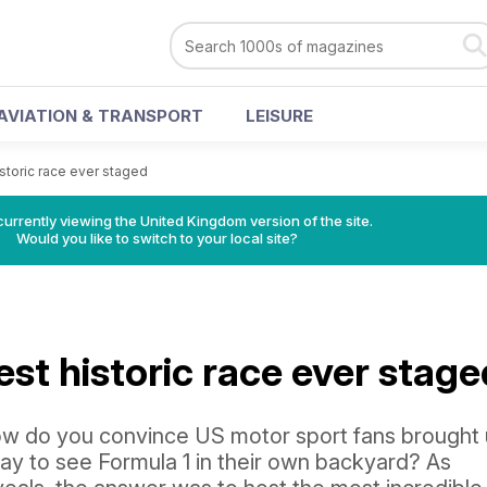
AVIATION & TRANSPORT
LEISURE
storic race ever staged
currently viewing the United Kingdom version of the site.
Would you like to switch to your local site?
st historic race ever stage
 how do you convince US motor sport fans brought
pay to see Formula 1 in their own backyard? As