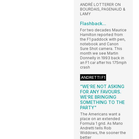
ANDRÉ LOTTERER ON
BOURDAIS, PAGENAUD &
LAMY
Flashback...
For two decades Maurice
Hamilton reported from
the F1 paddock with pen,
notebook and Canon
Sure Shot camera. This
month we see Martin
Donnelly in 1993 back in
an F1 car after his 175mph
crash
ANDRETTI F1
“WE’RE NOT ASKING
FOR ANY FAVOURS.
WE’RE BRINGING
SOMETHING TO THE
PARTY”
The Americans want a
place on an extended
Formula 1 grid. As Mario
Andretti tells Rob
Widdows, the sooner the
better