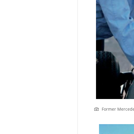
Former Mercede