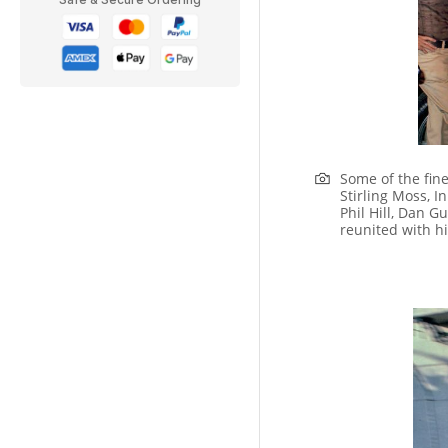
Some of the fine
Stirling Moss, I
Phil Hill, Dan 
reunited with h