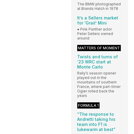
The BMW photographed
at Brands Hatch in 1978
It’s a Sellers market
for ‘Grail’ Mini
● Pink Panther actor
Peter Sellers owned
around
MATTERS OF MOMENT
Twists and turns of
’23 WRC start at
Monte Carlo
Rally’s season opener
played out in the
mountains of southern
France, where part-timer
Ogier rolled back the
years
FORMULA 1
“The response to
Andretti taking his
team into F1 is
lukewarm at best”