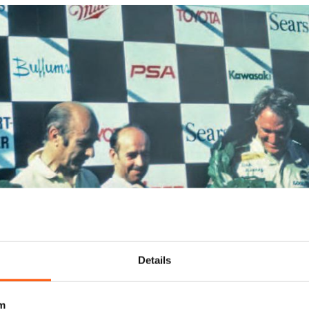
Details
m