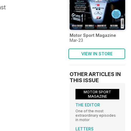
ast
Motor Sport Magazine
Mar-23
VIEW IN STORE
OTHER ARTICLES IN
THIS ISSUE
MOTOR SPORT
MAGAZINE
THE EDITOR
One of the most
extraordinary episodes
in motor
LETTERS