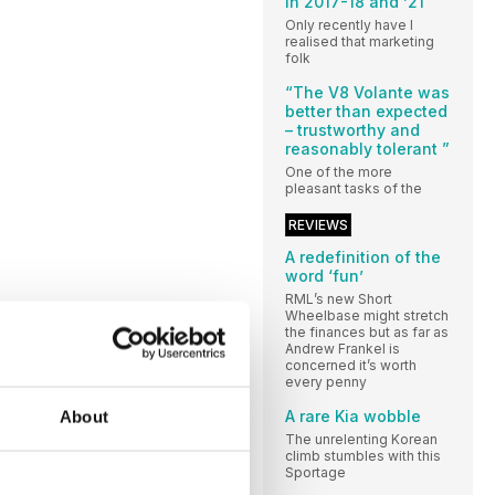
in 2017-18 and ’21”
Only recently have I
realised that marketing
folk
“The V8 Volante was
better than expected
– trustworthy and
reasonably tolerant ”
One of the more
pleasant tasks of the
REVIEWS
A redefinition of the
word ‘fun’
RML’s new Short
Wheelbase might stretch
the finances but as far as
Andrew Frankel is
concerned it’s worth
every penny
A rare Kia wobble
About
The unrelenting Korean
climb stumbles with this
Sportage