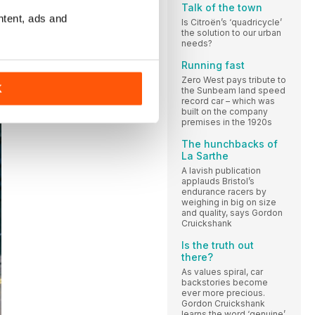
Talk of the town
ntent, ads and
Is Citroën’s ‘quadricycle’
the solution to our urban
needs?
Running fast
Zero West pays tribute to
K
the Sunbeam land speed
record car – which was
built on the company
premises in the 1920s
The hunchbacks of
La Sarthe
A lavish publication
applauds Bristol’s
endurance racers by
weighing in big on size
and quality, says Gordon
Cruickshank
Is the truth out
there?
As values spiral, car
backstories become
ever more precious.
Gordon Cruickshank
learns the word ‘genuine’