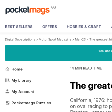
GB
BEST SELLERS
OFFERS
HOBBIES & CRAFT
Digital Subscriptions
>
Motor Sport Magazine
>
Mar-23
>
The greatest hi
You are 
14 MIN READ TIME
Home
My Library
The greate
My Account
California, 1976:
Pocketmags Puzzles
on oval racing to 