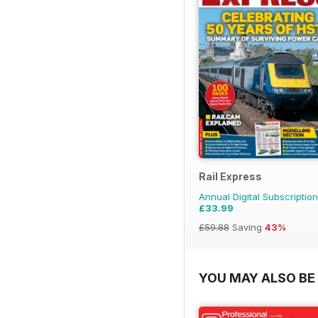
Rail Express
Annual Digital Subscription
£33.99
£59.88
Saving
43%
YOU MAY ALSO BE 