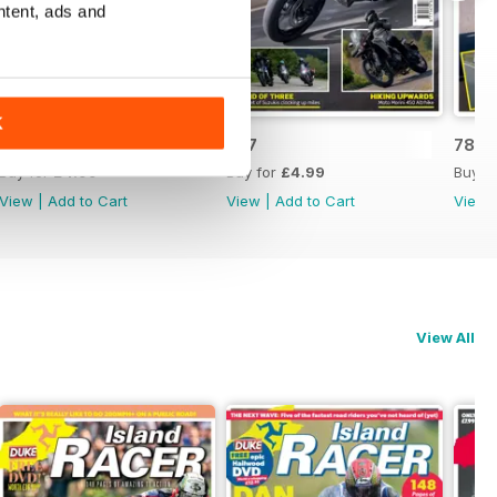
ntent, ads and
K
788
787
786
Buy for
£4.99
Buy for
£4.99
Buy f
View
|
Add to Cart
View
|
Add to Cart
View
View All