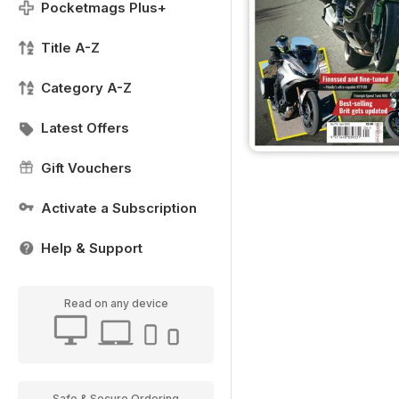
Pocketmags Plus+
Title A-Z
Category A-Z
Latest Offers
Gift Vouchers
Activate a Subscription
Help & Support
Read on any device
Safe & Secure Ordering