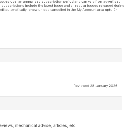
ssues over an annualised subscription period and can vary from advertised
l subscriptions include the latest issue and all regular issues released during
will automatically renew unless cancelled in the My Account area upto 24
Reviewed 28 January 2026
eviews, mechanical advise, articles, etc