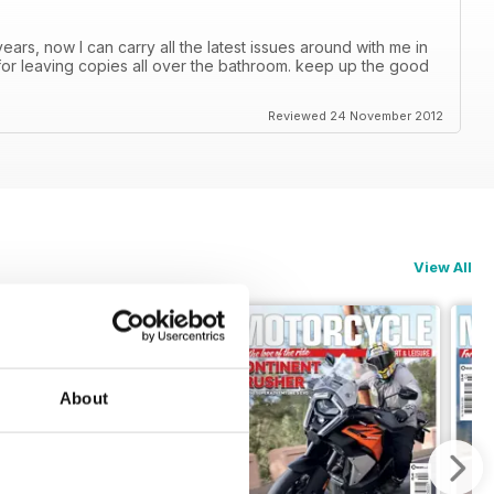
ars, now I can carry all the latest issues around with me in
or leaving copies all over the bathroom. keep up the good
Reviewed 24 November 2012
View All
About