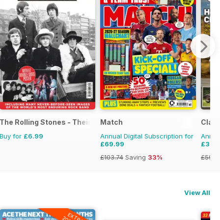
The Rolling Stones - Their Life in Pictures
Match
Class
Buy for
£6.99
Annual Digital Subscription for
Annual
£69.99
£33.
£103.74
Saving
33%
£59.8
View All
EXTRA