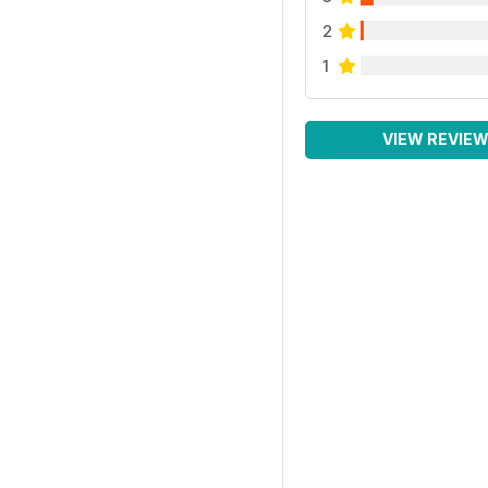
2
1
VIEW REVIE