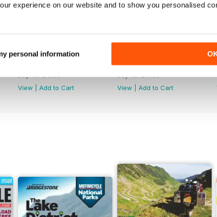
our experience on our website and to show you personalised co
 my personal information
O
790
789
Buy for
£4.99
Buy for
£4.99
View
|
Add to Cart
View
|
Add to Cart