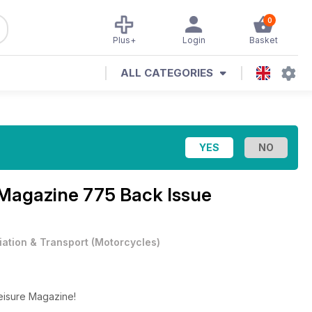
0
Plus+
Login
Basket
ALL CATEGORIES
 Magazine
775 Back Issue
iation & Transport
(
Motorcycles
)
Leisure Magazine!