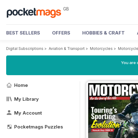
GB
BEST SELLERS
OFFERS
HOBBIES & CRAFT
Digital Subscriptions
>
Aviation & Transport
>
Motorcycles
>
Motorcycle
You are 
Home
My Library
My Account
Pocketmags Puzzles