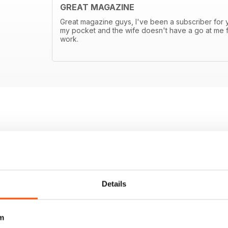
GREAT MAGAZINE
Great magazine guys, I've been a subscriber for ye
my pocket and the wife doesn't have a go at me f
work.
Details
m