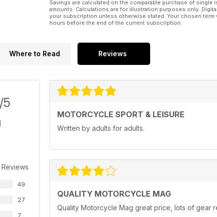
Savings are calculated on the comparable purchase of single i
amounts. Calculations are for illustration purposes only. Digita
your subscription unless otherwise stated. Your chosen term 
hours before the end of the current subscription.
Where to Read
Reviews
/5
MOTORCYCLE SPORT & LEISURE
Written by adults for adults.
 Reviews
49
QUALITY MOTORCYCLE MAG
27
Quality Motorcycle Mag great price, lots of gear r
7