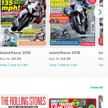
Island Racer 2019
Island Racer 2018
Islan
Buy for
£4.99
Buy for
£4.99
Buy f
View
|
Add to Cart
View
|
Add to Cart
View
View All