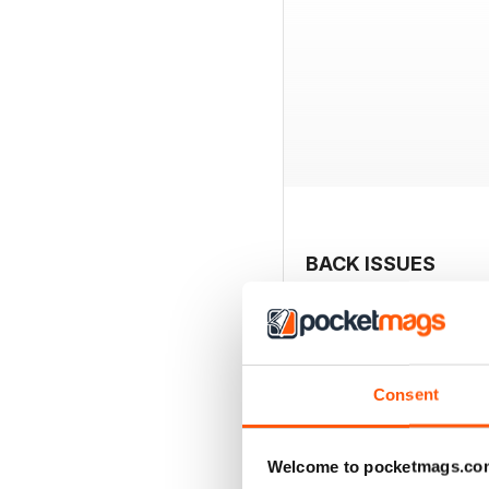
BACK ISSUES
Consent
Welcome to pocketmags.co