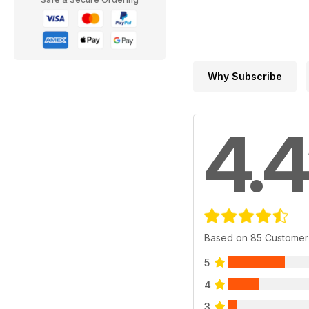
Why Subscribe
4.4
Based on 85 Customer
5
4
3