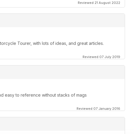
Reviewed 21 August 2022
orcycle Tourer, with lots of ideas, and great articles.
Reviewed 07 July 2019
and easy to reference without stacks of mags
Reviewed 07 January 2016