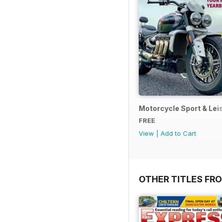
Motorcycle Sport & Leis
FREE
View
|
Add to Cart
OTHER TITLES FR