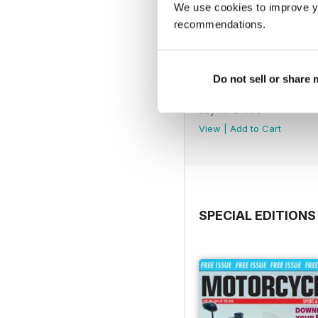
We use cookies to improve y
recommendations.
Do not sell or share
791
Buy for
£4.99
View
|
Add to Cart
SPECIAL EDITIONS