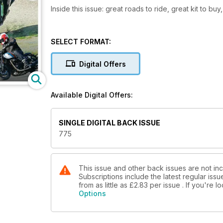
Inside this issue: great roads to ride, great kit to bu
SELECT FORMAT:
Digital Offers
Available Digital Offers:
SINGLE DIGITAL BACK ISSUE
775
This issue and other back issues are not inc
Subscriptions include the latest regular iss
from as little as
£2.83
per issue . If you're 
Options