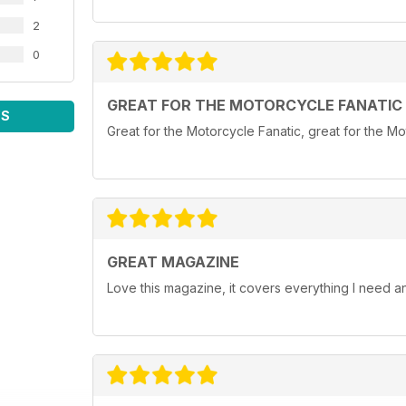
2
0
GREAT FOR THE MOTORCYCLE FANATIC
WS
Great for the Motorcycle Fanatic, great for the Mot
GREAT MAGAZINE
Love this magazine, it covers everything I need 