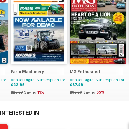
Farm Machinery
MG Enthusiast
 for
Annual Digital Subscription for
Annual Digital Subscription for
£22.99
£37.99
£25.87
Saving
11%
£83.88
Saving
55%
INTERESTED IN