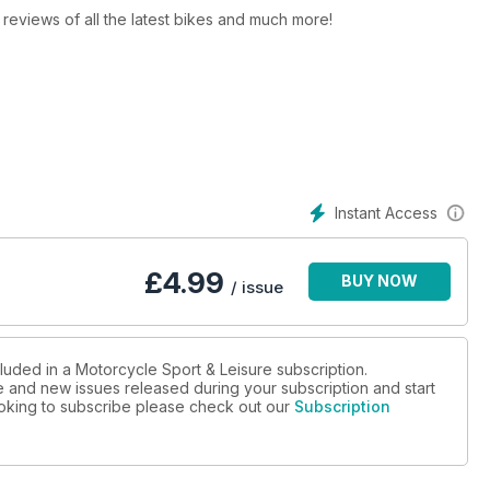
y, reviews of all the latest bikes and much more!
Instant Access
£
4.99
BUY NOW
/ issue
luded in a Motorcycle Sport & Leisure subscription.
ue and new issues released during your subscription and start
looking to subscribe please check out our
Subscription