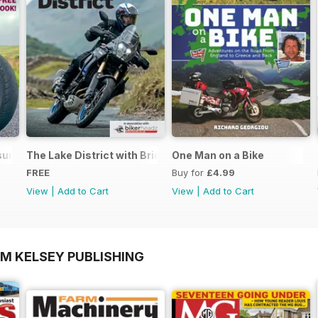
ure - Special Edition - Free
The Lake District with Bridgestone
One Man on a Bike
FREE
Buy for
£4.99
View
|
Add to Cart
View
|
Add to Cart
OM KELSEY PUBLISHING