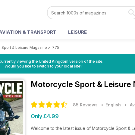
AVIATION & TRANSPORT
LEISURE
 Sport & Leisure Magazine
>
775
currently viewing the United Kingdom version of the site.
Would you like to switch to your local site?
Motorcycle Sport & Leisure
85 Reviews
• English
•
Av
Only £4.99
Welcome to the latest issue of Motorcycle Sport & 