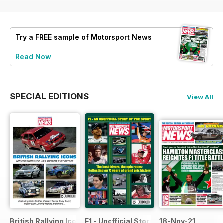
Try a
FREE
sample of Motorsport News
Read Now
SPECIAL EDITIONS
View All
British Rallying Icons Bookazine
F1 - Unofficial Story of the Sport
18-Nov-21