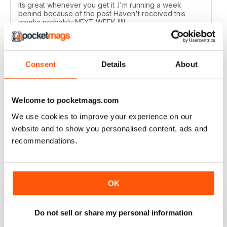
its great whenever you get it .I'm running a week
behind because of the post Haven't received this
weeks probably NEXT WEEK !!!!!
Reviewed 01 July 2020
Consent
Details
About
MOTORSPORT NEWS
Welcome to pocketmags.com
Too many photographs, and no readers letters/emails,
but ok and suppose once racing starts, content will
We use cookies to improve your experience on our
ramp up?!
website and to show you personalised content, ads and
Reviewed 24 June 2020
recommendations.
OK
MOTORSPORT NEWS
EXCELLENT
Do not sell or share my personal information
Reviewed 21 May 2020