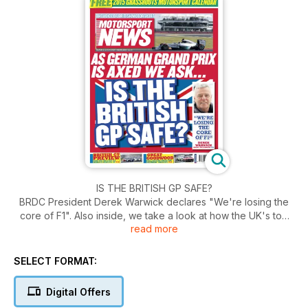
IS THE BRITISH GP SAFE?
BRDC President Derek Warwick declares "We're losing the
core of F1". Also inside, we take a look at how the UK's top
read more
GT series is shaping up with the British GT Preview. Plus a
FREE 2015 grassroots Motorsport calendar.
SELECT FORMAT:
Digital Offers