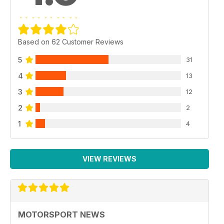
Based on 62 Customer Reviews
5
31
4
13
3
12
2
2
1
4
VIEW REVIEWS
MOTORSPORT NEWS