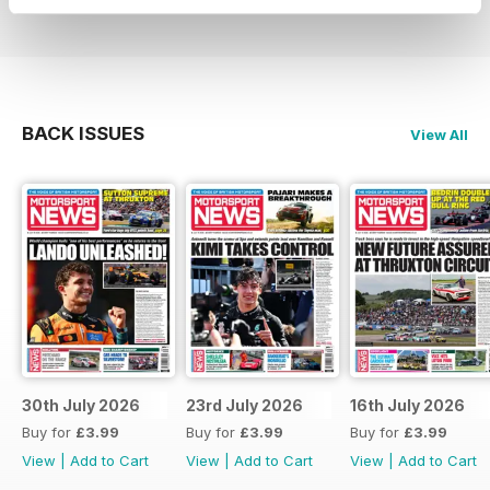
BACK ISSUES
View All
30th July 2026
23rd July 2026
16th July 2026
Buy for
£3.99
Buy for
£3.99
Buy for
£3.99
View
|
Add to Cart
View
|
Add to Cart
View
|
Add to Cart