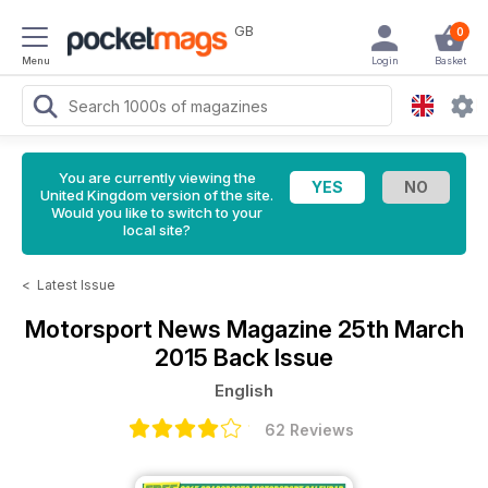
GB
0
Menu
Login
Basket
You are currently viewing the
United Kingdom version of the site.
Would you like to switch to your
local site?
<
Latest Issue
Motorsport News Magazine
25th March
2015 Back Issue
English
62 Reviews