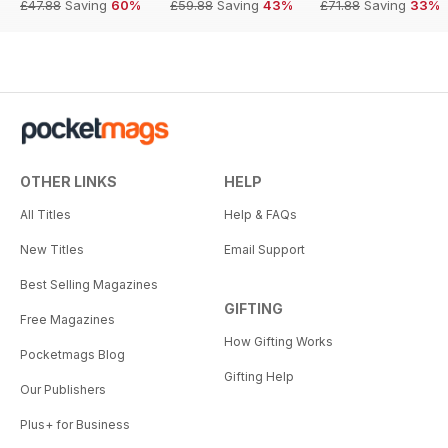
£47.88
Saving
60%
£59.88
Saving
43%
£71.88
Saving
33%
OTHER LINKS
HELP
All Titles
Help & FAQs
New Titles
Email Support
Best Selling Magazines
GIFTING
Free Magazines
How Gifting Works
Pocketmags Blog
Gifting Help
Our Publishers
Plus+ for Business