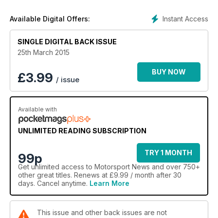
Instant Access
Available Digital Offers:
SINGLE DIGITAL BACK ISSUE
25th March 2015
BUY NOW
£
3.99
/ issue
Available with
UNLIMITED READING SUBSCRIPTION
TRY 1 MONTH
99p
Get
unlimited access
to Motorsport News and over 750+
other great titles. Renews at £9.99 / month after 30
days. Cancel anytime.
Learn More
This issue and other back issues are not