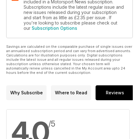
included in a Motorsport News subscription.
Subscriptions include the latest regular issue and
new issues released during your subscription
and start from as little as
£2.35
per issue . If
you're looking to subscribe please check out
our
Subscription Options
Savings are calculated on the comparable purchase of single issues over
an annualised subscription period and can vary from advertised amounts.
Calculations are for illustration purposes only. Digital subscriptions
include the latest issue and all regular issues released during your
subscription unless otherwise stated. Your chosen term will
automatically renew unless cancelled in the My Account area upto 24
hours before the end of the current subscription.
Why Subscribe
Where to Read
Reviews
4.0
/5