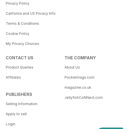
Privacy Policy
California and US Privacy Info
Terms & Conditions
Cookie Policy
My Privacy Choices
CONTACT US
THE COMPANY
Product Queries
About Us
Affiliates
Pocketmags.com
magazine.co.uk
PUBLISHERS
JellyfishCoNNect.com
Selling Information
Apply to sell
Login