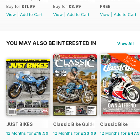
Buy for
£11.99
Buy for
£8.99
FREE
View
|
Add to Cart
View
|
Add to Cart
View
|
Add to Cart
YOU MAY ALSO BE INTERESTED IN
View All
EXTRA
20% OFF
JUST BIKES
Classic Bike Guide
Classic Bike
12 Months for
£18.99
12 Months for
£33.99
12 Months for
£47.