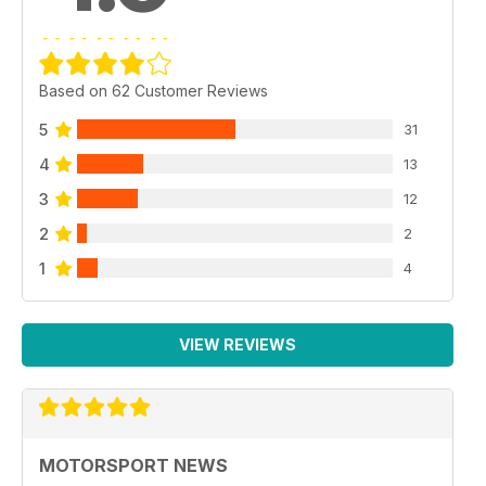
Based on 62 Customer Reviews
5
31
4
13
3
12
2
2
1
4
VIEW REVIEWS
MOTORSPORT NEWS