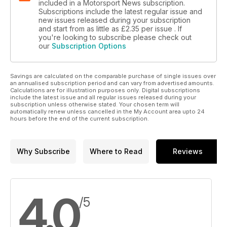
included in a Motorsport News subscription.
Subscriptions include the latest regular issue and
new issues released during your subscription
and start from as little as
£2.35
per issue . If
you're looking to subscribe please check out
our
Subscription Options
Savings are calculated on the comparable purchase of single issues over
an annualised subscription period and can vary from advertised amounts.
Calculations are for illustration purposes only. Digital subscriptions
include the latest issue and all regular issues released during your
subscription unless otherwise stated. Your chosen term will
automatically renew unless cancelled in the My Account area upto 24
hours before the end of the current subscription.
Why Subscribe
Where to Read
Reviews
4.0
/5