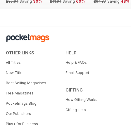
£35.94
Saving
39%
£41.94
Saving
69%
£64.87
Saving
48%
OTHER LINKS
HELP
All Titles
Help & FAQs
New Titles
Email Support
Best Selling Magazines
GIFTING
Free Magazines
How Gifting Works
Pocketmags Blog
Gifting Help
Our Publishers
Plus+ for Business