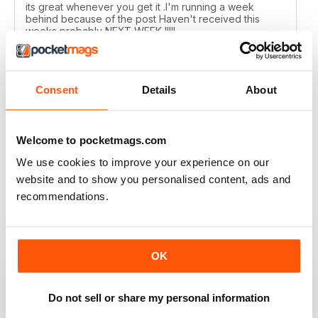
its great whenever you get it .I'm running a week
behind because of the post Haven't received this
weeks probably NEXT WEEK !!!!!
Reviewed 01 July 2020
Consent
Details
About
MOTORSPORT NEWS
Welcome to pocketmags.com
Too many photographs, and no readers letters/emails,
but ok and suppose once racing starts, content will
We use cookies to improve your experience on our
ramp up?!
website and to show you personalised content, ads and
Reviewed 24 June 2020
recommendations.
OK
MOTORSPORT NEWS
EXCELLENT
Do not sell or share my personal information
Reviewed 21 May 2020