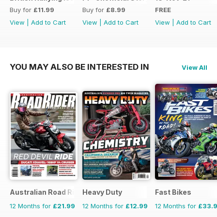
Buy for
£11.99
Buy for
£8.99
FREE
View
|
Add to Cart
View
|
Add to Cart
View
|
Add to Cart
YOU MAY ALSO BE INTERESTED IN
View All
Australian Road Rider
Heavy Duty
Fast Bikes
12 Months for
£21.99
12 Months for
£12.99
12 Months for
£33.