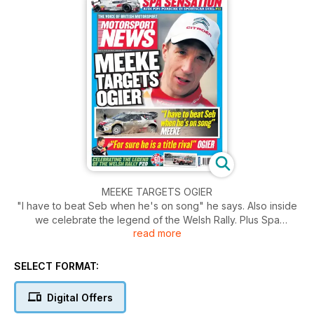
MEEKE TARGETS OGIER
"I have to beat Seb when he's on song" he says. Also inside
we celebrate the legend of the Welsh Rally. Plus Spa
read more
senation, Audi pips Porsche in sportscar duel.
SELECT FORMAT:
Digital Offers