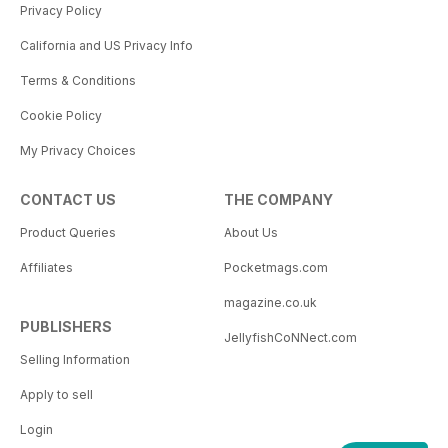
Privacy Policy
California and US Privacy Info
Terms & Conditions
Cookie Policy
My Privacy Choices
CONTACT US
THE COMPANY
Product Queries
About Us
Affiliates
Pocketmags.com
magazine.co.uk
PUBLISHERS
JellyfishCoNNect.com
Selling Information
Apply to sell
Login