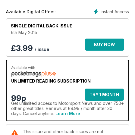
Instant Access
Available Digital Offers:
SINGLE DIGITAL BACK ISSUE
6th May 2015
BUY NOW
£
3.99
/ issue
Available with
UNLIMITED READING SUBSCRIPTION
TRY 1 MONTH
99p
Get
unlimited access
to Motorsport News and over 750+
other great titles. Renews at £9.99 / month after 30
days. Cancel anytime.
Learn More
This issue and other back issues are not