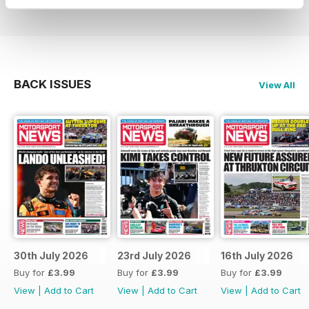
BACK ISSUES
View All
30th July 2026
23rd July 2026
16th July 2026
Buy for
£3.99
Buy for
£3.99
Buy for
£3.99
View
|
Add to Cart
View
|
Add to Cart
View
|
Add to Cart