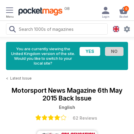
GB
0
Menu
Login
Basket
You are currently viewing the
United Kingdom version of the site.
Would you like to switch to your
local site?
<
Latest Issue
Motorsport News Magazine
6th May
2015 Back Issue
English
62 Reviews