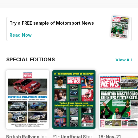
Try a
FREE
sample of Motorsport News
Read Now
SPECIAL EDITIONS
View All
British Rallying Icons Bookazine
F1 - Unofficial Story of the Sport
18-Nov-21