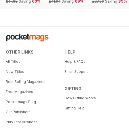
£47.88
Saving
60%
£41.94
Saving
69%
£27.96
Saving
39%
OTHER LINKS
HELP
All Titles
Help & FAQs
New Titles
Email Support
Best Selling Magazines
GIFTING
Free Magazines
How Gifting Works
Pocketmags Blog
Gifting Help
Our Publishers
Plus+ for Business