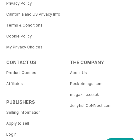
Privacy Policy
California and US Privacy Info
Terms & Conditions
Cookie Policy
My Privacy Choices
CONTACT US
THE COMPANY
Product Queries
About Us
Affiliates
Pocketmags.com
magazine.co.uk
PUBLISHERS
JellyfishCoNNect.com
Selling Information
Apply to sell
Login