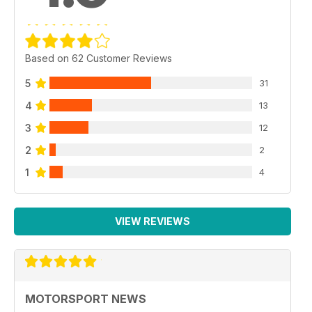
Based on 62 Customer Reviews
5
31
4
13
3
12
2
2
1
4
VIEW REVIEWS
MOTORSPORT NEWS