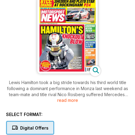
Lewis Hamilton took a big stride towards his third world title
following a dominant performance in Monza last weekend as
team-mate and title rival Nico Rosberg suffered Mercedes’
read more
first non-finish of 2015.
SELECT FORMAT:
Digital Offers