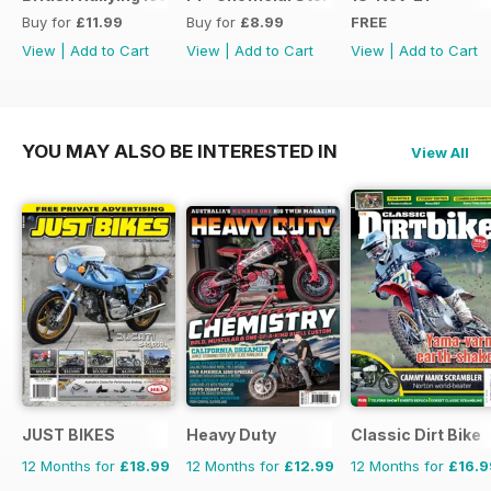
Buy for
£11.99
Buy for
£8.99
FREE
View
|
Add to Cart
View
|
Add to Cart
View
|
Add to Cart
YOU MAY ALSO BE INTERESTED IN
View All
JUST BIKES
Heavy Duty
Classic Dirt Bike
12 Months for
£18.99
12 Months for
£12.99
12 Months for
£16.9