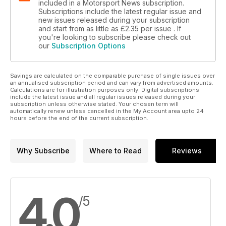
included in a Motorsport News subscription.
Subscriptions include the latest regular issue and
new issues released during your subscription
and start from as little as
£2.35
per issue . If
you're looking to subscribe please check out
our
Subscription Options
Savings are calculated on the comparable purchase of single issues over
an annualised subscription period and can vary from advertised amounts.
Calculations are for illustration purposes only. Digital subscriptions
include the latest issue and all regular issues released during your
subscription unless otherwise stated. Your chosen term will
automatically renew unless cancelled in the My Account area upto 24
hours before the end of the current subscription.
Why Subscribe
Where to Read
Reviews
4.0
/5