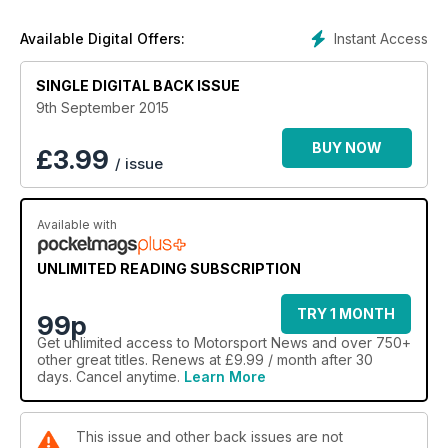
Instant Access
Available Digital Offers:
SINGLE DIGITAL BACK ISSUE
9th September 2015
BUY NOW
£
3.99
/ issue
Available with
UNLIMITED READING SUBSCRIPTION
TRY 1 MONTH
99p
Get
unlimited access
to Motorsport News and over 750+
other great titles. Renews at £9.99 / month after 30
days. Cancel anytime.
Learn More
This issue and other back issues are not