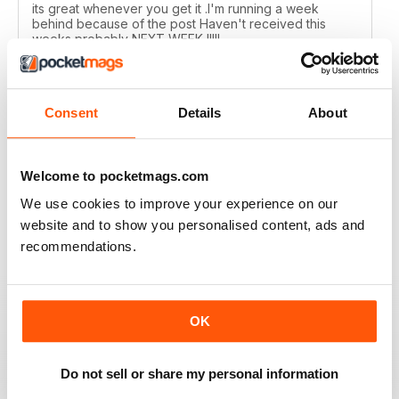
its great whenever you get it .I'm running a week
behind because of the post Haven't received this
weeks probably NEXT WEEK !!!!!
Reviewed 01 July 2020
Consent
Details
About
MOTORSPORT NEWS
Welcome to pocketmags.com
Too many photographs, and no readers letters/emails,
but ok and suppose once racing starts, content will
We use cookies to improve your experience on our
ramp up?!
website and to show you personalised content, ads and
Reviewed 24 June 2020
recommendations.
OK
MOTORSPORT NEWS
EXCELLENT
Do not sell or share my personal information
Reviewed 21 May 2020