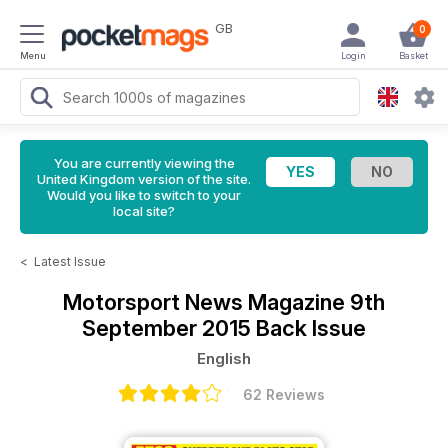
GB
0
Menu
Login
Basket
You are currently viewing the
United Kingdom version of the site.
Would you like to switch to your
local site?
<
Latest Issue
Motorsport News Magazine
9th
September 2015 Back Issue
English
62 Reviews