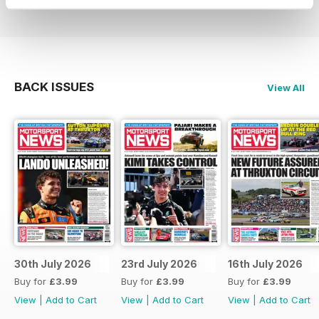
BACK ISSUES
View All
30th July 2026
23rd July 2026
16th July 2026
Buy for
£3.99
Buy for
£3.99
Buy for
£3.99
View
|
Add to Cart
View
|
Add to Cart
View
|
Add to Cart