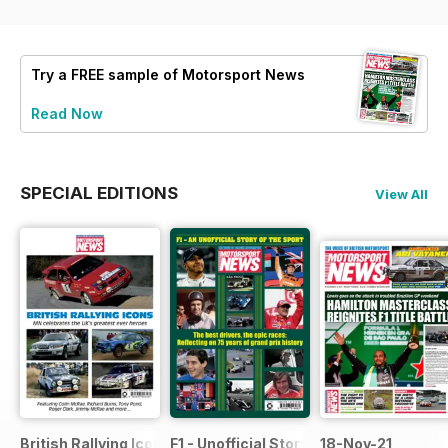
Try a
FREE
sample of Motorsport News
Read Now
SPECIAL EDITIONS
View All
British Rallying Icons Bookazine
F1 - Unofficial Story of the Sport
18-Nov-21