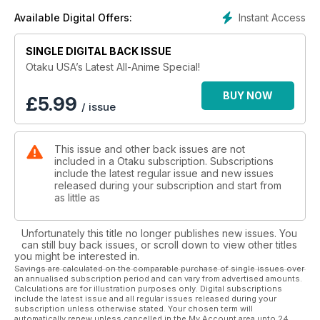
Instant Access
Available Digital Offers:
SINGLE DIGITAL BACK ISSUE
Otaku USA’s Latest All-Anime Special!
BUY NOW
£
5.99
/ issue
This issue and other back issues are not
included in a Otaku subscription. Subscriptions
include the latest regular issue and new issues
released during your subscription and start from
as little as
Unfortunately this title no longer publishes new issues. You
can still buy back issues, or scroll down to view other titles
you might be interested in.
Savings are calculated on the comparable purchase of single issues over
an annualised subscription period and can vary from advertised amounts.
Calculations are for illustration purposes only. Digital subscriptions
include the latest issue and all regular issues released during your
subscription unless otherwise stated. Your chosen term will
automatically renew unless cancelled in the My Account area upto 24