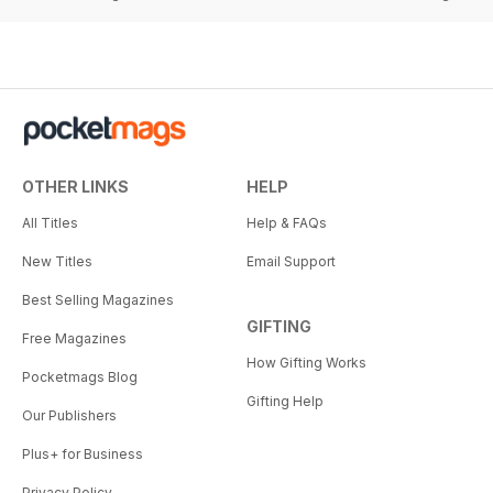
OTHER LINKS
HELP
All Titles
Help & FAQs
New Titles
Email Support
Best Selling Magazines
GIFTING
Free Magazines
How Gifting Works
Pocketmags Blog
Gifting Help
Our Publishers
Plus+ for Business
Privacy Policy