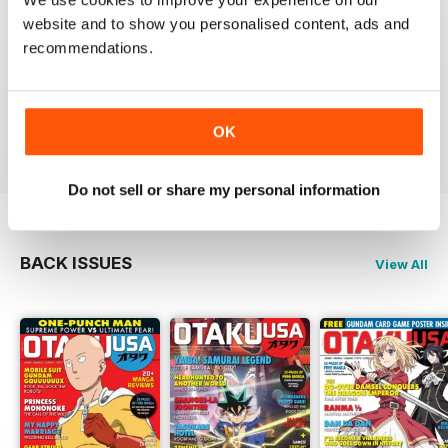
website and to show you personalised content, ads and
recommendations.
GREAT MAGAZINE
Full of interesting articles
Reviewed 23 July 2019
OK
Do not sell or share my personal information
BACK ISSUES
View All