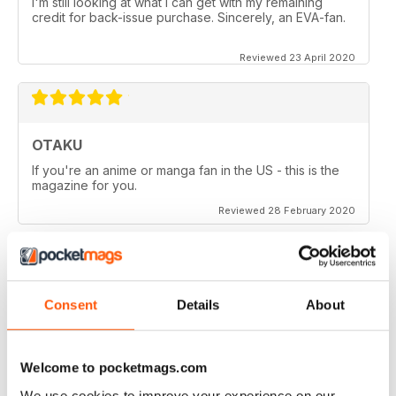
I'm still looking at what I can get with my remaining
credit for back-issue purchase. Sincerely, an EVA-fan.
Reviewed 23 April 2020
OTAKU
If you're an anime or manga fan in the US - this is the
magazine for you.
Reviewed 28 February 2020
OTAKU
Consent
Details
About
Good reviews on anime series, manga and games.
Welcome to pocketmags.com
Reviewed 27 February 2020
We use cookies to improve your experience on our