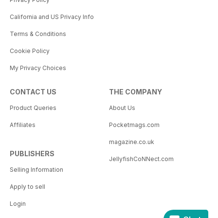
California and US Privacy Info
Terms & Conditions
Cookie Policy
My Privacy Choices
CONTACT US
THE COMPANY
Product Queries
About Us
Affiliates
Pocketmags.com
magazine.co.uk
PUBLISHERS
JellyfishCoNNect.com
Selling Information
Apply to sell
Login