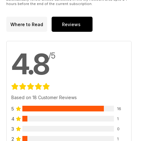
hours before the end of the current subscription.
Where to Read
Reviews
4.8
/5
Based on 18 Customer Reviews
5
16
4
1
3
0
2
1