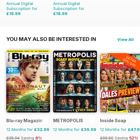
Annual Digital
Annual Digital
Subscription for
Subscription for
£18.99
£18.99
£51.96
Saving
63%
£51.96
Saving
63%
YOU MAY ALSO BE INTERESTED IN
View All
EXTRA
20% OFF
Blu-ray Magazin
METROPOLIS
Inside Soap
12 Months for
£32.99
12 Months for
£39.99
12 Months for
£47.
£35.94
Saving
8%
£99.50
Saving
52%