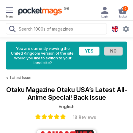
GB
0
Menu
Login
Basket
You are currently viewing the
United Kingdom version of the site.
Would you like to switch to your
local site?
<
Latest Issue
Otaku Magazine
Otaku USA’s Latest All-
Anime Special! Back Issue
English
18 Reviews