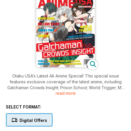
Otaku USA’s Latest All-Anime Special! This special issue
features exclusive coverage of the latest anime, including
Gatchaman Crowds Insight; Prison School; World Trigger; My
read more
LOVE Story; Knights of Sidonia; Haikyu!! Plus feature stories
on classic anime Ushio and Tora. Plus anime reviews, more --
for serious anime fans.
SELECT FORMAT:
Digital Offers