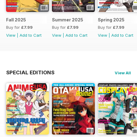
Fall 2025
Summer 2025
Spring 2025
Buy for
£7.99
Buy for
£7.99
Buy for
£7.99
View
|
Add to Cart
View
|
Add to Cart
View
|
Add to Cart
SPECIAL EDITIONS
View All