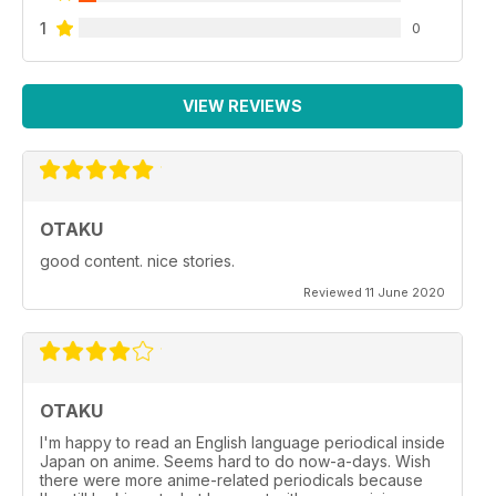
1
0
VIEW REVIEWS
OTAKU
good content. nice stories.
Reviewed 11 June 2020
OTAKU
I'm happy to read an English language periodical inside
Japan on anime. Seems hard to do now-a-days. Wish
there were more anime-related periodicals because