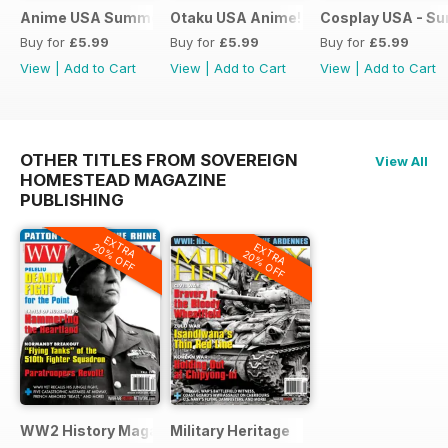
Anime USA Summer 2015
Otaku USA Anime!
Cosplay USA - S
Buy for
£5.99
Buy for
£5.99
Buy for
£5.99
View
|
Add to Cart
View
|
Add to Cart
View
|
Add to Cart
OTHER TITLES FROM SOVEREIGN
View All
HOMESTEAD MAGAZINE
PUBLISHING
EXTRA
EXTRA
20% OFF
20% OFF
WW2 History Magazine
Military Heritage