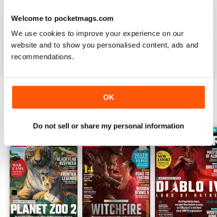
PC GAMER (UK EDITION)
Welcome to pocketmags.com
I would like more attention to adventure games genre.
It seems the magazine ignores them entirely.
We use cookies to improve your experience on our
website and to show you personalised content, ads and
Reviewed 20 January 2021
recommendations.
OK
BACK ISSUES
View All
Do not sell or share my personal information