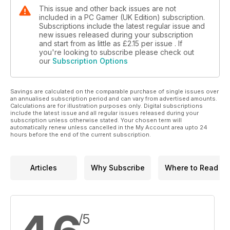
This issue and other back issues are not
included in a PC Gamer (UK Edition) subscription.
Subscriptions include the latest regular issue and
new issues released during your subscription
and start from as little as
£2.15
per issue . If
you're looking to subscribe please check out
our
Subscription Options
Savings are calculated on the comparable purchase of single issues over
an annualised subscription period and can vary from advertised amounts.
Calculations are for illustration purposes only. Digital subscriptions
include the latest issue and all regular issues released during your
subscription unless otherwise stated. Your chosen term will
automatically renew unless cancelled in the My Account area upto 24
hours before the end of the current subscription.
Articles
Why Subscribe
Where to Read
/5