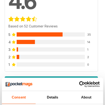
4.6
Based on 52 Customer Reviews
5
35
4
14
3
1
2
2
1
0
VIEW REVIEWS
Consent
Details
About