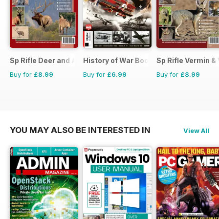
Sp Rifle Deer and Antelope
History of War Bookazine
Sp Rifle Vermin &
Buy for
£8.99
Buy for
£6.99
Buy for
£8.99
YOU MAY ALSO BE INTERESTED IN
View All