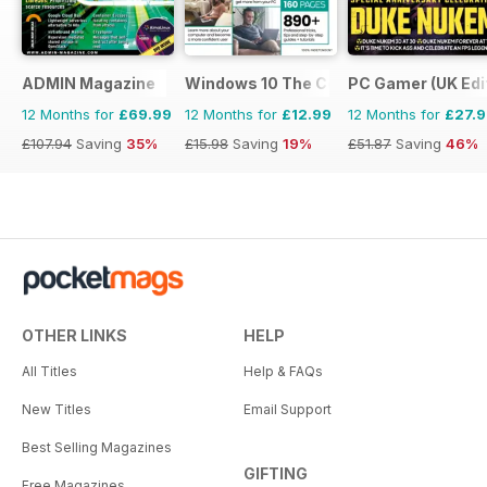
ADMIN Magazine
Windows 10 The Complete Manual
PC Gamer (UK Edi
12 Months for
£69.99
12 Months for
£12.99
12 Months for
£27.
£107.94
Saving
35%
£15.98
Saving
19%
£51.87
Saving
46%
OTHER LINKS
HELP
All Titles
Help & FAQs
New Titles
Email Support
Best Selling Magazines
GIFTING
Free Magazines