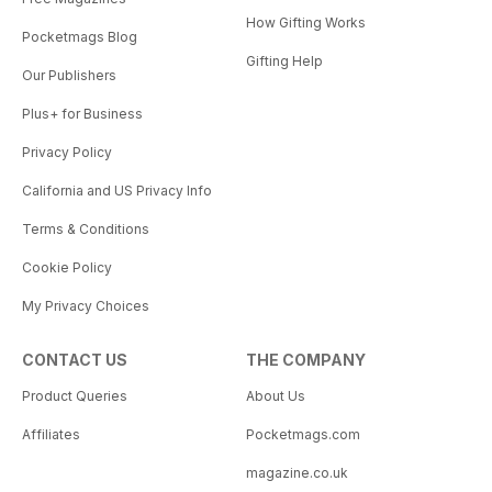
How Gifting Works
Pocketmags Blog
Gifting Help
Our Publishers
Plus+ for Business
Privacy Policy
California and US Privacy Info
Terms & Conditions
Cookie Policy
My Privacy Choices
CONTACT US
THE COMPANY
Product Queries
About Us
Affiliates
Pocketmags.com
magazine.co.uk