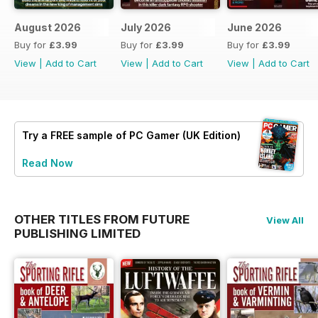
August 2026
July 2026
June 2026
Buy for
£3.99
Buy for
£3.99
Buy for
£3.99
View
|
Add to Cart
View
|
Add to Cart
View
|
Add to Cart
Try a
FREE
sample of PC Gamer (UK Edition)
Read Now
OTHER TITLES FROM FUTURE
View All
PUBLISHING LIMITED