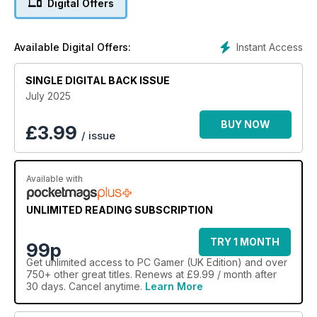
Digital Offers
Instant Access
Available Digital Offers:
SINGLE DIGITAL BACK ISSUE
July 2025
BUY NOW
£
3.99
/ issue
Available with
UNLIMITED READING SUBSCRIPTION
TRY 1 MONTH
99p
Get
unlimited access
to PC Gamer (UK Edition) and over
750+ other great titles. Renews at £9.99 / month after
30 days. Cancel anytime.
Learn More