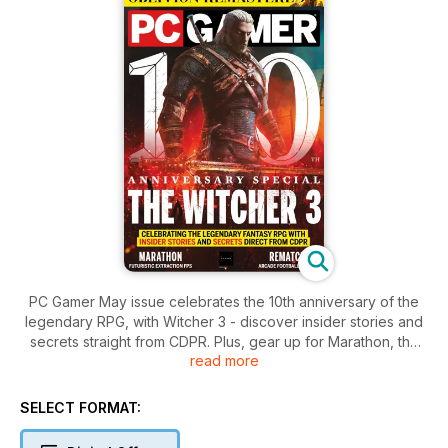
PC Gamer May issue celebrates the 10th anniversary of the
legendary RPG, with Witcher 3 - discover insider stories and
secrets straight from CDPR. Plus, gear up for Marathon, the
read more
fast-paced futuristic FPS, and kick it old school with thrilling
arcade football action.
SELECT FORMAT: