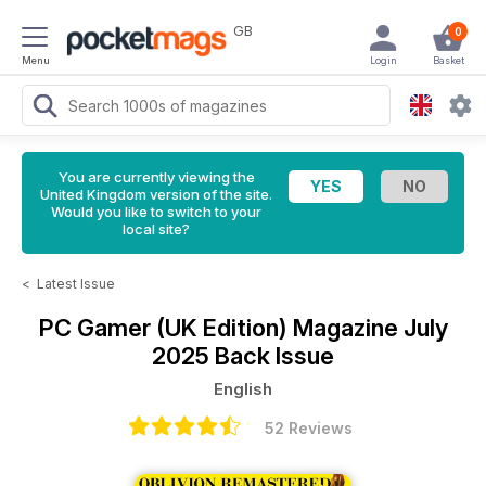
GB
0
Menu
Login
Basket
You are currently viewing the
United Kingdom version of the site.
Would you like to switch to your
local site?
<
Latest Issue
PC Gamer (UK Edition) Magazine
July
2025 Back Issue
English
52 Reviews