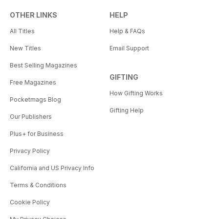
OTHER LINKS
HELP
All Titles
Help & FAQs
New Titles
Email Support
Best Selling Magazines
GIFTING
Free Magazines
How Gifting Works
Pocketmags Blog
Gifting Help
Our Publishers
Plus+ for Business
Privacy Policy
California and US Privacy Info
Terms & Conditions
Cookie Policy