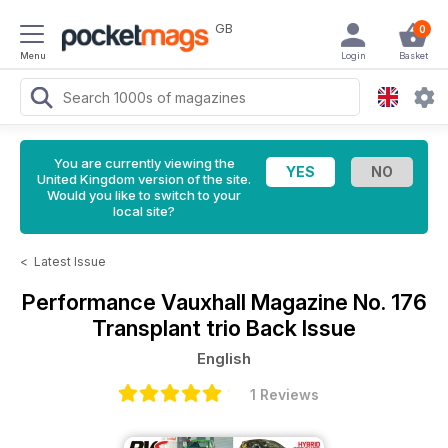
GB
0
Menu
Login
Basket
You are currently viewing the
United Kingdom version of the site.
Would you like to switch to your
local site?
<
Latest Issue
Performance Vauxhall Magazine
No. 176
Transplant trio Back Issue
English
1 Reviews