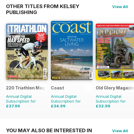
OTHER TITLES FROM KELSEY
View All
PUBLISHING
220 Triathlon Magazine
Coast
Old Glory Magazi
Annual Digital
Annual Digital
Annual Digital
Subscription for
Subscription for
Subscription for
£37.99
£34.99
£32.99
£64.87
Saving
41%
£59.88
Saving
42%
£47.88
Saving
31%
YOU MAY ALSO BE INTERESTED IN
View All