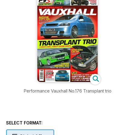
Performance Vauxhall No.176 Transplant trio
SELECT FORMAT: