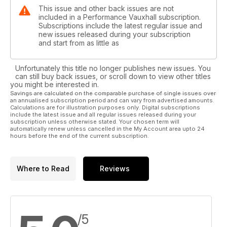
This issue and other back issues are not
included in a Performance Vauxhall subscription.
Subscriptions include the latest regular issue and
new issues released during your subscription
and start from as little as
Unfortunately this title no longer publishes new issues. You
can still buy back issues, or scroll down to view other titles
you might be interested in.
Savings are calculated on the comparable purchase of single issues over
an annualised subscription period and can vary from advertised amounts.
Calculations are for illustration purposes only. Digital subscriptions
include the latest issue and all regular issues released during your
subscription unless otherwise stated. Your chosen term will
automatically renew unless cancelled in the My Account area upto 24
hours before the end of the current subscription.
Where to Read
Reviews
/5