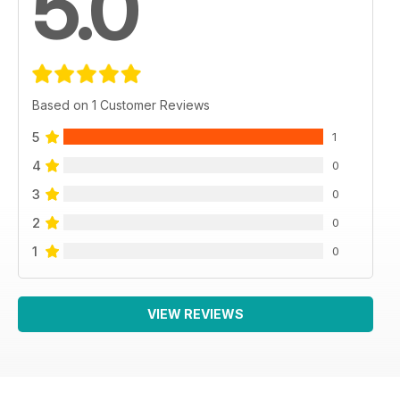
5.0
Based on 1 Customer Reviews
5
1
4
0
3
0
2
0
1
0
VIEW REVIEWS