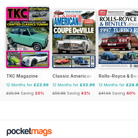
TKC Magazine
Classic American Magazine
Rolls-Royce & Ben
12 Months for
£23.99
12 Months for
£33.99
12 Months for
£24.
£29.94
Saving
20%
£59.88
Saving
43%
£41.94
Saving
40%