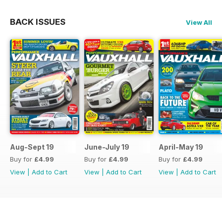
BACK ISSUES
View All
Aug-Sept 19
June-July 19
April-May 19
Buy for
£4.99
Buy for
£4.99
Buy for
£4.99
View
|
Add to Cart
View
|
Add to Cart
View
|
Add to Cart