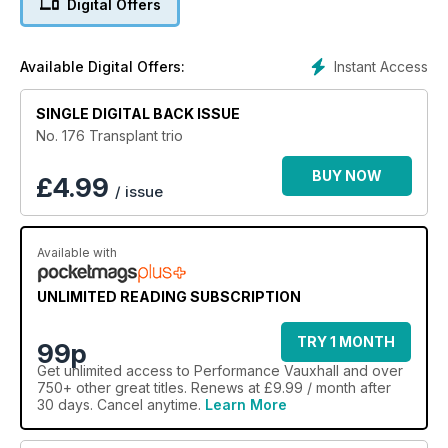
Digital Offers
Instant Access
Available Digital Offers:
SINGLE DIGITAL BACK ISSUE
No. 176 Transplant trio
BUY NOW
£
4.99
/ issue
Available with
UNLIMITED READING SUBSCRIPTION
TRY 1 MONTH
99p
Get
unlimited access
to Performance Vauxhall and over
750+ other great titles. Renews at £9.99 / month after
30 days. Cancel anytime.
Learn More