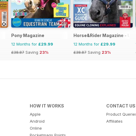
Pony Magazine
Horse&Rider Magazine - UK 
12 Months for
£29.99
12 Months for
£29.99
£38.87
Saving
23%
£38.87
Saving
23%
HOW IT WORKS
CONTACT US
Apple
Product Querie
Android
Affiliates
Online
Pocketmags Points