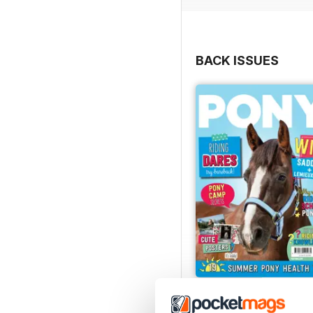
BACK ISSUES
PONY Magazine – July 
Buy for
£2.99