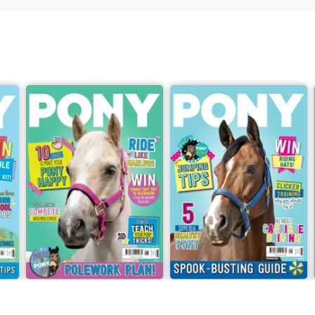
2026
PONY Magazine – June 2026
PONY Magazine – May 2026
Buy for
£2.99
Buy for
£2.99