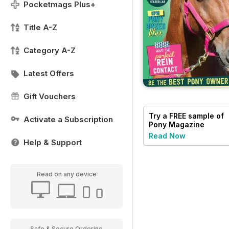
Pocketmags Plus+
Title A-Z
Category A-Z
Latest Offers
Gift Vouchers
Try a
FREE
sample of
Activate a Subscription
Pony Magazine
Read Now
Help & Support
Read on any device
Safe & Secure Ordering