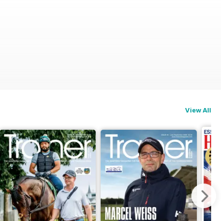
View All