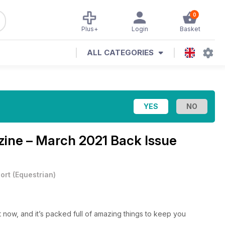
0
Plus+
Login
Basket
ALL CATEGORIES
ne – March 2021 Back Issue
ort
(
Equestrian
)
t now, and it’s packed full of amazing things to keep you