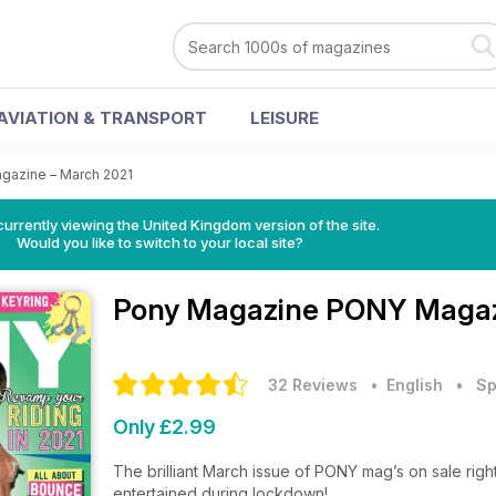
AVIATION & TRANSPORT
LEISURE
azine – March 2021
currently viewing the United Kingdom version of the site.
Would you like to switch to your local site?
Pony Magazine
PONY Magazi
32 Reviews
• English
•
Sp
Only £2.99
The brilliant March issue of PONY mag’s on sale righ
entertained during lockdown!