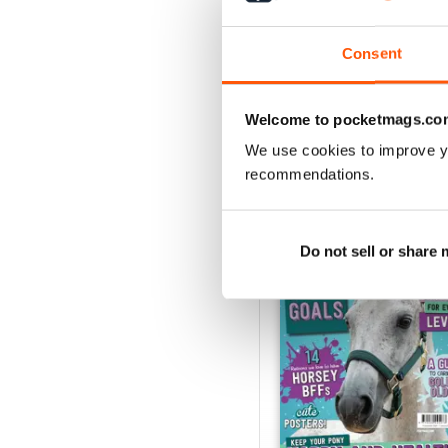
View
|
Add to Cart
Consent
Welcome to pocketmags.co
SPECIAL EDITIONS
We use cookies to improve y
recommendations.
Do not sell or share