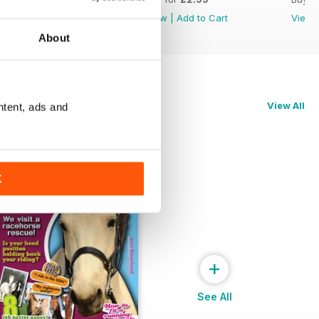
View
|
Add to Cart
View
|
Add to Cart
View
About
View All
ntent, ads and
K
+
See All