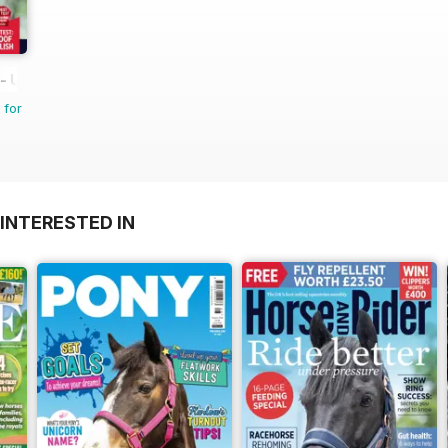
 UK equestrian magazine for Horse and Rider
 for
INTERESTED IN