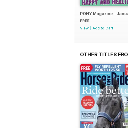
PONY Magazine – Janu
FREE
View
|
Add to Cart
OTHER TITLES FR