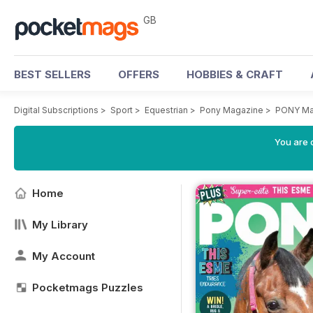
GB
BEST SELLERS
OFFERS
HOBBIES & CRAFT
Digital Subscriptions
>
Sport
>
Equestrian
>
Pony Magazine
>
PONY Mag
You are 
Home
My Library
My Account
Pocketmags Puzzles