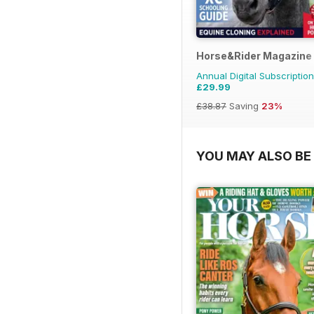
Horse&Rider Magazine -
Annual Digital Subscription
£29.99
£38.87
Saving
23%
YOU MAY ALSO BE 