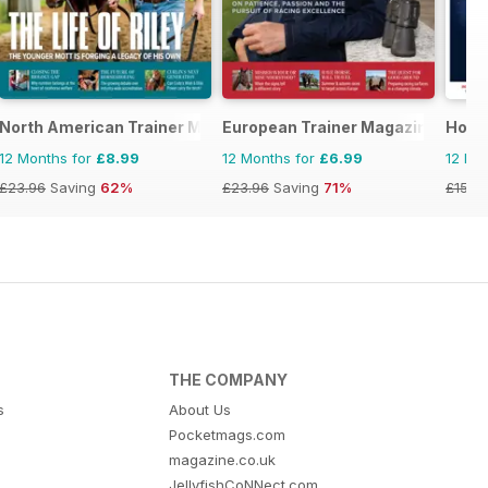
equestrian magazine for Horse and Rider
North American Trainer Magazine - horse racing
European Trainer Magazine - hors
Hors
12 Months for
£8.99
12 Months for
£6.99
12 Mo
£23.96
Saving
62%
£23.96
Saving
71%
£152.
THE COMPANY
s
About Us
Pocketmags.com
magazine.co.uk
JellyfishCoNNect.com