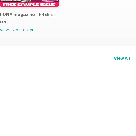
PONY magazine - FREE sample
FREE
View
|
Add to Cart
View All