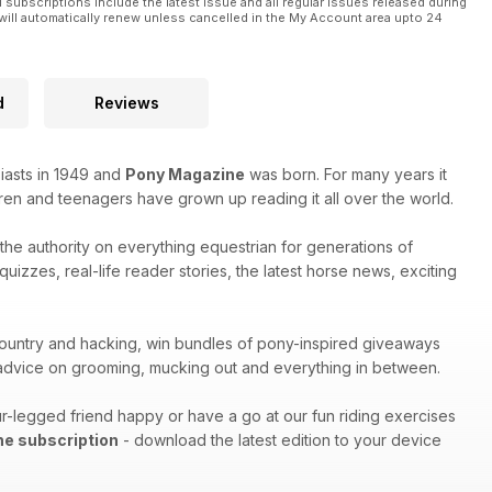
l subscriptions include the latest issue and all regular issues released during
will automatically renew unless cancelled in the My Account area upto 24
d
Reviews
iasts in 1949 and
Pony Magazine
was born. For many years it
ren and teenagers have grown up reading it all over the world.
s the authority on everything equestrian for generations of
izzes, real-life reader stories, the latest horse news, exciting
s-country and hacking, win bundles of pony-inspired giveaways
h advice on grooming, mucking out and everything in between.
r-legged friend happy or have a go at our fun riding exercises
ne subscription
- download the latest edition to your device