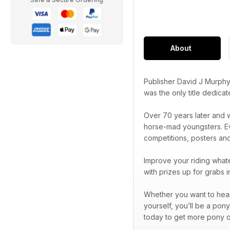
About
Publisher David J Murphy
was the only title dedica
Over 70 years later and w
horse-mad youngsters. Eve
competitions, posters an
Improve your riding whate
with prizes up for grabs 
Whether you want to hear 
yourself, you’ll be a pon
today to get more pony o