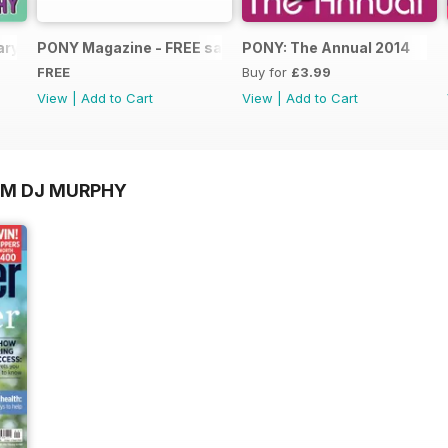
ary 2025
PONY Magazine - FREE sample Summer 2014
PONY: The Annual 2014
FREE
Buy for
£3.99
View
|
Add to Cart
View
|
Add to Cart
OM DJ MURPHY