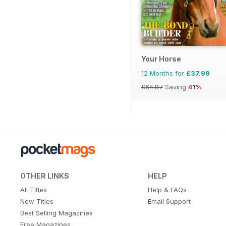
Your Horse
12 Months for
£37.99
£64.87
Saving
41%
OTHER LINKS
HELP
All Titles
Help & FAQs
New Titles
Email Support
Best Selling Magazines
Free Magazines