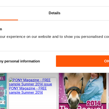
View
|
Add to Cart
View
|
Add to Cart
Details
m
our experience on our website and to show you personalised co
 my personal information
O