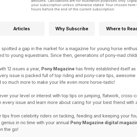
amounts. Calculations are for illustration purposes only. Digita
your subscription unless otherwise stated. Your chosen term 
hours before the end of the current subscription.
Articles
Why Subscribe
Where to Rea
 spotted a gap in the market for a magazine for young horse enthus
ted to young equestrians. Since then, generations of pony-mad child
ith 12 issues a year,
Pony Magazine
has firmly established itself a
ry issue is packed full of top riding and pony-care tips, awesome qu
d so much more to make your life even more horse-tastic!
ver your level or interest with top tips on jumping, flatwork, cros
in every issue and learn more about caring for your best friend wit
tips from celebrity riders on tacking, feeding and keeping your fou
y genius in no time with your annual
Pony Magazine digital magazi
n the go!