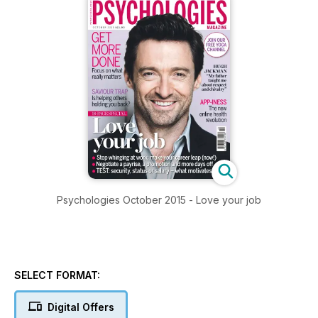
Psychologies October 2015 - Love your job
SELECT FORMAT:
Digital Offers