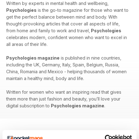
Written by experts in mental health and wellbeing,
Psychologies
is the go-to magazine for those who want to
get the perfect balance between mind and body. With
thought-provoking articles that cover all aspects of life,
from home and family to work and travel,
Psychologies
celebrates modern, confident women who want to excel in
all areas of their life.
Psychologies magazine
is published in nine countries,
including the UK, Germany, Italy, Spain, Belgium, Russia,
China, Romania and Mexico - helping thousands of women
maintain a healthy mind, body and life.
Written for women who want an inspiring read that gives
them more than just fashion and beauty, you’ll love your
digital subscription to
Psychologies magazine
.