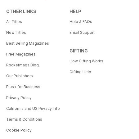
OTHER LINKS
HELP
All Titles
Help & FAQs
New Titles
Email Support
Best Selling Magazines
GIFTING
Free Magazines
How Gifting Works
Pocketmags Blog
Gifting Help
Our Publishers
Plus+ for Business
Privacy Policy
California and US Privacy Info
Terms & Conditions
Cookie Policy