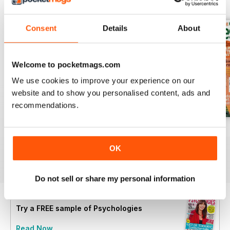
BACK ISSUES
View All
Consent
Details
About
Welcome to pocketmags.com
We use cookies to improve your experience on our
website and to show you personalised content, ads and
recommendations.
Summer 2026
July 2026
June 2026
Buy for
£4.99
Buy for
£4.99
Buy for
£4.99
OK
View
|
Add to Cart
View
|
Add to Cart
View
|
Add to Cart
Do not sell or share my personal information
Try a
FREE
sample of Psychologies
Read Now