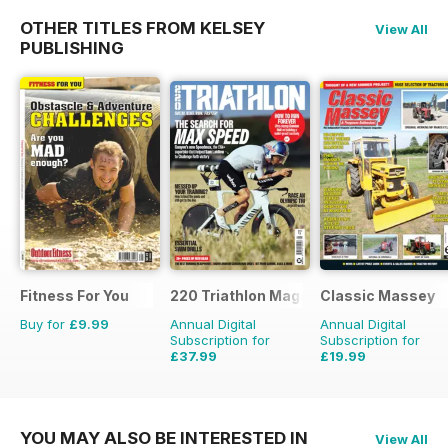
OTHER TITLES FROM KELSEY
View All
PUBLISHING
Fitness For You
220 Triathlon Magazine
Classic Massey
Buy for
£9.99
Annual Digital
Annual Digital
Subscription for
Subscription for
£37.99
£19.99
£64.87
Saving
41%
£23.94
Saving
16%
YOU MAY ALSO BE INTERESTED IN
View All