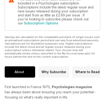
included in a Psychologies subscription.
Subscriptions include the latest regular issue and
new issues released during your subscription
and start from as little as
£2.69
per issue . If
you're looking to subscribe please check out
our
Subscription Options
Savings are calculated on the comparable purchase of single issues over
an annualised subscription period and can vary from advertised amounts.
Calculations are for illustration purposes only. Digital subscriptions
include the latest issue and all regular issues released during your
subscription unless otherwise stated. Your chosen term will
automatically renew unless cancelled in the My Account area upto 24
hours before the end of the current subscription.
About
Why Subscribe
Where to Read
First launched in France 1970,
Psychologies magazine
has always been about ensuring you reach your potential -
focusing on what’s really important in life.