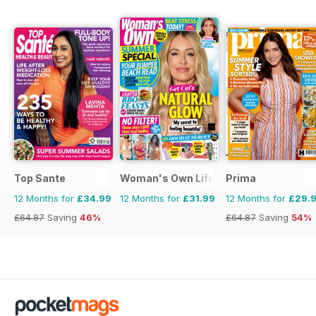
Top Sante
Woman's Own Lifestyle Special
Prima
12 Months for
£34.99
12 Months for
£31.99
12 Months for
£29.
£64.87
Saving
46%
£64.87
Saving
54%