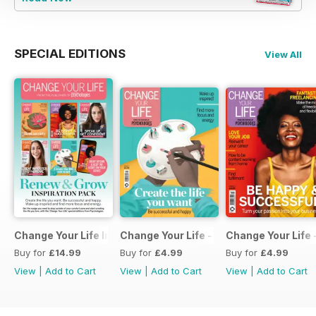
SPECIAL EDITIONS
View All
Change Your Life Inspiration Pack
Change Your Life - Create the life you 
Change Your Life 
Buy for
£14.99
Buy for
£4.99
Buy for
£4.99
View
|
Add to Cart
View
|
Add to Cart
View
|
Add to Cart