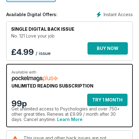
Instant Access
Available Digital Offers:
SINGLE DIGITAL BACK ISSUE
No. 121 Love your job
BUY NOW
£
4.99
/ issue
Available with
UNLIMITED READING SUBSCRIPTION
TRY 1 MONTH
99p
Get
unlimited access
to Psychologies and over 750+
other great titles. Renews at £9.99 / month after 30
days. Cancel anytime.
Learn More
This issue and other back issues are not