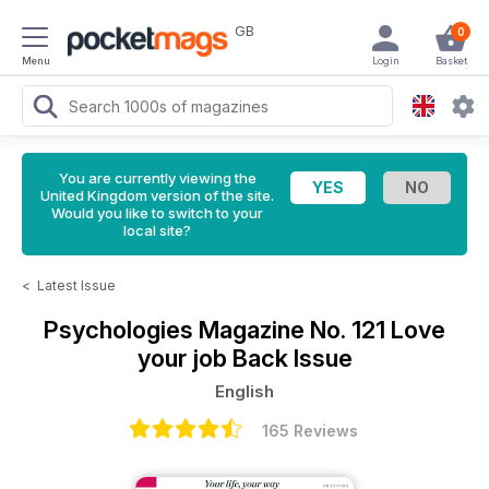
GB
0
Menu
Login
Basket
You are currently viewing the
United Kingdom version of the site.
Would you like to switch to your
local site?
<
Latest Issue
Psychologies Magazine
No. 121 Love
your job Back Issue
English
165 Reviews