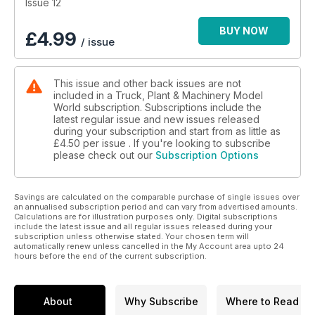
Issue 12
BUY NOW
£
4.99
/ issue
This issue and other back issues are not
included in a Truck, Plant & Machinery Model
World subscription. Subscriptions include the
latest regular issue and new issues released
during your subscription and start from as little as
£4.50
per issue . If you're looking to subscribe
please check out our
Subscription Options
Savings are calculated on the comparable purchase of single issues over
an annualised subscription period and can vary from advertised amounts.
Calculations are for illustration purposes only. Digital subscriptions
include the latest issue and all regular issues released during your
subscription unless otherwise stated. Your chosen term will
automatically renew unless cancelled in the My Account area upto 24
hours before the end of the current subscription.
About
Why Subscribe
Where to Read