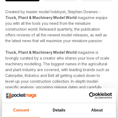
Created by master model hobbyist, Stephen Downes -
Truck, Plant & Machinery Model World
magazine equips
you with all the tools you need from the miniature
construction world. Released quarterly, the publication
offers reviews of all the newest model releases, as well as
the latest news that will maximise your miniature passion.
Truck, Plant & Machinery Model World
magazine is
lovingly curated by a creator who shares your love of scale
machinery modelling. The biggest names in the agricultural
and plant industry are covered, with leading brands such as
Caterpillar, Kobelco and Bell all getting scaled down to
level-up your construction collection. In-depth model-
specific analysis, upcoming release dates and carefully
choreographed photographs build up the sturdy backbone
of the magazine, and the expert insight adds the insulation
needed to educate.
Consent
Details
About
Whether you are curious about combine harvesters,