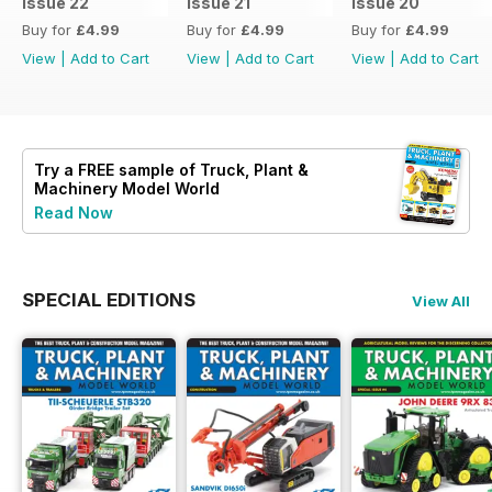
Issue 22
Issue 21
Issue 20
Buy for
£4.99
Buy for
£4.99
Buy for
£4.99
View
|
Add to Cart
View
|
Add to Cart
View
|
Add to Cart
Try a
FREE
sample of Truck, Plant &
Machinery Model World
Read Now
SPECIAL EDITIONS
View All