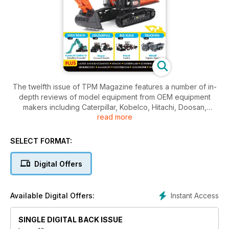
The twelfth issue of TPM Magazine features a number of in-
depth reviews of model equipment from OEM equipment
makers including Caterpillar, Kobelco, Hitachi, Doosan,
read more
Nooteboom, Bobcat, Bucher, Meiller, Linde, Spierings,
Schwing, Goldhofer, Challenger, Mammoet, International and
Sennebogen over 68 packed pages. In addition to the
SELECT FORMAT:
reviews, there is a show report on the Bauma 2022 show held
in October 2022 and the start of a new series on weathering
Digital Offers
diecast models.
Instant Access
Available Digital Offers:
SINGLE DIGITAL BACK ISSUE