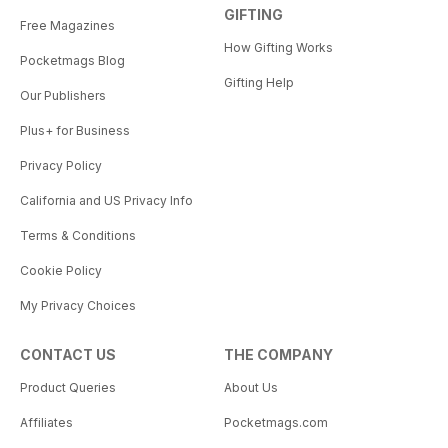
GIFTING
Free Magazines
How Gifting Works
Pocketmags Blog
Gifting Help
Our Publishers
Plus+ for Business
Privacy Policy
California and US Privacy Info
Terms & Conditions
Cookie Policy
My Privacy Choices
CONTACT US
THE COMPANY
Product Queries
About Us
Affiliates
Pocketmags.com