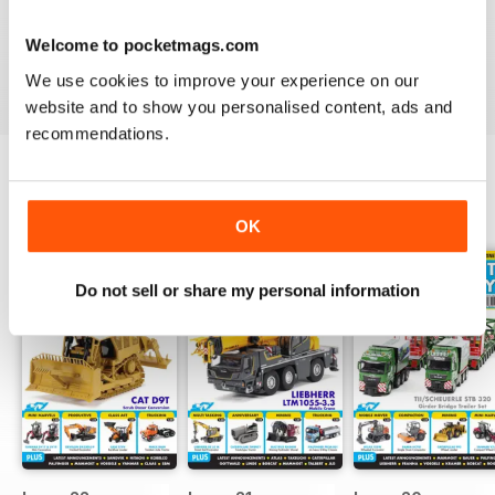
excited by excavators or are looking to create a to-scale
construction site in your own home - a
Truck, Plant &
Welcome to pocketmags.com
Machinery Model World digital magazine subscription
We use cookies to improve your experience on our
will take your innovative escapades to the next level.
website and to show you personalised content, ads and
recommendations.
BACK ISSUES
View All
OK
Do not sell or share my personal information