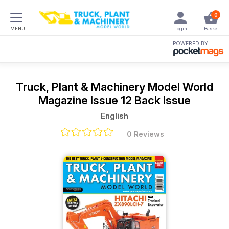
0
MENU
Login
Basket
POWERED BY
Truck, Plant & Machinery Model World
Magazine
Issue 12 Back Issue
English
0 Reviews