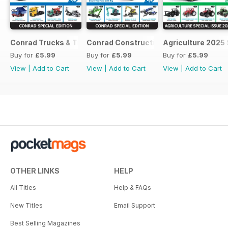
Conrad Trucks & Trailers
Conrad Construction
Agriculture 2025 
Buy for
£5.99
Buy for
£5.99
Buy for
£5.99
View
|
Add to Cart
View
|
Add to Cart
View
|
Add to Cart
OTHER LINKS
HELP
All Titles
Help & FAQs
New Titles
Email Support
Best Selling Magazines