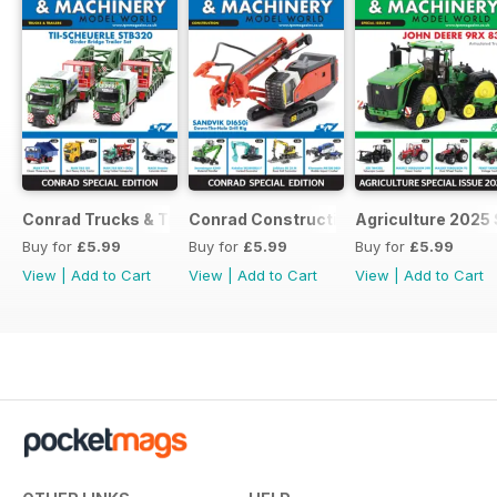
Conrad Trucks & Trailers
Conrad Construction
Agriculture 2025 
Buy for
£5.99
Buy for
£5.99
Buy for
£5.99
View
|
Add to Cart
View
|
Add to Cart
View
|
Add to Cart