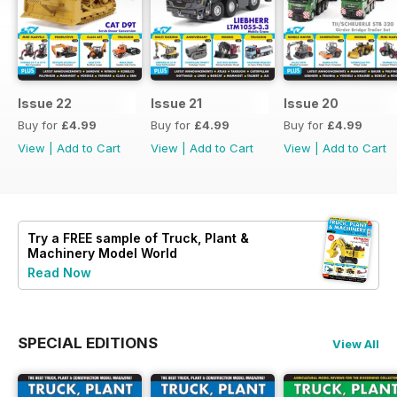
Issue 22
Issue 21
Issue 20
Buy for
£4.99
Buy for
£4.99
Buy for
£4.99
View
|
Add to Cart
View
|
Add to Cart
View
|
Add to Cart
Try a
FREE
sample of Truck, Plant &
Machinery Model World
Read Now
SPECIAL EDITIONS
View All