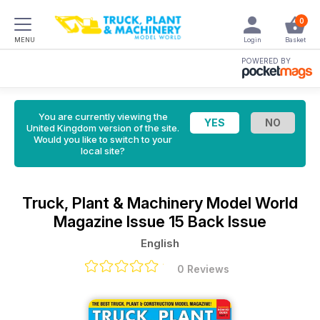
0
MENU
Login
Basket
POWERED BY
You are currently viewing the
United Kingdom version of the site.
Would you like to switch to your
local site?
Truck, Plant & Machinery Model World
Magazine
Issue 15 Back Issue
English
0 Reviews