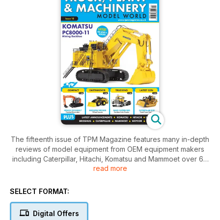
The fifteenth issue of TPM Magazine features many in-depth
reviews of model equipment from OEM equipment makers
including Caterpillar, Hitachi, Komatsu and Mammoet over 68
read more
packed pages. In addition to the reviews, we conclude the
series on weathering diecast models with a tutorial on dust &
dirt application and build the Cada remote controlled
SELECT FORMAT:
articulated haul truck.
Digital Offers