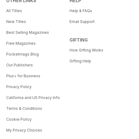
OTHER LINKS
HELP
All Titles
Help & FAQs
New Titles
Email Support
Best Selling Magazines
GIFTING
Free Magazines
How Gifting Works
Pocketmags Blog
Gifting Help
Our Publishers
Plus+ for Business
Privacy Policy
California and US Privacy Info
Terms & Conditions
Cookie Policy
My Privacy Choices