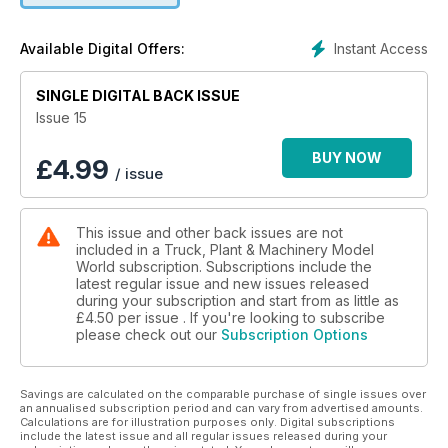
Instant Access
Available Digital Offers:
SINGLE DIGITAL BACK ISSUE
Issue 15
BUY NOW
£
4.99
/ issue
This issue and other back issues are not
included in a Truck, Plant & Machinery Model
World subscription. Subscriptions include the
latest regular issue and new issues released
during your subscription and start from as little as
£4.50
per issue . If you're looking to subscribe
please check out our
Subscription Options
Savings are calculated on the comparable purchase of single issues over
an annualised subscription period and can vary from advertised amounts.
Calculations are for illustration purposes only. Digital subscriptions
include the latest issue and all regular issues released during your