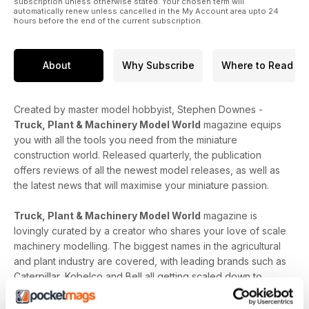
subscription unless otherwise stated. Your chosen term will
automatically renew unless cancelled in the My Account area upto 24
hours before the end of the current subscription.
About
Why Subscribe
Where to Read
Created by master model hobbyist, Stephen Downes -
Truck, Plant & Machinery Model World
magazine equips
you with all the tools you need from the miniature
construction world. Released quarterly, the publication
offers reviews of all the newest model releases, as well as
the latest news that will maximise your miniature passion.
Truck, Plant & Machinery Model World
magazine is
lovingly curated by a creator who shares your love of scale
machinery modelling. The biggest names in the agricultural
and plant industry are covered, with leading brands such as
Caterpillar, Kobelco and Bell all getting scaled down to
level-up your construction collection. In-depth model-
specific analysis, upcoming release dates and carefully