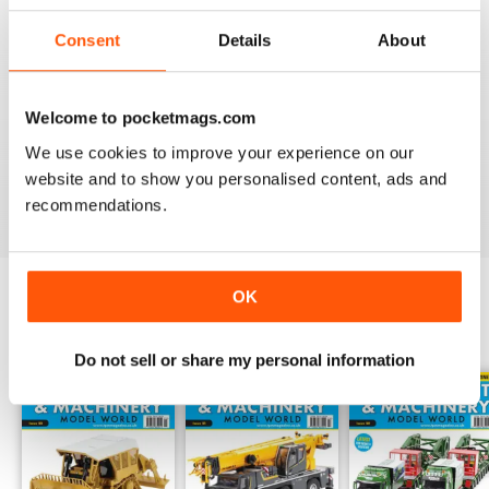
choreographed photographs build up the sturdy backbone
Consent
Details
About
of the magazine, and the expert insight adds the insulation
needed to educate.
Whether you are curious about combine harvesters,
Welcome to pocketmags.com
excited by excavators or are looking to create a to-scale
We use cookies to improve your experience on our
construction site in your own home - a
Truck, Plant &
website and to show you personalised content, ads and
Machinery Model World digital magazine subscription
recommendations.
will take your innovative escapades to the next level.
OK
BACK ISSUES
View All
Do not sell or share my personal information