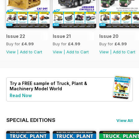
Issue 22
Issue 21
Issue 20
Buy for
£4.99
Buy for
£4.99
Buy for
£4.99
View
|
Add to Cart
View
|
Add to Cart
View
|
Add to Cart
Try a
FREE
sample of Truck, Plant &
Machinery Model World
Read Now
SPECIAL EDITIONS
View All