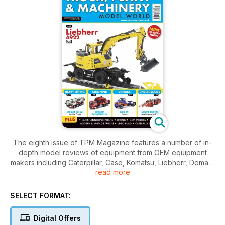
The eighth issue of TPM Magazine features a number of in-
depth model reviews of equipment from OEM equipment
makers including Caterpillar, Case, Komatsu, Liebherr, Demag,
read more
XCMG, Magni, MAN, Mercedes-Benz & Mack trucks, Sandvik,
Palfinger, Faymonville and Link-Belt
SELECT FORMAT:
In addition to the reviews, there is also a 2 page preview of
the new Hitachi ZX890LC-7 tracked excavator which is being
Digital Offers
produced by TMC Scalemodels, A Gaydon Model Truck