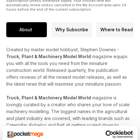
subscription unless otherwise stated. Your chosen term will
automatically renew unless cancelled in the My Account area upto 24
hours before the end of the current subscription.
About
Why Subscribe
Where to Read
Created by master model hobbyist, Stephen Downes -
Truck, Plant & Machinery Model World
magazine equips
you with all the tools you need from the miniature
construction world. Released quarterly, the publication
offers reviews of all the newest model releases, as well as
the latest news that will maximise your miniature passion.
Truck, Plant & Machinery Model World
magazine is
lovingly curated by a creator who shares your love of scale
machinery modelling. The biggest names in the agricultural
and plant industry are covered, with leading brands such as
Caterpillar, Kobelco and Bell all getting scaled down to
level-up your construction collection. In-depth model-
specific analysis, upcoming release dates and carefully