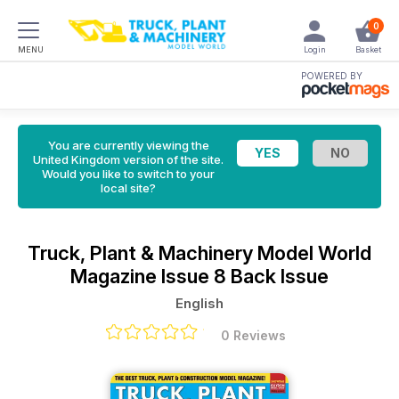
0
MENU
Login
Basket
POWERED BY
You are currently viewing the
United Kingdom version of the site.
Would you like to switch to your
local site?
Truck, Plant & Machinery Model World
Magazine
Issue 8 Back Issue
English
0 Reviews