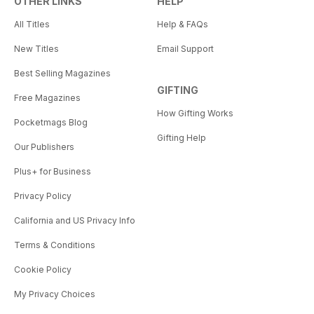
OTHER LINKS
HELP
All Titles
Help & FAQs
New Titles
Email Support
Best Selling Magazines
GIFTING
Free Magazines
How Gifting Works
Pocketmags Blog
Gifting Help
Our Publishers
Plus+ for Business
Privacy Policy
California and US Privacy Info
Terms & Conditions
Cookie Policy
My Privacy Choices