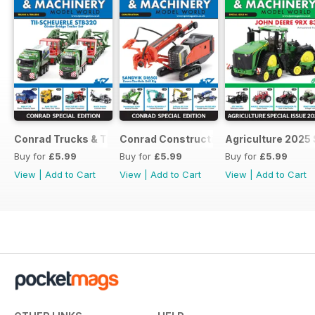
Conrad Trucks & Trailers
Conrad Construction
Agriculture 2025 
Buy for
£5.99
Buy for
£5.99
Buy for
£5.99
View
|
Add to Cart
View
|
Add to Cart
View
|
Add to Cart