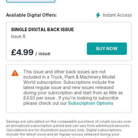
Festival show report, LEGO Volvo A60H haul truck build, the
latest releases from GEM Models and a showcase of the
Instant Access
Available Digital Offers:
weathering skills of Danny Laible (Airbrush1zu50)
SINGLE DIGITAL BACK ISSUE
Issue 8
BUY NOW
£
4.99
/ issue
This issue and other back issues are not
included in a Truck, Plant & Machinery Model
World subscription. Subscriptions include the
latest regular issue and new issues released
during your subscription and start from as little as
£4.50
per issue . If you're looking to subscribe
please check out our
Subscription Options
Savings are calculated on the comparable purchase of single issues over
an annualised subscription period and can vary from advertised amounts.
Calculations are for illustration purposes only. Digital subscriptions
include the latest issue and all regular issues released during your