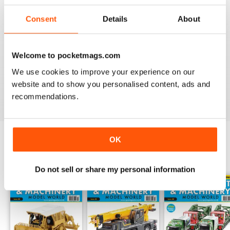
choreographed photographs build up the sturdy backbone
Consent
Details
About
of the magazine, and the expert insight adds the insulation
needed to educate.
Whether you are curious about combine harvesters,
Welcome to pocketmags.com
excited by excavators or are looking to create a to-scale
We use cookies to improve your experience on our
construction site in your own home - a
Truck, Plant &
website and to show you personalised content, ads and
Machinery Model World digital magazine subscription
recommendations.
will take your innovative escapades to the next level.
OK
BACK ISSUES
View All
Do not sell or share my personal information