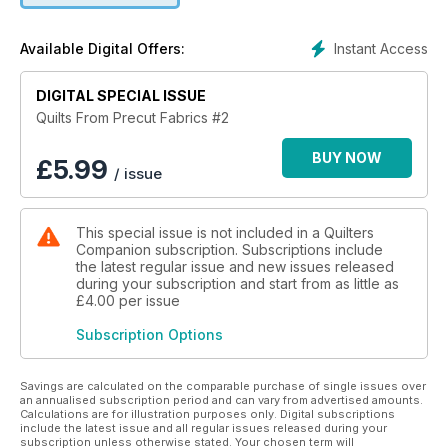
Leanne Harvey, whom we also profile.
In addition we have projects from international award-winning
Instant Access
Available Digital Offers:
South Australian quilter Rachelle Denneny, Kathreen
Ricketson of
www.whipup.net, Tracey Petersen, and mother-and-daughter
DIGITAL SPECIAL ISSUE
duo Sue Dwyer and Toni Brazendale from New Zealand. We
Quilts From Precut Fabrics #2
really do have lots to share in this issue. Download your copy
now in-app.
BUY NOW
£
5.99
/ issue
This special issue is not included in a Quilters
Companion subscription. Subscriptions include
the latest regular issue and new issues released
during your subscription and start from as little as
£4.00
per issue
Subscription Options
Savings are calculated on the comparable purchase of single issues over
an annualised subscription period and can vary from advertised amounts.
Calculations are for illustration purposes only. Digital subscriptions
include the latest issue and all regular issues released during your
subscription unless otherwise stated. Your chosen term will