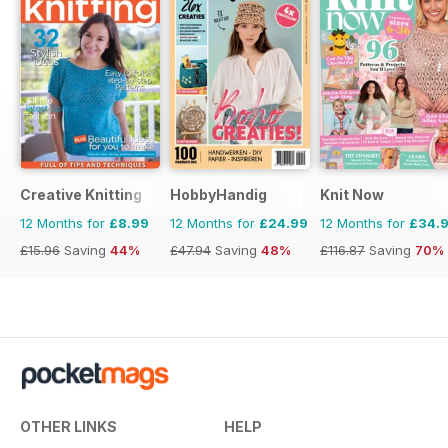
Creative Knitting
HobbyHandig
Knit Now
12 Months for
£8.99
12 Months for
£24.99
12 Months for
£34.
£15.96
Saving
44%
£47.94
Saving
48%
£116.87
Saving
70%
OTHER LINKS
HELP