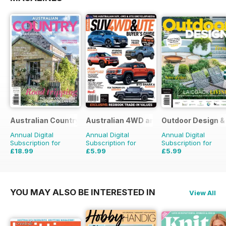
Australian Country
Australian 4WD and SUV Buyers Guide
Outdoor Design & 
Annual Digital
Annual Digital
Annual Digital
Subscription for
Subscription for
Subscription for
£18.99
£5.99
£5.99
£29.94
Saving
37%
£9.98
Saving
40%
£9.98
Saving
40%
YOU MAY ALSO BE INTERESTED IN
View All