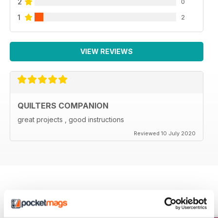
2
0
1
2
VIEW REVIEWS
QUILTERS COMPANION
great projects , good instructions
Reviewed 10 July 2020
BACK ISSUES
View All