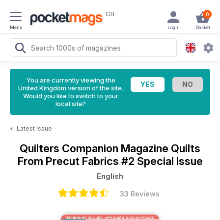
GB
0
Menu
Login
Basket
You are currently viewing the
United Kingdom version of the site.
Would you like to switch to your
local site?
<
Latest Issue
Quilters Companion Magazine
Quilts
From Precut Fabrics #2 Special Issue
English
33 Reviews