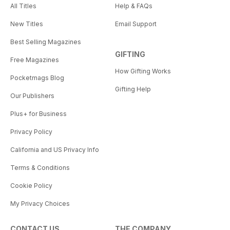
All Titles
Help & FAQs
New Titles
Email Support
Best Selling Magazines
GIFTING
Free Magazines
How Gifting Works
Pocketmags Blog
Gifting Help
Our Publishers
Plus+ for Business
Privacy Policy
California and US Privacy Info
Terms & Conditions
Cookie Policy
My Privacy Choices
CONTACT US
THE COMPANY