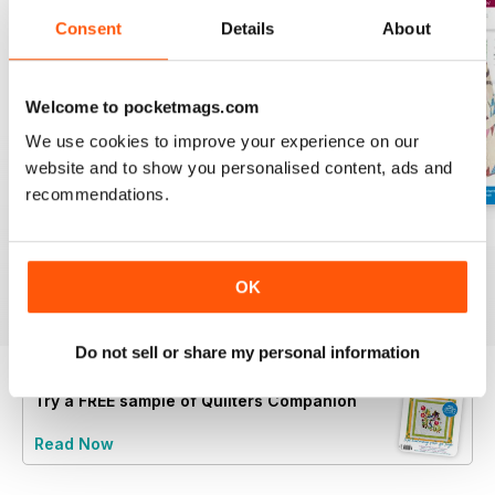
Consent
Details
About
Welcome to pocketmags.com
We use cookies to improve your experience on our
website and to show you personalised content, ads and
recommendations.
139
138
137
Buy for
£5.99
Buy for
£5.99
Buy for
£5.99
OK
View
|
Add to Cart
View
|
Add to Cart
View
|
Add to Cart
Do not sell or share my personal information
Try a
FREE
sample of Quilters Companion
Read Now