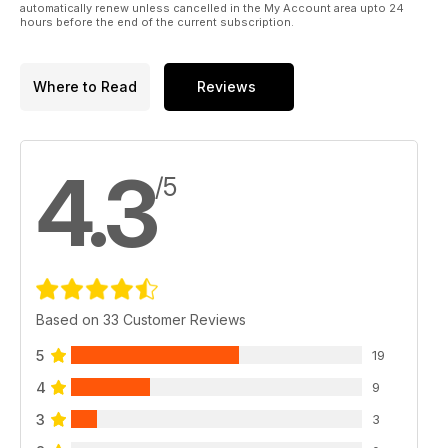
automatically renew unless cancelled in the My Account area upto 24
hours before the end of the current subscription.
Where to Read
Reviews
4.3
/5
Based on 33 Customer Reviews
5
19
4
9
3
3