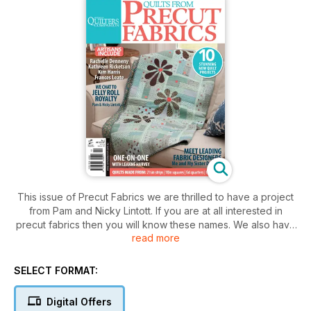
This issue of Precut Fabrics we are thrilled to have a project
from Pam and Nicky Lintott. If you are at all interested in
precut fabrics then you will know these names. We also have
read more
leading Moda designers Barb and Mary of Me and My Sister
Designs. The duo has, so far, designed 21 ranges for
Moda with more on the drawing board. As well as plenty of
SELECT FORMAT:
home-grown talent contributing to this issue including Kim
Harris with a lovely appliqué quilt she designed for her niece,
Digital Offers
Frances Leate with an eye-catching medallion quilt and