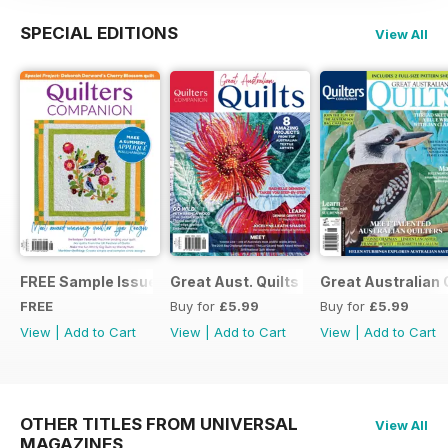
SPECIAL EDITIONS
View All
FREE Sample Issue
Great Aust. Quilts 9
Great Australian 
FREE
Buy for
£5.99
Buy for
£5.99
View
|
Add to Cart
View
|
Add to Cart
View
|
Add to Cart
OTHER TITLES FROM UNIVERSAL
View All
MAGAZINES