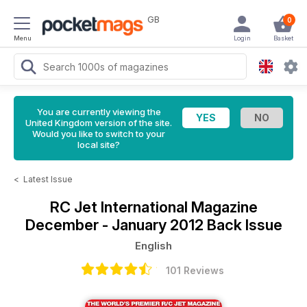
GB
0
Menu
Login
Basket
You are currently viewing the
United Kingdom version of the site.
Would you like to switch to your
local site?
<
Latest Issue
RC Jet International Magazine
December - January 2012 Back Issue
English
101 Reviews