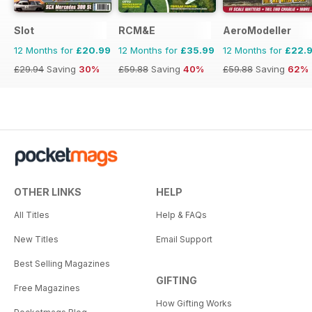
Slot
RCM&E
AeroModeller
12 Months for
£20.99
12 Months for
£35.99
12 Months for
£22.
£29.94
Saving
30%
£59.88
Saving
40%
£59.88
Saving
62%
OTHER LINKS
HELP
All Titles
Help & FAQs
New Titles
Email Support
Best Selling Magazines
GIFTING
Free Magazines
How Gifting Works