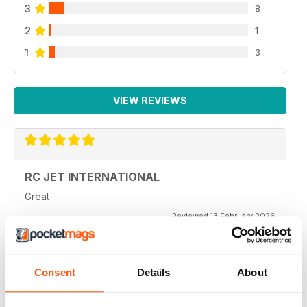
3
8
2
1
1
3
VIEW REVIEWS
RC JET INTERNATIONAL
Great
Reviewed 13 February 2026
Consent
Details
About
RC JET INTERNATIONAL