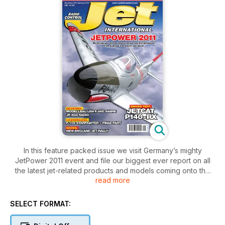
In this feature packed issue we visit Germany’s mighty
JetPower 2011 event and file our biggest ever report on all
the latest jet-related products and models coming onto the
read more
market.
Kits featured include Modellbau USA’s new F-86D ‘Sabre
Dog’ and PST’s F-9F Panther, which receives some extra
SELECT FORMAT:
scale detailing. Sean McHale completes his Avond’s F-104
Starfighter, with a ‘how to’ on the application of Flite-Metal.