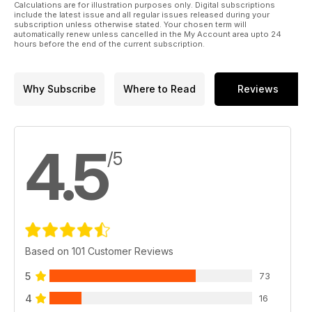
Calculations are for illustration purposes only. Digital subscriptions
include the latest issue and all regular issues released during your
subscription unless otherwise stated. Your chosen term will
automatically renew unless cancelled in the My Account area upto 24
hours before the end of the current subscription.
Why Subscribe
Where to Read
Reviews
4.5
/5
Based on 101 Customer Reviews
5
73
4
16