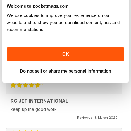
Fantastic product. very in depth coverage of the RC jet
world
Welcome to pocketmags.com
Reviewed 06 May 2020
We use cookies to improve your experience on our
website and to show you personalised content, ads and
recommendations.
RC JET INTERNATIONAL
RC Jet International is excellent magazine. I particularly
OK
like the articles for beginners, in each issue.
Do not sell or share my personal information
Reviewed 18 March 2020
RC JET INTERNATIONAL
keep up the good work
Reviewed 18 March 2020