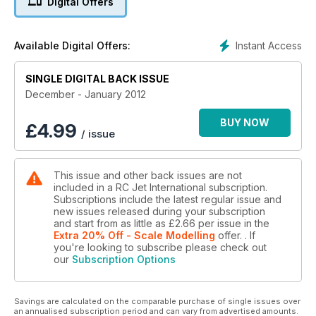
Digital Offers
JetCat’s new P140-RX turbine is put on the test bench by
Colin Straus, whilst Dave Gladwin takes a look at keeping
pneumatic landing gears leak free.
Instant Access
Available Digital Offers:
Also included are reviews of JR radios new 2.4 GHz XG-8
radio system and PowerBox’s Competition SRS management
system. On the show front we visit the New England Jet Rally
SINGLE DIGITAL BACK ISSUE
in Massachusetts, USA. Plus other news and views from
December - January 2012
around the world.
BUY NOW
£
4.99
/ issue
This issue and other back issues are not
included in a RC Jet International subscription.
Subscriptions include the latest regular issue and
new issues released during your subscription
and start from as little as
£2.66
per issue
in the
Extra 20% Off - Scale Modelling
offer.
. If
you're looking to subscribe please check out
our
Subscription Options
Savings are calculated on the comparable purchase of single issues over
an annualised subscription period and can vary from advertised amounts.