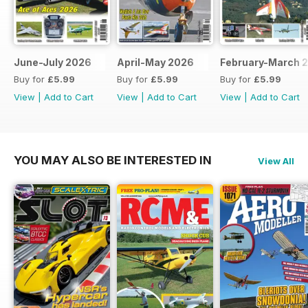
June-July 2026
April-May 2026
February-March 
Buy for
£5.99
Buy for
£5.99
Buy for
£5.99
View
|
Add to Cart
View
|
Add to Cart
View
|
Add to Cart
YOU MAY ALSO BE INTERESTED IN
View All