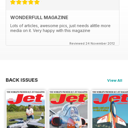
WONDERFULL MAGAZINE
Lots of articles, awesome pics, just needs alittle more
media on it. Very happy with this magazine
Reviewed 24 November 2012
BACK ISSUES
View All