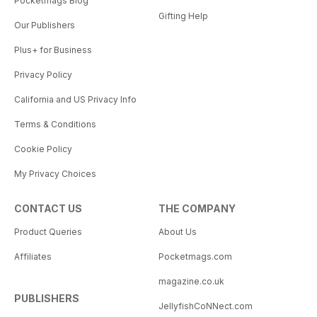
Pocketmags Blog
Gifting Help
Our Publishers
Plus+ for Business
Privacy Policy
California and US Privacy Info
Terms & Conditions
Cookie Policy
My Privacy Choices
CONTACT US
THE COMPANY
Product Queries
About Us
Affiliates
Pocketmags.com
magazine.co.uk
PUBLISHERS
JellyfishCoNNect.com