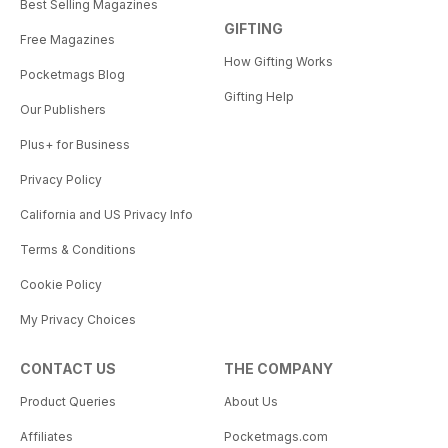
Best Selling Magazines
GIFTING
Free Magazines
How Gifting Works
Pocketmags Blog
Gifting Help
Our Publishers
Plus+ for Business
Privacy Policy
California and US Privacy Info
Terms & Conditions
Cookie Policy
My Privacy Choices
CONTACT US
THE COMPANY
Product Queries
About Us
Affiliates
Pocketmags.com