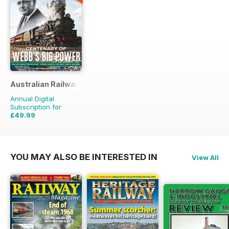
Australian Railway History
Annual Digital
Subscription for
£49.99
£107.88
Saving
54%
YOU MAY ALSO BE INTERESTED IN
View All