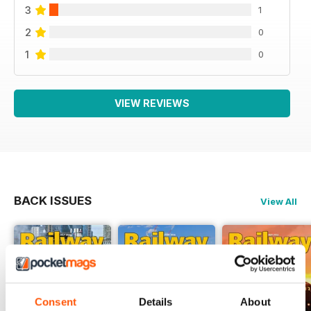
3
1
2
0
1
0
VIEW REVIEWS
BACK ISSUES
View All
Consent
Details
About