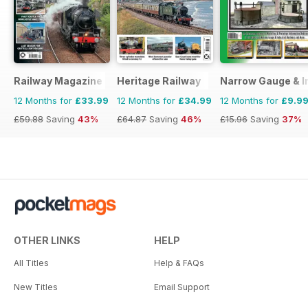
Railway Magazine
Heritage Railway
Narrow Gauge & In
12 Months for
£33.99
12 Months for
£34.99
12 Months for
£9.9
£59.88
Saving
43%
£64.87
Saving
46%
£15.96
Saving
37%
OTHER LINKS
HELP
All Titles
Help & FAQs
New Titles
Email Support