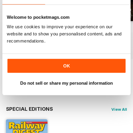
Welcome to pocketmags.com
We use cookies to improve your experience on our
July 2026
June 2026
May 2026
website and to show you personalised content, ads and
Buy for
£11.99
Buy for
£11.99
Buy for
£11.99
recommendations.
View
|
Add to Cart
View
|
Add to Cart
View
|
Add to Cart
OK
Try a
FREE
sample of Railway Digest
Do not sell or share my personal information
Read Now
SPECIAL EDITIONS
View All