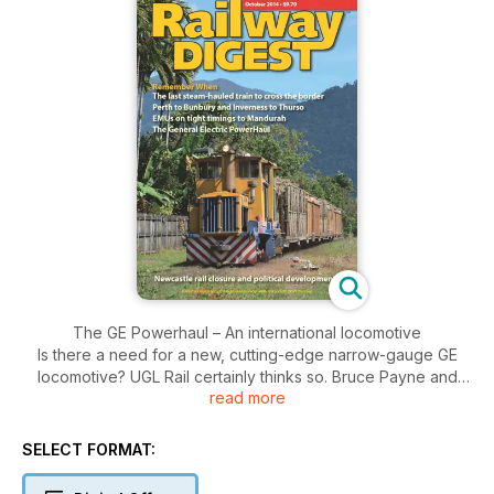
The GE Powerhaul – An international locomotive
Is there a need for a new, cutting-edge narrow-gauge GE
locomotive? UGL Rail certainly thinks so. Bruce Payne and
read more
Owen Roberts take a look at the new UGL Class locomotives,
the Australian narrow-gauge version of the internationally
successful GE Powerhaul type.
SELECT FORMAT:
Perth to Bunbury and Inverness to Thurso