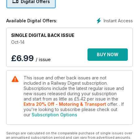
Digital Offers
Great Rail Journeys of Australia author Rod Avery takes us on
two rail journeys a world apart. One in the arid heat and deep
blue skies of Western Australia, the other in the biting cold
Instant Access
Available Digital Offers:
and undecided skies of the far north of Scotland. While they
may seem as different as two such travel experiences could
be, Rod discovers that they have a lot more in common than
SINGLE DIGITAL BACK ISSUE
he expected.
Oct-14
The Northern Missing Link
BUY NOW
£
6.99
/ issue
John Hoyle provides an interesting snapshot of the Northern
Missing Link, a 69-kilometre line linking Aurizon Network’s
Goonyella and Newlands coal systems in North Queensland,
This issue and other back issues are not
built to allow coal mines located on the Goonyella network
included in a Railway Digest subscription.
direct access to the port of Abbot Point.
Subscriptions include the latest regular issue and
new issues released during your subscription
and start from as little as
£5.42
per issue
in the
Extra 20% Off - Motoring & Transport
offer.
. If
you're looking to subscribe please check out
our
Subscription Options
Savings are calculated on the comparable purchase of single issues over
an annualised subscription period and can vary from advertised amounts.