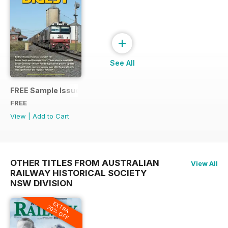
+
See All
FREE Sample Issue
FREE
View
|
Add to Cart
OTHER TITLES FROM AUSTRALIAN
View All
RAILWAY HISTORICAL SOCIETY
NSW DIVISION
EXTRA
20% OFF