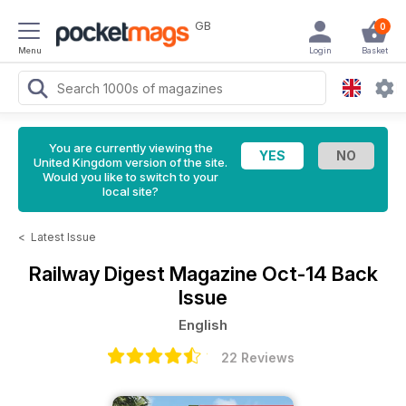
GB
0
Menu
Login
Basket
You are currently viewing the
United Kingdom version of the site.
Would you like to switch to your
local site?
<
Latest Issue
Railway Digest Magazine
Oct-14 Back
Issue
English
22 Reviews