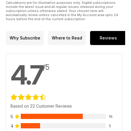
Calculations are for illustration purposes only. Digital subscriptions
include the latest issue and all regular issues released during your
subscription unless otherwise stated. Your chosen term will
automatically renew unless cancelled in the My Account area upto 24
hours before the end of the current subscription.
Why Subscribe
Where to Read
Reviews
4.7
/5
Based on 22 Customer Reviews
5
16
4
5