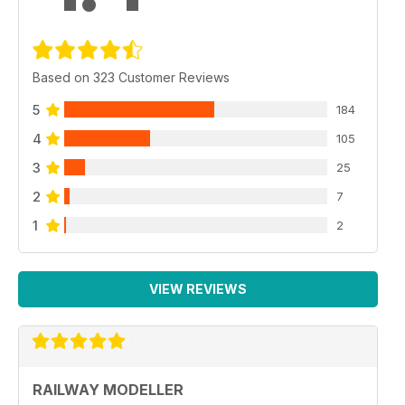
Based on 323 Customer Reviews
5
184
4
105
3
25
2
7
1
2
VIEW REVIEWS
RAILWAY MODELLER