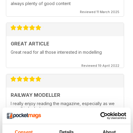
always plenty of good content
Reviewed 11 March 2025
GREAT ARTICLE
Great read for all those interested in modelling
Reviewed 19 April 2022
RAILWAY MODELLER
I really enjoy reading the magazine, especially as we
are all in lock down now.
Reviewed 11 February 2021
Consent
Details
About