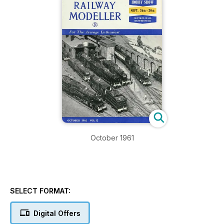
October 1961
SELECT FORMAT:
Digital Offers