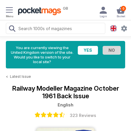
GB
0
Menu
Login
Basket
You are currently viewing the
United Kingdom version of the site.
Would you like to switch to your
local site?
<
Latest Issue
Railway Modeller Magazine
October
1961 Back Issue
English
323 Reviews