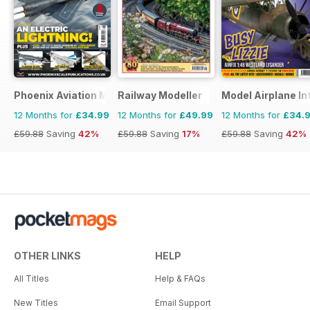
Phoenix Aviation Modelling
Railway Modeller
Model Airplane In
12 Months for
£34.99
12 Months for
£49.99
12 Months for
£34.
£59.88
Saving
42%
£59.88
Saving
17%
£59.88
Saving
42%
OTHER LINKS
HELP
All Titles
Help & FAQs
New Titles
Email Support