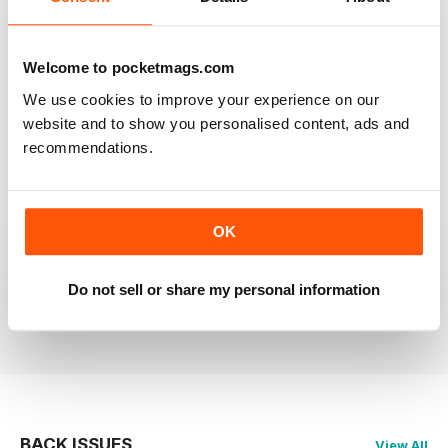
RAILWAY MODELLER
Welcome to pocketmags.com
Good range of articles on model railway layouts,
information on new products and articles on how to
We use cookies to improve your experience on our
construct or modify items
website and to show you personalised content, ads and
Reviewed 26 January 2021
recommendations.
OK
RAILWAY MODELLER
great magazine
Do not sell or share my personal information
Reviewed 12 December 2020
BACK ISSUES
View All