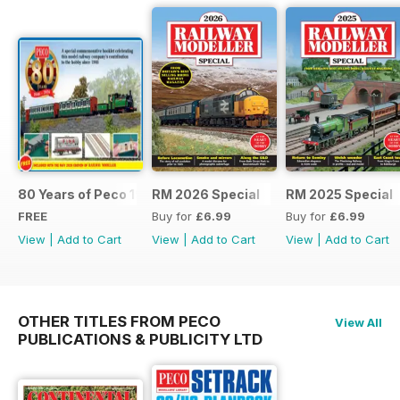
80 Years of Peco 1946 - 2026
RM 2026 Special
RM 2025 Special
FREE
Buy for
£6.99
Buy for
£6.99
View
|
Add to Cart
View
|
Add to Cart
View
|
Add to Cart
OTHER TITLES FROM PECO
View All
PUBLICATIONS & PUBLICITY LTD