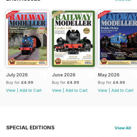
July 2026
June 2026
May 2026
Buy for
£4.99
Buy for
£4.99
Buy for
£4.99
View
|
Add to Cart
View
|
Add to Cart
View
|
Add to Cart
SPECIAL EDITIONS
View All