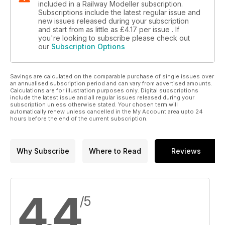
included in a Railway Modeller subscription.
Subscriptions include the latest regular issue and
new issues released during your subscription
and start from as little as
£4.17
per issue . If
you're looking to subscribe please check out
our
Subscription Options
Savings are calculated on the comparable purchase of single issues over
an annualised subscription period and can vary from advertised amounts.
Calculations are for illustration purposes only. Digital subscriptions
include the latest issue and all regular issues released during your
subscription unless otherwise stated. Your chosen term will
automatically renew unless cancelled in the My Account area upto 24
hours before the end of the current subscription.
Why Subscribe
Where to Read
Reviews
4.4
/5