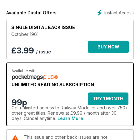
Instant Access
Available Digital Offers:
SINGLE DIGITAL BACK ISSUE
October 1961
BUY NOW
£
3.99
/ issue
Available with
UNLIMITED READING SUBSCRIPTION
TRY 1 MONTH
99p
Get
unlimited access
to Railway Modeller and over 750+
other great titles. Renews at £9.99 / month after 30
days. Cancel anytime.
Learn More
This issue and other back issues are not