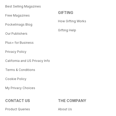
Best Selling Magazines
GIFTING
Free Magazines
How Gifting Works
Pocketmags Blog
Gifting Help
Our Publishers
Plus+ for Business
Privacy Policy
California and US Privacy Info
Terms & Conditions
Cookie Policy
My Privacy Choices
CONTACT US
THE COMPANY
Product Queries
About Us