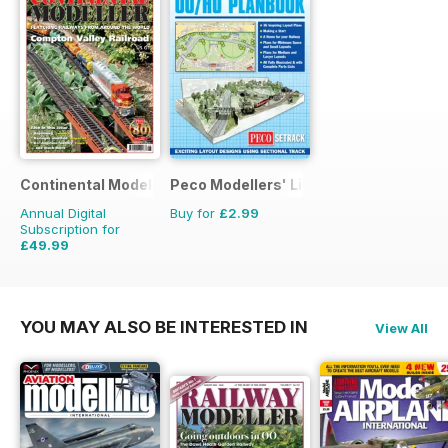
Continental Modeller
Peco Modellers' Library
Annual Digital
Buy for
£2.99
Subscription for
£49.99
£71.88
Saving
30%
YOU MAY ALSO BE INTERESTED IN
View All